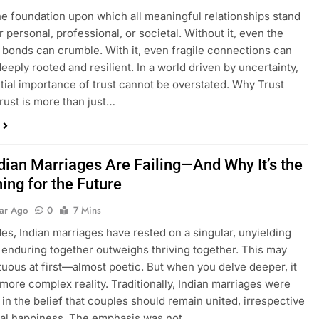
the foundation upon which all meaningful relationships stand
personal, professional, or societal. Without it, even the
 bonds can crumble. With it, even fragile connections can
eply rooted and resilient. In a world driven by uncertainty,
tial importance of trust cannot be overstated. Why Trust
rust is more than just…
dian Marriages Are Failing—And Why It’s the
ing for the Future
ear Ago
0
7 Mins
es, Indian marriages have rested on a singular, unyielding
: enduring together outweighs thriving together. This may
tuous at first—almost poetic. But when you delve deeper, it
 more complex reality. Traditionally, Indian marriages were
in the belief that couples should remain united, irrespective
nal happiness. The emphasis was not…