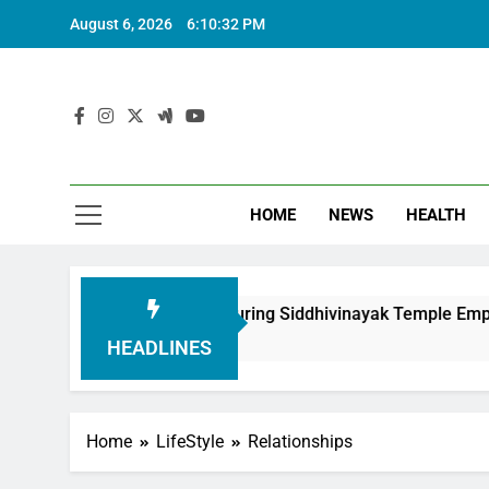
August 6, 2026
6:10:33 PM
HOME
NEWS
HEALTH
tion in Honouring Siddhivinayak Temple Employees
HEADLINES
Home
LifeStyle
Relationships