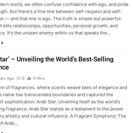
dern world, we often confuse confidence with ego, and pride
ngth. But there’s a fine line between self-respect and self-
on — and that line is ego. The truth is simple but powerful:
 It kills relationships, opportunities, personal growth, and
ce. It’s the unseen enemy within us that speaks the…
tar’ – Unveiling the World’s Best-Selling
nce
ears Ago
0
5 Mins
alm of fragrances, where scents weave tales of elegance and
ne name has transcended boundaries and captured the
f sophistication: Arab Star. Unveiling itself as the world’s
ing fragrance, Arab Star stands as a testament to the power
ory artistry and cultural influence. A Fragrant Symphony: The
of Arab…