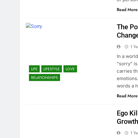
Read More
The Po
Change
1 Y
In a worl
“sorry” is
LIFE
LIFESTYLE
LOVE
carries t
RELATIONSHIPS
emotions.
words a
Read More
Ego Kil
Growth
1 Y