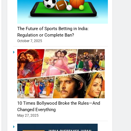
The Future of Sports Betting in India:
Regulation or Complete Ban?
October 7, 2025
10 Times Bollywood Broke the Rules—And
Changed Everything
May 27, 2025