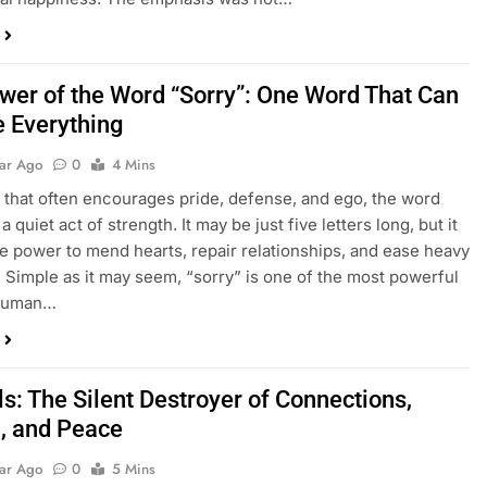
wer of the Word “Sorry”: One Word That Can
 Everything
ear Ago
0
4 Mins
d that often encourages pride, defense, and ego, the word
 a quiet act of strength. It may be just five letters long, but it
he power to mend hearts, repair relationships, and ease heavy
 Simple as it may seem, “sorry” is one of the most powerful
 human…
ls: The Silent Destroyer of Connections,
, and Peace
ear Ago
0
5 Mins