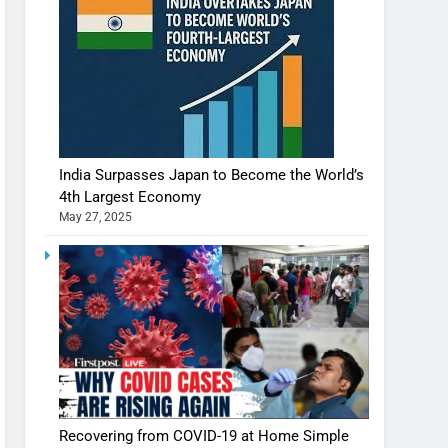
India Surpasses Japan to Become the World’s
4th Largest Economy
May 27, 2025
Recovering from COVID-19 at Home Simple