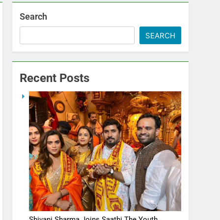
Search
SEARCH
Recent Posts
Shivani Sharma Joins Saathi The Youth