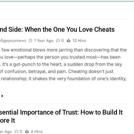
ind Side: When the One You Love Cheats
figoyournews
1 Year Ago
0
12 Mins
 few emotional blows more jarring than discovering that the
ou love—perhaps the person you trusted most—has been
l. It’s a gut-punch to the heart, a sudden drop from the sky
 of confusion, betrayal, and pain. Cheating doesn’t just
relationship; it shakes the very foundation of one’s identity,
ential Importance of Trust: How to Build It
ore It
ear Ago
0
6 Mins