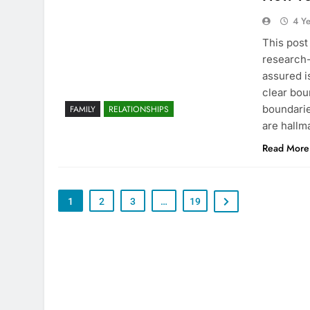
4 Y
This post
research-
assured i
clear bou
boundarie
FAMILY
RELATIONSHIPS
are hallm
Read More
1
2
3
…
19