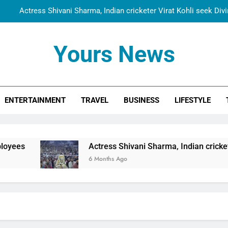
Actress Shivani Sharma, Indian cricketer Virat Kohli seek Di
Spiritual India Steps into Global Conversation as Yogi Priyavra
Yours News
Dr. Surendra Welcomes Dubai-Based Actress Shivani Sharma at N
Cooperation Betw
Shivani Sharma Joins Saathi The Youth Foundation in Hono
Actress Shivani Sharma, Indian cricketer Virat Kohli seek Di
ENTERTAINMENT
TRAVEL
BUSINESS
LIFESTYLE
Spiritual India Steps into Global Conversation as Yogi Priyavra
Dr. Surendra Welcomes Dubai-Based Actress Shivani Sharma at N
Actress Shivani Sharma, Indian cricketer Virat Kohli se
Cooperation Betw
6 Months Ago