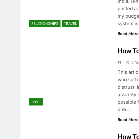
India. I 
posted art
my budget
system i
RELATIONSHIPS
TRAVEL
Read More
How To
4 Y
This arti
who suffe
distrust. 
a variety
possible 
LOVE
one…
Read More
How To