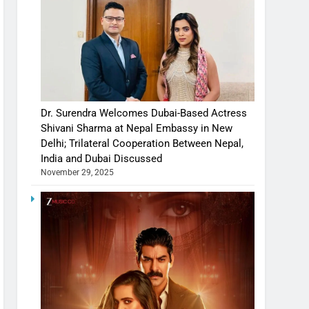
Dr. Surendra Welcomes Dubai-Based Actress
Shivani Sharma at Nepal Embassy in New
Delhi; Trilateral Cooperation Between Nepal,
India and Dubai Discussed
November 29, 2025