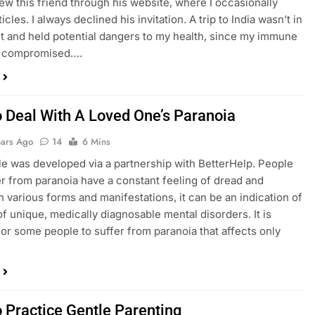
knew this friend through his website, where I occasionally
icles. I always declined his invitation. A trip to India wasn’t in
 and held potential dangers to my health, since my immune
s compromised….
 Deal With A Loved One’s Paranoia
ears Ago
14
6 Mins
cle was developed via a partnership with BetterHelp. People
r from paranoia have a constant feeling of dread and
In various forms and manifestations, it can be an indication of
 of unique, medically diagnosable mental disorders. It is
for some people to suffer from paranoia that affects only
 Practice Gentle Parenting