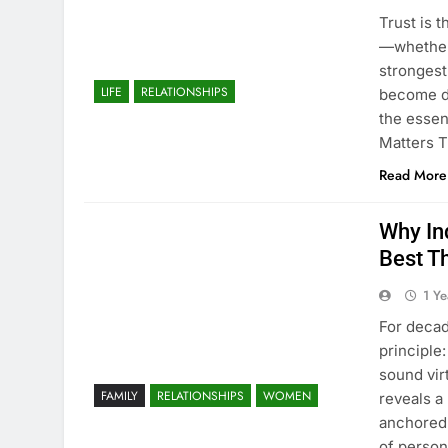
Trust is 
—whether 
strongest
LIFE
RELATIONSHIPS
become de
the essen
Matters T
Read More
Why In
Best Th
1 Y
For decad
principle
sound vir
FAMILY
RELATIONSHIPS
WOMEN
reveals a
anchored 
of perso