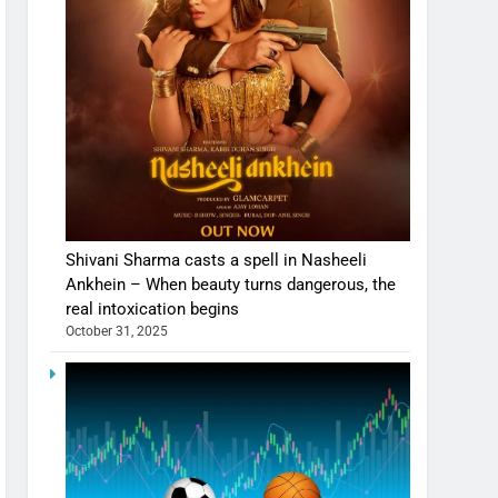
Shivani Sharma casts a spell in Nasheeli
Ankhein – When beauty turns dangerous, the
real intoxication begins
October 31, 2025