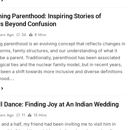
ing Parenthood: Inspiring Stories of
s Beyond Confusion
ears Ago
36
8 Mins
g parenthood is an evolving concept that reflects changes in
norms, family structures, and our understanding of what it
be a parent. Traditionally, parenthood has been associated
ogical ties and the nuclear family model, but in recent years,
 been a shift towards more inclusive and diverse definitions
thood….
ll Dance: Finding Joy at An Indian Wedding
ears Ago
11
15 Mins
 and a half, my friend had been inviting me to visit him in