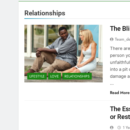
Relationships
The Bl
Team_de
There are
person y
unfaithfu
into a pit
damage a 
LIFESTYLE
LOVE
RELATIONSHIPS
…
Read More
The Ess
or Rest
1 Y