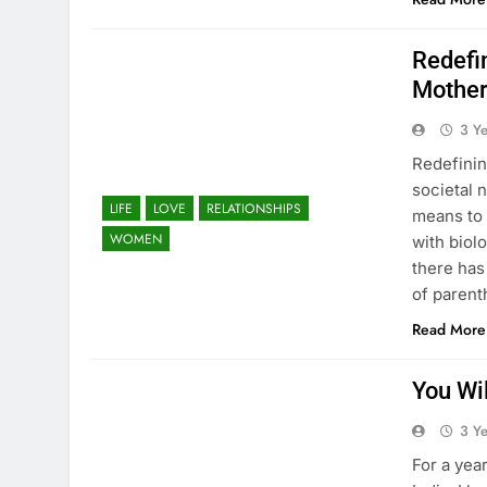
Redefin
Mother
3 Y
Redefinin
societal 
LIFE
LOVE
RELATIONSHIPS
means to 
WOMEN
with biol
there has
of paren
Read More
You Wi
3 Y
For a year