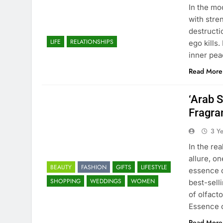
In the mo
with stre
destructi
LIFE
RELATIONSHIPS
ego kills.
inner pea
Read More
‘Arab S
Fragra
3 Y
In the re
allure, o
BEAUTY
FASHION
GIFTS
LIFESTYLE
essence o
SHOPPING
WEDDINGS
WOMEN
best-sell
of olfact
Essence 
Read More