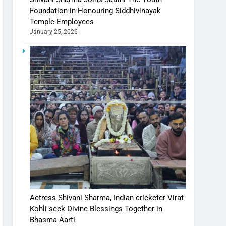
Foundation in Honouring Siddhivinayak
Temple Employees
January 25, 2026
Actress Shivani Sharma, Indian cricketer Virat
Kohli seek Divine Blessings Together in
Bhasma Aarti