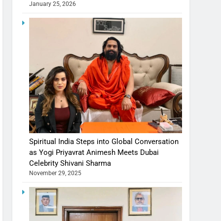
January 25, 2026
Spiritual India Steps into Global Conversation
as Yogi Priyavrat Animesh Meets Dubai
Celebrity Shivani Sharma
November 29, 2025