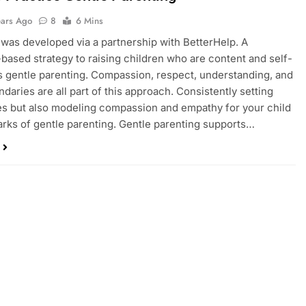
ears Ago
8
6 Mins
 was developed via a partnership with BetterHelp. A
based strategy to raising children who are content and self-
s gentle parenting. Compassion, respect, understanding, and
ndaries are all part of this approach. Consistently setting
s but also modeling compassion and empathy for your child
arks of gentle parenting. Gentle parenting supports…