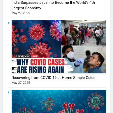
India Surpasses Japan to Become the World’s 4th
Largest Economy
May 27, 2025
Recovering from COVID-19 at Home Simple Guide
May 27, 2025
5
Shivani
Sharma
casts a s
BOLLYWOO