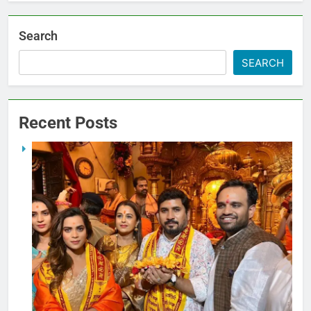
Search
SEARCH
Recent Posts