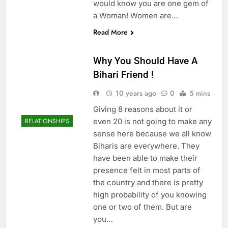
would know you are one gem of
a Woman! Women are…
Read More
Why You Should Have A
Bihari Friend !
10 years ago
0
5 mins
Giving 8 reasons about it or
even 20 is not going to make any
RELATIONSHIPS
sense here because we all know
Biharis are everywhere. They
have been able to make their
presence felt in most parts of
the country and there is pretty
high probability of you knowing
one or two of them. But are
you…