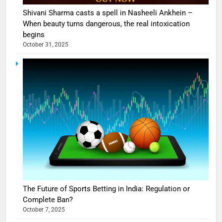
Shivani Sharma casts a spell in Nasheeli Ankhein –
When beauty turns dangerous, the real intoxication
begins
October 31, 2025
The Future of Sports Betting in India: Regulation or
Complete Ban?
October 7, 2025