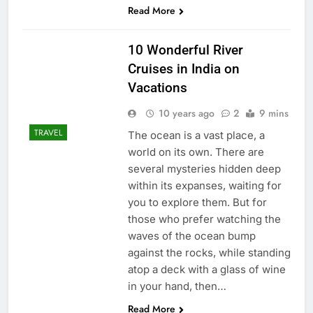
Read More
10 Wonderful River
Cruises in India on
Vacations
10 years ago
2
9 mins
TRAVEL
The ocean is a vast place, a
world on its own. There are
several mysteries hidden deep
within its expanses, waiting for
you to explore them. But for
those who prefer watching the
waves of the ocean bump
against the rocks, while standing
atop a deck with a glass of wine
in your hand, then…
Read More