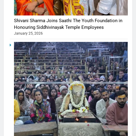
Shivani Sharma Joins Saathi The Youth Foundation in
Honouring Siddhivinayak Temple Employees
January 25, 2026