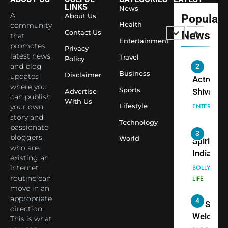
Largest
LINKS
News
Shivani
Econom
A
About Us
Popular
Sharma J
Health
community
Contact Us
News
that
Saathi T
ENTERTAIN
Entertainment
promotes
Youth
Privacy
latest news
Travel
Policy
Foundati
and blog
2
Honouri
Business
Disclaimer
updates
Actress
Siddhivi
where you
Sports
Shivani
Advertise
can publish
Temple
With Us
Sharma,
ENTERTAIN
Lifestyle
your own
Employe
Indian
story and
Technology
passionate
cricketer
3
bloggers
World
Virat Koh
Spiritual
who are
seek Divi
India Ste
existing an
Blessing
into Glob
internet
BOLLYWOO
Together 
Conversa
routine can
LIFE
move in an
Bhasma
as Yogi
appropriate
4
Aarti
Priyavrat
Dr. Suren
direction.
Animesh
Welcome
This is what
Meets Du