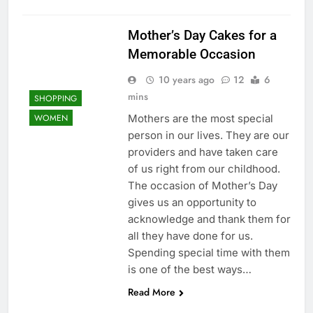
Mother’s Day Cakes for a
Memorable Occasion
10 years ago
12
6
mins
SHOPPING
Mothers are the most special
WOMEN
person in our lives. They are our
providers and have taken care
of us right from our childhood.
The occasion of Mother’s Day
gives us an opportunity to
acknowledge and thank them for
all they have done for us.
Spending special time with them
is one of the best ways…
Read More