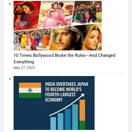
10 Times Bollywood Broke the Rules—And Changed
Everything
May 27, 2025