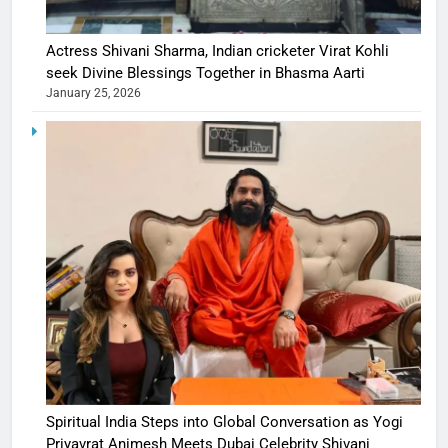
Actress Shivani Sharma, Indian cricketer Virat Kohli
seek Divine Blessings Together in Bhasma Aarti
January 25, 2026
Spiritual India Steps into Global Conversation as Yogi
Priyavrat Animesh Meets Dubai Celebrity Shivani