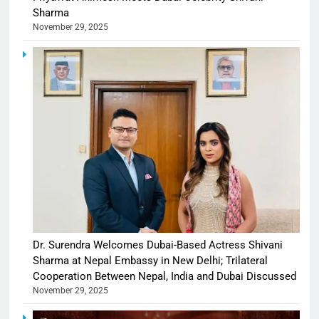
Sharma
November 29, 2025
Dr. Surendra Welcomes Dubai-Based Actress Shivani
Sharma at Nepal Embassy in New Delhi; Trilateral
Cooperation Between Nepal, India and Dubai Discussed
November 29, 2025