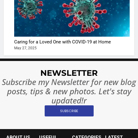
in Nashee
ENTERTAIN
Ankhein 
6
When be
The Futu
turns
of Sport
dangerou
Betting i
the real
MONEY
Caring for a Loved One with COVID-19 at Home
India:
intoxicat
May 27, 2025
Regulati
begins
7
or
10 Time
Complet
Bollywo
NEWSLETTER
Ban?
Broke th
BOLLYWOO
Subscribe my Newsletter for new blog
Rules—A
ENTERTAIN
posts, tips & new photos. Let's stay
Changed
8
Everythi
updated!r
India
Surpass
SUBSCRIBE
Japan to
INTERNATIO
Become 
NEWS
World’s 
ABOUT US
USEFUL
CATEGORIES
LATEST
1