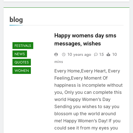
blog
Happy womens day sms
messages, wishes
FESTIVALS
10 years ago
15
10
NEWS
mins
QUOTES
Every Home,Every Heart, Every
WOMEN
Feeling,Every Moment Of
happiness is incomplete without
you, Only you can complete this
world Happy Women’s Day
Sending you wishes to say you
blossom up the world around
me! Happy Women’s Day! If you
could see it from my eyes you