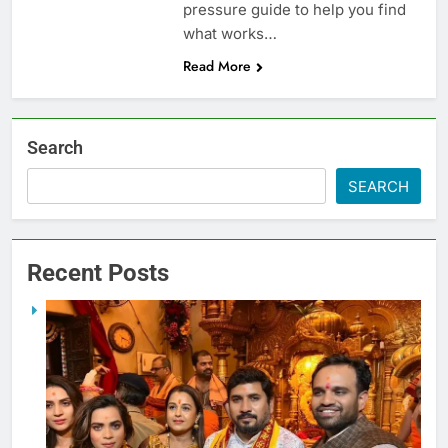
pressure guide to help you find
what works…
Read More
Search
SEARCH
Recent Posts