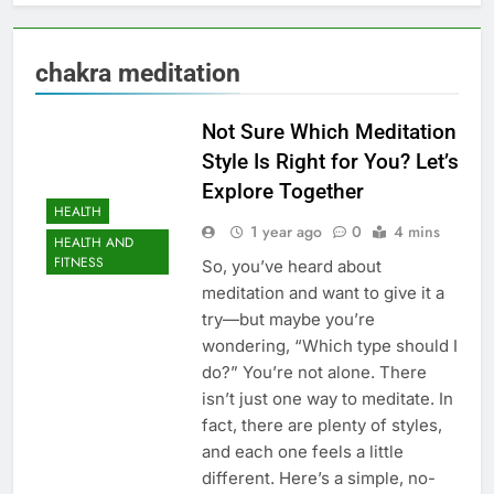
chakra meditation
Not Sure Which Meditation
Style Is Right for You? Let’s
Explore Together
HEALTH
1 year ago
0
4 mins
HEALTH AND
FITNESS
So, you’ve heard about
meditation and want to give it a
try—but maybe you’re
wondering, “Which type should I
do?” You’re not alone. There
isn’t just one way to meditate. In
fact, there are plenty of styles,
and each one feels a little
different. Here’s a simple, no-