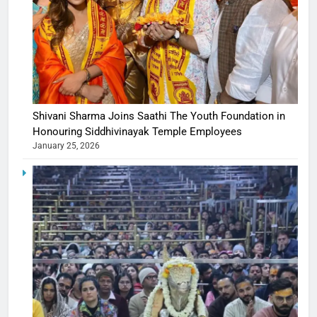
Shivani Sharma Joins Saathi The Youth Foundation in
Honouring Siddhivinayak Temple Employees
January 25, 2026