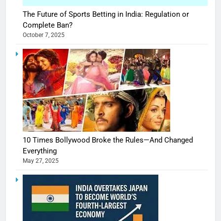
The Future of Sports Betting in India: Regulation or
Complete Ban?
October 7, 2025
10 Times Bollywood Broke the Rules—And Changed
Everything
May 27, 2025