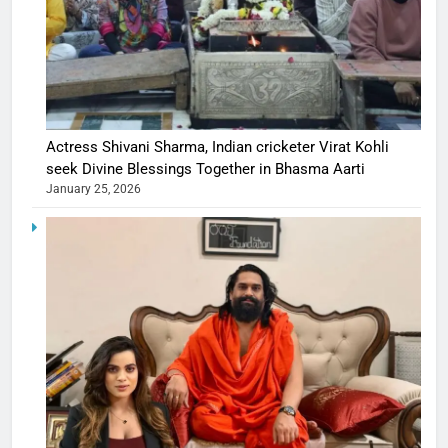
Actress Shivani Sharma, Indian cricketer Virat Kohli
seek Divine Blessings Together in Bhasma Aarti
January 25, 2026