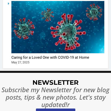
5
Shivani
Sharma
casts a s
BOLLYWOO
in Nashee
ENTERTAIN
Ankhein 
6
When be
The Futu
turns
of Sport
dangerou
Betting i
the real
MONEY
Caring for a Loved One with COVID-19 at Home
India:
intoxicat
May 27, 2025
Regulati
begins
7
or
10 Time
Complet
Bollywo
NEWSLETTER
Ban?
Broke th
BOLLYWOO
Subscribe my Newsletter for new blog
Rules—A
ENTERTAIN
posts, tips & new photos. Let's stay
Changed
8
Everythi
updated!r
India