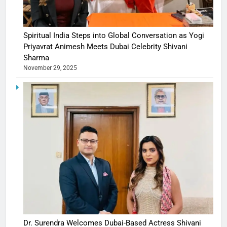
Spiritual India Steps into Global Conversation as Yogi
Priyavrat Animesh Meets Dubai Celebrity Shivani
Sharma
November 29, 2025
Dr. Surendra Welcomes Dubai-Based Actress Shivani