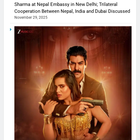
Sharma at Nepal Embassy in New Delhi; Trilateral
Cooperation Between Nepal, India and Dubai Discussed
November 29, 2025