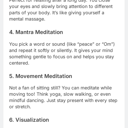
Perfect for relaxing after a long day. You close
your eyes and slowly bring attention to different
parts of your body. It’s like giving yourself a
mental massage.
4.
Mantra Meditation
You pick a word or sound (like “peace” or “Om”)
and repeat it softly or silently. It gives your mind
something gentle to focus on and helps you stay
centered.
5.
Movement Meditation
Not a fan of sitting still? You can meditate while
moving too! Think yoga, slow walking, or even
mindful dancing. Just stay present with every step
or stretch.
6.
Visualization