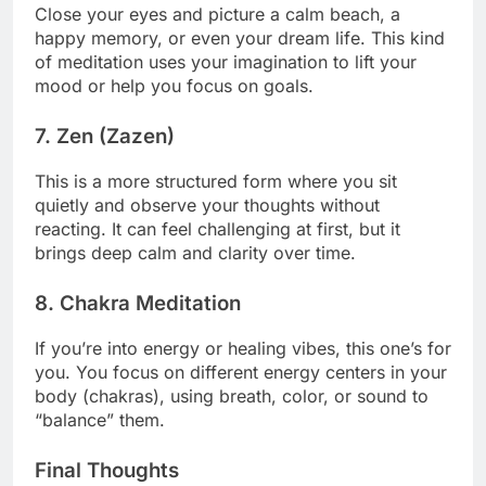
Close your eyes and picture a calm beach, a
happy memory, or even your dream life. This kind
of meditation uses your imagination to lift your
mood or help you focus on goals.
7.
Zen (Zazen)
This is a more structured form where you sit
quietly and observe your thoughts without
reacting. It can feel challenging at first, but it
brings deep calm and clarity over time.
8.
Chakra Meditation
If you’re into energy or healing vibes, this one’s for
you. You focus on different energy centers in your
body (chakras), using breath, color, or sound to
“balance” them.
Final Thoughts