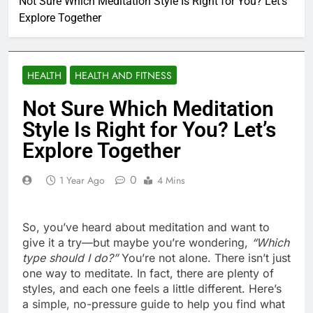
Not Sure Which Meditation Style Is Right for You? Let’s
Explore Together
HEALTH
HEALTH AND FITNESS
Not Sure Which Meditation
Style Is Right for You? Let’s
Explore Together
0
1 Year Ago
4 Mins
So, you’ve heard about meditation and want to
give it a try—but maybe you’re wondering,
“Which
type should I do?”
You’re not alone. There isn’t just
one way to meditate. In fact, there are plenty of
styles, and each one feels a little different. Here’s
a simple, no-pressure guide to help you find what