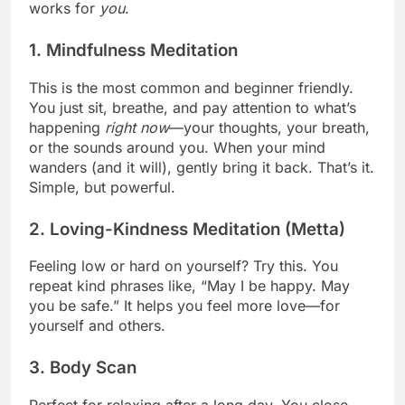
works for
you
.
1.
Mindfulness Meditation
This is the most common and beginner friendly.
You just sit, breathe, and pay attention to what’s
happening
right now
—your thoughts, your breath,
or the sounds around you. When your mind
wanders (and it will), gently bring it back. That’s it.
Simple, but powerful.
2.
Loving-Kindness Meditation (Metta)
Feeling low or hard on yourself? Try this. You
repeat kind phrases like, “May I be happy. May
you be safe.” It helps you feel more love—for
yourself and others.
3.
Body Scan