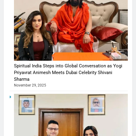
Spiritual India Steps into Global Conversation as Yogi
Priyavrat Animesh Meets Dubai Celebrity Shivani
Sharma
November 29, 2025