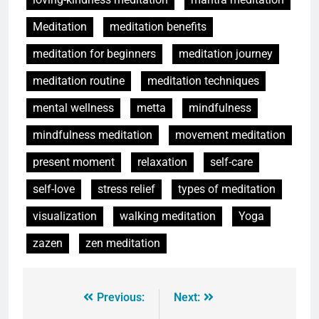
Meditation
meditation benefits
meditation for beginners
meditation journey
meditation routine
meditation techniques
mental wellness
metta
mindfulness
mindfulness meditation
movement meditation
present moment
relaxation
self-care
self-love
stress relief
types of meditation
visualization
walking meditation
Yoga
zazen
zen meditation
Previous:
Next: