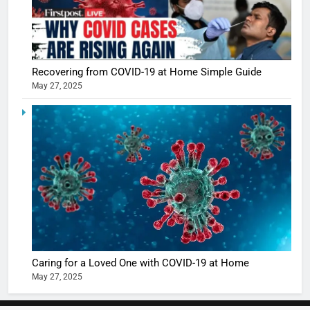
5
Shivani
Sharma
Recovering from COVID-19 at Home Simple Guide
casts a s
BOLLYWOO
May 27, 2025
in Nashee
ENTERTAIN
Ankhein 
6
When be
The Futu
turns
of Sport
dangerou
Betting i
the real
MONEY
India:
intoxicat
Regulati
begins
7
or
10 Time
Complet
Bollywo
Ban?
Broke th
Caring for a Loved One with COVID-19 at Home
BOLLYWOO
Rules—A
ENTERTAIN
May 27, 2025
Changed
8
Everythi