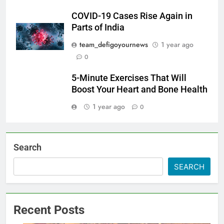
COVID-19 Cases Rise Again in
Parts of India
team_defigoyournews
1 year ago
0
5-Minute Exercises That Will
Boost Your Heart and Bone Health
1 year ago
0
Search
SEARCH
Recent Posts