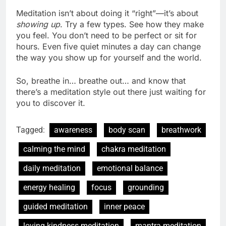
Meditation isn’t about doing it “right”—it’s about
showing up
. Try a few types. See how they make
you feel. You don’t need to be perfect or sit for
hours. Even five quiet minutes a day can change
the way you show up for yourself and the world.
So, breathe in… breathe out… and know that
there’s a meditation style out there just waiting for
you to discover it.
Tagged:
awareness
body scan
breathwork
calming the mind
chakra meditation
daily meditation
emotional balance
energy healing
focus
grounding
guided meditation
inner peace
loving-kindness meditation
mantra meditation