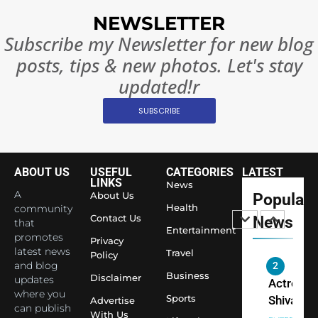
India
NEWSLETTER
Surpass
Subscribe my Newsletter for new blog
Japan to
INTERNATIO
Become 
posts, tips & new photos. Let's stay
NEWS
World’s 
updated!r
1
Largest
Shivani
Econom
SUBSCRIBE
Sharma J
Saathi T
ENTERTAIN
Youth
ABOUT US
USEFUL
CATEGORIES
LATEST
Foundati
LINKS
News
2
Honouri
A
About Us
Popular
Actress
Health
community
Siddhivi
Contact Us
News
Shivani
that
Temple
Entertainment
Sharma,
promotes
ENTERTAIN
Privacy
Employe
latest news
Travel
Indian
Policy
and blog
cricketer
Business
Disclaimer
3
updates
Virat Koh
Spiritual
where you
Sports
Advertise
seek Divi
India Ste
can publish
With Us