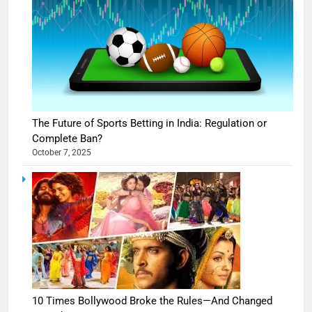
The Future of Sports Betting in India: Regulation or
Complete Ban?
October 7, 2025
10 Times Bollywood Broke the Rules—And Changed