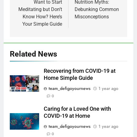
Want to Start
Nutrition Myths:
Meditating but Don’t
Debunking Common
Know How? Here’s
Misconceptions
Your Simple Guide
Related News
Recovering from COVID-19 at
Home Simple Guide
team_defigoyournews
1 year ago
0
Caring for a Loved One with
COVID-19 at Home
team_defigoyournews
1 year ago
0