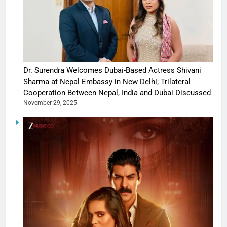
Dr. Surendra Welcomes Dubai-Based Actress Shivani
Sharma at Nepal Embassy in New Delhi; Trilateral
Cooperation Between Nepal, India and Dubai Discussed
November 29, 2025