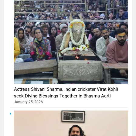
Actress Shivani Sharma, Indian cricketer Virat Kohli
seek Divine Blessings Together in Bhasma Aarti
January 25, 2026