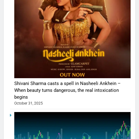
Shivani Sharma casts a spell in Nasheeli Ankhein –
When beauty turns dangerous, the real intoxication
begins
October 31, 2025