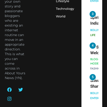
Lifestyle
Blessing
your own
into Glob
BOLLYWOO
story and
Together 
Conversa
LIFE
Technology
passionate
Bhasma
as Yogi
bloggers
World
4
Aarti
Priyavrat
Dr. Suren
who are
Animesh
existing an
Welcome
internet
Meets Du
Dubai-
BLOGGERS 
routine can
Celebrity
MODELS
Based
move in an
FASHION
Shivani
Actress
appropriate
Sharma
Shivani
direction.
5
Shivani
This is what
Sharma a
you can
Sharma
Nepal
come
casts a s
Embassy 
BOLLYWOO
across in
in Nashee
ENTERTAIN
New Delh
About Yours
Ankhein 
Trilateral
News (YN).
6
When be
Cooperat
The Futu
turns
Between
of Sport
dangerou
Nepal, In
Betting i
the real
MONEY
and Duba
India:
intoxicat
Discuss