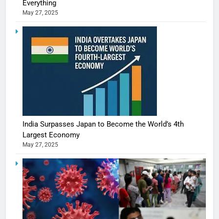
Everything
May 27, 2025
India Surpasses Japan to Become the World’s 4th
Largest Economy
May 27, 2025