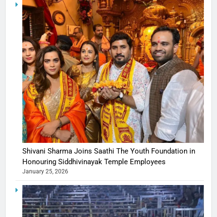
Shivani Sharma Joins Saathi The Youth Foundation in
Honouring Siddhivinayak Temple Employees
January 25, 2026