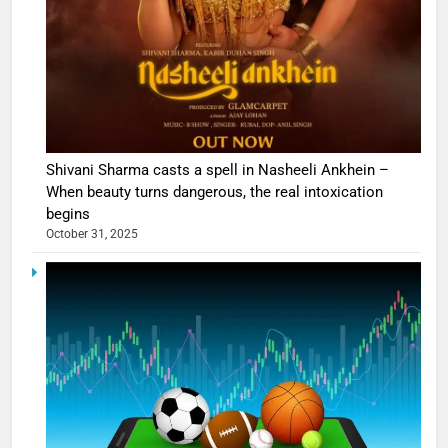
Shivani Sharma casts a spell in Nasheeli Ankhein –
When beauty turns dangerous, the real intoxication
begins
October 31, 2025