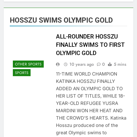
HOSSZU SWIMS OLYMPIC GOLD
ALL-ROUNDER HOSSZU
FINALLY SWIMS TO FIRST
OLYMPIC GOLD
10 years ago
0
5 mins
OTHER SPORTS
SPORTS
11-TIME WORLD CHAMPION
KATINKA HOSSZU FINALLY
ADDED AN OLYMPIC GOLD TO
HER LIST OF TITLES, WHILE 18-
YEAR-OLD REFUGEE YUSRA
MARDINI WON HER HEAT AND
THE CROWD’S HEARTS. Katinka
Hosszu produced one of the
great Olympic swims to