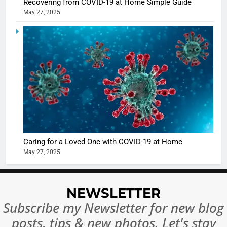
Recovering from COVID-19 at Home Simple Guide
May 27, 2025
5
Shivani
Sharma
casts a s
BOLLYWOO
in Nashee
ENTERTAIN
Ankhein 
6
When be
The Futu
turns
of Sport
dangerou
Betting i
the real
MONEY
Caring for a Loved One with COVID-19 at Home
India:
intoxicat
May 27, 2025
Regulati
begins
7
or
10 Time
Complet
Bollywo
NEWSLETTER
Ban?
Broke th
BOLLYWOO
Subscribe my Newsletter for new blog
Rules—A
ENTERTAIN
posts, tips & new photos. Let's stay
Changed