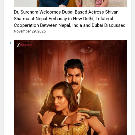
Dr. Surendra Welcomes Dubai-Based Actress Shivani
Sharma at Nepal Embassy in New Delhi; Trilateral
Cooperation Between Nepal, India and Dubai Discussed
November 29, 2025