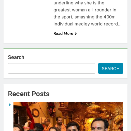
underline why she is the
greatest woman all-rounder in
the sport, smashing the 400m
individual medley world record…
Read More
Search
SEARCH
Recent Posts