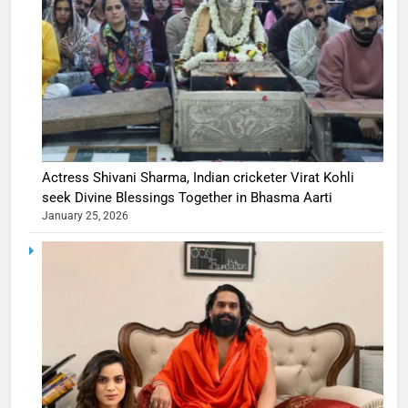
Actress Shivani Sharma, Indian cricketer Virat Kohli
seek Divine Blessings Together in Bhasma Aarti
January 25, 2026