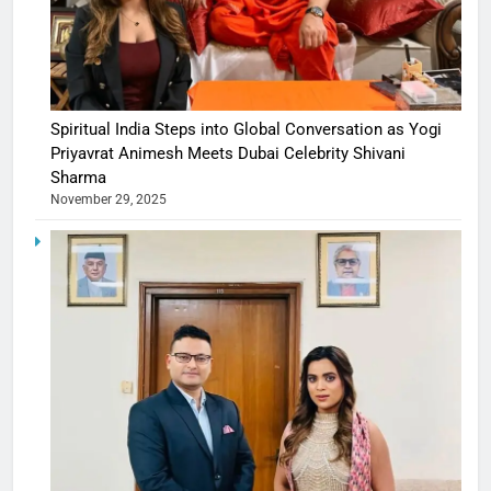
Spiritual India Steps into Global Conversation as Yogi
Priyavrat Animesh Meets Dubai Celebrity Shivani
Sharma
November 29, 2025