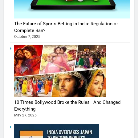
The Future of Sports Betting in India: Regulation or
Complete Ban?
October 7, 2025
10 Times Bollywood Broke the Rules—And Changed
Everything
May 27, 2025