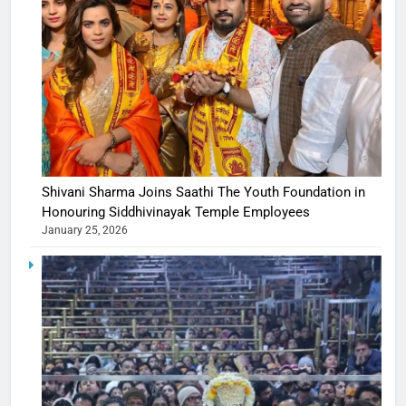
Shivani Sharma Joins Saathi The Youth Foundation in
Honouring Siddhivinayak Temple Employees
January 25, 2026