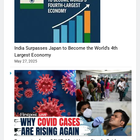
India Surpasses Japan to Become the World’s 4th
Largest Economy
May 27, 2025