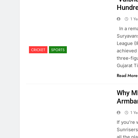
Hundr
1 Y
In a rema
Suryavans
League (I
CRICKET
SPORTS
achieved 
three-fig
Gujarat T
Read More
Why MI
Armban
1 Y
If you’re
Sunrisers
all the p