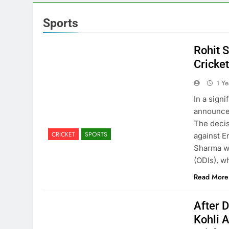
Sports
Rohit 
Cricke
1 Y
In a sign
announced
The decis
CRICKET
SPORTS
against E
Sharma wi
(ODIs), 
Read More
After D
Kohli 