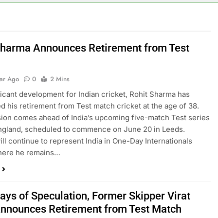
Sharma Announces Retirement from Test
t
ear Ago
0
2 Mins
ificant development for Indian cricket, Rohit Sharma has
 his retirement from Test match cricket at the age of 38.
ion comes ahead of India’s upcoming five-match Test series
ngland, scheduled to commence on June 20 in Leeds.
ll continue to represent India in One-Day Internationals
where he remains…
ays of Speculation, Former Skipper Virat
Announces Retirement from Test Match