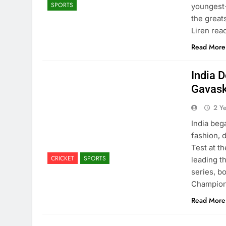
SPORTS
youngest
the great
Liren rea
Read More
India D
Gavask
2 Y
India beg
fashion, 
Test at t
CRICKET
SPORTS
leading th
series, b
Champio
Read More