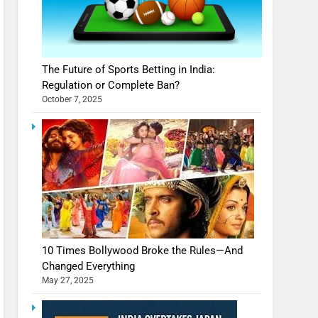
The Future of Sports Betting in India:
Regulation or Complete Ban?
October 7, 2025
10 Times Bollywood Broke the Rules—And
Changed Everything
May 27, 2025