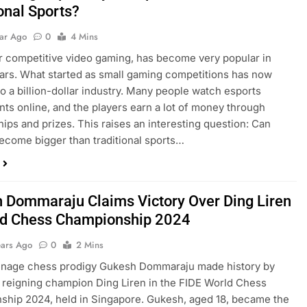
onal Sports?
ear Ago
0
4 Mins
r competitive video gaming, has become very popular in
ars. What started as small gaming competitions has now
to a billion-dollar industry. Many people watch esports
ts online, and the players earn a lot of money through
ips and prizes. This raises an interesting question: Can
ecome bigger than traditional sports…
 Dommaraju Claims Victory Over Ding Liren
ld Chess Championship 2024
ears Ago
0
2 Mins
eenage chess prodigy Gukesh Dommaraju made history by
 reigning champion Ding Liren in the FIDE World Chess
hip 2024, held in Singapore. Gukesh, aged 18, became the