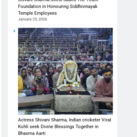
Foundation in Honouring Siddhivinayak
Temple Employees
January 25, 2026
Actress Shivani Sharma, Indian cricketer Virat
Kohli seek Divine Blessings Together in
Bhasma Aarti