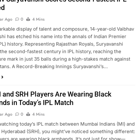
ed
ear Ago
0
4 Mins
rkable display of talent and composure, 14-year-old Vaibhav
hi has etched his name into the annals of Indian Premier
PL) history. Representing Rajasthan Royals, Suryavanshi
the second-fastest century in IPL history, reaching the
ure mark in just 35 balls during a high-stakes match against
itans. A Record-Breaking Innings Suryavanshi’s…
 and SRH Players Are Wearing Black
ds in Today’s IPL Match
ear Ago
0
4 Mins
 watching today’s IPL match between Mumbai Indians (MI) and
 Hyderabad (SRH), you might’ve noticed something different:
layers are wearing black armbands. It’s not just for show—