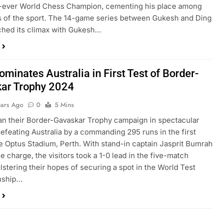
-ever World Chess Champion, cementing his place among
s of the sport. The 14-game series between Gukesh and Ding
ched its climax with Gukesh…
ominates Australia in First Test of Border-
ar Trophy 2024
ears Ago
0
5 Mins
an their Border-Gavaskar Trophy campaign in spectacular
defeating Australia by a commanding 295 runs in the first
he Optus Stadium, Perth. With stand-in captain Jasprit Bumrah
e charge, the visitors took a 1-0 lead in the five-match
olstering their hopes of securing a spot in the World Test
nship…