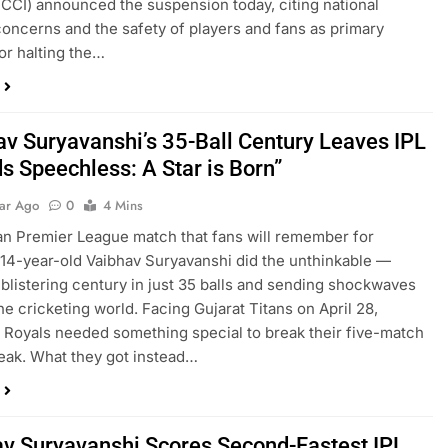
(BCCI) announced the suspension today, citing national
concerns and the safety of players and fans as primary
or halting the…
av Suryavanshi’s 35-Ball Century Leaves IPL
s Speechless: A Star is Born”
ear Ago
0
4 Mins
ian Premier League match that fans will remember for
14-year-old Vaibhav Suryavanshi did the unthinkable —
 blistering century in just 35 balls and sending shockwaves
he cricketing world. Facing Gujarat Titans on April 28,
 Royals needed something special to break their five-match
reak. What they got instead…
v Suryavanshi Scores Second-Fastest IPL