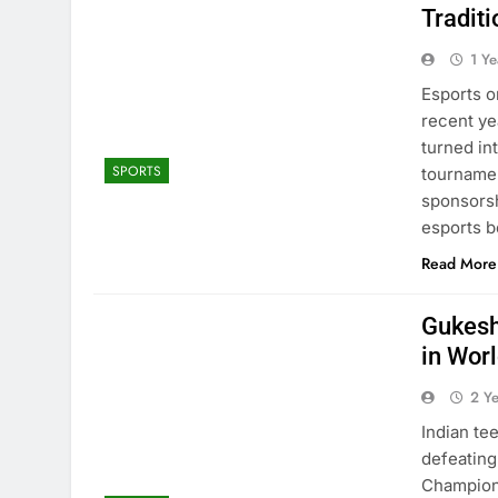
Traditi
1 Y
Esports o
recent ye
turned in
SPORTS
tournamen
sponsorsh
esports b
Read More
Gukesh
in Wor
2 Y
Indian t
defeating
Champions