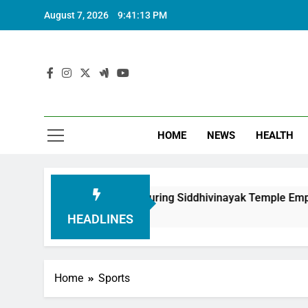
August 7, 2026
9:41:14 PM
HOME
NEWS
HEALTH
oundation in Honouring Siddhivinayak Temple Employees
HEADLINES
Home
Sports