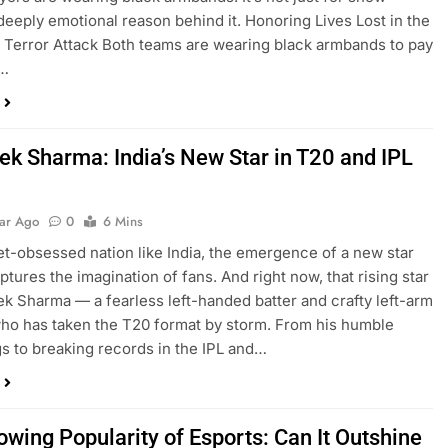
 deeply emotional reason behind it. Honoring Lives Lost in the
Terror Attack Both teams are wearing black armbands to pay
o…
ek Sharma: India’s New Star in T20 and IPL
t
ear Ago
0
6 Mins
ket-obsessed nation like India, the emergence of a new star
ptures the imagination of fans. And right now, that rising star
ek Sharma — a fearless left-handed batter and crafty left-arm
ho has taken the T20 format by storm. From his humble
s to breaking records in the IPL and…
owing Popularity of Esports: Can It Outshine