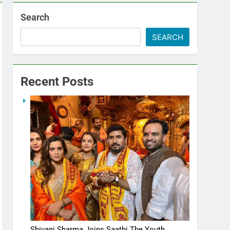
Search
SEARCH
Recent Posts
Shivani Sharma Joins Saathi The Youth