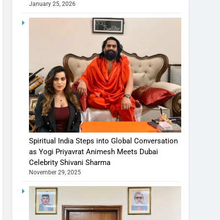
January 25, 2026
Spiritual India Steps into Global Conversation
as Yogi Priyavrat Animesh Meets Dubai
Celebrity Shivani Sharma
November 29, 2025