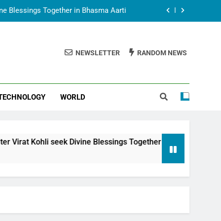
vine Blessings Together in Bhasma Aarti
t Animesh Meets Dubai Celebrity Shivani
Sharma
NEWSLETTER
RANDOM NEWS
epal Embassy in New Delhi; Trilateral
een Nepal, India and Dubai Discussed
uring Siddhivinayak Temple Employees
TECHNOLOGY
WORLD
vine Blessings Together in Bhasma Aarti
t Animesh Meets Dubai Celebrity Shivani
Sharma
epal Embassy in New Delhi; Trilateral
li seek Divine Blessings Together in Bhasma Aarti
een Nepal, India and Dubai Discussed