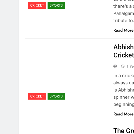
CRICKET
SPORTS
there’s a
Pahalgam 
tribute t
Read More
Abhish
Cricke
1 Y
In a cric
always ca
is Abhish
CRICKET
SPORTS
spinner w
beginning
Read More
The Gr