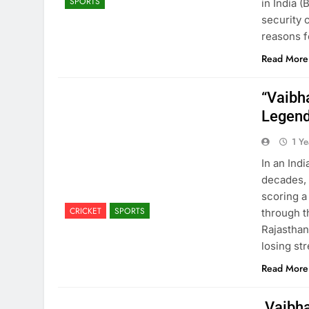
SPORTS
in India 
security 
reasons f
Read More
“Vaibh
Legend
1 Y
In an Ind
decades, 
scoring a
CRICKET
SPORTS
through t
Rajasthan
losing st
Read More
Vaibha