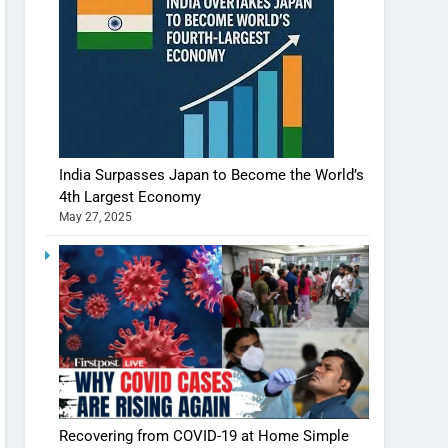
India Surpasses Japan to Become the World’s
4th Largest Economy
May 27, 2025
Recovering from COVID-19 at Home Simple