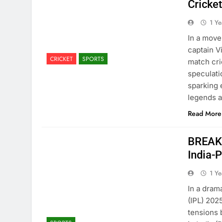
Cricke
1 Y
In a move
captain V
CRICKET
SPORTS
match cri
speculati
sparking 
legends 
Read More
BREAKI
India-
1 Y
In a dram
(IPL) 202
tensions 