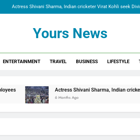
Actress Shivani Sharma, Indian cricketer Virat Kohli seek Di
Spiritual India Steps into Global Conversation as Yogi Priyavra
Yours News
Dr. Surendra Welcomes Dubai-Based Actress Shivani Sharma at N
Cooperation Betw
Shivani Sharma Joins Saathi The Youth Foundation in Hono
ENTERTAINMENT
TRAVEL
BUSINESS
LIFESTYLE
Actress Shivani Sharma, Indian cricketer Virat Kohli seek Di
Spiritual India Steps into Global Conversation as Yogi Priyavra
Dr. Surendra Welcomes Dubai-Based Actress Shivani Sharma at N
Actress Shivani Sharma, Indian cricketer Virat Koh
Cooperation Betw
6 Months Ago