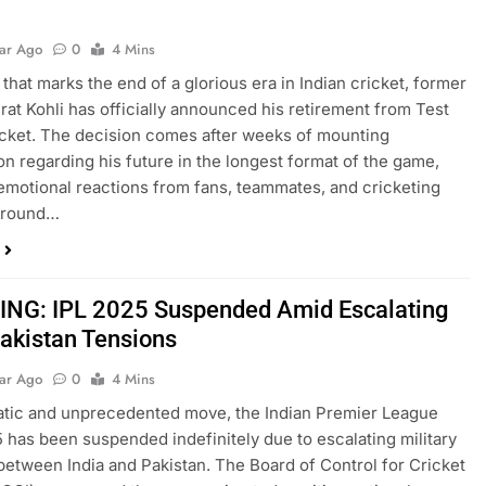
t
ear Ago
0
4 Mins
 that marks the end of a glorious era in Indian cricket, former
irat Kohli has officially announced his retirement from Test
cket. The decision comes after weeks of mounting
on regarding his future in the longest format of the game,
emotional reactions from fans, teammates, and cricketing
around…
NG: IPL 2025 Suspended Amid Escalating
Pakistan Tensions
ear Ago
0
4 Mins
atic and unprecedented move, the Indian Premier League
5 has been suspended indefinitely due to escalating military
between India and Pakistan. The Board of Control for Cricket