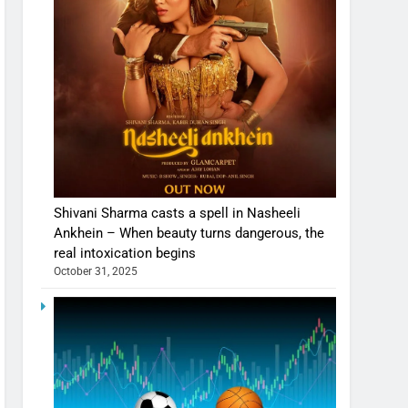
Shivani Sharma casts a spell in Nasheeli
Ankhein – When beauty turns dangerous, the
real intoxication begins
October 31, 2025