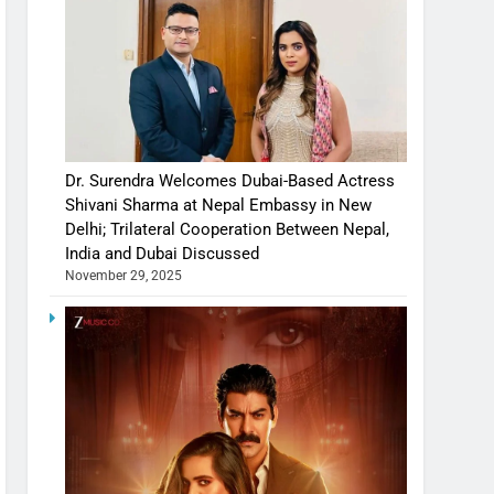
Dr. Surendra Welcomes Dubai-Based Actress
Shivani Sharma at Nepal Embassy in New
Delhi; Trilateral Cooperation Between Nepal,
India and Dubai Discussed
November 29, 2025