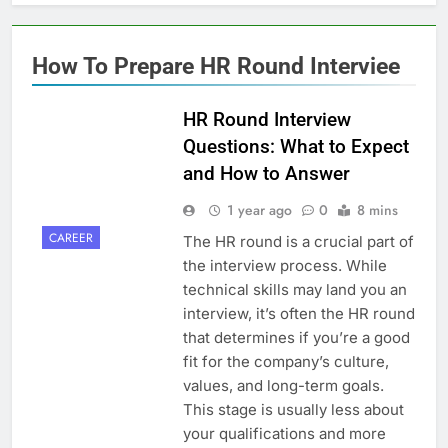
How To Prepare HR Round Interviee
HR Round Interview
Questions: What to Expect
and How to Answer
1 year ago
0
8 mins
CAREER
The HR round is a crucial part of
the interview process. While
technical skills may land you an
interview, it’s often the HR round
that determines if you’re a good
fit for the company’s culture,
values, and long-term goals.
This stage is usually less about
your qualifications and more