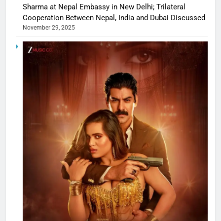
Sharma at Nepal Embassy in New Delhi; Trilateral
Cooperation Between Nepal, India and Dubai Discussed
November 29, 2025