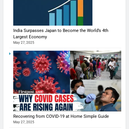
India Surpasses Japan to Become the World’s 4th
Largest Economy
May 27, 2025
Recovering from COVID-19 at Home Simple Guide
May 27, 2025