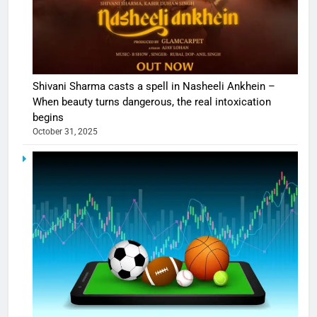
Shivani Sharma casts a spell in Nasheeli Ankhein –
When beauty turns dangerous, the real intoxication
begins
October 31, 2025