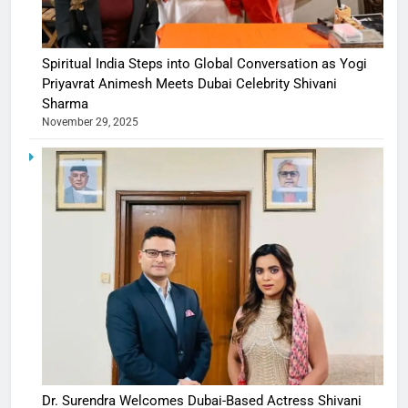
Spiritual India Steps into Global Conversation as Yogi
Priyavrat Animesh Meets Dubai Celebrity Shivani
Sharma
November 29, 2025
Dr. Surendra Welcomes Dubai-Based Actress Shivani