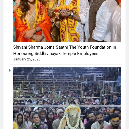
Shivani Sharma Joins Saathi The Youth Foundation in
Honouring Siddhivinayak Temple Employees
January 25, 2026