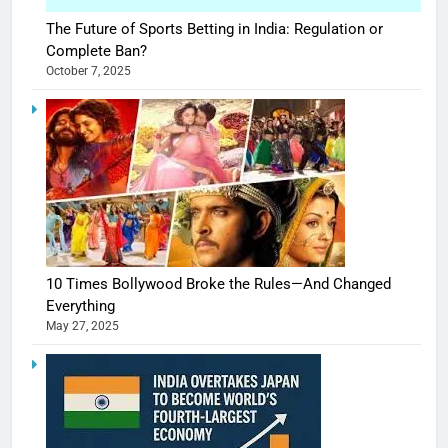
The Future of Sports Betting in India: Regulation or
Complete Ban?
October 7, 2025
10 Times Bollywood Broke the Rules—And Changed
Everything
May 27, 2025