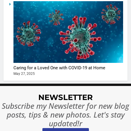
5
Shivani
Sharma
casts a s
BOLLYWOO
in Nashee
ENTERTAIN
Ankhein 
6
When be
The Futu
turns
of Sport
dangerou
Betting i
the real
MONEY
Caring for a Loved One with COVID-19 at Home
India:
intoxicat
May 27, 2025
Regulati
begins
7
or
10 Time
Complet
Bollywo
NEWSLETTER
Ban?
Broke th
BOLLYWOO
Subscribe my Newsletter for new blog
Rules—A
ENTERTAIN
posts, tips & new photos. Let's stay
Changed
8
Everythi
updated!r
India