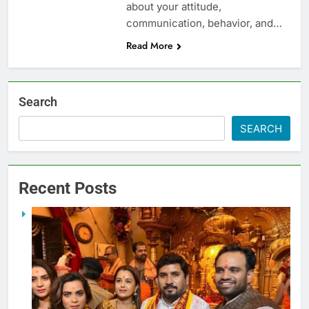
about your attitude,
communication, behavior, and…
Read More
Search
SEARCH
Recent Posts