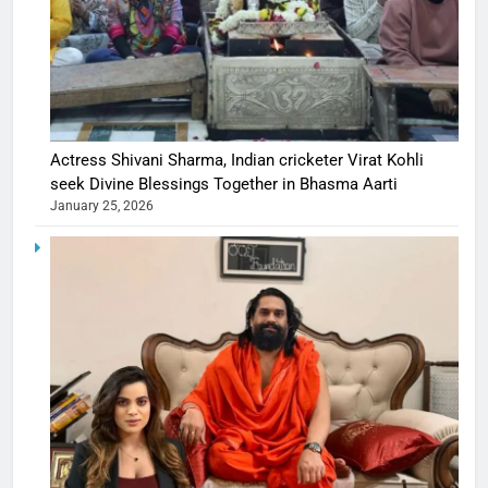
Actress Shivani Sharma, Indian cricketer Virat Kohli
seek Divine Blessings Together in Bhasma Aarti
January 25, 2026