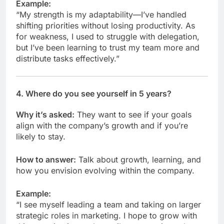
Example:
“My strength is my adaptability—I’ve handled
shifting priorities without losing productivity. As
for weakness, I used to struggle with delegation,
but I’ve been learning to trust my team more and
distribute tasks effectively.”
4.
Where do you see yourself in 5 years?
Why it’s asked:
They want to see if your goals
align with the company’s growth and if you’re
likely to stay.
How to answer:
Talk about growth, learning, and
how you envision evolving within the company.
Example:
“I see myself leading a team and taking on larger
strategic roles in marketing. I hope to grow with