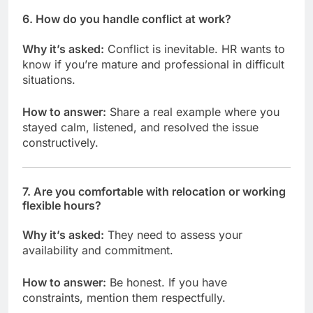
6.
How do you handle conflict at work?
Why it’s asked:
Conflict is inevitable. HR wants to
know if you’re mature and professional in difficult
situations.
How to answer:
Share a real example where you
stayed calm, listened, and resolved the issue
constructively.
7.
Are you comfortable with relocation or working
flexible hours?
Why it’s asked:
They need to assess your
availability and commitment.
How to answer:
Be honest. If you have
constraints, mention them respectfully.