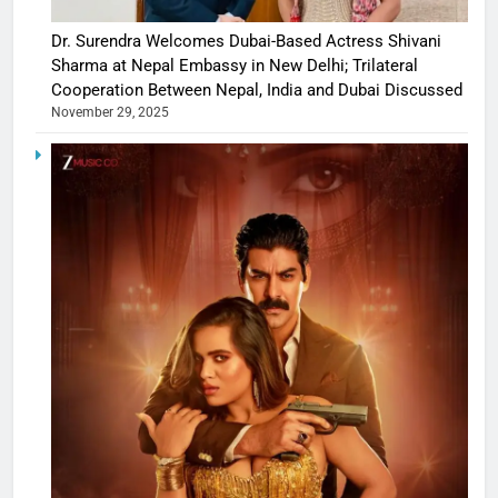
Dr. Surendra Welcomes Dubai-Based Actress Shivani
Sharma at Nepal Embassy in New Delhi; Trilateral
Cooperation Between Nepal, India and Dubai Discussed
November 29, 2025