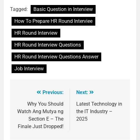
Tagged:
Basic Question in Interview
How To Prepare HR Round Interviee
HR Round Interview
HR Round Interview Questions
HR Round Interview Questions Answer
Job Interview
Previous:
Next:
Why You Should
Latest Technology in
Watch Ang Mutya ng
the IT Industry –
Section E – The
2025
Finale Just Dropped!