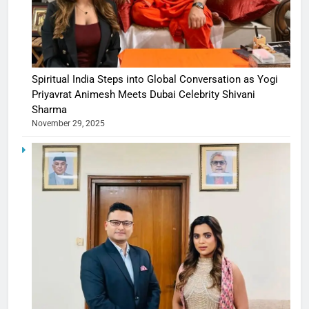
Spiritual India Steps into Global Conversation as Yogi
Priyavrat Animesh Meets Dubai Celebrity Shivani
Sharma
November 29, 2025