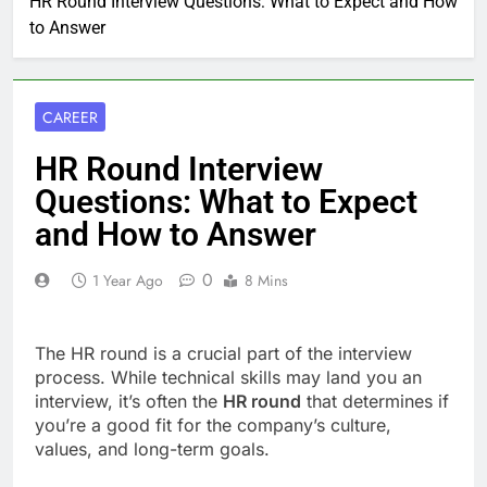
HR Round Interview Questions: What to Expect and How
to Answer
CAREER
HR Round Interview
Questions: What to Expect
and How to Answer
0
1 Year Ago
8 Mins
The HR round is a crucial part of the interview
process. While technical skills may land you an
interview, it’s often the
HR round
that determines if
you’re a good fit for the company’s culture,
values, and long-term goals.