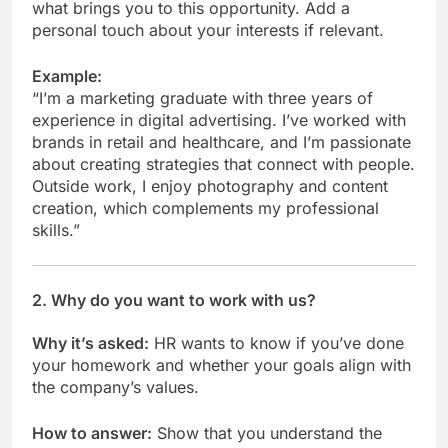
what brings you to this opportunity. Add a
personal touch about your interests if relevant.
Example:
“I’m a marketing graduate with three years of
experience in digital advertising. I’ve worked with
brands in retail and healthcare, and I’m passionate
about creating strategies that connect with people.
Outside work, I enjoy photography and content
creation, which complements my professional
skills.”
2.
Why do you want to work with us?
Why it’s asked:
HR wants to know if you’ve done
your homework and whether your goals align with
the company’s values.
How to answer:
Show that you understand the