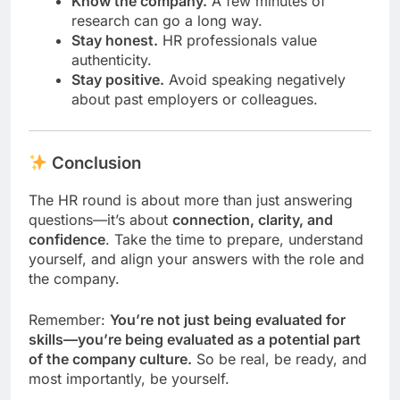
Know the company.
A few minutes of
research can go a long way.
Stay honest.
HR professionals value
authenticity.
Stay positive.
Avoid speaking negatively
about past employers or colleagues.
Conclusion
The HR round is about more than just answering
questions—it’s about
connection, clarity, and
confidence
. Take the time to prepare, understand
yourself, and align your answers with the role and
the company.
Remember:
You’re not just being evaluated for
skills—you’re being evaluated as a potential part
of the company culture.
So be real, be ready, and
most importantly, be yourself.