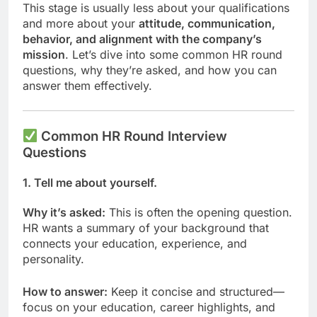
This stage is usually less about your qualifications
and more about your
attitude, communication,
behavior, and alignment with the company’s
mission
. Let’s dive into some common HR round
questions, why they’re asked, and how you can
answer them effectively.
Common HR Round Interview
Questions
1.
Tell me about yourself.
Why it’s asked:
This is often the opening question.
HR wants a summary of your background that
connects your education, experience, and
personality.
How to answer:
Keep it concise and structured—
focus on your education, career highlights, and