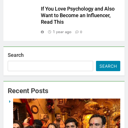
If You Love Psychology and Also
Want to Become an Influencer,
Read This
1 year ago
0
Search
SEARCH
Recent Posts