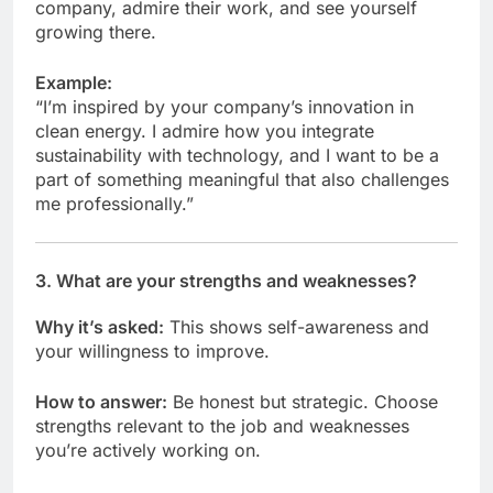
company, admire their work, and see yourself
growing there.
Example:
“I’m inspired by your company’s innovation in
clean energy. I admire how you integrate
sustainability with technology, and I want to be a
part of something meaningful that also challenges
me professionally.”
3.
What are your strengths and weaknesses?
Why it’s asked:
This shows self-awareness and
your willingness to improve.
How to answer:
Be honest but strategic. Choose
strengths relevant to the job and weaknesses
you’re actively working on.