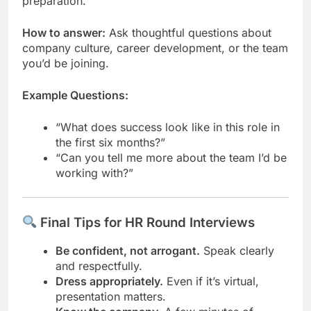
preparation.
How to answer:
Ask thoughtful questions about
company culture, career development, or the team
you’d be joining.
Example Questions:
“What does success look like in this role in
the first six months?”
“Can you tell me more about the team I’d be
working with?”
Final Tips for HR Round Interviews
Be confident, not arrogant.
Speak clearly
and respectfully.
Dress appropriately.
Even if it’s virtual,
presentation matters.