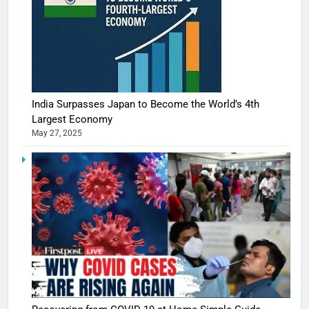
India Surpasses Japan to Become the World’s 4th
Largest Economy
May 27, 2025
5
Shivani
Sharma
casts a s
BOLLYWOO