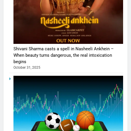
Shivani Sharma casts a spell in Nasheeli Ankhein –
When beauty turns dangerous, the real intoxication
begins
October 31, 2025