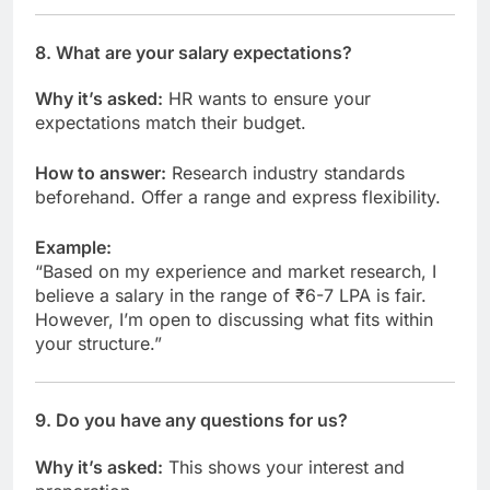
8.
What are your salary expectations?
Why it’s asked:
HR wants to ensure your
expectations match their budget.
How to answer:
Research industry standards
beforehand. Offer a range and express flexibility.
Example:
“Based on my experience and market research, I
believe a salary in the range of ₹6-7 LPA is fair.
However, I’m open to discussing what fits within
your structure.”
9.
Do you have any questions for us?
Why it’s asked:
This shows your interest and