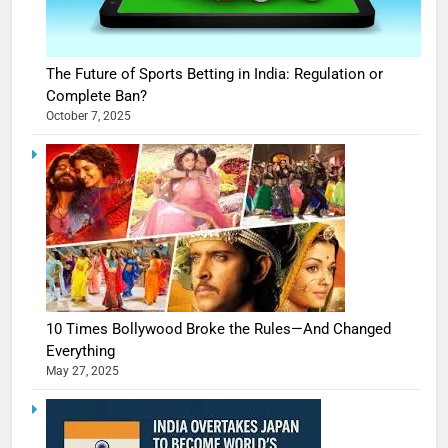
The Future of Sports Betting in India: Regulation or
Complete Ban?
October 7, 2025
10 Times Bollywood Broke the Rules—And Changed
Everything
May 27, 2025