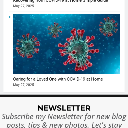
Recovering from COVID-19 at Home Simple Guide
in Nashee
ENTERTAIN
May 27, 2025
Ankhein 
6
When be
The Futu
turns
of Sport
dangerou
Betting i
the real
MONEY
India:
intoxicat
Regulati
begins
7
or
10 Time
Complet
Bollywo
Ban?
Broke th
BOLLYWOO
Caring for a Loved One with COVID-19 at Home
Rules—A
ENTERTAIN
May 27, 2025
Changed
8
Everythi
India
Surpass
NEWSLETTER
Japan to
INTERNATIO
Subscribe my Newsletter for new blog
Become 
NEWS
posts, tips & new photos. Let's stay
World’s 