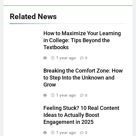
Related News
How to Maximize Your Learning
in College: Tips Beyond the
Textbooks
1 year ago
0
Breaking the Comfort Zone: How
to Step Into the Unknown and
Grow
1 year ago
0
Feeling Stuck? 10 Real Content
Ideas to Actually Boost
Engagement in 2025
1 year ago
0