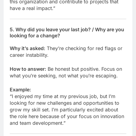
this organization and contribute to projects that
have a real impact.”
5.
Why did you leave your last job? / Why are you
looking for a change?
Why it’s asked:
They’re checking for red flags or
career instability.
How to answer:
Be honest but positive. Focus on
what you’re seeking, not what you’re escaping.
Example:
“I enjoyed my time at my previous job, but I’m
looking for new challenges and opportunities to
grow my skill set. I’m particularly excited about
the role here because of your focus on innovation
and team development.”