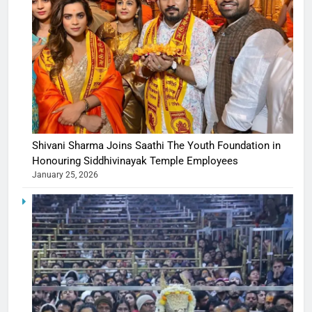
Shivani Sharma Joins Saathi The Youth Foundation in
Honouring Siddhivinayak Temple Employees
January 25, 2026