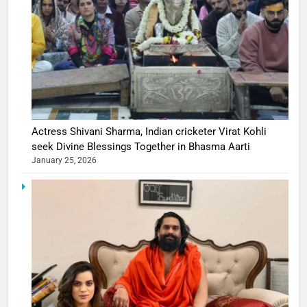
Actress Shivani Sharma, Indian cricketer Virat Kohli
seek Divine Blessings Together in Bhasma Aarti
January 25, 2026