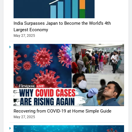
India Surpasses Japan to Become the World’s 4th
Largest Economy
May 27, 2025
Recovering from COVID-19 at Home Simple Guide
May 27, 2025
5