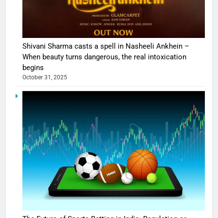
Shivani Sharma casts a spell in Nasheeli Ankhein –
When beauty turns dangerous, the real intoxication
begins
October 31, 2025