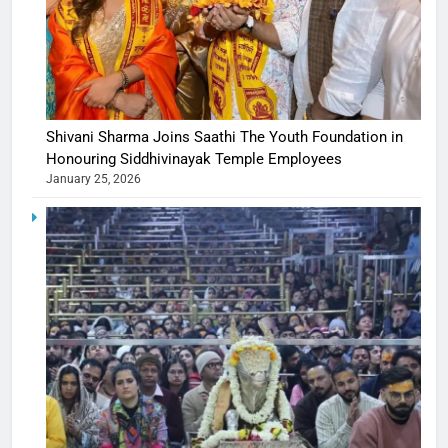
Shivani Sharma Joins Saathi The Youth Foundation in
Honouring Siddhivinayak Temple Employees
January 25, 2026