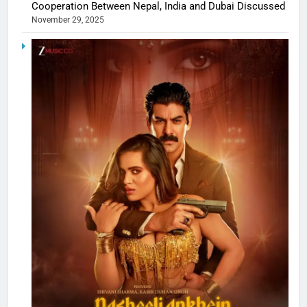
Cooperation Between Nepal, India and Dubai Discussed
November 29, 2025