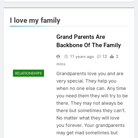
I love my family
Grand Parents Are
Backbone Of The Family
11 years ago
12
2
mins
Grandparents love you and are
RELATIONSHIPS
very special. They help you
when no one else can. Any time
you need them they will try to be
there. They may not always be
there but sometimes they can’t.
No matter what they will love
you forever. Your grandparents
may get mad sometimes but