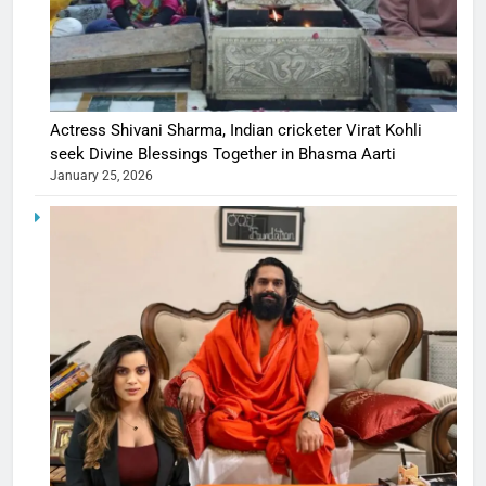
Actress Shivani Sharma, Indian cricketer Virat Kohli
seek Divine Blessings Together in Bhasma Aarti
January 25, 2026