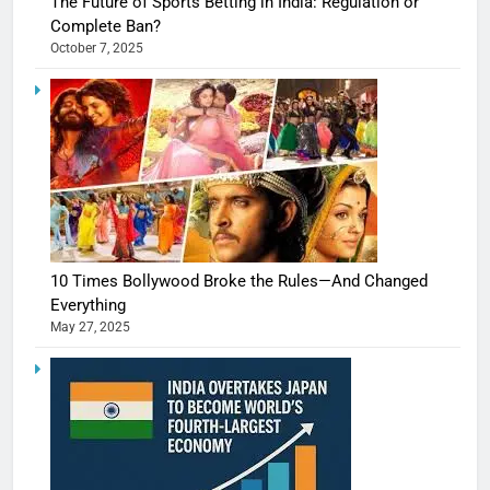
The Future of Sports Betting in India: Regulation or
Complete Ban?
October 7, 2025
10 Times Bollywood Broke the Rules—And Changed
Everything
May 27, 2025