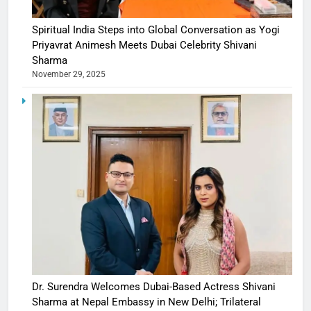
Spiritual India Steps into Global Conversation as Yogi
Priyavrat Animesh Meets Dubai Celebrity Shivani
Sharma
November 29, 2025
Dr. Surendra Welcomes Dubai-Based Actress Shivani
Sharma at Nepal Embassy in New Delhi; Trilateral