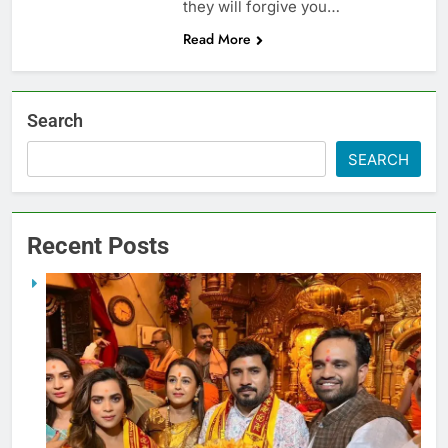
they will forgive you…
Read More
Search
SEARCH
Recent Posts