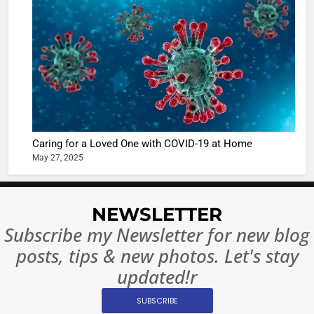
Shivani
Sharma
casts a s
BOLLYWOO
in Nashee
ENTERTAIN
Ankhein 
6
When be
The Futu
turns
of Sport
dangerou
Betting i
the real
MONEY
Caring for a Loved One with COVID-19 at Home
India:
intoxicat
May 27, 2025
Regulati
begins
7
or
10 Time
Complet
Bollywo
NEWSLETTER
Ban?
Broke th
BOLLYWOO
Subscribe my Newsletter for new blog
Rules—A
ENTERTAIN
posts, tips & new photos. Let's stay
Changed
8
Everythi
updated!r
India
Surpass
SUBSCRIBE
Japan to