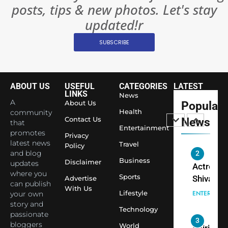
posts, tips & new photos. Let's stay
Changed
8
Everythi
updated!r
India
Surpass
SUBSCRIBE
Japan to
INTERNATIO
Become 
NEWS
World’s 
ABOUT US
USEFUL
CATEGORIES
LATEST
1
Largest
LINKS
News
Shivani
Econom
A
About Us
Popular
Sharma J
Health
community
Contact Us
News
that
Saathi T
ENTERTAIN
Entertainment
promotes
Youth
Privacy
latest news
Travel
Policy
Foundati
and blog
2
Honouri
Business
Disclaimer
updates
Actress
Siddhivi
where you
Sports
Shivani
Advertise
can publish
Temple
With Us
Sharma,
ENTERTAIN
Lifestyle
your own
Employe
Indian
story and
Technology
passionate
cricketer
3
bloggers
World
Virat Koh