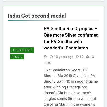
India Got second medal
PV Sindhu Rio Olympics –
One more Silver confirmed
for PV Sindhu with
wonderful Badminton
OTHER SPORTS
10 years ago
12
13
SPORTS
mins
Live Badminton Score, PV
Sindhu, Rio 2016 Olympics: PV
Sindhu up 11-10 in second game
after winning first against
Japan’s Okuhara in women’s
singles semis Sindhu will meet
Carolina Marin in the women’s