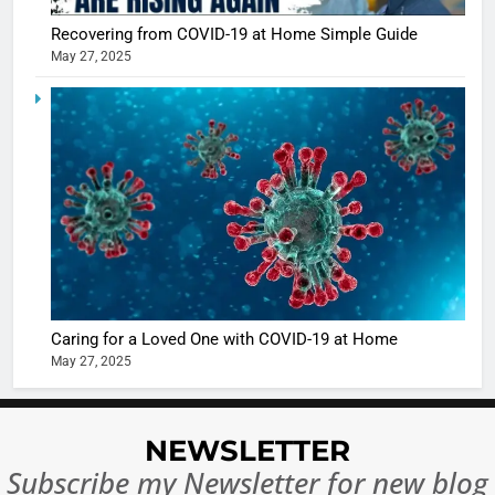
Recovering from COVID-19 at Home Simple Guide
May 27, 2025
5
Shivani
Sharma
casts a s
BOLLYWOO
in Nashee
ENTERTAIN
Ankhein 
6
When be
The Futu
turns
of Sport
dangerou
Betting i
the real
MONEY
Caring for a Loved One with COVID-19 at Home
India:
intoxicat
May 27, 2025
Regulati
begins
7
or
10 Time
Complet
Bollywo
NEWSLETTER
Ban?
Broke th
BOLLYWOO
Subscribe my Newsletter for new blog
Rules—A
ENTERTAIN