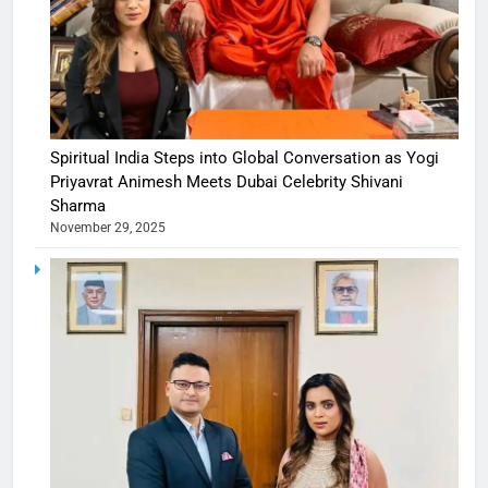
Spiritual India Steps into Global Conversation as Yogi
Priyavrat Animesh Meets Dubai Celebrity Shivani
Sharma
November 29, 2025