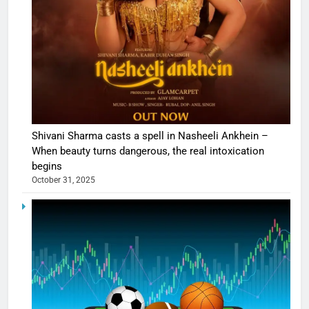
Shivani Sharma casts a spell in Nasheeli Ankhein –
When beauty turns dangerous, the real intoxication
begins
October 31, 2025