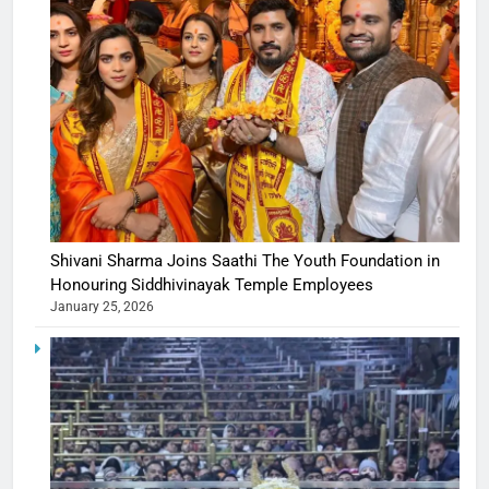
Shivani Sharma Joins Saathi The Youth Foundation in
Honouring Siddhivinayak Temple Employees
January 25, 2026