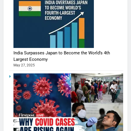
India Surpasses Japan to Become the World’s 4th
Largest Economy
May 27, 2025