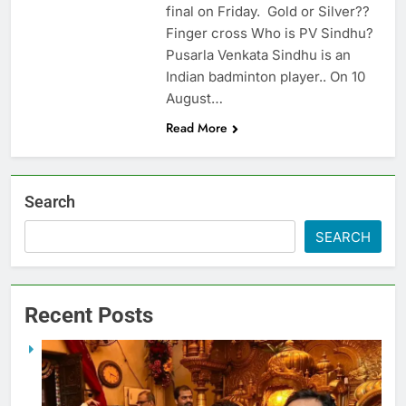
final on Friday. Gold or Silver??
Finger cross Who is PV Sindhu?
Pusarla Venkata Sindhu is an
Indian badminton player.. On 10
August…
Read More
Search
SEARCH
Recent Posts