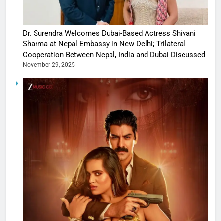
Dr. Surendra Welcomes Dubai-Based Actress Shivani
Sharma at Nepal Embassy in New Delhi; Trilateral
Cooperation Between Nepal, India and Dubai Discussed
November 29, 2025