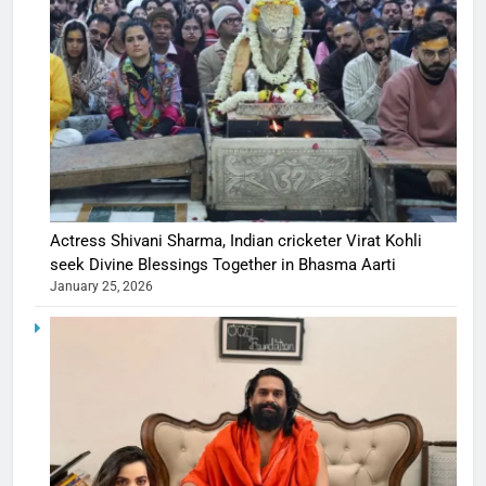
Actress Shivani Sharma, Indian cricketer Virat Kohli
seek Divine Blessings Together in Bhasma Aarti
January 25, 2026