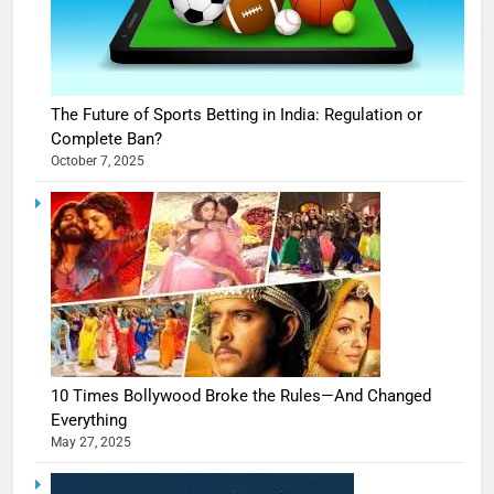
The Future of Sports Betting in India: Regulation or
Complete Ban?
October 7, 2025
10 Times Bollywood Broke the Rules—And Changed
Everything
May 27, 2025