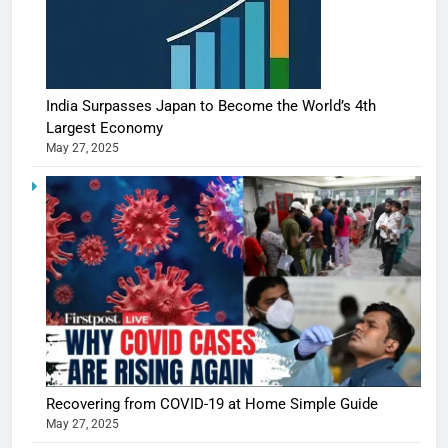
India Surpasses Japan to Become the World’s 4th
Largest Economy
May 27, 2025
Recovering from COVID-19 at Home Simple Guide
May 27, 2025