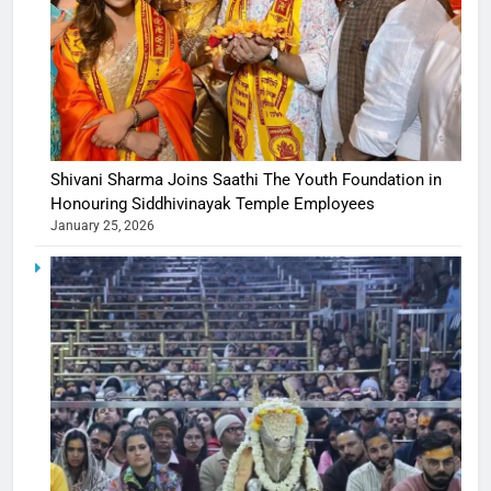
Shivani Sharma Joins Saathi The Youth Foundation in
Honouring Siddhivinayak Temple Employees
January 25, 2026