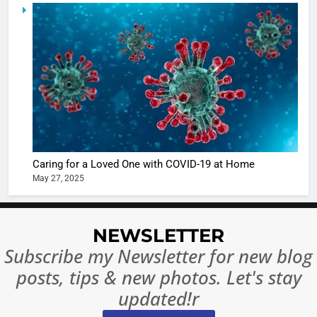
5
Shivani
Sharma
casts a s
BOLLYWOO
in Nashee
ENTERTAIN
Ankhein 
6
When be
The Futu
turns
of Sport
dangerou
Betting i
the real
MONEY
Caring for a Loved One with COVID-19 at Home
India:
intoxicat
May 27, 2025
Regulati
begins
7
or
10 Time
Complet
Bollywo
NEWSLETTER
Ban?
Broke th
BOLLYWOO
Subscribe my Newsletter for new blog
Rules—A
ENTERTAIN
posts, tips & new photos. Let's stay
Changed
8
Everythi
updated!r
India