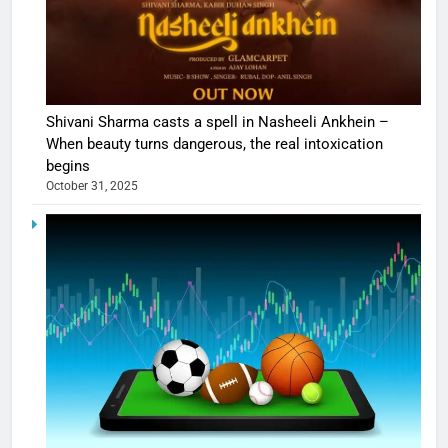
Shivani Sharma casts a spell in Nasheeli Ankhein –
When beauty turns dangerous, the real intoxication
begins
October 31, 2025