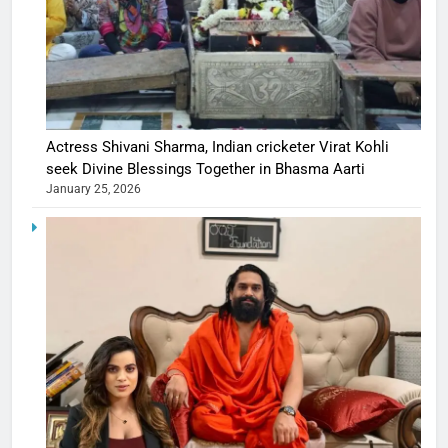
Actress Shivani Sharma, Indian cricketer Virat Kohli
seek Divine Blessings Together in Bhasma Aarti
January 25, 2026