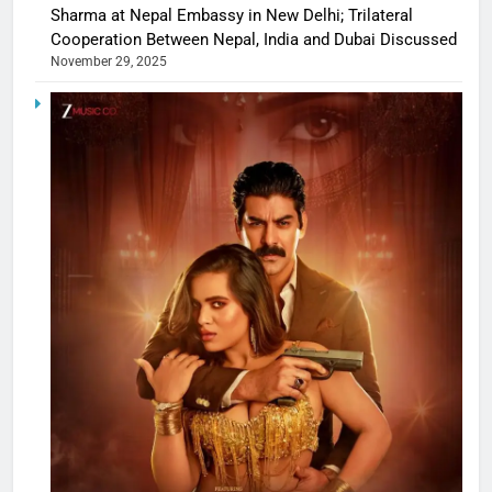
Sharma at Nepal Embassy in New Delhi; Trilateral
Cooperation Between Nepal, India and Dubai Discussed
November 29, 2025