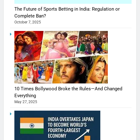
The Future of Sports Betting in India: Regulation or
Complete Ban?
October 7, 2025
10 Times Bollywood Broke the Rules—And Changed
Everything
May 27, 2025