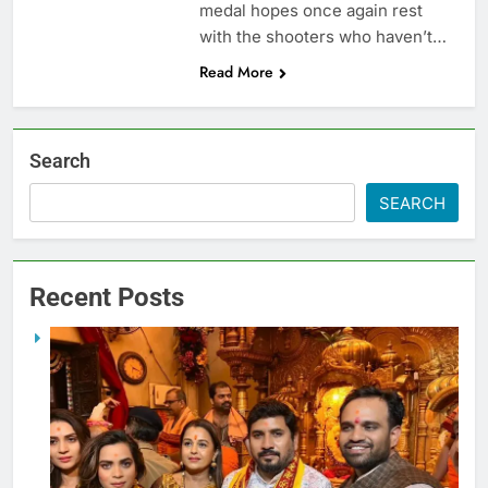
medal hopes once again rest
with the shooters who haven’t…
Read More
Search
SEARCH
Recent Posts