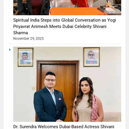
Spiritual India Steps into Global Conversation as Yogi
Priyavrat Animesh Meets Dubai Celebrity Shivani
Sharma
November 29, 2025
Dr. Surendra Welcomes Dubai-Based Actress Shivani