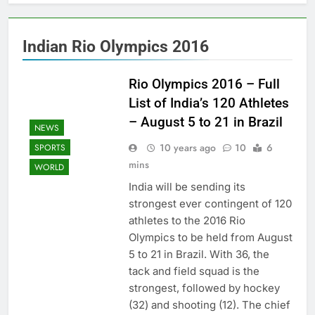
Indian Rio Olympics 2016
Rio Olympics 2016 – Full
List of India’s 120 Athletes
– August 5 to 21 in Brazil
NEWS
10 years ago
10
6
SPORTS
mins
WORLD
India will be sending its
strongest ever contingent of 120
athletes to the 2016 Rio
Olympics to be held from August
5 to 21 in Brazil. With 36, the
tack and field squad is the
strongest, followed by hockey
(32) and shooting (12). The chief