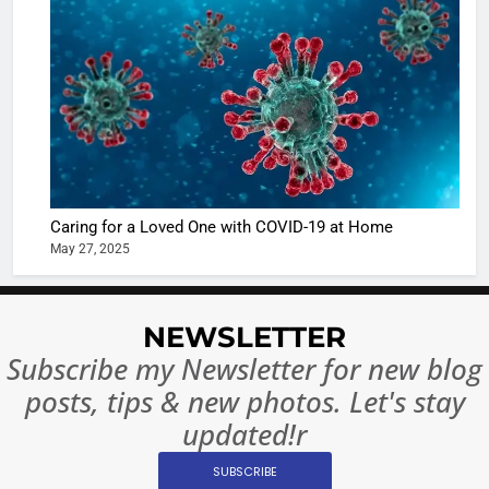
Shivani
Sharma
casts a s
BOLLYWOO
in Nashee
ENTERTAIN
Ankhein 
6
When be
The Futu
turns
of Sport
dangerou
Betting i
the real
MONEY
Caring for a Loved One with COVID-19 at Home
India:
intoxicat
May 27, 2025
Regulati
begins
7
or
10 Time
Complet
Bollywo
NEWSLETTER
Ban?
Broke th
BOLLYWOO
Subscribe my Newsletter for new blog
Rules—A
ENTERTAIN
posts, tips & new photos. Let's stay
Changed
8
Everythi
updated!r
India
Surpass
SUBSCRIBE