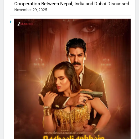
Cooperation Between Nepal, India and Dubai Discussed
November 29, 2025