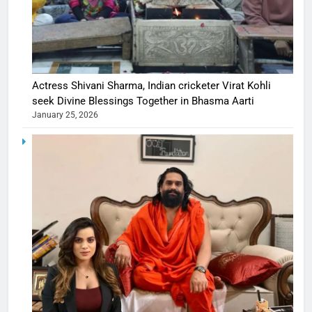
Actress Shivani Sharma, Indian cricketer Virat Kohli
seek Divine Blessings Together in Bhasma Aarti
January 25, 2026