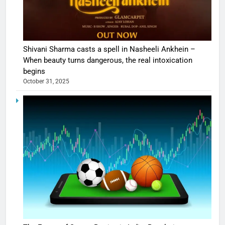
Shivani Sharma casts a spell in Nasheeli Ankhein –
When beauty turns dangerous, the real intoxication
begins
October 31, 2025