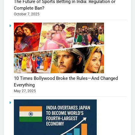
The Future of Sports Betting in India: Regulation or
Complete Ban?
October 7, 2025
10 Times Bollywood Broke the Rules—And Changed
Everything
May 27, 2025