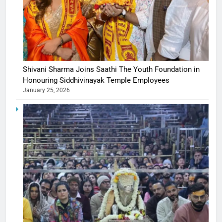
Shivani Sharma Joins Saathi The Youth Foundation in
Honouring Siddhivinayak Temple Employees
January 25, 2026