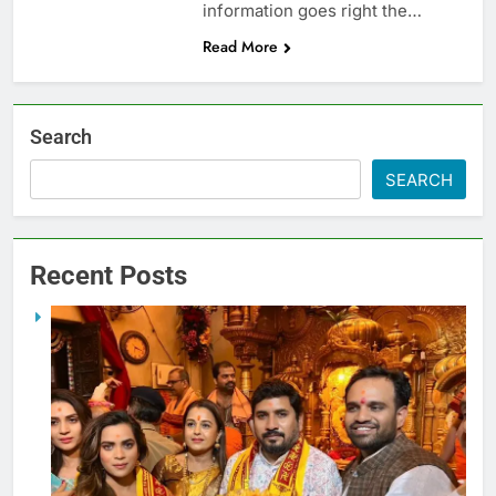
information goes right the…
Read More
Search
SEARCH
Recent Posts