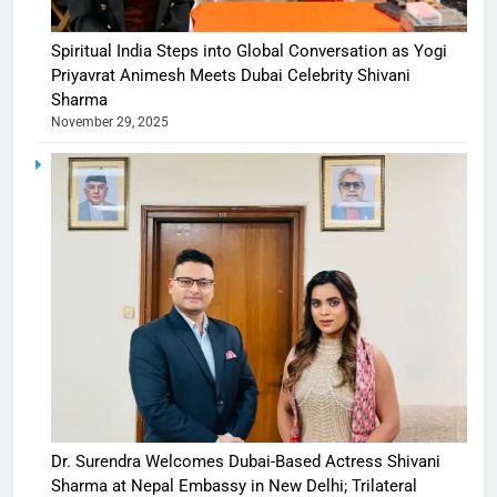
Spiritual India Steps into Global Conversation as Yogi
Priyavrat Animesh Meets Dubai Celebrity Shivani
Sharma
November 29, 2025
Dr. Surendra Welcomes Dubai-Based Actress Shivani
Sharma at Nepal Embassy in New Delhi; Trilateral