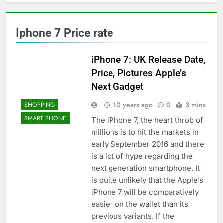
Iphone 7 Price rate
iPhone 7: UK Release Date,
Price, Pictures Apple’s
Next Gadget
10 years ago
0
3 mins
SHOPPING
SMART PHONE
The iPhone 7, the heart throb of
millions is to hit the markets in
early September 2016 and there
is a lot of hype regarding the
next generation smartphone. It
is quite unlikely that the Apple’s
iPhone 7 will be comparatively
easier on the wallet than its
previous variants. If the