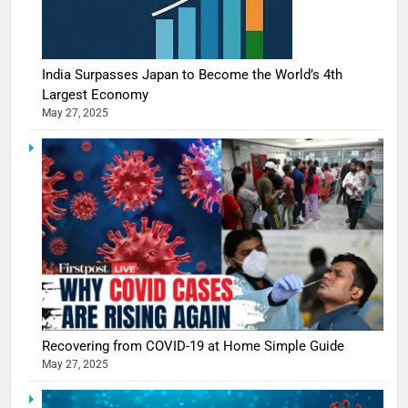
India Surpasses Japan to Become the World’s 4th
Largest Economy
May 27, 2025
Recovering from COVID-19 at Home Simple Guide
May 27, 2025
5