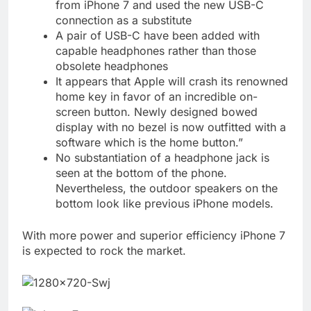
from iPhone 7 and used the new USB-C
connection as a substitute
A pair of USB-C have been added with
capable headphones rather than those
obsolete headphones
It appears that Apple will crash its renowned
home key in favor of an incredible on-
screen button. Newly designed bowed
display with no bezel is now outfitted with a
software which is the home button.”
No substantiation of a headphone jack is
seen at the bottom of the phone.
Nevertheless, the outdoor speakers on the
bottom look like previous iPhone models.
With more power and superior efficiency iPhone 7
is expected to rock the market.