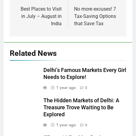
Best Places to Visit
No more excuses! 7
in July – August in
Tax-Saving Options
India
that Save Tax
Related News
Delhi’s Famous Markets Every Girl
Needs to Explore!
1 year ago
0
The Hidden Markets of Delhi: A
Treasure Trove Waiting to Be
Explored
1 year ago
0