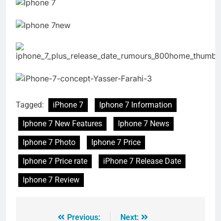
Tagged:
iPhone 7
Iphone 7 Information
Iphone 7 New Features
Iphone 7 News
Iphone 7 Photo
Iphone 7 Price
Iphone 7 Price rate
iPhone 7 Release Date
Iphone 7 Review
Previous:
Next: