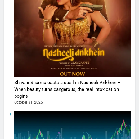
Shivani Sharma casts a spell in Nasheeli Ankhein –
When beauty turns dangerous, the real intoxication
begins
October 31, 2025