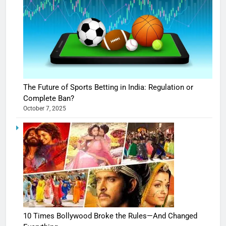
The Future of Sports Betting in India: Regulation or
Complete Ban?
October 7, 2025
10 Times Bollywood Broke the Rules—And Changed