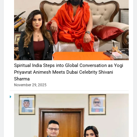
Spiritual India Steps into Global Conversation as Yogi
Priyavrat Animesh Meets Dubai Celebrity Shivani
Sharma
November 29, 2025