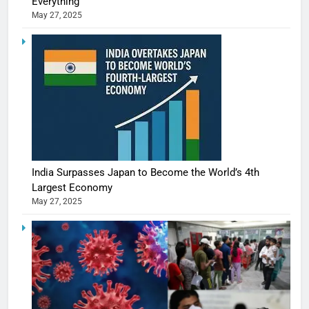
Everything
May 27, 2025
India Surpasses Japan to Become the World’s 4th
Largest Economy
May 27, 2025