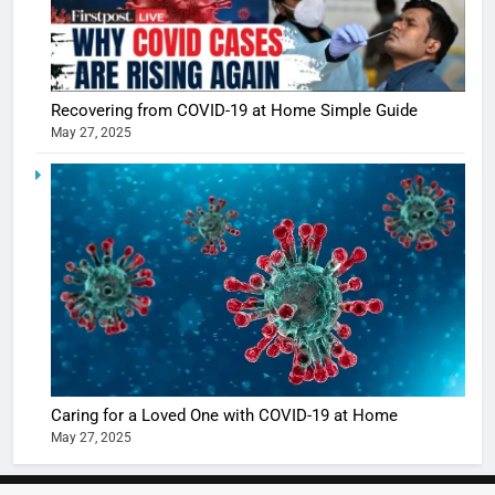
5
Shivani
Sharma
casts a s
Recovering from COVID-19 at Home Simple Guide
BOLLYWOO
May 27, 2025
in Nashee
ENTERTAIN
Ankhein 
6
When be
The Futu
turns
of Sport
dangerou
Betting i
the real
MONEY
India:
intoxicat
Regulati
begins
7
or
10 Time
Complet
Bollywo
Ban?
Broke th
BOLLYWOO
Caring for a Loved One with COVID-19 at Home
Rules—A
ENTERTAIN
May 27, 2025
Changed
8
Everythi
India