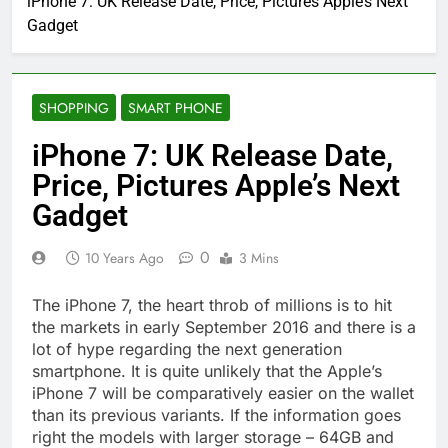
iPhone 7: UK Release Date, Price, Pictures Apple’s Next
Gadget
SHOPPING
SMART PHONE
iPhone 7: UK Release Date,
Price, Pictures Apple’s Next
Gadget
0
10 Years Ago
3 Mins
The iPhone 7, the heart throb of millions is to hit
the markets in early September 2016 and there is a
lot of hype regarding the next generation
smartphone. It is quite unlikely that the Apple’s
iPhone 7 will be comparatively easier on the wallet
than its previous variants. If the information goes
right the models with larger storage – 64GB and