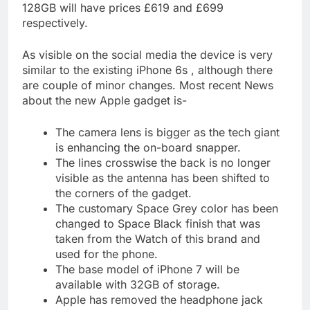
128GB will have prices £619 and £699
respectively.
As visible on the social media the device is very
similar to the existing iPhone 6s , although there
are couple of minor changes. Most recent News
about the new Apple gadget is-
The camera lens is bigger as the tech giant
is enhancing the on-board snapper.
The lines crosswise the back is no longer
visible as the antenna has been shifted to
the corners of the gadget.
The customary Space Grey color has been
changed to Space Black finish that was
taken from the Watch of this brand and
used for the phone.
The base model of iPhone 7 will be
available with 32GB of storage.
Apple has removed the headphone jack