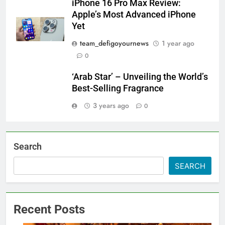
iPhone 16 Pro Max Review:
Apple’s Most Advanced iPhone
Yet
team_defigoyournews
1 year ago
0
‘Arab Star’ – Unveiling the World’s
Best-Selling Fragrance
3 years ago
0
Search
SEARCH
Recent Posts