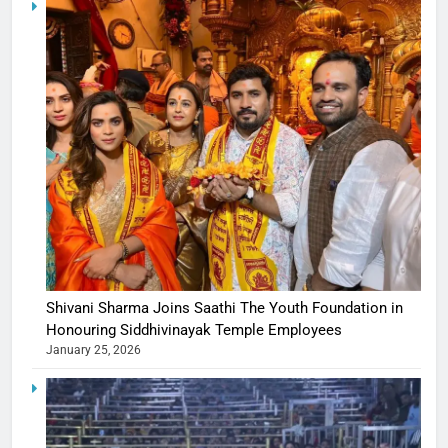
Shivani Sharma Joins Saathi The Youth Foundation in
Honouring Siddhivinayak Temple Employees
January 25, 2026