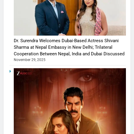
Dr. Surendra Welcomes Dubai-Based Actress Shivani
Sharma at Nepal Embassy in New Delhi; Trilateral
Cooperation Between Nepal, India and Dubai Discussed
November 29, 2025