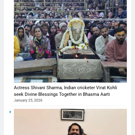
Actress Shivani Sharma, Indian cricketer Virat Kohli
seek Divine Blessings Together in Bhasma Aarti
January 25, 2026