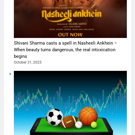
Shivani Sharma casts a spell in Nasheeli Ankhein –
When beauty turns dangerous, the real intoxication
begins
October 31, 2025