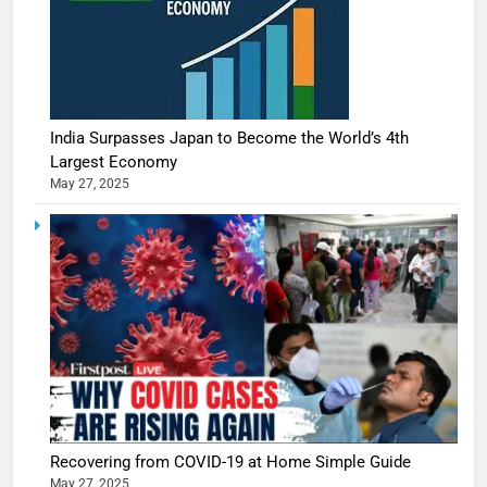
India Surpasses Japan to Become the World’s 4th
Largest Economy
May 27, 2025
5
Shivani
Sharma
casts a s
BOLLYWOO
Recovering from COVID-19 at Home Simple Guide
in Nashee
ENTERTAIN
May 27, 2025