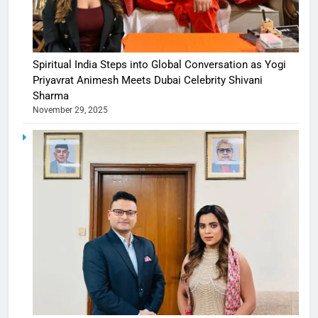
Spiritual India Steps into Global Conversation as Yogi
Priyavrat Animesh Meets Dubai Celebrity Shivani
Sharma
November 29, 2025