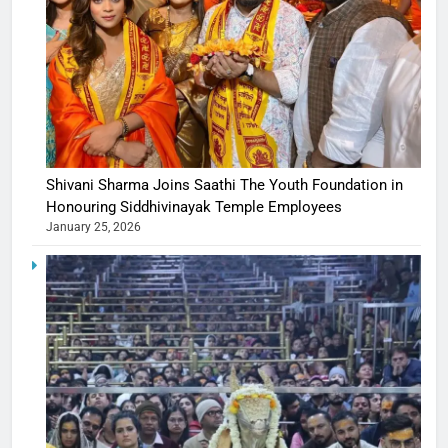
Shivani Sharma Joins Saathi The Youth Foundation in
Honouring Siddhivinayak Temple Employees
January 25, 2026