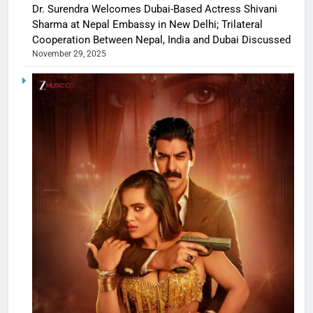
Dr. Surendra Welcomes Dubai-Based Actress Shivani
Sharma at Nepal Embassy in New Delhi; Trilateral
Cooperation Between Nepal, India and Dubai Discussed
November 29, 2025