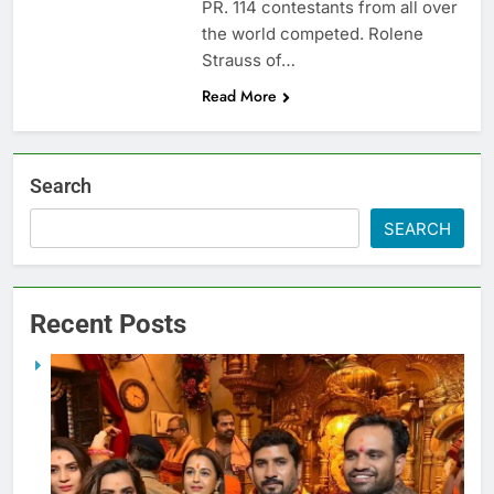
PR. 114 contestants from all over
the world competed. Rolene
Strauss of…
Read More
Search
SEARCH
Recent Posts