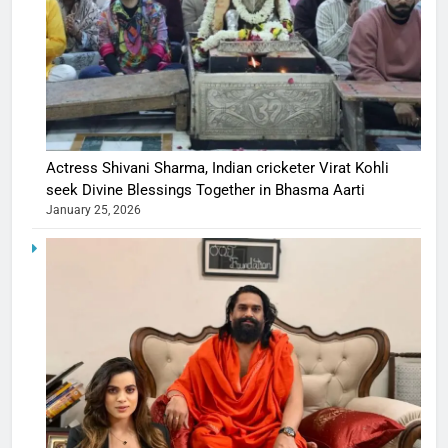
Actress Shivani Sharma, Indian cricketer Virat Kohli
seek Divine Blessings Together in Bhasma Aarti
January 25, 2026