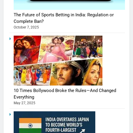
The Future of Sports Betting in India: Regulation or
Complete Ban?
October 7, 2025
10 Times Bollywood Broke the Rules—And Changed
Everything
May 27, 2025