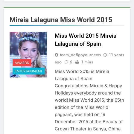
Mireia Lalaguna Miss World 2015
Miss World 2015 Mireia
Lalaguna of Spain
team_defigoyournews
11 years
ago
6
1 mins
AWARDS
Miss World 2015 is Mireia
ENTERTAINMENT
Lalaguna of Spain!
Congratulations Mireia & Happy
Holidays everybody around the
world! Miss World 2015, the 65th
edition of the Miss World
pageant, was held on 19
December 2015 at the Beauty of
Crown Theater in Sanya, China