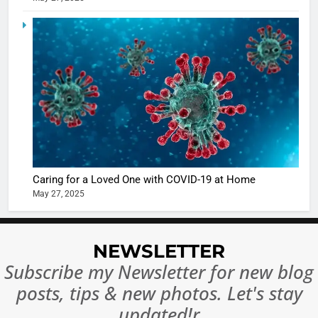
Ankhein 
6
When be
The Futu
turns
of Sport
dangerou
Betting i
the real
MONEY
India:
intoxicat
Regulati
begins
7
or
10 Time
Complet
Bollywo
Ban?
Broke th
BOLLYWOO
Caring for a Loved One with COVID-19 at Home
Rules—A
ENTERTAIN
May 27, 2025
Changed
8
Everythi
India
Surpass
NEWSLETTER
Japan to
INTERNATIO
Subscribe my Newsletter for new blog
Become 
NEWS
posts, tips & new photos. Let's stay
World’s 
1
Largest
updated!r