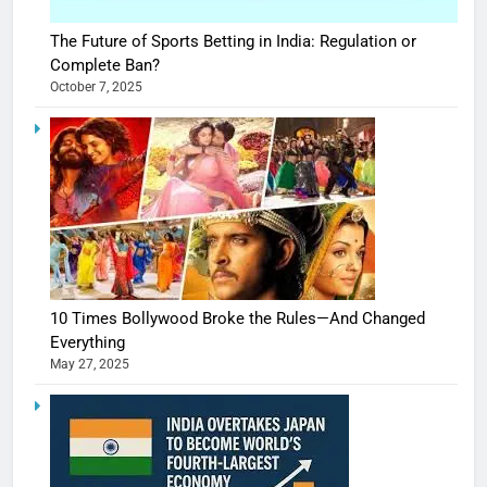
The Future of Sports Betting in India: Regulation or
Complete Ban?
October 7, 2025
10 Times Bollywood Broke the Rules—And Changed
Everything
May 27, 2025