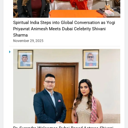
Spiritual India Steps into Global Conversation as Yogi
Priyavrat Animesh Meets Dubai Celebrity Shivani
Sharma
November 29, 2025