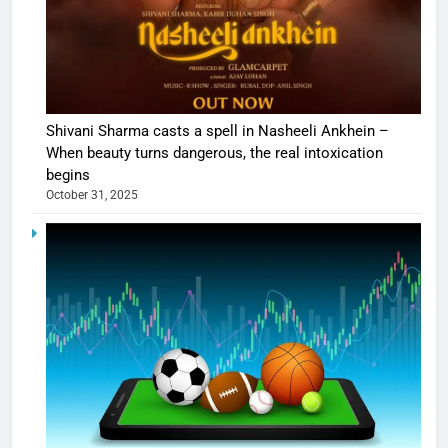
Shivani Sharma casts a spell in Nasheeli Ankhein –
When beauty turns dangerous, the real intoxication
begins
October 31, 2025