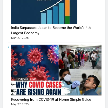
India Surpasses Japan to Become the World’s 4th
Largest Economy
May 27, 2025
5
Shivani
Sharma
Recovering from COVID-19 at Home Simple Guide
casts a s
May 27, 2025
BOLLYWOO