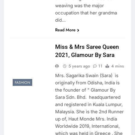
weaving was the major
occupation that her grandma
did…
Read More
Miss & Mrs Saree Queen
2021, Glamour By Sara
5 years ago
11
4 mins
Mrs. Sagarika Swain (Sara) is
originally from Odisha, India is
FASHION
the founder of ” Glamour By
Sara Sdn. Bhd. headquartered
and registered in Kuala Lumpur,
Malaysia. She is the 2nd Runner
up of, Haut Monde Mrs. India
Worldwide 2019, International,
which was held in Greece . She