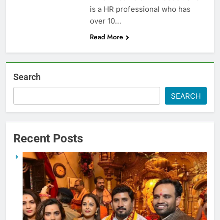
is a HR professional who has
over 10…
Read More
Search
SEARCH
Recent Posts