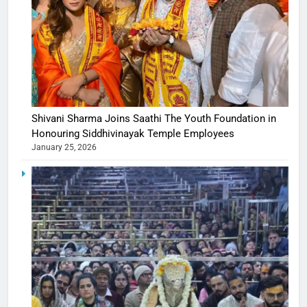
Shivani Sharma Joins Saathi The Youth Foundation in
Honouring Siddhivinayak Temple Employees
January 25, 2026