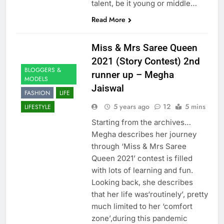
talent, be it young or middle…
Read More
Miss & Mrs Saree Queen
2021 (Story Contest) 2nd
BLOGGERS &
runner up – Megha
MODELS
Jaiswal
FASHION
LIFE
5 years ago
12
5 mins
LIFESTYLE
Starting from the archives…
Megha describes her journey
through ‘Miss & Mrs Saree
Queen 2021’ contest is filled
with lots of learning and fun.
Looking back, she describes
that her life was‘routinely’, pretty
much limited to her ‘comfort
zone’,during this pandemic