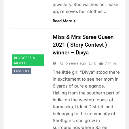
jewellery. She washes her make
up, removes her clothes…
Read More
Miss & Mrs Saree Queen
2021 ( Story Contest )
winner – Divya
BLOGGERS &
5 years ago
6
7 mins
MODELS
FASHION
The little girl “Divya” stood there
in excitement to see her mom in
6 yards of pure elegance.
Hailing from the southern part of
India, on the western coast of
Karnataka, Udupi District, and
belonging to the community of
Shettigars, she grew in
surroundings where Saree