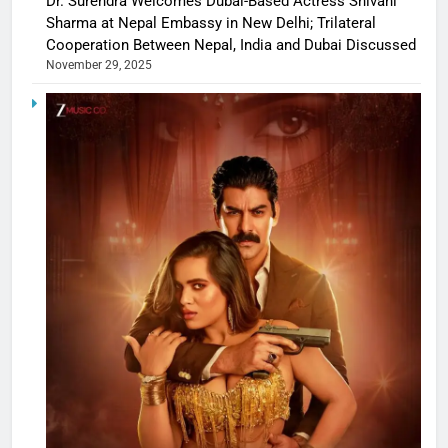
Dr. Surendra Welcomes Dubai-Based Actress Shivani
Sharma at Nepal Embassy in New Delhi; Trilateral
Cooperation Between Nepal, India and Dubai Discussed
November 29, 2025