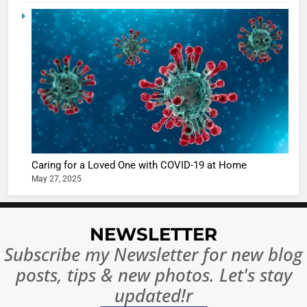
in Nashee
ENTERTAIN
Ankhein 
6
When be
The Futu
turns
of Sport
dangerou
Betting i
the real
MONEY
India:
intoxicat
Regulati
begins
7
or
10 Time
Complet
Bollywo
Caring for a Loved One with COVID-19 at Home
Ban?
Broke th
BOLLYWOO
May 27, 2025
Rules—A
ENTERTAIN
Changed
8
Everythi
India
NEWSLETTER
Surpass
Subscribe my Newsletter for new blog
Japan to
INTERNATIO
posts, tips & new photos. Let's stay
Become 
NEWS
updated!r
World’s 