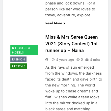
phase and lock downs. For a
person like her who loves to
travel, adventure, explore…
Read More
Miss & Mrs Saree Queen
2021 (Story Contest) 1st
BLOGGERS &
runner up – Naina
MODELS
5 years ago
0
5 mins
FASHION
LIFESTYLE
As the rays of sun emerged
from the windows, the darkness
faced its death and gave birth to
the new morning. The world
woke up to chase dreams and
fulfil wishes while a teen looks
into the mirror decked up in a
black saree and matching