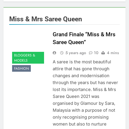
Miss & Mrs Saree Queen
Grand Finale “Miss & Mrs
Saree Queen”
5 years ago
10
4 mins
BLOGGERS &
MODELS
A saree is the most beautiful
attire that has gone through
FASHION
changes and modernisation
through the years but has never
lost its importance. Miss & Mrs
Saree Queen 2021 was
organised by Glamour by Sara,
Malaysia with a purpose of not
only recognising promising
women but also to nurture