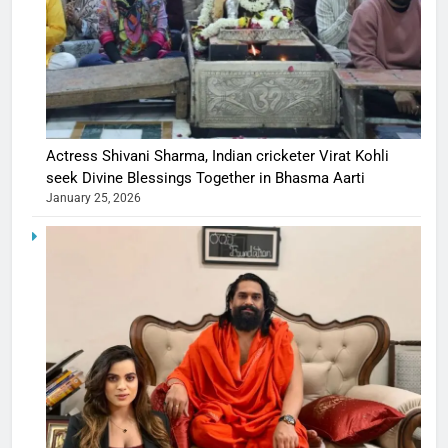
Actress Shivani Sharma, Indian cricketer Virat Kohli
seek Divine Blessings Together in Bhasma Aarti
January 25, 2026