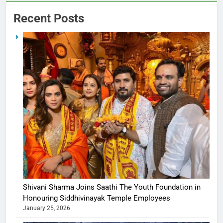
Recent Posts
Shivani Sharma Joins Saathi The Youth Foundation in
Honouring Siddhivinayak Temple Employees
January 25, 2026