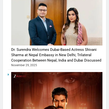
Dr. Surendra Welcomes Dubai-Based Actress Shivani
Sharma at Nepal Embassy in New Delhi; Trilateral
Cooperation Between Nepal, India and Dubai Discussed
November 29, 2025