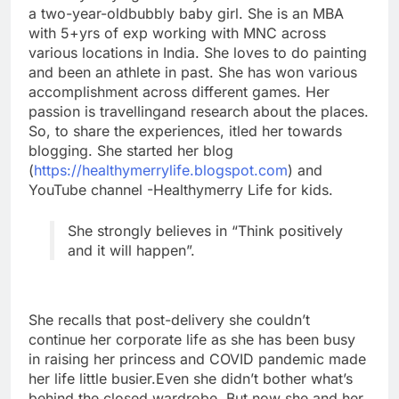
a two-year-oldbubbly baby girl. She is an MBA
with 5+yrs of exp working with MNC across
various locations in India. She loves to do painting
and been an athlete in past. She has won various
accomplishment across different games. Her
passion is travellingand research about the places.
So, to share the experiences, itled her towards
blogging. She started her blog
(
https://healthymerrylife.blogspot.com
) and
YouTube channel -Healthymerry Life for kids.
She strongly believes in “Think positively
and it will happen”.
She recalls that post-delivery she couldn’t
continue her corporate life as she has been busy
in raising her princess and COVID pandemic made
her life little busier.Even she didn’t bother what’s
behind the closed wardrobe. But now she and her