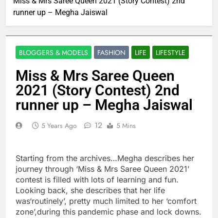
Miss & Mrs Saree Queen 2021 (Story Contest) 2nd
runner up – Megha Jaiswal
BLOGGERS & MODELS
FASHION
LIFE
LIFESTYLE
Miss & Mrs Saree Queen
2021 (Story Contest) 2nd
runner up – Megha Jaiswal
12
5 Years Ago
5 Mins
Starting from the archives…Megha describes her
journey through ‘Miss & Mrs Saree Queen 2021’
contest is filled with lots of learning and fun.
Looking back, she describes that her life
was‘routinely’, pretty much limited to her ‘comfort
zone’,during this pandemic phase and lock downs.