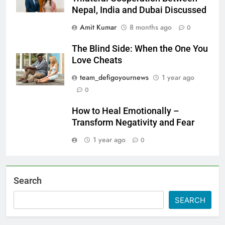
Nepal, India and Dubai Discussed
Amit Kumar
8 months ago
0
The Blind Side: When the One You
Love Cheats
team_defigoyournews
1 year ago
0
How to Heal Emotionally –
Transform Negativity and Fear
1 year ago
0
Search
SEARCH