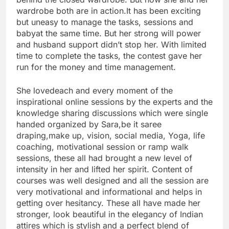
wardrobe both are in action.It has been exciting
but uneasy to manage the tasks, sessions and
babyat the same time. But her strong will power
and husband support didn’t stop her. With limited
time to complete the tasks, the contest gave her
run for the money and time management.
She lovedeach and every moment of the
inspirational online sessions by the experts and the
knowledge sharing discussions which were single
handed organized by Sara,be it saree
draping,make up, vision, social media, Yoga, life
coaching, motivational session or ramp walk
sessions, these all had brought a new level of
intensity in her and lifted her spirit. Content of
courses was well designed and all the session are
very motivational and informational and helps in
getting over hesitancy. These all have made her
stronger, look beautiful in the elegancy of Indian
attires which is stylish and a perfect blend of