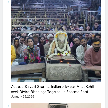
Actress Shivani Sharma, Indian cricketer Virat Kohli
seek Divine Blessings Together in Bhasma Aarti
January 25, 2026