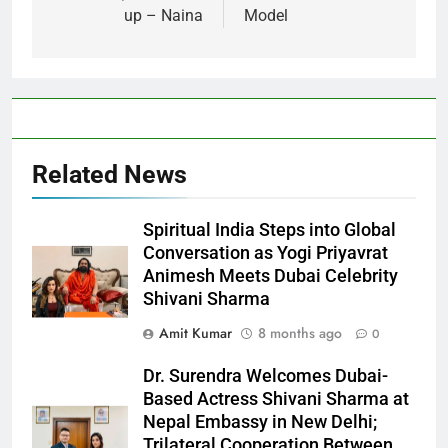
up – Naina
Model
Related News
Spiritual India Steps into Global
Conversation as Yogi Priyavrat
Animesh Meets Dubai Celebrity
Shivani Sharma
Amit Kumar
8 months ago
0
Dr. Surendra Welcomes Dubai-
Based Actress Shivani Sharma at
Nepal Embassy in New Delhi;
Trilateral Cooperation Between