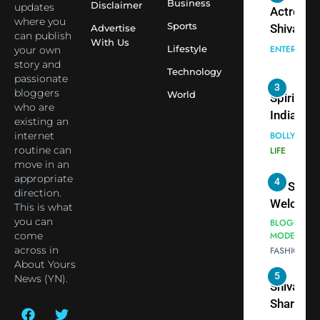
3
Business
Disclaimer
updates
Virat Koh
Spiritual
where you
Sports
seek Divi
Advertise
India Ste
can publish
With Us
Blessing
into Glob
Lifestyle
your own
BOLLYWOO
Together 
Conversa
story and
LIFE
Technology
passionate
Bhasma
as Yogi
bloggers
World
4
Aarti
Priyavrat
Dr. Suren
who are
Animesh
Welcome
existing an
Meets Du
Dubai-
internet
BLOGGERS 
Celebrity
routine can
MODELS
Based
move in an
FASHION
Shivani
Actress
appropriate
Sharma
Shivani
5
direction.
Shivani
Sharma a
This is what
Sharma
Nepal
you can
casts a s
come
Embassy 
BOLLYWOO
across in
in Nashee
ENTERTAIN
New Delh
About Yours
Ankhein 
Trilateral
News (YN).
6
When be
Cooperat
The Futu
turns
Between