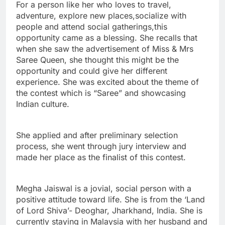
For a person like her who loves to travel,
adventure, explore new places,socialize with
people and attend social gatherings,this
opportunity came as a blessing. She recalls that
when she saw the advertisement of Miss & Mrs
Saree Queen, she thought this might be the
opportunity and could give her different
experience. She was excited about the theme of
the contest which is “Saree” and showcasing
Indian culture.
She applied and after preliminary selection
process, she went through jury interview and
made her place as the finalist of this contest.
Megha Jaiswal is a jovial, social person with a
positive attitude toward life. She is from the ‘Land
of Lord Shiva’- Deoghar, Jharkhand, India. She is
currently staying in Malaysia with her husband and