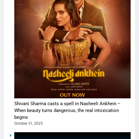
Shivani Sharma casts a spell in Nasheeli Ankhein –
When beauty turns dangerous, the real intoxication
begins
October 31, 2025