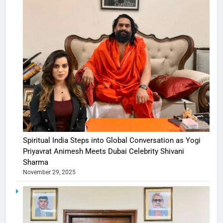
Spiritual India Steps into Global Conversation as Yogi
Priyavrat Animesh Meets Dubai Celebrity Shivani
Sharma
November 29, 2025