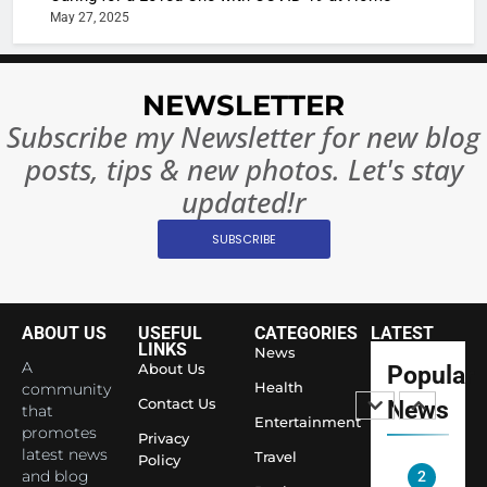
Rules—A
ENTERTAIN
May 27, 2025
Changed
8
Everythi
India
NEWSLETTER
Surpass
Japan to
Subscribe my Newsletter for new blog
INTERNATIO
Become 
NEWS
posts, tips & new photos. Let's stay
World’s 
updated!r
1
Largest
Shivani
Econom
SUBSCRIBE
Sharma J
Saathi T
ENTERTAIN
Youth
ABOUT US
USEFUL
CATEGORIES
LATEST
Foundati
2
LINKS
News
Honouri
A
About Us
Popular
Actress
Siddhivi
Health
community
Shivani
Contact Us
News
that
Temple
Entertainment
Sharma,
ENTERTAIN
promotes
Employe
Privacy
Indian
latest news
Travel
Policy
and blog
cricketer