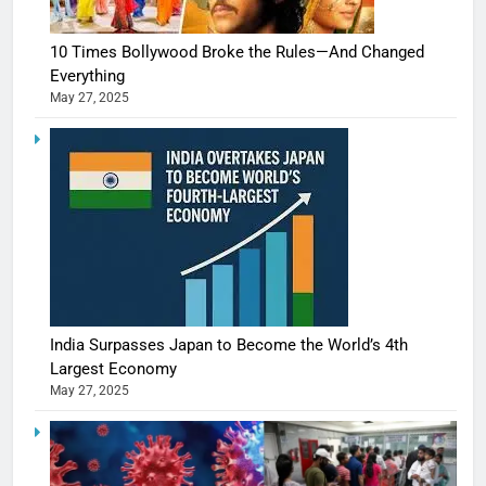
10 Times Bollywood Broke the Rules—And Changed
Everything
May 27, 2025
India Surpasses Japan to Become the World’s 4th
Largest Economy
May 27, 2025