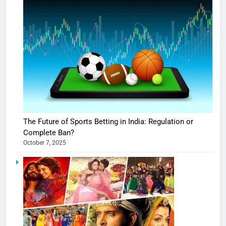
The Future of Sports Betting in India: Regulation or
Complete Ban?
October 7, 2025