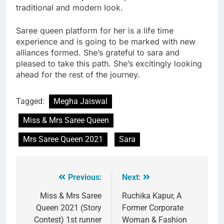
traditional and modern look.
Saree queen platform for her is a life time
experience and is going to be marked with new
alliances formed. She’s grateful to sara and
pleased to take this path. She’s excitingly looking
ahead for the rest of the journey.
Tagged:
Megha Jaiswal
Miss & Mrs Saree Queen
Mrs Saree Queen 2021
Sara
Previous:
Next:
Miss & Mrs Saree
Ruchika Kapur, A
Queen 2021 (Story
Former Corporate
Contest) 1st runner
Woman & Fashion