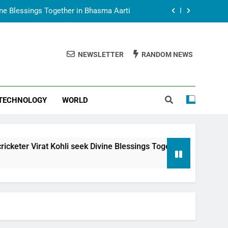
vine Blessings Together in Bhasma Aarti
t Animesh Meets Dubai Celebrity Shivani
Sharma
NEWSLETTER
RANDOM NEWS
epal Embassy in New Delhi; Trilateral
een Nepal, India and Dubai Discussed
uring Siddhivinayak Temple Employees
TECHNOLOGY
WORLD
vine Blessings Together in Bhasma Aarti
t Animesh Meets Dubai Celebrity Shivani
Sharma
epal Embassy in New Delhi; Trilateral
hli seek Divine Blessings Together in Bhasma Aarti
een Nepal, India and Dubai Discussed