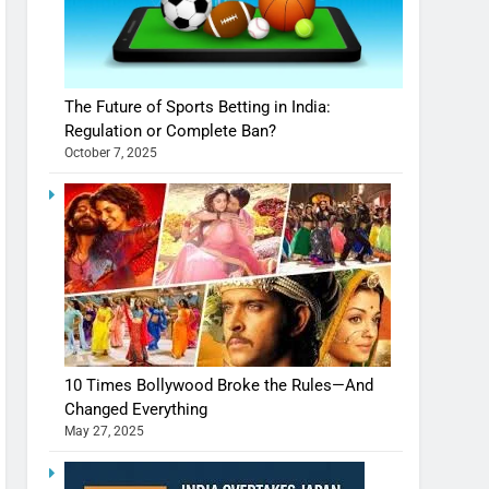
The Future of Sports Betting in India:
Regulation or Complete Ban?
October 7, 2025
10 Times Bollywood Broke the Rules—And
Changed Everything
May 27, 2025