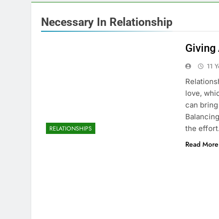
Necessary In Relationship
Giving
11 
Relations
love, whic
can bring
Balancing
the effor
RELATIONSHIPS
Read More