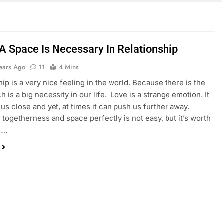
 A Space Is Necessary In Relationship
Years Ago
11
4 Mins
hip is a very nice feeling in the world. Because there is the
h is a big necessity in our life. Love is a strange emotion. It
 us close and yet, at times it can push us further away.
 togetherness and space perfectly is not easy, but it’s worth
t….