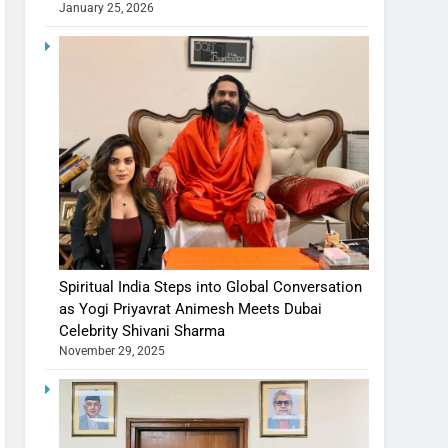
January 25, 2026
Spiritual India Steps into Global Conversation
as Yogi Priyavrat Animesh Meets Dubai
Celebrity Shivani Sharma
November 29, 2025