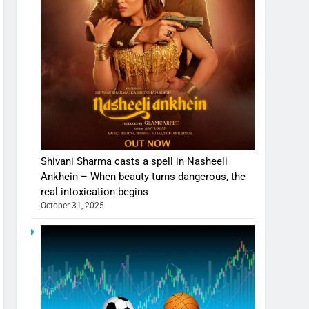
Shivani Sharma casts a spell in Nasheeli
Ankhein – When beauty turns dangerous, the
real intoxication begins
October 31, 2025