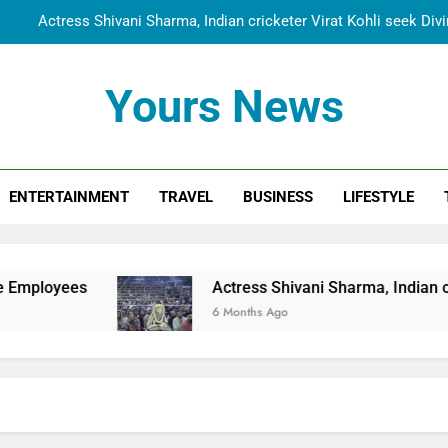
Actress Shivani Sharma, Indian cricketer Virat Kohli seek Di
Spiritual India Steps into Global Conversation as Yogi Priyavra
Yours News
Dr. Surendra Welcomes Dubai-Based Actress Shivani Sharma at N
Cooperation Betw
Shivani Sharma Joins Saathi The Youth Foundation in Hono
ENTERTAINMENT
TRAVEL
BUSINESS
LIFESTYLE
Actress Shivani Sharma, Indian cricketer Virat Kohli seek Di
Spiritual India Steps into Global Conversation as Yogi Priyavra
Dr. Surendra Welcomes Dubai-Based Actress Shivani Sharma at N
Actress Shivani Sharma, Indian cricketer Virat Ko
Cooperation Betw
6 Months Ago