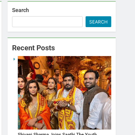
Search
SEARCH
Recent Posts
Shivani Sharma Joins Saathi The Youth