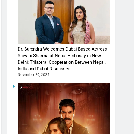
Dr. Surendra Welcomes Dubai-Based Actress
Shivani Sharma at Nepal Embassy in New
Delhi; Trilateral Cooperation Between Nepal,
India and Dubai Discussed
November 29, 2025