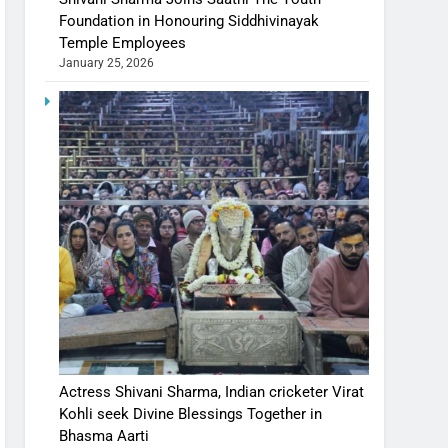
Foundation in Honouring Siddhivinayak
Temple Employees
January 25, 2026
Actress Shivani Sharma, Indian cricketer Virat
Kohli seek Divine Blessings Together in
Bhasma Aarti