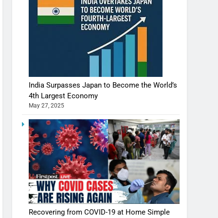
India Surpasses Japan to Become the World’s
4th Largest Economy
May 27, 2025
Recovering from COVID-19 at Home Simple