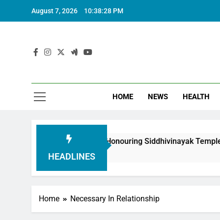
August 7, 2026
10:38:30 PM
HOME
NEWS
HEALTH
Foundation in Honouring Siddhivinayak Temple Employees
HEADLINES
Home
Necessary In Relationship