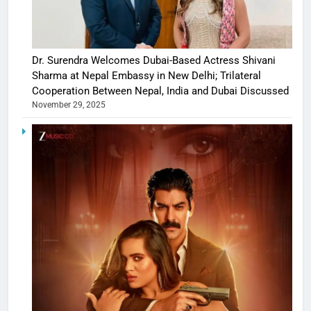
Dr. Surendra Welcomes Dubai-Based Actress Shivani
Sharma at Nepal Embassy in New Delhi; Trilateral
Cooperation Between Nepal, India and Dubai Discussed
November 29, 2025