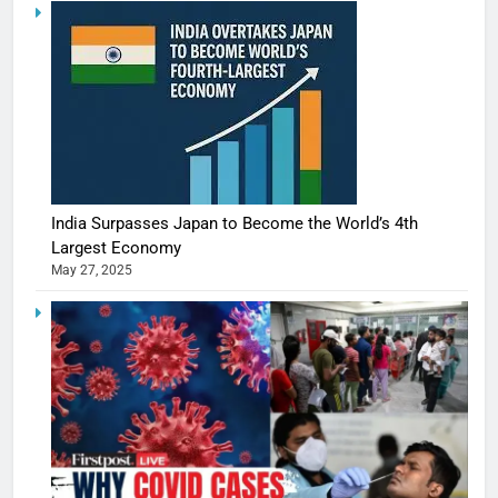
India Surpasses Japan to Become the World’s 4th
Largest Economy
May 27, 2025
5
Shivani