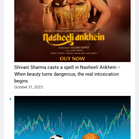
Shivani Sharma casts a spell in Nasheeli Ankhein –
When beauty turns dangerous, the real intoxication
begins
October 31, 2025