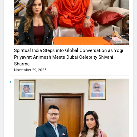
Spiritual India Steps into Global Conversation as Yogi
Priyavrat Animesh Meets Dubai Celebrity Shivani
Sharma
November 29, 2025