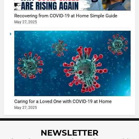
Sharma
casts a s
BOLLYWOO
Recovering from COVID-19 at Home Simple Guide
in Nashee
ENTERTAIN
May 27, 2025
Ankhein 
6
When be
The Futu
turns
of Sport
dangerou
Betting i
the real
MONEY
India:
intoxicat
Regulati
begins
7
or
10 Time
Complet
Bollywo
Ban?
Broke th
BOLLYWOO
Caring for a Loved One with COVID-19 at Home
Rules—A
ENTERTAIN
May 27, 2025
Changed
8
Everythi
India
Surpass
NEWSLETTER
Japan to
INTERNATIO