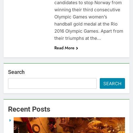
candidates to stop Norway from
winning their third consecutive
Olympic Games women’s
handball gold medal at the Rio
2016 Olympic Games. Apart from
their triumphs at the…
Read More
Search
SEARCH
Recent Posts