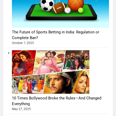
The Future of Sports Betting in India: Regulation or
Complete Ban?
October 7, 2025
10 Times Bollywood Broke the Rules—And Changed
Everything
May 27, 2025