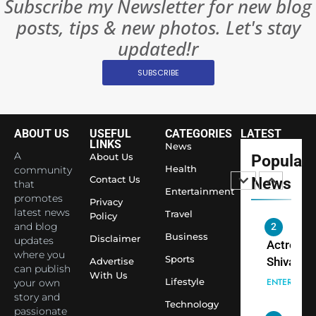
Subscribe my Newsletter for new blog
Become 
NEWS
posts, tips & new photos. Let's stay
World’s 
1
Largest
updated!r
Shivani
Econom
SUBSCRIBE
Sharma J
Saathi T
ENTERTAIN
Youth
Foundati
ABOUT US
USEFUL
CATEGORIES
LATEST
2
Honouri
LINKS
News
Actress
A
About Us
Popular
Siddhivi
Shivani
Health
community
Temple
Contact Us
News
that
Sharma,
ENTERTAIN
Entertainment
Employe
promotes
Indian
Privacy
latest news
Travel
Policy
cricketer
and blog
3
Virat Koh
Business
Spiritual
Disclaimer
updates
seek Divi
India Ste
where you
Sports
Advertise
can publish
Blessing
into Glob
BOLLYWOO
With Us
Lifestyle
your own
Together 
Conversa
LIFE
story and
Bhasma
Technology
as Yogi
passionate