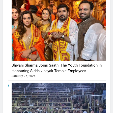
Shivani Sharma Joins Saathi The Youth Foundation in
Honouring Siddhivinayak Temple Employees
January 25, 2026