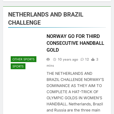
NETHERLANDS AND BRAZIL
CHALLENGE
NORWAY GO FOR THIRD
CONSECUTIVE HANDBALL
GOLD
10 years ago
12
3
OTHER SPORTS
mins
SPORTS
THE NETHERLANDS AND
BRAZIL CHALLENGE NORWAY’S
DOMINANCE AS THEY AIM TO
COMPLETE A HAT-TRICK OF
OLYMPIC GOLDS IN WOMEN’S
HANDBALL. Netherlands, Brazil
and Russia are the three main