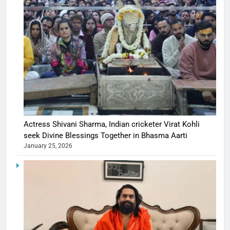
Actress Shivani Sharma, Indian cricketer Virat Kohli
seek Divine Blessings Together in Bhasma Aarti
January 25, 2026