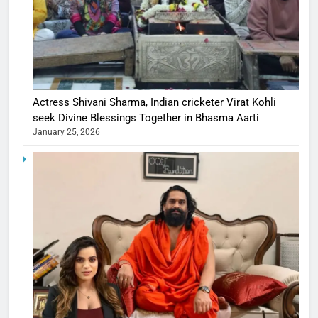
Actress Shivani Sharma, Indian cricketer Virat Kohli
seek Divine Blessings Together in Bhasma Aarti
January 25, 2026