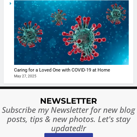
5
Shivani
Sharma
casts a s
BOLLYWOO
in Nashee
ENTERTAIN
Ankhein 
6
When be
The Futu
turns
of Sport
dangerou
Betting i
the real
MONEY
Caring for a Loved One with COVID-19 at Home
India:
intoxicat
May 27, 2025
Regulati
begins
7
or
10 Time
Complet
Bollywo
NEWSLETTER
Ban?
Broke th
BOLLYWOO
Subscribe my Newsletter for new blog
Rules—A
ENTERTAIN
posts, tips & new photos. Let's stay
Changed
8
Everythi
updated!r
India
Surpass