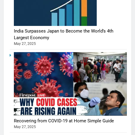
India Surpasses Japan to Become the World’s 4th
Largest Economy
May 27, 2025
Recovering from COVID-19 at Home Simple Guide
May 27, 2025