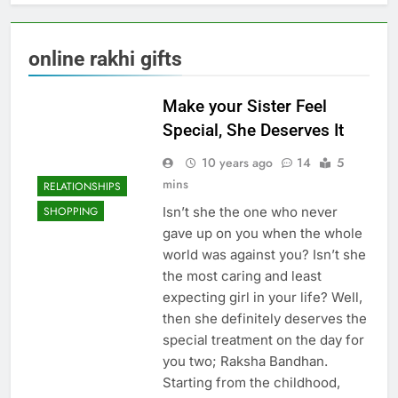
online rakhi gifts
Make your Sister Feel
Special, She Deserves It
10 years ago
14
5
mins
RELATIONSHIPS
Isn’t she the one who never
SHOPPING
gave up on you when the whole
world was against you? Isn’t she
the most caring and least
expecting girl in your life? Well,
then she definitely deserves the
special treatment on the day for
you two; Raksha Bandhan.
Starting from the childhood,