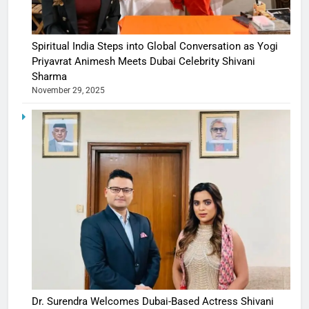
Spiritual India Steps into Global Conversation as Yogi
Priyavrat Animesh Meets Dubai Celebrity Shivani
Sharma
November 29, 2025
Dr. Surendra Welcomes Dubai-Based Actress Shivani