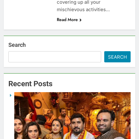
covering up all your
mischievous activities…
Read More
Search
SEARCH
Recent Posts