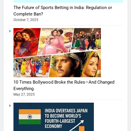
The Future of Sports Betting in India: Regulation or
Complete Ban?
October 7, 2025
10 Times Bollywood Broke the Rules—And Changed
Everything
May 27, 2025