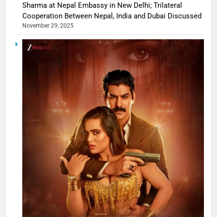
Sharma at Nepal Embassy in New Delhi; Trilateral
Cooperation Between Nepal, India and Dubai Discussed
November 29, 2025