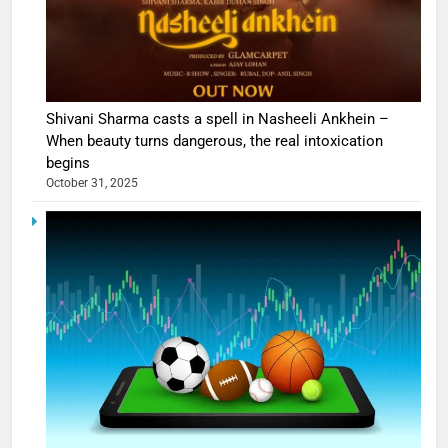
Shivani Sharma casts a spell in Nasheeli Ankhein –
When beauty turns dangerous, the real intoxication
begins
October 31, 2025