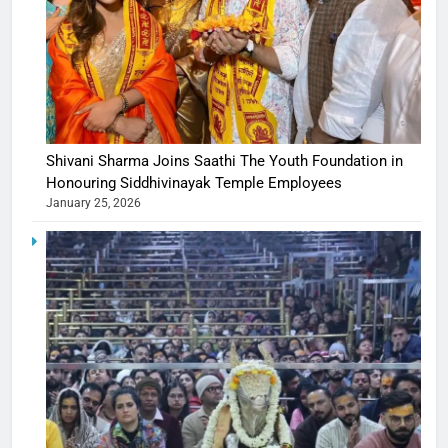
Shivani Sharma Joins Saathi The Youth Foundation in
Honouring Siddhivinayak Temple Employees
January 25, 2026