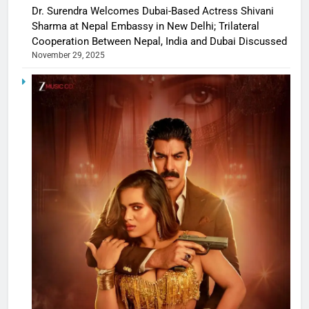
Dr. Surendra Welcomes Dubai-Based Actress Shivani
Sharma at Nepal Embassy in New Delhi; Trilateral
Cooperation Between Nepal, India and Dubai Discussed
November 29, 2025