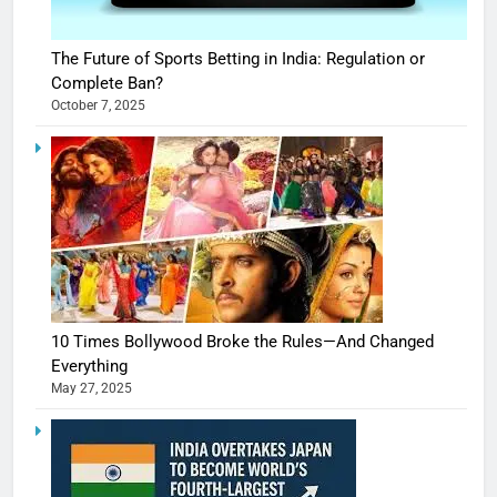
The Future of Sports Betting in India: Regulation or
Complete Ban?
October 7, 2025
10 Times Bollywood Broke the Rules—And Changed
Everything
May 27, 2025