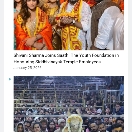
Shivani Sharma Joins Saathi The Youth Foundation in
Honouring Siddhivinayak Temple Employees
January 25, 2026