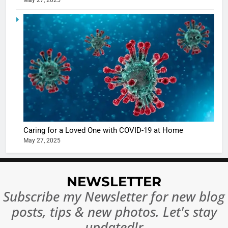
May 27, 2025
5
Shivani
Sharma
casts a s
BOLLYWOO
in Nashee
ENTERTAIN
Ankhein 
6
When be
The Futu
turns
of Sport
dangerou
Betting i
the real
MONEY
Caring for a Loved One with COVID-19 at Home
India:
intoxicat
May 27, 2025
Regulati
begins
7
or
10 Time
Complet
Bollywo
NEWSLETTER
Ban?
Broke th
BOLLYWOO
Subscribe my Newsletter for new blog
Rules—A
ENTERTAIN
posts, tips & new photos. Let's stay
Changed
8
Everythi
updated!r