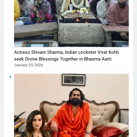
Actress Shivani Sharma, Indian cricketer Virat Kohli
seek Divine Blessings Together in Bhasma Aarti
January 25, 2026