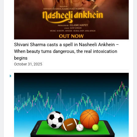
Shivani Sharma casts a spell in Nasheeli Ankhein –
When beauty turns dangerous, the real intoxication
begins
October 31, 2025