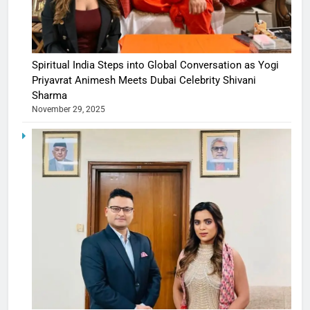
Spiritual India Steps into Global Conversation as Yogi
Priyavrat Animesh Meets Dubai Celebrity Shivani
Sharma
November 29, 2025