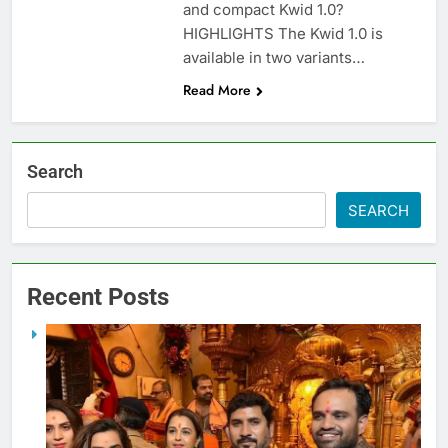
and compact Kwid 1.0?
HIGHLIGHTS The Kwid 1.0 is
available in two variants…
Read More
Search
SEARCH
Recent Posts