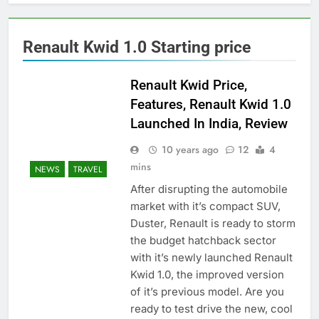
Renault Kwid 1.0 Starting price
Renault Kwid Price,
Features, Renault Kwid 1.0
Launched In India, Review
10 years ago
12
4
mins
NEWS
TRAVEL
After disrupting the automobile
market with it’s compact SUV,
Duster, Renault is ready to storm
the budget hatchback sector
with it’s newly launched Renault
Kwid 1.0, the improved version
of it’s previous model. Are you
ready to test drive the new, cool