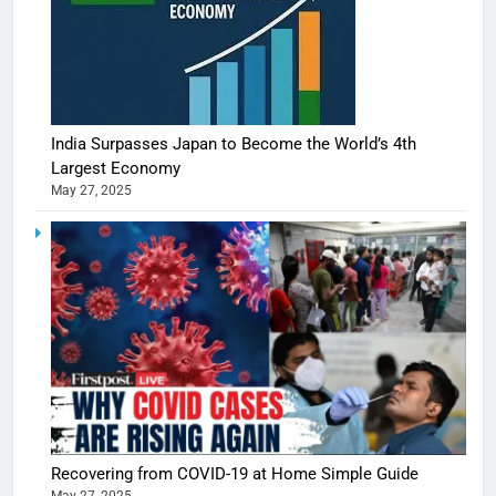
India Surpasses Japan to Become the World’s 4th
Largest Economy
May 27, 2025
Recovering from COVID-19 at Home Simple Guide