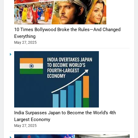
10 Times Bollywood Broke the Rules—And Changed
Everything
May 27, 2025
India Surpasses Japan to Become the World’s 4th
Largest Economy
May 27, 2025