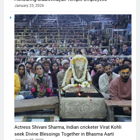
January 25, 2026
Actress Shivani Sharma, Indian cricketer Virat Kohli
seek Divine Blessings Together in Bhasma Aarti