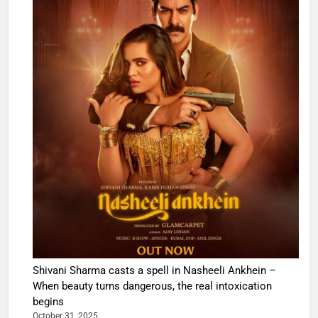
Shivani Sharma casts a spell in Nasheeli Ankhein –
When beauty turns dangerous, the real intoxication
begins
October 31, 2025