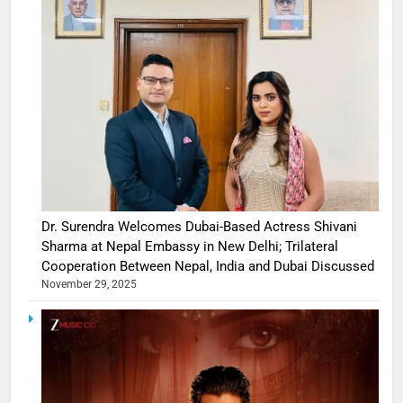
Dr. Surendra Welcomes Dubai-Based Actress Shivani
Sharma at Nepal Embassy in New Delhi; Trilateral
Cooperation Between Nepal, India and Dubai Discussed
November 29, 2025