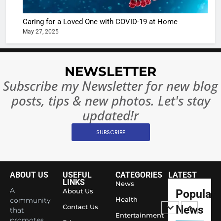
Ban?
Broke th
BOLLYWOO
Caring for a Loved One with COVID-19 at Home
Rules—A
ENTERTAIN
May 27, 2025
Changed
8
Everythi
India
Surpass
NEWSLETTER
Japan to
INTERNATIO
Subscribe my Newsletter for new blog
Become 
NEWS
posts, tips & new photos. Let's stay
World’s 
1
Largest
updated!r
Shivani
Econom
SUBSCRIBE
Sharma J
Saathi T
ENTERTAIN
Youth
Foundati
ABOUT US
USEFUL
CATEGORIES
LATEST
2
Honouri
LINKS
News
Actress
A
About Us
Popular
Siddhivi
Shivani
Health
community
Temple
Contact Us
News
that
Sharma,
ENTERTAIN
Entertainment
Employe
promotes