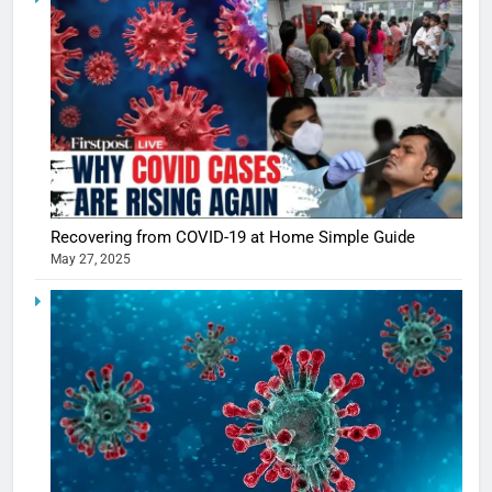
5
Shivani
Sharma
casts a s
BOLLYWOO
Recovering from COVID-19 at Home Simple Guide
in Nashee
ENTERTAIN
May 27, 2025
Ankhein 
6
When be
The Futu
turns
of Sport
dangerou
Betting i
the real
MONEY
India:
intoxicat
Regulati
begins
7
or
10 Time
Complet
Bollywo