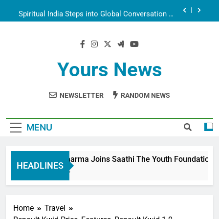
Aarti
Spiritual India Steps into Global Conversation as
Yogi Priyavrat Animesh Meets Dubai Celebrity
Shivani Sharma
Dr. Surendra Welcomes Dubai-Based Actress
Shivani Sharma at Nepal Embassy in New Delhi;
Trilateral Cooperation Between Nepal, India and
Shivani Sharma Joins Saathi The Youth
Dubai Discussed
Foundation in Honouring Siddhivinayak Temple
Yours News
Employees
Actress Shivani Sharma, Indian cricketer Virat
Kohli seek Divine Blessings Together in Bhasma
Aarti
NEWSLETTER
RANDOM NEWS
Spiritual India Steps into Global Conversation as
Yogi Priyavrat Animesh Meets Dubai Celebrity
Shivani Sharma
Dr. Surendra Welcomes Dubai-Based Actress
Shivani Sharma at Nepal Embassy in New Delhi;
MENU
Trilateral Cooperation Between Nepal, India and
Dubai Discussed
Shivani Sharma Joins Saathi The Youth Foundation in H
HEADLINES
6 Months Ago
Home
Travel