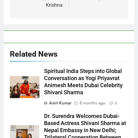
Krishna
Related News
Spiritual India Steps into Global
Conversation as Yogi Priyavrat
Animesh Meets Dubai Celebrity
Shivani Sharma
Amit Kumar
8 months ago
0
Dr. Surendra Welcomes Dubai-
Based Actress Shivani Sharma at
Nepal Embassy in New Delhi;
Trilateral Cooperation Between