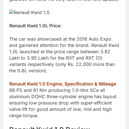
Renault Kwid 1.0L Price:
The car was showcased at the 2016 Auto Expo
and garnered attention for the brand. Renault Kwid
1.0L launched at the price range between 3.82
Lakh to 3.95 Lakh for the RXT and RXT (O)
variants respectively (only Rs. 22,000 more than
the 0.8L version).
Renault Kwid 1.0 Engine, Specification & Mileage
68 PS and 91 Nm producing 1.0-litre SCe all
aluminum DOHC three-cylinder engine has layout
ensuring low pressure drop with super-efficient
valve lift for good amount of low, mid and high
range torque.