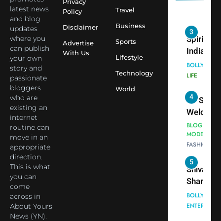
Indian
Privacy
latest news
Travel
Policy
cricketer
and blog
3
Virat Koh
Business
Spiritual
Disclaimer
updates
seek Divi
India Ste
where you
Sports
Advertise
can publish
Blessing
into Glob
BOLLYWOO
With Us
Lifestyle
your own
Together 
Conversa
LIFE
story and
Bhasma
Technology
as Yogi
passionate
4
Aarti
Priyavrat
Dr. Suren
bloggers
World
Animesh
who are
Welcome
existing an
Meets Du
Dubai-
BLOGGERS 
internet
Celebrity
MODELS
Based
routine can
FASHION
Shivani
Actress
move in an
Sharma
Shivani
appropriate
5
Shivani
direction.
Sharma a
This is what
Sharma
Nepal
you can
casts a s
Embassy 
BOLLYWOO
come
in Nashee
ENTERTAIN
New Delh
across in
Ankhein 
Trilateral
About Yours
6
When be
News (YN).
Cooperat