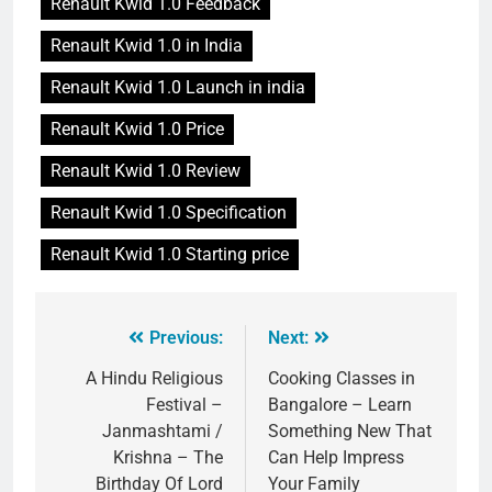
Renault Kwid 1.0 Feedback
Renault Kwid 1.0 in India
Renault Kwid 1.0 Launch in india
Renault Kwid 1.0 Price
Renault Kwid 1.0 Review
Renault Kwid 1.0 Specification
Renault Kwid 1.0 Starting price
Previous:
Next:
A Hindu Religious
Cooking Classes in
Festival –
Bangalore – Learn
Janmashtami /
Something New That
Krishna – The
Can Help Impress
Birthday Of Lord
Your Family