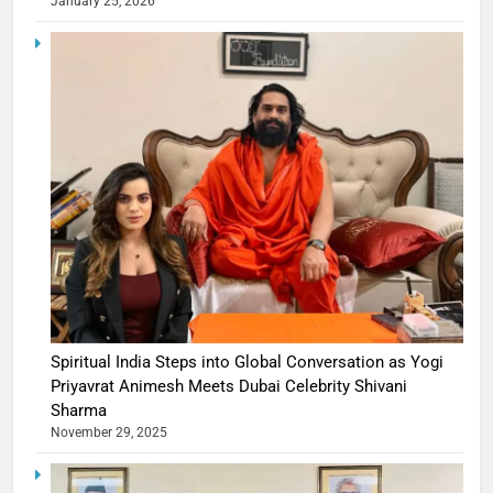
January 25, 2026
Spiritual India Steps into Global Conversation as Yogi
Priyavrat Animesh Meets Dubai Celebrity Shivani
Sharma
November 29, 2025