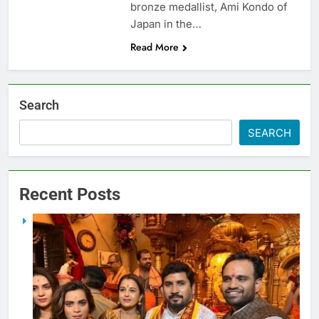
bronze medallist, Ami Kondo of
Japan in the…
Read More
Search
SEARCH
Recent Posts