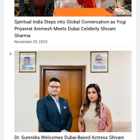
Spiritual India Steps into Global Conversation as Yogi
Priyavrat Animesh Meets Dubai Celebrity Shivani
Sharma
November 29, 2025
Dr. Surendra Welcomes Dubai-Based Actress Shivani