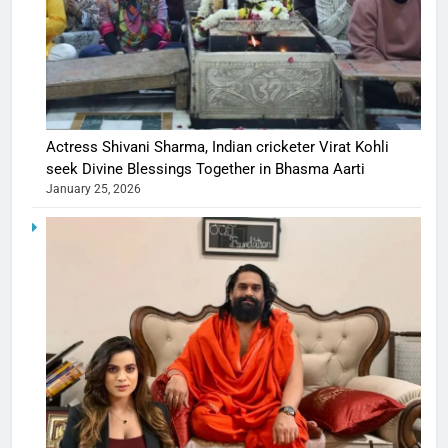
Actress Shivani Sharma, Indian cricketer Virat Kohli
seek Divine Blessings Together in Bhasma Aarti
January 25, 2026