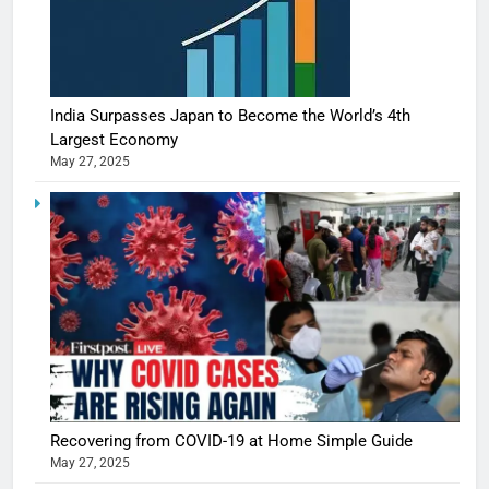
India Surpasses Japan to Become the World’s 4th
Largest Economy
May 27, 2025
Recovering from COVID-19 at Home Simple Guide
May 27, 2025