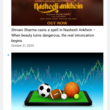
Shivani Sharma casts a spell in Nasheeli Ankhein –
When beauty turns dangerous, the real intoxication
begins
October 31, 2025