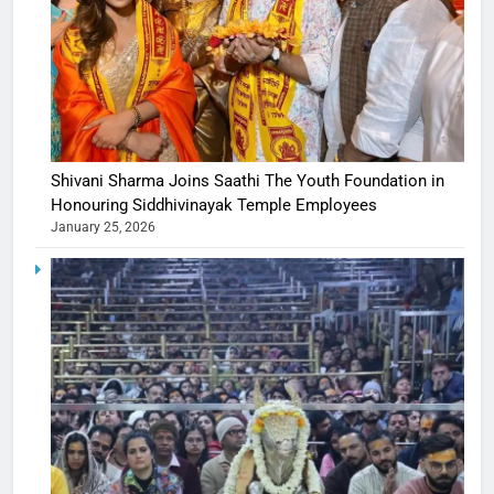
Shivani Sharma Joins Saathi The Youth Foundation in
Honouring Siddhivinayak Temple Employees
January 25, 2026