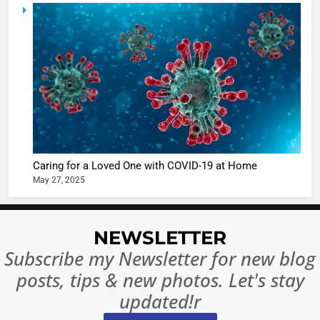
5
Shivani
Sharma
casts a s
BOLLYWOO
in Nashee
ENTERTAIN
Ankhein 
6
When be
The Futu
turns
of Sport
dangerou
Betting i
the real
MONEY
Caring for a Loved One with COVID-19 at Home
India:
intoxicat
May 27, 2025
Regulati
begins
7
or
10 Time
Complet
Bollywo
NEWSLETTER
Ban?
Broke th
BOLLYWOO
Subscribe my Newsletter for new blog
Rules—A
ENTERTAIN
posts, tips & new photos. Let's stay
Changed
8
Everythi
updated!r
India