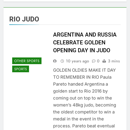
RIO JUDO
ARGENTINA AND RUSSIA
CELEBRATE GOLDEN
OPENING DAY IN JUDO
10 years ago
0
3 mins
OTHER SPORTS
SPORTS
GOLDEN OLDIES MAKE IT DAY
TO REMEMBER IN RIO Paula
Pareto handed Argentina a
golden start to Rio 2016 by
coming out on top to win the
women’s 48kg judo, becoming
the oldest competitor to win a
medal in the event in the
process. Pareto beat eventual