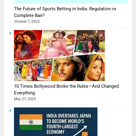
The Future of Sports Betting in India: Regulation or
Complete Ban?
October 7, 2025
10 Times Bollywood Broke the Rules—And Changed
Everything
May 27, 2025