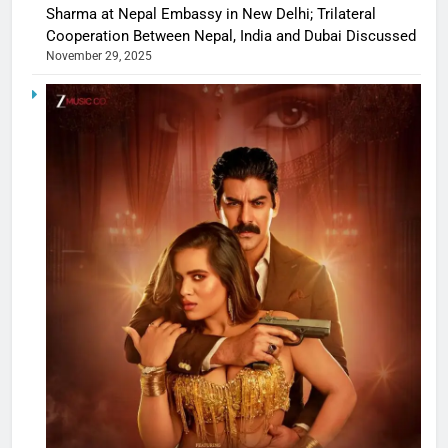
Sharma at Nepal Embassy in New Delhi; Trilateral
Cooperation Between Nepal, India and Dubai Discussed
November 29, 2025