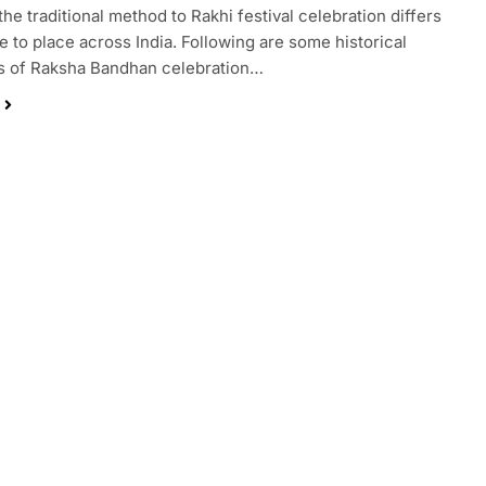
the traditional method to Rakhi festival celebration differs
e to place across India. Following are some historical
s of Raksha Bandhan celebration…