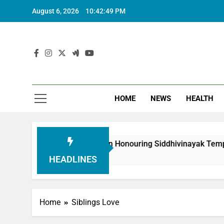
August 6, 2026
10:42:50 PM
HOME
NEWS
HEALTH
outh Foundation in Honouring Siddhivinayak Temple Employee
HEADLINES
Home
Siblings Love