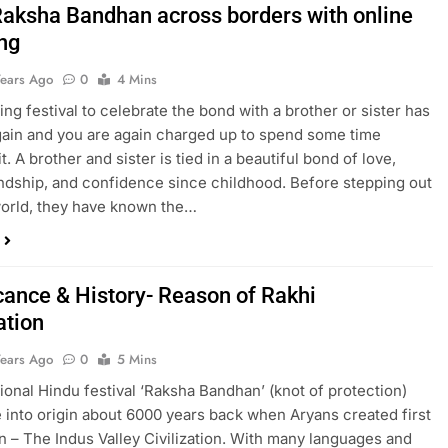
Raksha Bandhan across borders with online
ng
Years Ago
0
4 Mins
ng festival to celebrate the bond with a brother or sister has
gain and you are again charged up to spend some time
it. A brother and sister is tied in a beautiful bond of love,
iendship, and confidence since childhood. Before stepping out
world, they have known the…
icance & History- Reason of Rakhi
ation
Years Ago
0
5 Mins
tional Hindu festival ‘Raksha Bandhan’ (knot of protection)
into origin about 6000 years back when Aryans created first
ion – The Indus Valley Civilization. With many languages and