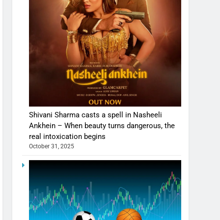
Shivani Sharma casts a spell in Nasheeli
Ankhein – When beauty turns dangerous, the
real intoxication begins
October 31, 2025