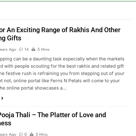
or An Exciting Range of Rakhis And Other
g Gifts
Years Ago
14
5 Mins
pping can be a daunting task especially when the markets
d with people scouting for the best rakhis and related gift
the festive rush is refraining you from stepping out of your
t not, online portal like Ferns N Petals will come to your
he online portal showcases a…
ooja Thali – The Platter of Love and
ness
Years Ago
0
5 Mins