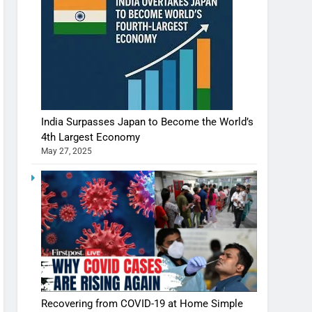
India Surpasses Japan to Become the World’s
4th Largest Economy
May 27, 2025
Recovering from COVID-19 at Home Simple