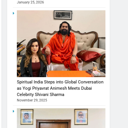
January 25, 2026
Spiritual India Steps into Global Conversation
as Yogi Priyavrat Animesh Meets Dubai
Celebrity Shivani Sharma
November 29, 2025