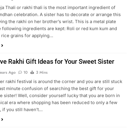
a Thali or rakhi thali is the most important ingredient of
ndhan celebration. A sister has to decorate or arrange this
tying the rakhi on her brother’s wrist. This is a metal plate
 following ingredients are kept: Roli or red kum kum and
 rice grains for applying…
ve Rakhi Gift Ideas for Your Sweet Sister
Years Ago
10
3 Mins
r rakhi festival is around the corner and you are still stuck
last minute confusion of searching the best gift for your
le sister! Well, consider yourself lucky that you are born in
nical era where shopping has been reduced to only a few
, if you still haven’t…