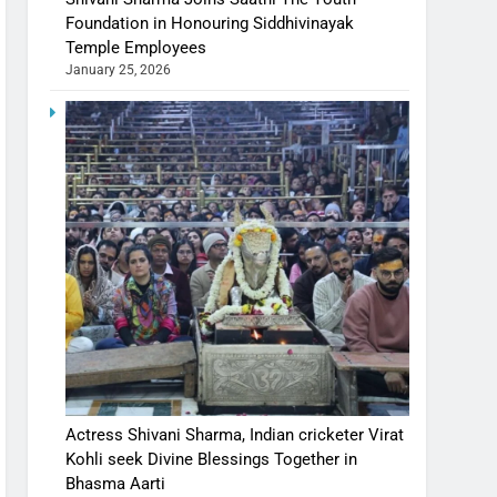
Foundation in Honouring Siddhivinayak
Temple Employees
January 25, 2026
Actress Shivani Sharma, Indian cricketer Virat
Kohli seek Divine Blessings Together in
Bhasma Aarti