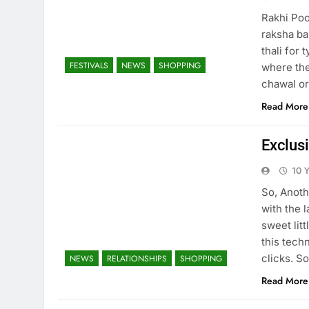
Rakhi Pooj
raksha ba
thali for 
FESTIVALS
NEWS
SHOPPING
where the
chawal or
Read More
Exclusi
10 
So, Anothe
with the 
sweet litt
this tech
clicks. So
NEWS
RELATIONSHIPS
SHOPPING
Read More