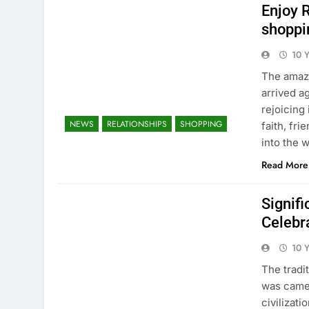
Enjoy 
shoppi
10 
The amazi
arrived a
rejoicing 
NEWS
RELATIONSHIPS
SHOPPING
faith, fr
into the 
Read More
Signif
Celebr
10 
The tradi
was came 
civilizat