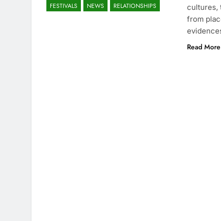
FESTIVALS
NEWS
RELATIONSHIPS
cultures, 
from plac
evidence
Read More