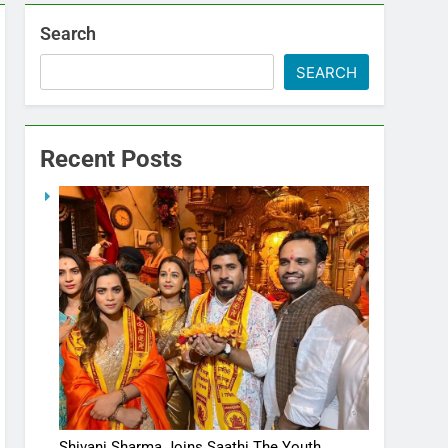
Search
SEARCH
Recent Posts
Shivani Sharma Joins Saathi The Youth