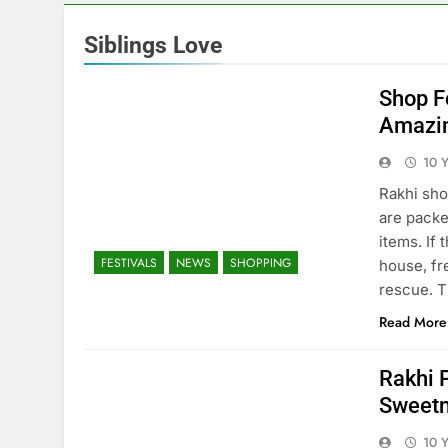
Siblings Love
Shop F
Amazin
10 
Rakhi sho
are packe
items. If 
FESTIVALS
NEWS
SHOPPING
house, fre
rescue. T
Read More
Rakhi P
Sweet
10 