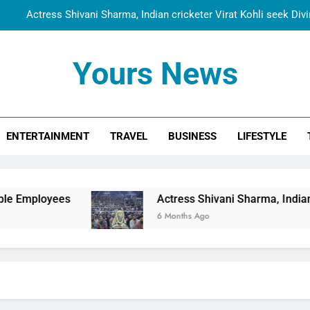
Actress Shivani Sharma, Indian cricketer Virat Kohli seek Di
Spiritual India Steps into Global Conversation as Yogi Priyavra
Yours News
Dr. Surendra Welcomes Dubai-Based Actress Shivani Sharma at N
Cooperation Betw
Shivani Sharma Joins Saathi The Youth Foundation in Hono
ENTERTAINMENT
TRAVEL
BUSINESS
LIFESTYLE
Actress Shivani Sharma, Indian cricketer Virat Kohli seek Di
Spiritual India Steps into Global Conversation as Yogi Priyavra
Dr. Surendra Welcomes Dubai-Based Actress Shivani Sharma at N
s
Actress Shivani Sharma, Indian cricketer Vir
Cooperation Betw
6 Months Ago