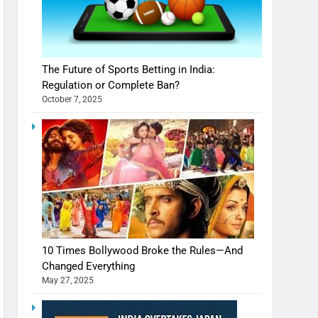
The Future of Sports Betting in India:
Regulation or Complete Ban?
October 7, 2025
10 Times Bollywood Broke the Rules—And
Changed Everything
May 27, 2025