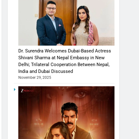
Dr. Surendra Welcomes Dubai-Based Actress
Shivani Sharma at Nepal Embassy in New
Delhi; Trilateral Cooperation Between Nepal,
India and Dubai Discussed
November 29, 2025