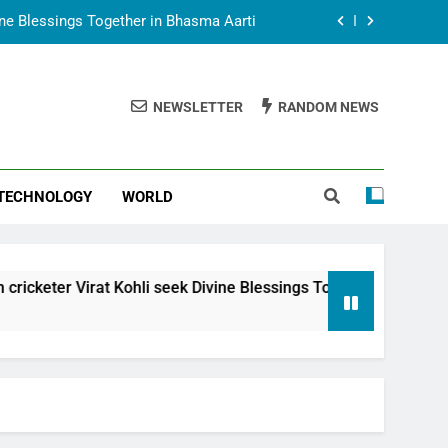
vine Blessings Together in Bhasma Aarti
t Animesh Meets Dubai Celebrity Shivani
Sharma
NEWSLETTER
RANDOM NEWS
epal Embassy in New Delhi; Trilateral
een Nepal, India and Dubai Discussed
uring Siddhivinayak Temple Employees
TECHNOLOGY
WORLD
vine Blessings Together in Bhasma Aarti
t Animesh Meets Dubai Celebrity Shivani
Sharma
epal Embassy in New Delhi; Trilateral
at Kohli seek Divine Blessings Together in Bhasma Aarti
een Nepal, India and Dubai Discussed