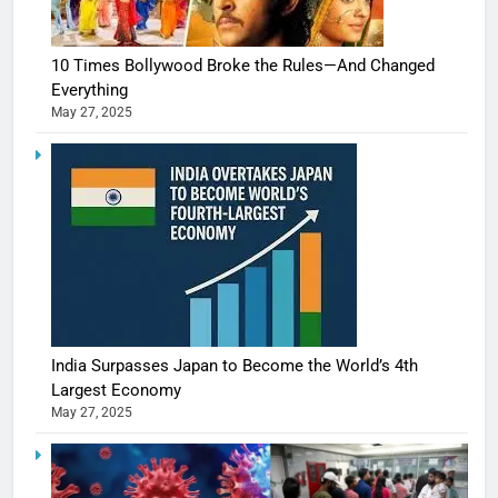
10 Times Bollywood Broke the Rules—And Changed
Everything
May 27, 2025
India Surpasses Japan to Become the World’s 4th
Largest Economy
May 27, 2025