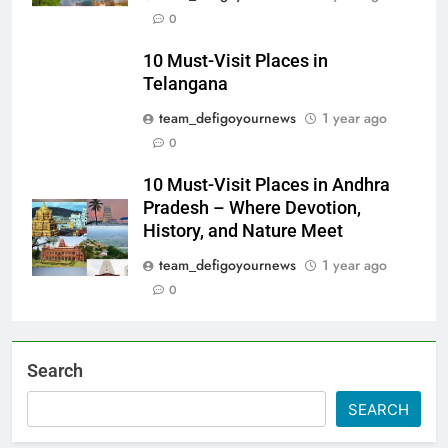
0
10 Must-Visit Places in
Telangana
team_defigoyournews
1 year ago
0
10 Must-Visit Places in Andhra
Pradesh – Where Devotion,
History, and Nature Meet
team_defigoyournews
1 year ago
0
Search
SEARCH