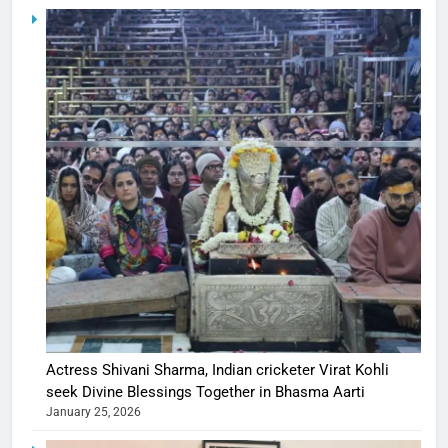
Actress Shivani Sharma, Indian cricketer Virat Kohli
seek Divine Blessings Together in Bhasma Aarti
January 25, 2026