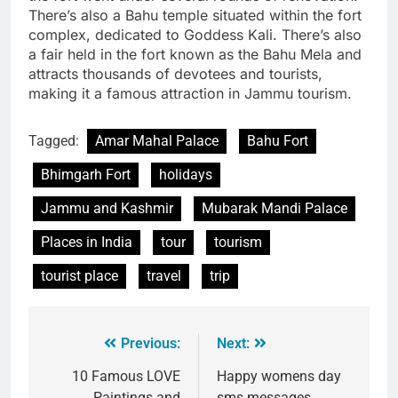
There’s also a Bahu temple situated within the fort
complex, dedicated to Goddess Kali. There’s also
a fair held in the fort known as the Bahu Mela and
attracts thousands of devotees and tourists,
making it a famous attraction in Jammu tourism.
Tagged:
Amar Mahal Palace
Bahu Fort
Bhimgarh Fort
holidays
Jammu and Kashmir
Mubarak Mandi Palace
Places in India
tour
tourism
tourist place
travel
trip
Previous:
Next:
10 Famous LOVE
Happy womens day
Paintings and
sms messages,