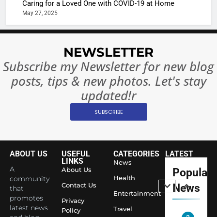
Caring for a Loved One with COVID-19 at Home
or
10 Time
May 27, 2025
Complet
Bollywo
Ban?
Broke th
BOLLYWOO
Rules—A
ENTERTAIN
NEWSLETTER
Changed
8
Subscribe my Newsletter for new blog
Everythi
India
posts, tips & new photos. Let's stay
Surpass
updated!r
Japan to
INTERNATIO
Become 
NEWS
SUBSCRIBE
World’s 
1
Largest
Shivani
Econom
Sharma J
ABOUT US
USEFUL
CATEGORIES
LATEST
Saathi T
LINKS
News
ENTERTAIN
A
About Us
Popular
Youth
Health
community
Foundati
Contact Us
News
that
2
Entertainment
Honouri
promotes
Privacy
Actress
Siddhivi
latest news
Travel
Policy
Shivani