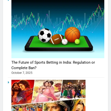
The Future of Sports Betting in India: Regulation or
Complete Ban?
October 7, 2025