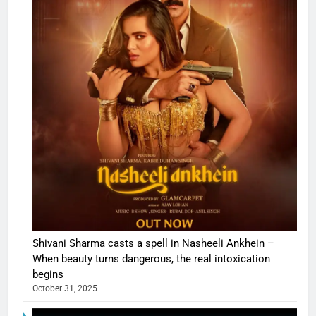
Shivani Sharma casts a spell in Nasheeli Ankhein –
When beauty turns dangerous, the real intoxication
begins
October 31, 2025