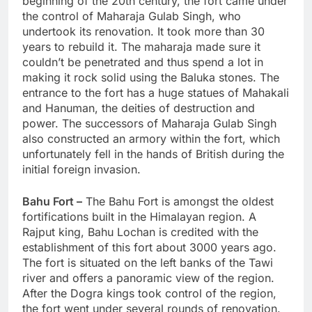
beginning of the 20th century, the fort came under
the control of Maharaja Gulab Singh, who
undertook its renovation. It took more than 30
years to rebuild it. The maharaja made sure it
couldn’t be penetrated and thus spend a lot in
making it rock solid using the Baluka stones. The
entrance to the fort has a huge statues of Mahakali
and Hanuman, the deities of destruction and
power. The successors of Maharaja Gulab Singh
also constructed an armory within the fort, which
unfortunately fell in the hands of British during the
initial foreign invasion.
Bahu Fort –
The Bahu Fort is amongst the oldest
fortifications built in the Himalayan region. A
Rajput king, Bahu Lochan is credited with the
establishment of this fort about 3000 years ago.
The fort is situated on the left banks of the Tawi
river and offers a panoramic view of the region.
After the Dogra kings took control of the region,
the fort went under several rounds of renovation.