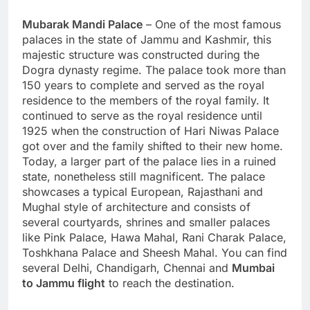
Mubarak Mandi Palace
– One of the most famous
palaces in the state of Jammu and Kashmir, this
majestic structure was constructed during the
Dogra dynasty regime. The palace took more than
150 years to complete and served as the royal
residence to the members of the royal family. It
continued to serve as the royal residence until
1925 when the construction of Hari Niwas Palace
got over and the family shifted to their new home.
Today, a larger part of the palace lies in a ruined
state, nonetheless still magnificent. The palace
showcases a typical European, Rajasthani and
Mughal style of architecture and consists of
several courtyards, shrines and smaller palaces
like Pink Palace, Hawa Mahal, Rani Charak Palace,
Toshkhana Palace and Sheesh Mahal. You can find
several Delhi, Chandigarh, Chennai and
Mumbai
to Jammu flight
to reach the destination.