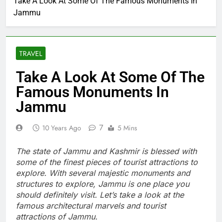
Take A Look At Some Of The Famous Monuments In
Jammu
TRAVEL
Take A Look At Some Of The
Famous Monuments In
Jammu
7
10 Years Ago
5 Mins
The state of Jammu and Kashmir is blessed with
some of the finest pieces of tourist attractions to
explore. With several majestic monuments and
structures to explore, Jammu is one place you
should definitely visit. Let’s take a look at the
famous architectural marvels and tourist
attractions of Jammu.