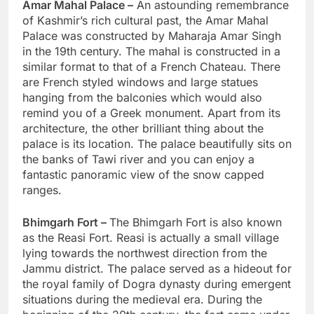
Amar Mahal Palace –
An astounding remembrance
of Kashmir’s rich cultural past, the Amar Mahal
Palace was constructed by Maharaja Amar Singh
in the 19th century. The mahal is constructed in a
similar format to that of a French Chateau. There
are French styled windows and large statues
hanging from the balconies which would also
remind you of a Greek monument. Apart from its
architecture, the other brilliant thing about the
palace is its location. The palace beautifully sits on
the banks of Tawi river and you can enjoy a
fantastic panoramic view of the snow capped
ranges.
Bhimgarh Fort –
The Bhimgarh Fort is also known
as the Reasi Fort. Reasi is actually a small village
lying towards the northwest direction from the
Jammu district. The palace served as a hideout for
the royal family of Dogra dynasty during emergent
situations during the medieval era. During the