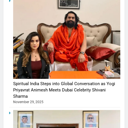
Spiritual India Steps into Global Conversation as Yogi
Priyavrat Animesh Meets Dubai Celebrity Shivani
Sharma
November 29, 2025