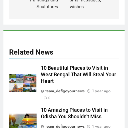
Sculptures
wishes
Related News
10 Beautiful Places to Visit in
West Bengal That Will Steal Your
Heart
team_defigoyournews
1 year ago
0
10 Amazing Places to Visit in
Odisha You Shouldn’t Miss
team_defigoyournews
1 year ago