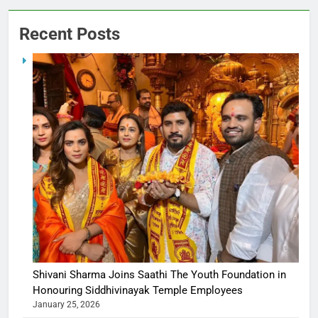
Recent Posts
Shivani Sharma Joins Saathi The Youth Foundation in
Honouring Siddhivinayak Temple Employees
January 25, 2026