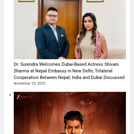
Dr. Surendra Welcomes Dubai-Based Actress Shivani
Sharma at Nepal Embassy in New Delhi; Trilateral
Cooperation Between Nepal, India and Dubai Discussed
November 29, 2025