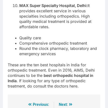
MAX Super Specialty Hospital, Delhi:
It
provides excellent service in various
specialties including orthopedics. High
quality medical treatment is provided at
affordable rates.
Quality care
Comprehensive orthopedic treatment
Round the clock pharmacy, laboratory and
emergency services
These are the ten best hospitals in India for
orthopedic treatment. Even in 2016, AIMS, Delhi
continues to be the
best orthopedic hospital in
India
. If looking for any type of orthopedic
treatment, do consult the doctors here.
Previous:
Next: