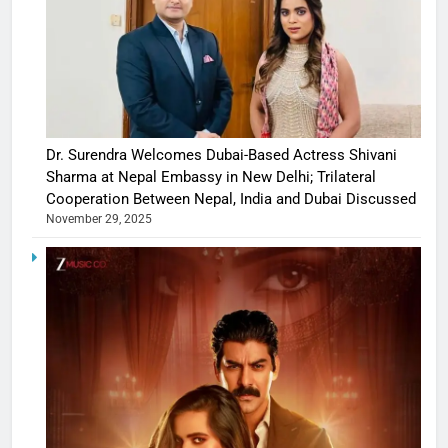
Dr. Surendra Welcomes Dubai-Based Actress Shivani
Sharma at Nepal Embassy in New Delhi; Trilateral
Cooperation Between Nepal, India and Dubai Discussed
November 29, 2025