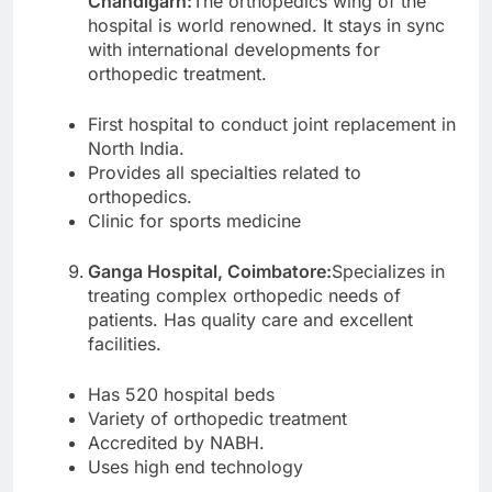
Chandigarh:
The orthopedics wing of the
hospital is world renowned. It stays in sync
with international developments for
orthopedic treatment.
First hospital to conduct joint replacement in
North India.
Provides all specialties related to
orthopedics.
Clinic for sports medicine
Ganga Hospital, Coimbatore:
Specializes in
treating complex orthopedic needs of
patients. Has quality care and excellent
facilities.
Has 520 hospital beds
Variety of orthopedic treatment
Accredited by NABH.
Uses high end technology