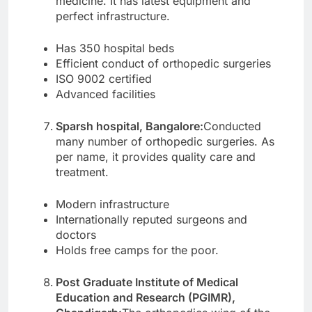
medicine. It has latest equipment and
perfect infrastructure.
Has 350 hospital beds
Efficient conduct of orthopedic surgeries
ISO 9002 certified
Advanced facilities
Sparsh hospital, Bangalore:
Conducted
many number of orthopedic surgeries. As
per name, it provides quality care and
treatment.
Modern infrastructure
Internationally reputed surgeons and
doctors
Holds free camps for the poor.
Post Graduate Institute of Medical
Education and Research (PGIMR),