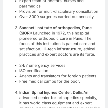
Expert team of doctors, nurses and
paramedics
Provision for multi-disciplinary consultation
Over 3000 surgeries carried out annually
Sancheti Institute of orthopedics, Pune
(SIOR):
Launched in 1972, this hospital
pioneered orthopedic care in Pune. The
focus of this institution is patient care and
satisfaction. Hi-tech infrastructure, ethical
practices and expert doctors are its forte.
24/7 emergency services
ISO certification
Agents and translators for foreign patients
Free medical camps for the poor.
Indian Spinal Injuries Center, Delhi:
An
advanced center for orthopedics specialty,
it has world class equipment and expert