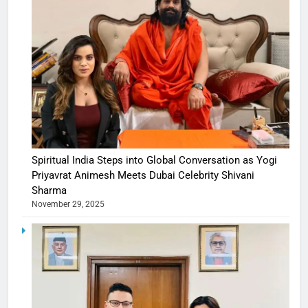
Spiritual India Steps into Global Conversation as Yogi
Priyavrat Animesh Meets Dubai Celebrity Shivani
Sharma
November 29, 2025