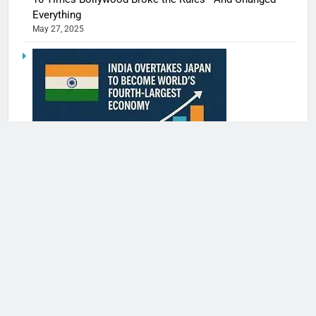
Everything
May 27, 2025
India Surpasses Japan to Become the World’s 4th
Largest Economy
May 27, 2025