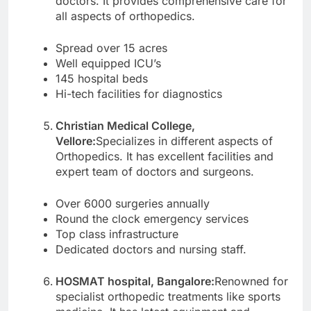
doctors. It provides comprehensive care for
all aspects of orthopedics.
Spread over 15 acres
Well equipped ICU’s
145 hospital beds
Hi-tech facilities for diagnostics
Christian Medical College,
Vellore:
Specializes in different aspects of
Orthopedics. It has excellent facilities and
expert team of doctors and surgeons.
Over 6000 surgeries annually
Round the clock emergency services
Top class infrastructure
Dedicated doctors and nursing staff.
HOSMAT hospital, Bangalore:
Renowned for
specialist orthopedic treatments like sports