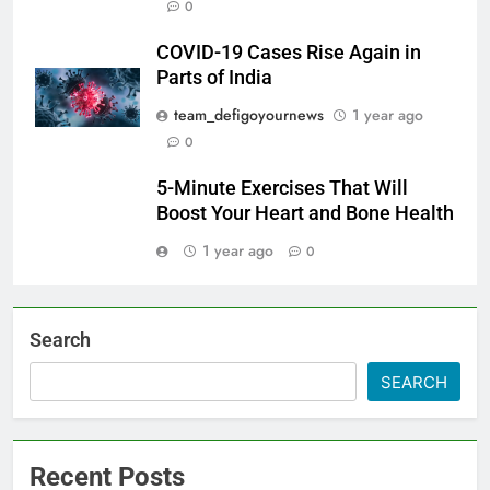
0
COVID-19 Cases Rise Again in
Parts of India
team_defigoyournews
1 year ago
0
5-Minute Exercises That Will
Boost Your Heart and Bone Health
1 year ago
0
Search
SEARCH
Recent Posts