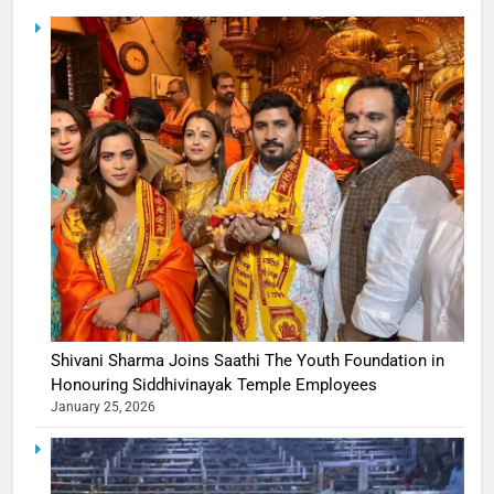
Shivani Sharma Joins Saathi The Youth Foundation in
Honouring Siddhivinayak Temple Employees
January 25, 2026