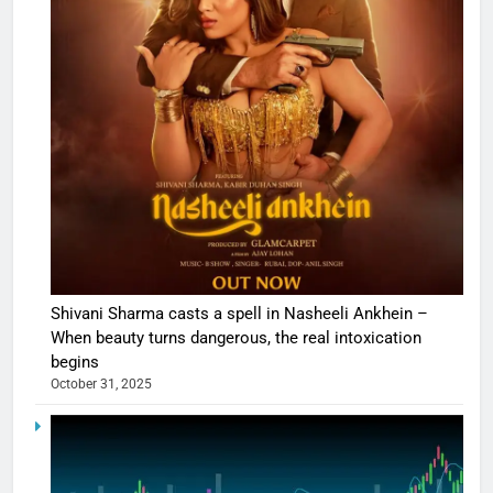
Shivani Sharma casts a spell in Nasheeli Ankhein –
When beauty turns dangerous, the real intoxication
begins
October 31, 2025