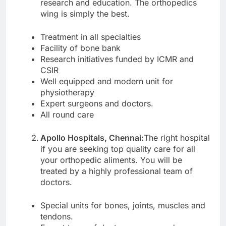
research and education. The orthopedics
wing is simply the best.
Treatment in all specialties
Facility of bone bank
Research initiatives funded by ICMR and
CSIR
Well equipped and modern unit for
physiotherapy
Expert surgeons and doctors.
All round care
Apollo Hospitals, Chennai:
The right hospital
if you are seeking top quality care for all
your orthopedic aliments. You will be
treated by a highly professional team of
doctors.
Special units for bones, joints, muscles and
tendons.