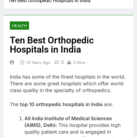
Ten Best Orthopedic Hospitals in India
HEALTH
Ten Best Orthopedic
Hospitals in India
0
10 Years Ago
5 Mins
India has some of the finest hospitals in the world.
There are some great hospitals which offer world
class quality in the specialty of orthopedics.
The
top 10 orthopedic hospitals in India
are:
All India Institute of Medical Sciences
(AIMS), Delhi:
This hospital provides high
quality patient care and is engaged in