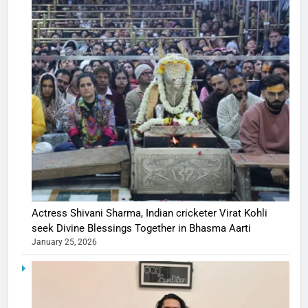
Actress Shivani Sharma, Indian cricketer Virat Kohli
seek Divine Blessings Together in Bhasma Aarti
January 25, 2026