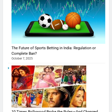
The Future of Sports Betting in India: Regulation or
Complete Ban?
October 7, 2025
10 Times Bollywood Broke the Rules—And Changed