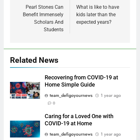
Pearl Stones Can
What is like to have
Benefit Immensely
kids later than the
Scholars And
expected years?
Students
Related News
Recovering from COVID-19 at
Home Simple Guide
team_defigoyournews
1 year ago
0
Caring for a Loved One with
COVID-19 at Home
team_defigoyournews
1 year ago