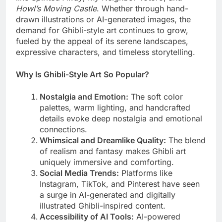
Howl’s Moving Castle
. Whether through hand-
drawn illustrations or AI-generated images, the
demand for Ghibli-style art continues to grow,
fueled by the appeal of its serene landscapes,
expressive characters, and timeless storytelling.
Why Is Ghibli-Style Art So Popular?
Nostalgia and Emotion:
The soft color
palettes, warm lighting, and handcrafted
details evoke deep nostalgia and emotional
connections.
Whimsical and Dreamlike Quality:
The blend
of realism and fantasy makes Ghibli art
uniquely immersive and comforting.
Social Media Trends:
Platforms like
Instagram, TikTok, and Pinterest have seen
a surge in AI-generated and digitally
illustrated Ghibli-inspired content.
Accessibility of AI Tools:
AI-powered