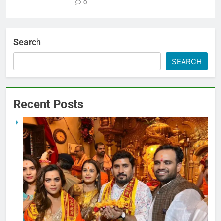
0
Search
SEARCH
Recent Posts