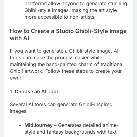
platforms allow anyone to generate stunning
Ghibli-style images, making the art style
more accessible to non-artists.
How to Create a Studio Ghibli-Style Image
with AI
If you want to generate a Ghibli-style image, AI
tools can make the process easier while
maintaining the hand-painted charm of traditional
Ghibli artwork. Follow these steps to create your
own:
1. Choose an AI Tool
Several AI tools can generate Ghibli-inspired
images:
MidJourney
– Generates detailed anime-
style and fantasy backgrounds with text