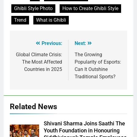
Ghibli Style Photo
How to Create Ghibli Style
Trend
What is Ghibli
Previous:
Next:
Global Climate Crisis:
The Growing
The Most Affected
Popularity of Esports:
Countries in 2025
Can It Outshine
Traditional Sports?
Related News
Shivani Sharma Joins Saathi The
Youth Foundation in Honouring