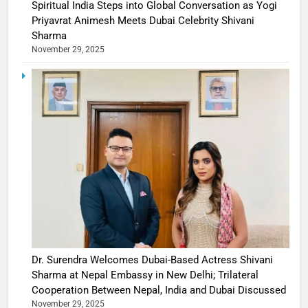
Spiritual India Steps into Global Conversation as Yogi
Priyavrat Animesh Meets Dubai Celebrity Shivani
Sharma
November 29, 2025
Dr. Surendra Welcomes Dubai-Based Actress Shivani
Sharma at Nepal Embassy in New Delhi; Trilateral
Cooperation Between Nepal, India and Dubai Discussed
November 29, 2025