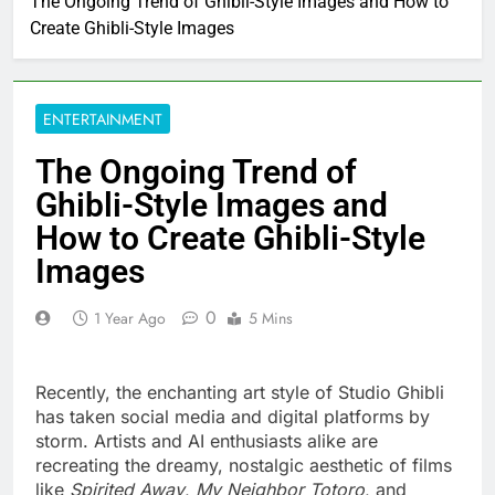
The Ongoing Trend of Ghibli-Style Images and How to
Create Ghibli-Style Images
ENTERTAINMENT
The Ongoing Trend of
Ghibli-Style Images and
How to Create Ghibli-Style
Images
0
1 Year Ago
5 Mins
Recently, the enchanting art style of Studio Ghibli
has taken social media and digital platforms by
storm. Artists and AI enthusiasts alike are
recreating the dreamy, nostalgic aesthetic of films
like
Spirited Away
,
My Neighbor Totoro
, and