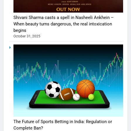
Shivani Sharma casts a spell in Nasheeli Ankhein –
When beauty turns dangerous, the real intoxication
begins
October 31, 2025
The Future of Sports Betting in India: Regulation or
Complete Ban?