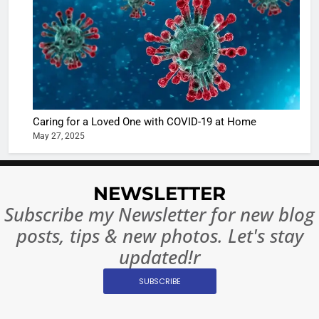
of Sport
dangerou
Betting i
the real
MONEY
India:
intoxicat
Regulati
begins
7
or
10 Time
Complet
Bollywo
Ban?
Broke th
BOLLYWOO
Caring for a Loved One with COVID-19 at Home
Rules—A
ENTERTAIN
May 27, 2025
Changed
8
Everythi
India
Surpass
NEWSLETTER
Japan to
INTERNATIO
Subscribe my Newsletter for new blog
Become 
NEWS
posts, tips & new photos. Let's stay
World’s 
updated!r
1
Largest
Shivani
Econom
SUBSCRIBE
Sharma J
Saathi T
ENTERTAIN