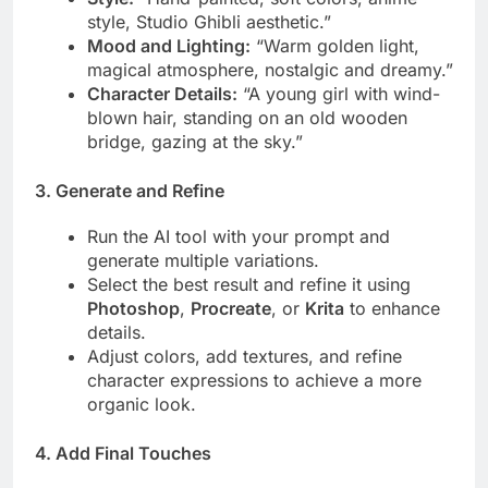
style, Studio Ghibli aesthetic.”
Mood and Lighting:
“Warm golden light,
magical atmosphere, nostalgic and dreamy.”
Character Details:
“A young girl with wind-
blown hair, standing on an old wooden
bridge, gazing at the sky.”
3. Generate and Refine
Run the AI tool with your prompt and
generate multiple variations.
Select the best result and refine it using
Photoshop
,
Procreate
, or
Krita
to enhance
details.
Adjust colors, add textures, and refine
character expressions to achieve a more
organic look.
4. Add Final Touches