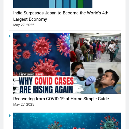
India Surpasses Japan to Become the World’s 4th
Largest Economy
May 27, 2025
5
Shivani
Sharma
casts a s
BOLLYWOO
Recovering from COVID-19 at Home Simple Guide
in Nashee
ENTERTAIN
May 27, 2025
Ankhein 
6
When be
The Futu
turns