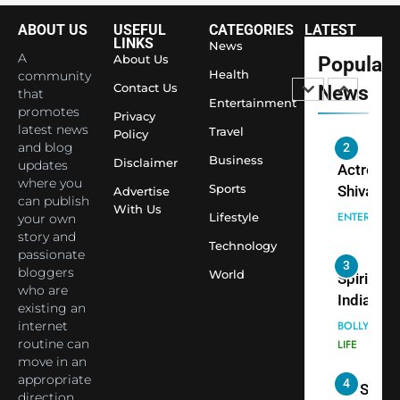
Youth
Foundati
ABOUT US
USEFUL
CATEGORIES
LATEST
2
LINKS
Honouri
News
Actress
A
About Us
Popular
Siddhivi
Health
community
Shivani
Temple
Contact Us
News
that
Sharma,
ENTERTAIN
Entertainment
Employe
promotes
Privacy
Indian
latest news
Travel
Policy
cricketer
and blog
3
Business
Virat Koh
Disclaimer
Spiritual
updates
where you
seek Divi
India Ste
Sports
Advertise
can publish
Blessing
into Glob
With Us
BOLLYWOO
Lifestyle
your own
Together 
Conversa
LIFE
story and
Technology
Bhasma
as Yogi
passionate
4
Aarti
Priyavrat
bloggers
Dr. Suren
World
who are
Animesh
Welcome
existing an
Meets Du
Dubai-
BLOGGERS 
internet
Celebrity
MODELS
Based
routine can
FASHION
Shivani
Actress
move in an
Sharma
appropriate
Shivani
5
direction.
Shivani