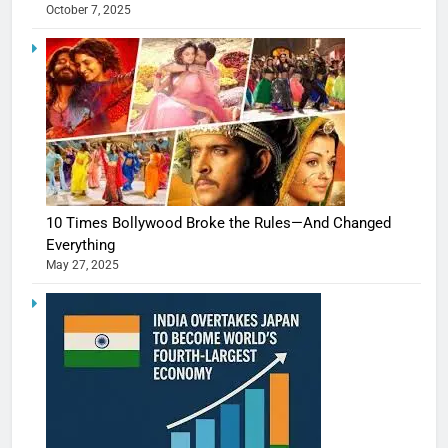
October 7, 2025
10 Times Bollywood Broke the Rules—And Changed
Everything
May 27, 2025