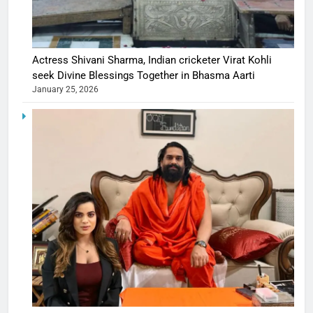
Actress Shivani Sharma, Indian cricketer Virat Kohli
seek Divine Blessings Together in Bhasma Aarti
January 25, 2026