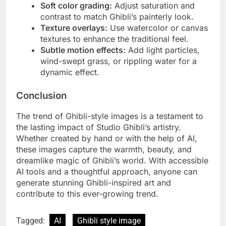
Soft color grading:
Adjust saturation and
contrast to match Ghibli’s painterly look.
Texture overlays:
Use watercolor or canvas
textures to enhance the traditional feel.
Subtle motion effects:
Add light particles,
wind-swept grass, or rippling water for a
dynamic effect.
Conclusion
The trend of Ghibli-style images is a testament to
the lasting impact of Studio Ghibli’s artistry.
Whether created by hand or with the help of AI,
these images capture the warmth, beauty, and
dreamlike magic of Ghibli’s world. With accessible
AI tools and a thoughtful approach, anyone can
generate stunning Ghibli-inspired art and
contribute to this ever-growing trend.
Tagged:
AI
Ghibli style image