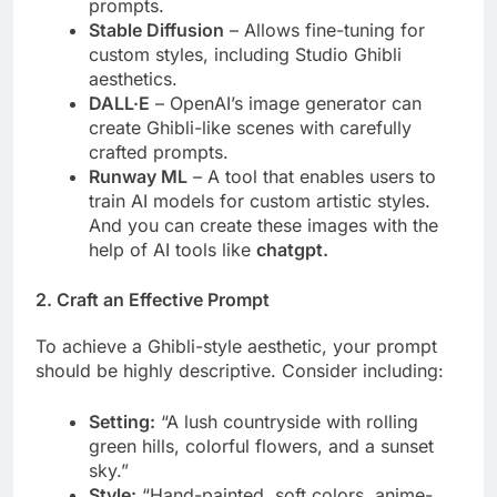
prompts.
Stable Diffusion
– Allows fine-tuning for
custom styles, including Studio Ghibli
aesthetics.
DALL·E
– OpenAI’s image generator can
create Ghibli-like scenes with carefully
crafted prompts.
Runway ML
– A tool that enables users to
train AI models for custom artistic styles.
And you can create these images with the
help of AI tools like
chatgpt.
2. Craft an Effective Prompt
To achieve a Ghibli-style aesthetic, your prompt
should be highly descriptive. Consider including:
Setting:
“A lush countryside with rolling
green hills, colorful flowers, and a sunset
sky.”
Style:
“Hand-painted, soft colors, anime-