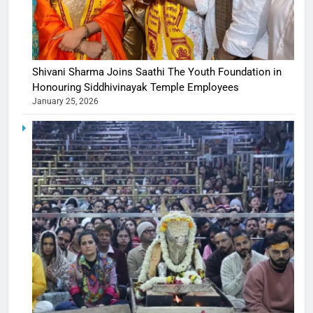
Shivani Sharma Joins Saathi The Youth Foundation in
Honouring Siddhivinayak Temple Employees
January 25, 2026