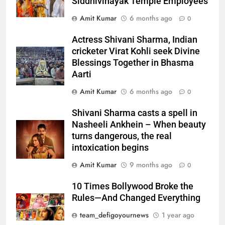
Siddhivinayak Temple Employees
Amit Kumar
6 months ago
0
Actress Shivani Sharma, Indian
cricketer Virat Kohli seek Divine
Blessings Together in Bhasma
Aarti
Amit Kumar
6 months ago
0
Shivani Sharma casts a spell in
Nasheeli Ankhein – When beauty
turns dangerous, the real
intoxication begins
Amit Kumar
9 months ago
0
10 Times Bollywood Broke the
Rules—And Changed Everything
team_defigoyournews
1 year ago