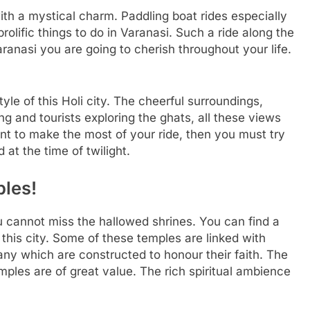
th a mystical charm. Paddling boat rides especially
olific things to do in Varanasi. Such a ride along the
ranasi you are going to cherish throughout your life.
tyle of this Holi city. The cheerful surroundings,
ng and tourists exploring the ghats, all these views
ant to make the most of your ride, then you must try
 at the time of twilight.
ples!
 cannot miss the hallowed shrines. You can find a
this city. Some of these temples are linked with
ny which are constructed to honour their faith. The
emples are of great value. The rich spiritual ambience