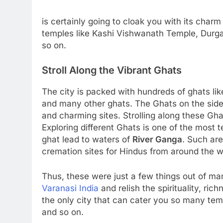
is certainly going to cloak you with its charm
temples like Kashi Vishwanath Temple, Durg
so on.
Stroll Along the Vibrant Ghats
The city is packed with hundreds of ghats 
and many other ghats. The Ghats on the side 
and charming sites. Strolling along these Gha
Exploring different Ghats is one of the most t
ghat lead to waters of
River Ganga
. Such are
cremation sites for Hindus from around the w
Thus, these were just a few things out of ma
Varanasi India
and relish the spirituality, ri
the only city that can cater you so many te
and so on.