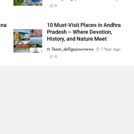
0
ana
10 Must-Visit Places in Andhra
Pradesh – Where Devotion,
History, and Nature Meet
Team_defigoyournews
1 Year Ago
0