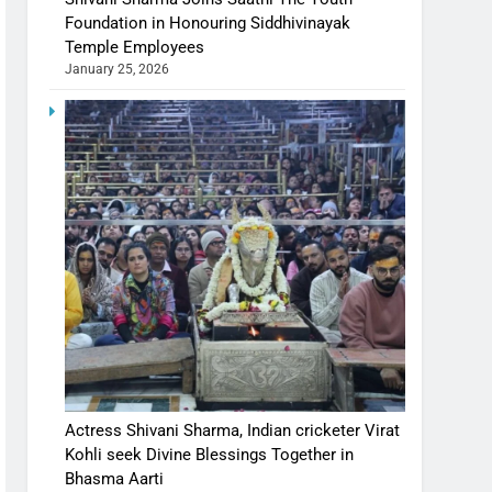
Foundation in Honouring Siddhivinayak
Temple Employees
January 25, 2026
Actress Shivani Sharma, Indian cricketer Virat
Kohli seek Divine Blessings Together in
Bhasma Aarti