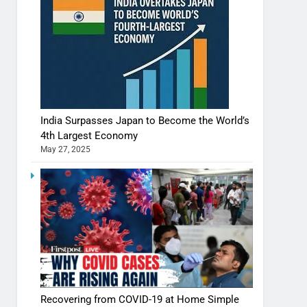
India Surpasses Japan to Become the World’s
4th Largest Economy
May 27, 2025
Recovering from COVID-19 at Home Simple