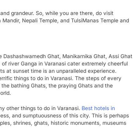
 and grandeur. So, while you are there, do visit
a Mandir, Nepali Temple, and TulsiManas Temple and
like Dashashwamedh Ghat, Manikarnika Ghat, Assi Ghat
of river Ganga in Varanasi cater extremely cheerful
ts at sunset time is an unparalleled experience.
errific things to do in Varanasi. The steps of every
 the bathing Ghats, the praying Ghats and the
orld.
ny other things to do in Varanasi.
Best hotels in
chness, and sumptuousness of this city. This is perhaps
mples, shrines, ghats, historic monuments, museums