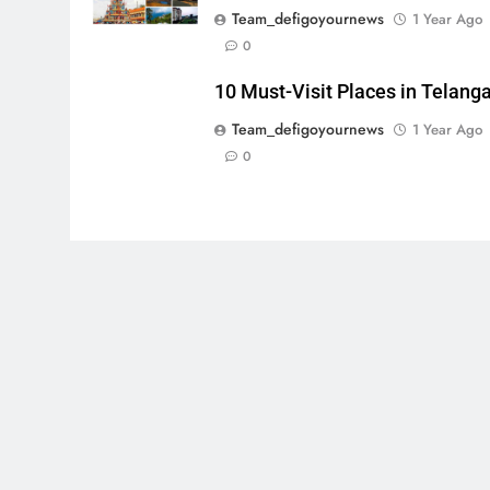
Team_defigoyournews
1 Year Ago
0
10 Must-Visit Places in Telang
Team_defigoyournews
1 Year Ago
0