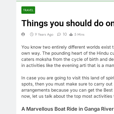
TRAVEL
Things you should do on
10
9 Years Ago
5 Mins
You know two entirely different worlds exist 
own way. The pounding heart of the Hindu cult
caters moksha from the cycle of birth and de
in activities like the evening arti that is a m
In case you are going to visit this land of sp
spots, then you must make sure to carry out c
arrangements because you can get the Best ho
now, let us talk about the top most activities
A Marvellous Boat Ride in Ganga River