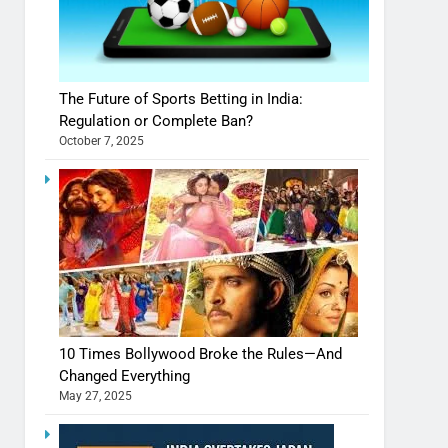
The Future of Sports Betting in India:
Regulation or Complete Ban?
October 7, 2025
10 Times Bollywood Broke the Rules—And
Changed Everything
May 27, 2025