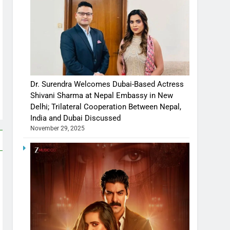
Dr. Surendra Welcomes Dubai-Based Actress
Shivani Sharma at Nepal Embassy in New
Delhi; Trilateral Cooperation Between Nepal,
India and Dubai Discussed
November 29, 2025