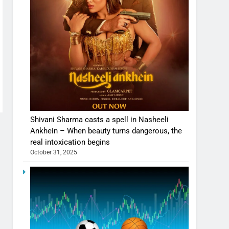
Shivani Sharma casts a spell in Nasheeli
Ankhein – When beauty turns dangerous, the
real intoxication begins
October 31, 2025