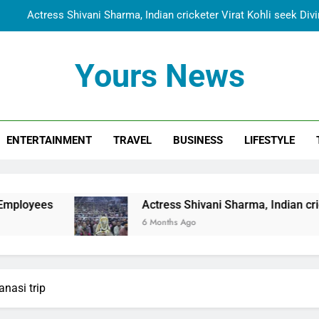
Actress Shivani Sharma, Indian cricketer Virat Kohli seek Di
Spiritual India Steps into Global Conversation as Yogi Priyavra
Yours News
Dr. Surendra Welcomes Dubai-Based Actress Shivani Sharma at N
Cooperation Betw
Shivani Sharma Joins Saathi The Youth Foundation in Hono
ENTERTAINMENT
TRAVEL
BUSINESS
LIFESTYLE
Actress Shivani Sharma, Indian cricketer Virat Kohli seek Di
Spiritual India Steps into Global Conversation as Yogi Priyavra
Dr. Surendra Welcomes Dubai-Based Actress Shivani Sharma at N
Actress Shivani Sharma, Indian cricketer Virat Kohli
Cooperation Betw
6 Months Ago
nasi trip