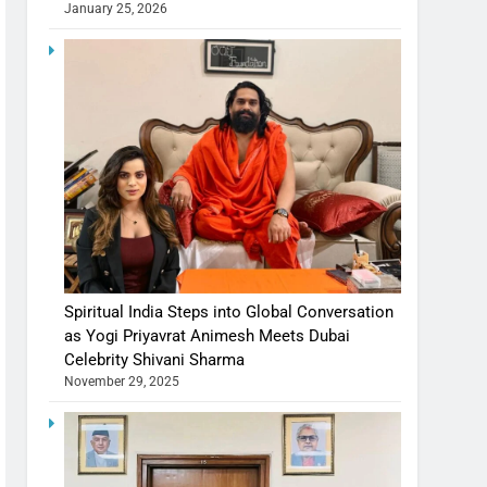
January 25, 2026
Spiritual India Steps into Global Conversation
as Yogi Priyavrat Animesh Meets Dubai
Celebrity Shivani Sharma
November 29, 2025