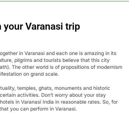
 your Varanasi trip
together in Varanasi and each one is amazing in its
ure, pilgrims and tourists believe that this city
ath). The other world is of propositions of modernism
anifestation on grand scale.
irituality, temples, ghats, monuments and historic
ertain activities. Don’t worry about your stay
tels in Varanasi India in reasonable rates. So, for
 that you can perform in Varanasi.