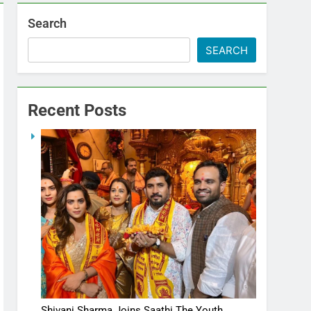
Search
SEARCH
Recent Posts
Shivani Sharma Joins Saathi The Youth