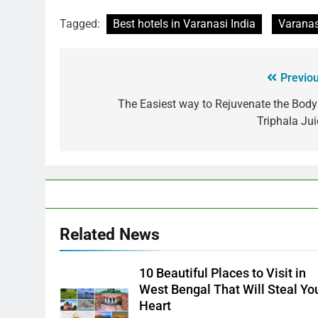
Tagged:
Best hotels in Varanasi India
Varanas
Previou
The Easiest way to Rejuvenate the Body
Triphala Jui
Related News
10 Beautiful Places to Visit in
West Bengal That Will Steal Yo
Heart