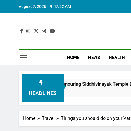
August 7, 2026
9:47:23 AM
HOME
NEWS
HEALTH
ndation in Honouring Siddhivinayak Temple Employees
HEADLINES
Home
Travel
Things you should do on your Vara