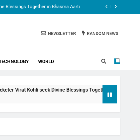
vine Blessings Together in Bhasma Aarti
t Animesh Meets Dubai Celebrity Shivani
Sharma
NEWSLETTER
RANDOM NEWS
epal Embassy in New Delhi; Trilateral
een Nepal, India and Dubai Discussed
uring Siddhivinayak Temple Employees
TECHNOLOGY
WORLD
vine Blessings Together in Bhasma Aarti
t Animesh Meets Dubai Celebrity Shivani
Sharma
epal Embassy in New Delhi; Trilateral
 seek Divine Blessings Together in Bhasma Aarti
een Nepal, India and Dubai Discussed