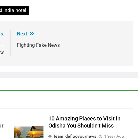
i India hotel
s:
Next:
 –
Fighting Fake News
ce
10 Amazing Places to Visit in
ur
Odisha You Shouldn’t Miss
Team_defigoyournews
1 Year Ago