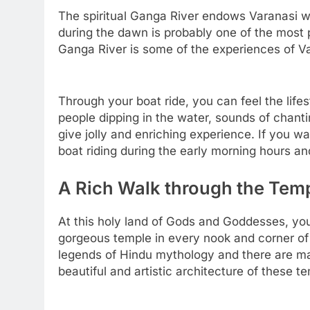
The spiritual Ganga River endows Varanasi wi
during the dawn is probably one of the most pr
Ganga River is some of the experiences of Va
Through your boat ride, you can feel the lifes
people dipping in the water, sounds of chanti
give jolly and enriching experience. If you w
boat riding during the early morning hours and
A Rich Walk through the Tem
At this holy land of Gods and Goddesses, you
gorgeous temple in every nook and corner of 
legends of Hindu mythology and there are ma
beautiful and artistic architecture of these t