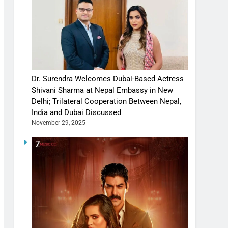
Dr. Surendra Welcomes Dubai-Based Actress
Shivani Sharma at Nepal Embassy in New
Delhi; Trilateral Cooperation Between Nepal,
India and Dubai Discussed
November 29, 2025