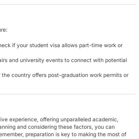
re:
eck if your student visa allows part-time work or
fairs and university events to connect with potential
the country offers post-graduation work permits or
tive experience, offering unparalleled academic,
lanning and considering these factors, you can
Remember, preparation is key to making the most of