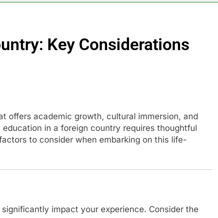
ountry: Key Considerations
hat offers academic growth, cultural immersion, and
ducation in a foreign country requires thoughtful
factors to consider when embarking on this life-
significantly impact your experience. Consider the