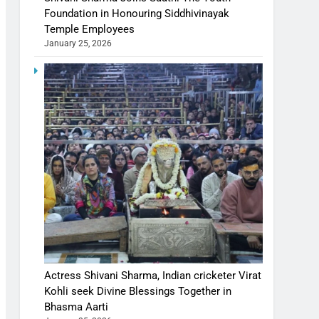
Foundation in Honouring Siddhivinayak
Temple Employees
January 25, 2026
Actress Shivani Sharma, Indian cricketer Virat
Kohli seek Divine Blessings Together in
Bhasma Aarti