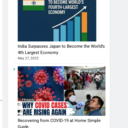
India Surpasses Japan to Become the World’s
4th Largest Economy
May 27, 2025
Recovering from COVID-19 at Home Simple
Guide