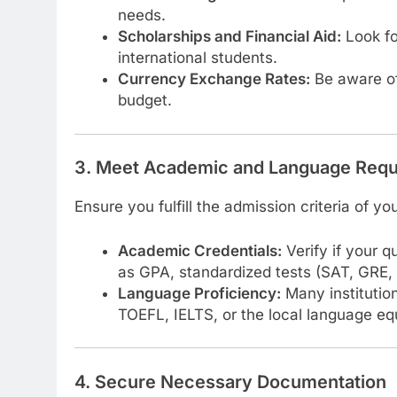
needs.
Scholarships and Financial Aid:
Look fo
international students.
Currency Exchange Rates:
Be aware of
budget.
3. Meet Academic and Language Req
Ensure you fulfill the admission criteria of y
Academic Credentials:
Verify if your q
as GPA, standardized tests (SAT, GRE, e
Language Proficiency:
Many institution
TOEFL, IELTS, or the local language eq
4. Secure Necessary Documentation