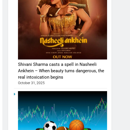
Shivani Sharma casts a spell in Nasheeli
Ankhein – When beauty turns dangerous, the
real intoxication begins
October 31, 2025