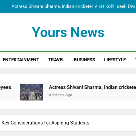
Actress Shivani Sharma, Indian cricketer Virat Kohli seek Di
Spiritual India Steps into Global Conversation as Yogi Priyavra
Yours News
Dr. Surendra Welcomes Dubai-Based Actress Shivani Sharma at N
Cooperation Betw
Shivani Sharma Joins Saathi The Youth Foundation in Hono
Actress Shivani Sharma, Indian cricketer Virat Kohli seek Di
ENTERTAINMENT
TRAVEL
BUSINESS
LIFESTYLE
Spiritual India Steps into Global Conversation as Yogi Priyavra
Dr. Surendra Welcomes Dubai-Based Actress Shivani Sharma at N
Cooperation Betw
Actress Shivani Sharma, Indian cricketer Virat Kohli seek
6 Months Ago
: Key Considerations for Aspiring Students