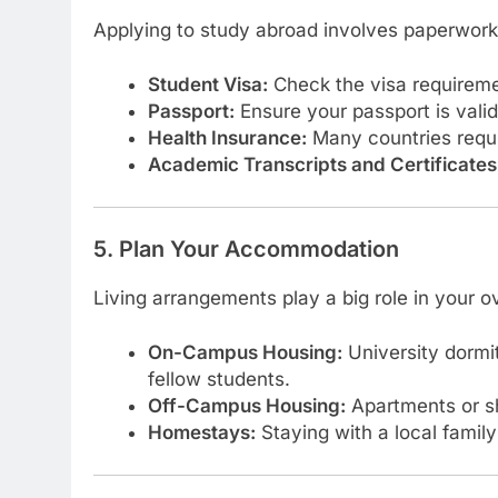
Applying to study abroad involves paperwork
Student Visa:
Check the visa requiremen
Passport:
Ensure your passport is valid 
Health Insurance:
Many countries requir
Academic Transcripts and Certificates
5. Plan Your Accommodation
Living arrangements play a big role in your o
On-Campus Housing:
University dormi
fellow students.
Off-Campus Housing:
Apartments or s
Homestays:
Staying with a local family