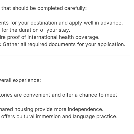
 that should be completed carefully:
ts for your destination and apply well in advance.
for the duration of your stay.
e proof of international health coverage.
:
Gather all required documents for your application.
verall experience:
tories are convenient and offer a chance to meet
hared housing provide more independence.
 offers cultural immersion and language practice.