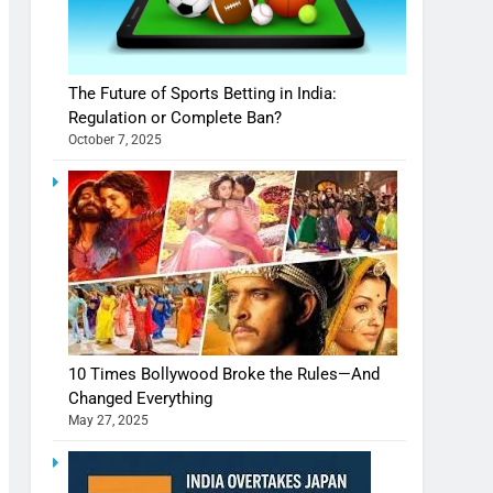
The Future of Sports Betting in India:
Regulation or Complete Ban?
October 7, 2025
10 Times Bollywood Broke the Rules—And
Changed Everything
May 27, 2025