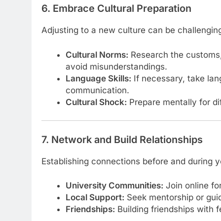
6. Embrace Cultural Preparation
Adjusting to a new culture can be challengin
Cultural Norms:
Research the customs, t
avoid misunderstandings.
Language Skills:
If necessary, take la
communication.
Cultural Shock:
Prepare mentally for di
7. Network and Build Relationships
Establishing connections before and during y
University Communities:
Join online fo
Local Support:
Seek mentorship or guid
Friendships:
Building friendships with 