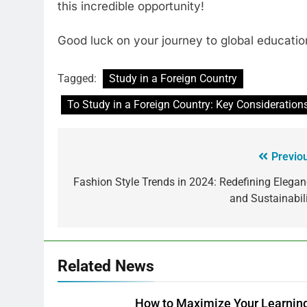
this incredible opportunity!
Good luck on your journey to global educatio
Tagged:
Study in a Foreign Country
To Study in a Foreign Country: Key Considerations
Previo
Fashion Style Trends in 2024: Redefining Elega
and Sustainabil
Related News
How to Maximize Your Learning