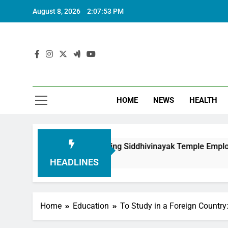
August 8, 2026
2:07:54 PM
HOME
NEWS
HEALTH
on in Honouring Siddhivinayak Temple Employees
HEADLINES
Home
Education
To Study in a Foreign Country