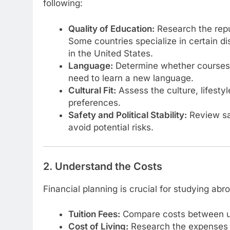
following:
Quality of Education:
Research the reput
Some countries specialize in certain d
in the United States.
Language:
Determine whether courses ar
need to learn a new language.
Cultural Fit:
Assess the culture, lifestyl
preferences.
Safety and Political Stability:
Review saf
avoid potential risks.
2. Understand the Costs
Financial planning is crucial for studying abr
Tuition Fees:
Compare costs between uni
Cost of Living:
Research the expenses fo