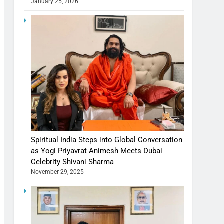
January 25, 2026
Spiritual India Steps into Global Conversation
as Yogi Priyavrat Animesh Meets Dubai
Celebrity Shivani Sharma
November 29, 2025