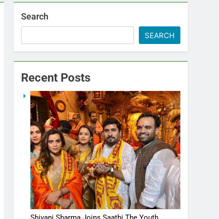
Search
SEARCH
Recent Posts
Shivani Sharma Joins Saathi The Youth