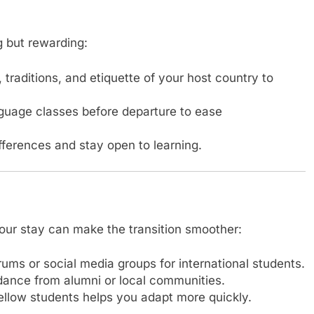
g but rewarding:
raditions, and etiquette of your host country to
nguage classes before departure to ease
fferences and stay open to learning.
our stay can make the transition smoother:
rums or social media groups for international students.
ance from alumni or local communities.
fellow students helps you adapt more quickly.