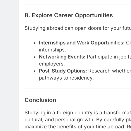
8. Explore Career Opportunities
Studying abroad can open doors for your futu
Internships and Work Opportunities:
Ch
internships.
Networking Events:
Participate in job 
employers.
Post-Study Options:
Research whether 
pathways to residency.
Conclusion
Studying in a foreign country is a transforma
cultural, and personal growth. By carefully p
maximize the benefits of your time abroad. 