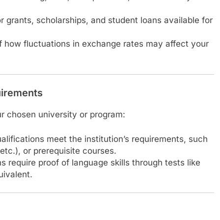
r grants, scholarships, and student loans available for
 how fluctuations in exchange rates may affect your
uirements
our chosen university or program:
ualifications meet the institution’s requirements, such
tc.), or prerequisite courses.
s require proof of language skills through tests like
uivalent.