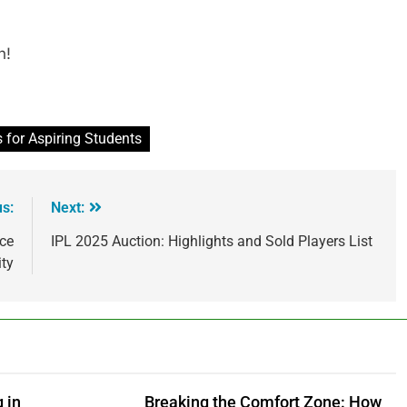
n!
 for Aspiring Students
us:
Next:
nce
IPL 2025 Auction: Highlights and Sold Players List
ity
 in
Breaking the Comfort Zone: How