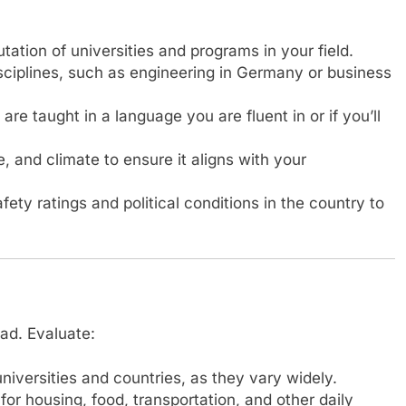
ation of universities and programs in your field.
isciplines, such as engineering in Germany or business
e taught in a language you are fluent in or if you’ll
e, and climate to ensure it aligns with your
ety ratings and political conditions in the country to
oad. Evaluate:
versities and countries, as they vary widely.
r housing, food, transportation, and other daily