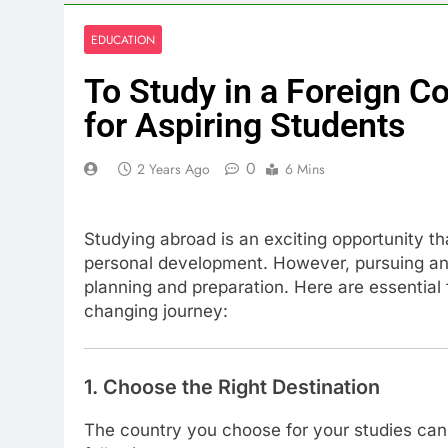
EDUCATION
To Study in a Foreign C
for Aspiring Students
0
2 Years Ago
6 Mins
Studying abroad is an exciting opportunity t
personal development. However, pursuing an e
planning and preparation. Here are essential 
changing journey:
1. Choose the Right Destination
The country you choose for your studies can 