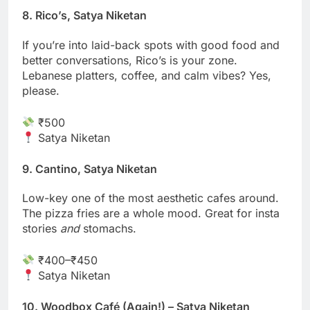
8. Rico’s, Satya Niketan
If you’re into laid-back spots with good food and
better conversations, Rico’s is your zone.
Lebanese platters, coffee, and calm vibes? Yes,
please.
₹500
Satya Niketan
9. Cantino, Satya Niketan
Low-key one of the most aesthetic cafes around.
The pizza fries are a whole mood. Great for insta
stories
and
stomachs.
₹400–₹450
Satya Niketan
10. Woodbox Café (Again!) – Satya Niketan