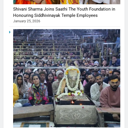
Shivani Sharma Joins Saathi The Youth Foundation in
Honouring Siddhivinayak Temple Employees
January 25, 2026