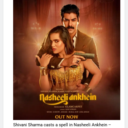
Shivani Sharma casts a spell in Nasheeli Ankhein –