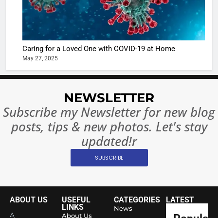
Regulati
begins
7
or
10 Time
Complet
Bollywo
Ban?
Broke th
BOLLYWOO
Caring for a Loved One with COVID-19 at Home
Rules—A
ENTERTAIN
May 27, 2025
Changed
8
Everythi
India
Surpass
NEWSLETTER
Japan to
INTERNATIO
Subscribe my Newsletter for new blog
Become 
NEWS
posts, tips & new photos. Let's stay
World’s 
1
Largest
updated!r
Shivani
Econom
SUBSCRIBE
Sharma J
Saathi T
ENTERTAIN
Youth
Foundati
ABOUT US
USEFUL
CATEGORIES
LATEST
2
Honouri
LINKS
News
Actress
A
About Us