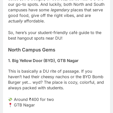
our go-to spots. And luckily, both North and South
campuses have some
legendary
places that serve
good food, give off the right vibes, and are
actually
affordable.
So, here’s your student-friendly café guide to the
best hangout spots near DU!
North Campus Gems
1. Big Yellow Door (BYD), GTB Nagar
This is basically a DU rite of passage. If you
haven’t had their cheesy nachos or the BYD Bomb
Burger yet… wyd? The place is cozy, colorful, and
always packed with students.
Around ₹400 for two
GTB Nagar