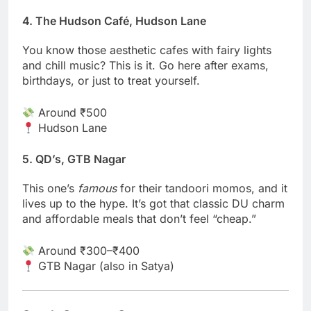
4. The Hudson Café, Hudson Lane
You know those aesthetic cafes with fairy lights
and chill music? This is it. Go here after exams,
birthdays, or just to treat yourself.
Around ₹500
Hudson Lane
5. QD’s, GTB Nagar
This one’s
famous
for their tandoori momos, and it
lives up to the hype. It’s got that classic DU charm
and affordable meals that don’t feel “cheap.”
Around ₹300–₹400
GTB Nagar (also in Satya)