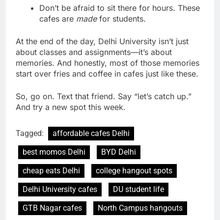
Don’t be afraid to sit there for hours. These
cafes are
made
for students.
At the end of the day, Delhi University isn’t just
about classes and assignments—it’s about
memories. And honestly, most of those memories
start over fries and coffee in cafes just like these.
So, go on. Text that friend. Say “let’s catch up.”
And try a new spot this week.
Tagged:
affordable cafes Delhi
best momos Delhi
BYD Delhi
cheap eats Delhi
college hangout spots
Delhi University cafes
DU student life
GTB Nagar cafes
North Campus hangouts