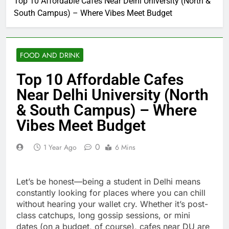
Top 10 Affordable Cafes Near Delhi University (North &
South Campus) – Where Vibes Meet Budget
FOOD AND DRINK
Top 10 Affordable Cafes
Near Delhi University (North
& South Campus) – Where
Vibes Meet Budget
0
1 Year Ago
6 Mins
Let’s be honest—being a student in Delhi means
constantly looking for places where you can chill
without hearing your wallet cry. Whether it’s post-
class catchups, long gossip sessions, or mini
dates (on a budget, of course), cafes near DU are