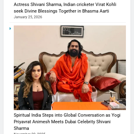
Actress Shivani Sharma, Indian cricketer Virat Kohli
seek Divine Blessings Together in Bhasma Aarti
January 25, 2026
Spiritual India Steps into Global Conversation as Yogi
Priyavrat Animesh Meets Dubai Celebrity Shivani
Sharma