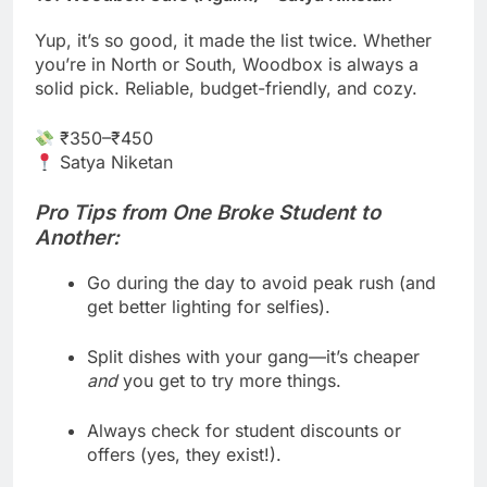
Yup, it’s so good, it made the list twice. Whether
you’re in North or South, Woodbox is always a
solid pick. Reliable, budget-friendly, and cozy.
₹350–₹450
Satya Niketan
Pro Tips from One Broke Student to
Another:
Go during the day to avoid peak rush (and
get better lighting for selfies).
Split dishes with your gang—it’s cheaper
and
you get to try more things.
Always check for student discounts or
offers (yes, they exist!).