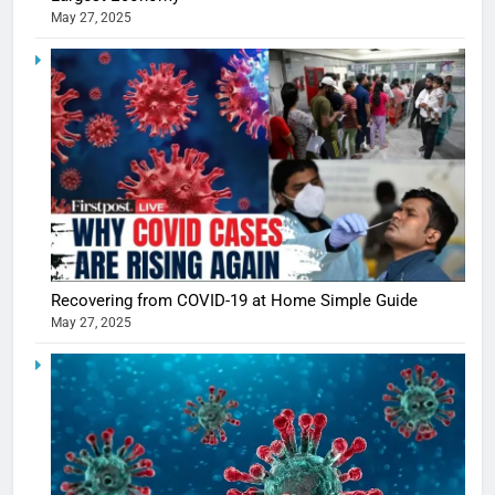
May 27, 2025
5
Shivani
Sharma
casts a s
BOLLYWOO
Recovering from COVID-19 at Home Simple Guide
in Nashee
ENTERTAIN
May 27, 2025
Ankhein 
6
When be
The Futu
turns
of Sport
dangerou
Betting i
the real
MONEY
India:
intoxicat