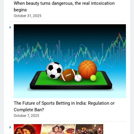
When beauty turns dangerous, the real intoxication
begins
October 31, 2025
The Future of Sports Betting in India: Regulation or
Complete Ban?
October 7, 2025