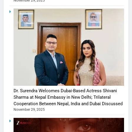
November 29, 2025
Dr. Surendra Welcomes Dubai-Based Actress Shivani
Sharma at Nepal Embassy in New Delhi; Trilateral
Cooperation Between Nepal, India and Dubai Discussed
November 29, 2025