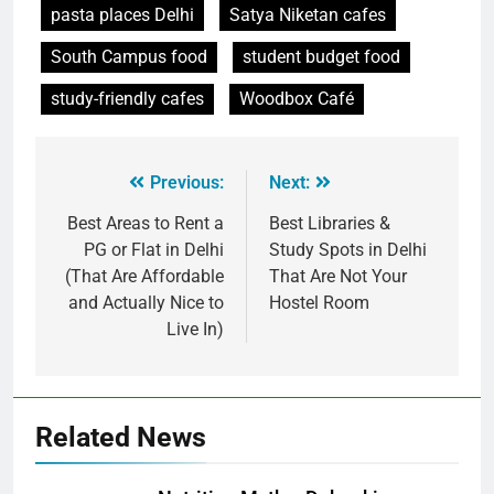
pasta places Delhi
Satya Niketan cafes
South Campus food
student budget food
study-friendly cafes
Woodbox Café
Previous:
Next:
Best Areas to Rent a
Best Libraries &
PG or Flat in Delhi
Study Spots in Delhi
(That Are Affordable
That Are Not Your
and Actually Nice to
Hostel Room
Live In)
Related News