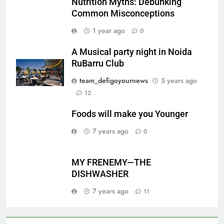
Nutrition Myths: Debunking
Common Misconceptions
1 year ago
0
A Musical party night in Noida
RuBarru Club
team_defigoyournews
5 years ago
12
Foods will make you Younger
7 years ago
0
MY FRENEMY—THE
DISHWASHER
7 years ago
11