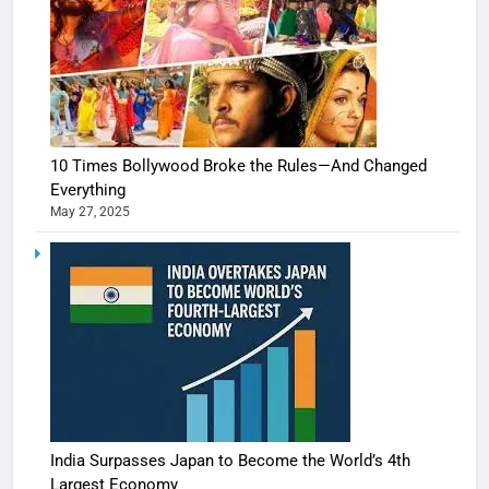
10 Times Bollywood Broke the Rules—And Changed
Everything
May 27, 2025
India Surpasses Japan to Become the World’s 4th
Largest Economy