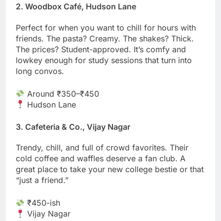
2. Woodbox Café, Hudson Lane
Perfect for when you want to chill for hours with
friends. The pasta? Creamy. The shakes? Thick.
The prices? Student-approved. It’s comfy and
lowkey enough for study sessions that turn into
long convos.
Around ₹350–₹450
Hudson Lane
3. Cafeteria & Co., Vijay Nagar
Trendy, chill, and full of crowd favorites. Their
cold coffee and waffles deserve a fan club. A
great place to take your new college bestie or that
“just a friend.”
₹450-ish
Vijay Nagar