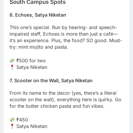
South Campus Spots
6. Echoes, Satya Niketan
This one’s special. Run by hearing- and speech-
impaired staff, Echoes is more than just a café—
it’s an experience. Plus, the food? SO good. Must-
try: mint mojito and pasta.
₹500 for two
Satya Niketan
7. Scooter on the Wall, Satya Niketan
From its name to the decor (yes, there’s a literal
scooter on the wall), everything here is quirky. Go
for the butter chicken pasta and fun vibes.
₹450
Satya Niketan