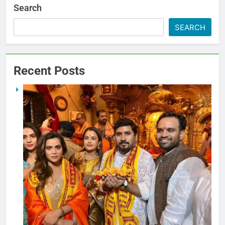
Search
SEARCH
Recent Posts