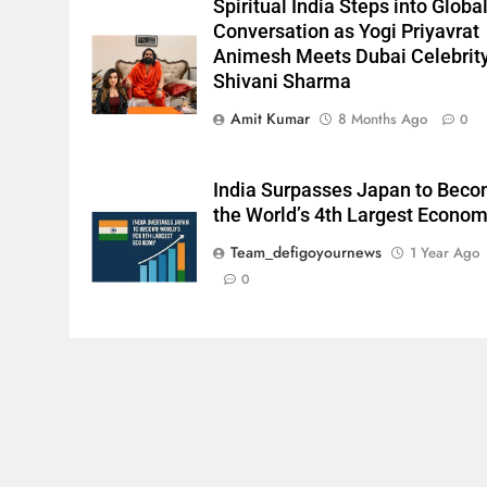
Spiritual India Steps into Globa
Conversation as Yogi Priyavrat
Animesh Meets Dubai Celebrit
Shivani Sharma
Amit Kumar
8 Months Ago
0
India Surpasses Japan to Bec
the World’s 4th Largest Econo
Team_defigoyournews
1 Year Ago
0