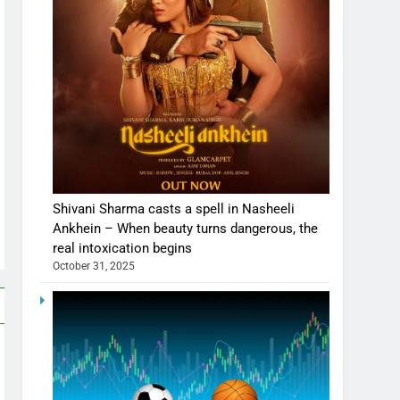
Shivani Sharma casts a spell in Nasheeli
Ankhein – When beauty turns dangerous, the
real intoxication begins
October 31, 2025