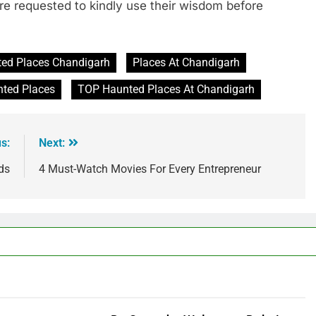
are requested to kindly use their wisdom before
ed Places Chandigarh
Places At Chandigarh
ted Places
TOP Haunted Places At Chandigarh
s:
Next:
ds
4 Must-Watch Movies For Every Entrepreneur