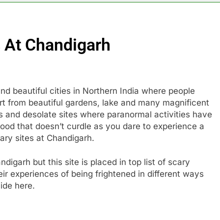
 At Chandigarh
 beautiful cities in Northern India where people
rt from beautiful gardens, lake and many magnificent
us and desolate sites where paranormal activities have
ood that doesn’t curdle as you dare to experience a
cary sites at Chandigarh.
digarh but this site is placed in top list of scary
ir experiences of being frightened in different ways
ide here.