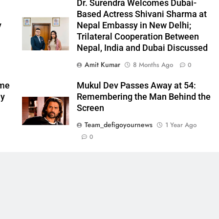
l
Dr. Surendra Welcomes Dubai-
Based Actress Shivani Sharma at
y
Nepal Embassy in New Delhi;
Trilateral Cooperation Between
Nepal, India and Dubai Discussed
Amit Kumar
8 Months Ago
0
ome
Mukul Dev Passes Away at 54:
my
Remembering the Man Behind the
Screen
Team_defigoyournews
1 Year Ago
0