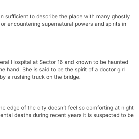
 sufficient to describe the place with many ghostly
 for encountering supernatural powers and spirits in
neral Hospital at Sector 16 and known to be haunted
e hand. She is said to be the spirit of a doctor girl
by a rushing truck on the bridge.
he edge of the city doesn’t feel so comforting at night
ental deaths during recent years it is suspected to be