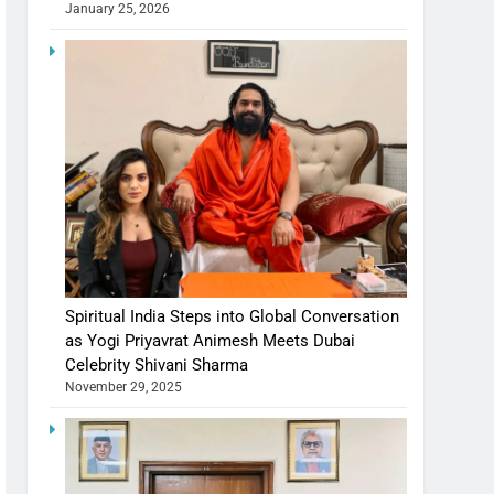
January 25, 2026
Spiritual India Steps into Global Conversation
as Yogi Priyavrat Animesh Meets Dubai
Celebrity Shivani Sharma
November 29, 2025