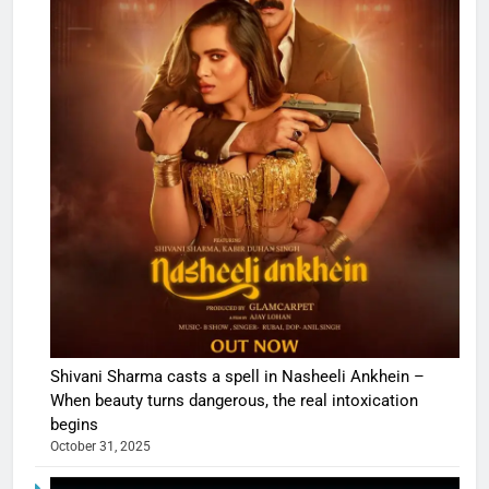
Shivani Sharma casts a spell in Nasheeli Ankhein –
When beauty turns dangerous, the real intoxication
begins
October 31, 2025