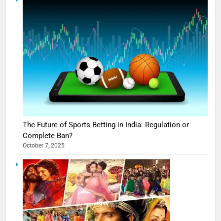
The Future of Sports Betting in India: Regulation or
Complete Ban?
October 7, 2025