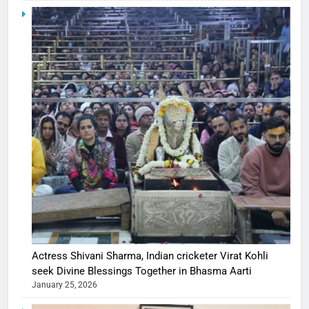
Actress Shivani Sharma, Indian cricketer Virat Kohli
seek Divine Blessings Together in Bhasma Aarti
January 25, 2026