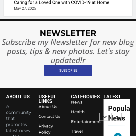
Caring for a Loved One with COVID-19 at Home
Rules—A
ENTERTAIN
May 27, 2025
Changed
8
Everythi
India
Surpass
NEWSLETTER
Japan to
INTERNATIO
Subscribe my Newsletter for new blog
Become 
NEWS
posts, tips & new photos. Let's stay
World’s 
1
Largest
updated!r
Shivani
Econom
SUBSCRIBE
Sharma J
Saathi T
ENTERTAIN
Youth
Foundati
ABOUT US
USEFUL
CATEGORIES
LATEST
2
Honouri
LINKS
News
Actress
A
About Us
Popular
Siddhivi
Shivani
Health
community
Temple
Contact Us
News
that
Sharma,
ENTERTAIN
Entertainment
Employe
promotes
Indian
Privacy
latest news
Travel
Policy
cricketer