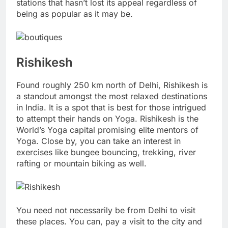
stations that hasn’t lost its appeal regardless of
being as popular as it may be.
Rishikesh
Found roughly 250 km north of Delhi, Rishikesh is
a standout amongst the most relaxed destinations
in India. It is a spot that is best for those intrigued
to attempt their hands on Yoga. Rishikesh is the
World’s Yoga capital promising elite mentors of
Yoga. Close by, you can take an interest in
exercises like bungee bouncing, trekking, river
rafting or mountain biking as well.
You need not necessarily be from Delhi to visit
these places. You can, pay a visit to the city and