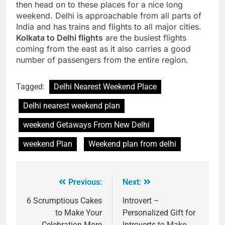
then head on to these places for a nice long
weekend. Delhi is approachable from all parts of
India and has trains and flights to all major cities.
Kolkata to Delhi flights
are the busiest flights
coming from the east as it also carries a good
number of passengers from the entire region.
Tagged:
Delhi Nearest Weekend Place
Delhi nearest weekend plan
weekend Getaways From New Delhi
weekend Plan
Weekend plan from delhi
Previous:
Next:
6 Scrumptious Cakes
Introvert –
to Make Your
Personalized Gift for
Celebration More
Introverts to Make