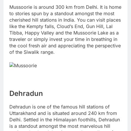
Mussoorie is around 300 km from Delhi. It is home
to stories spun by a standout amongst the most
cherished hill stations in India. You can visit places
like the Kempty falls, Cloud’s End, Gun Hill, Lal
Tibba, Happy Valley and the Mussoorie Lake as a
traveler or simply invest your time in breathing in
the cool fresh air and appreciating the perspective
of the Siwalik range.
Dehradun
Dehradun is one of the famous hill stations of
Uttarakhand and is situated around 240 km from
Delhi. Settled in the Himalayan foothills, Dehradun
is a standout amongst the most marvelous hill