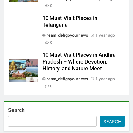
0
10 Must-Visit Places in
Telangana
team_defigoyournews
1 year ago
0
10 Must-Visit Places in Andhra
Pradesh – Where Devotion,
History, and Nature Meet
team_defigoyournews
1 year ago
0
Search
SEARCH