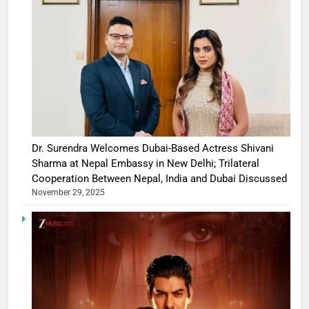
Dr. Surendra Welcomes Dubai-Based Actress Shivani
Sharma at Nepal Embassy in New Delhi; Trilateral
Cooperation Between Nepal, India and Dubai Discussed
November 29, 2025