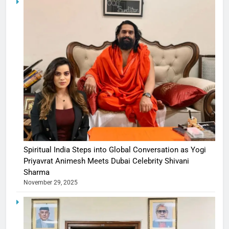
Spiritual India Steps into Global Conversation as Yogi
Priyavrat Animesh Meets Dubai Celebrity Shivani
Sharma
November 29, 2025