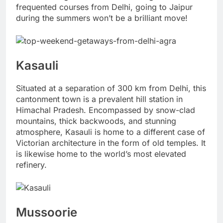
frequented courses from Delhi, going to Jaipur
during the summers won’t be a brilliant move!
Kasauli
Situated at a separation of 300 km from Delhi, this
cantonment town is a prevalent hill station in
Himachal Pradesh. Encompassed by snow-clad
mountains, thick backwoods, and stunning
atmosphere, Kasauli is home to a different case of
Victorian architecture in the form of old temples. It
is likewise home to the world’s most elevated
refinery.
Mussoorie