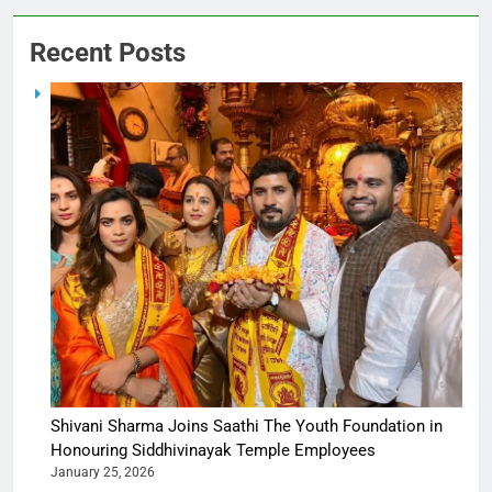
Recent Posts
Shivani Sharma Joins Saathi The Youth Foundation in
Honouring Siddhivinayak Temple Employees
January 25, 2026