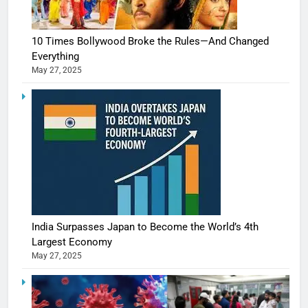
10 Times Bollywood Broke the Rules—And Changed
Everything
May 27, 2025
India Surpasses Japan to Become the World’s 4th
Largest Economy
May 27, 2025