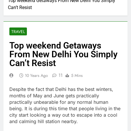
Top weekend Getaways From New Delhi You Simply
Can’t Resist
TRAVEL
Top weekend Getaways
From New Delhi You Simply
Can’t Resist
11
10 Years Ago
5 Mins
Despite the fact that Delhi has the best winters,
months of May and June gets practically
practically unbearable for any normal human
being. It is during this time that people living in the
city start looking a way out to escape into a cool
and calming hill station nearby.