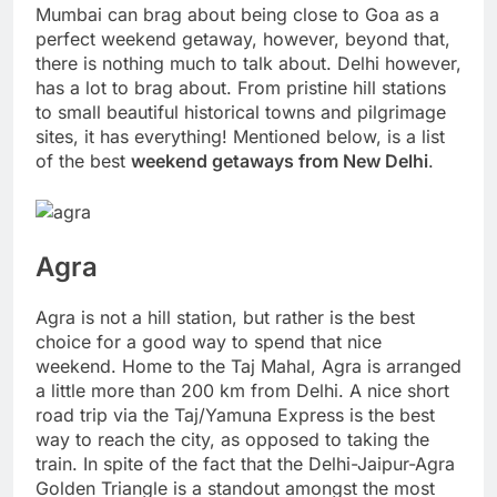
Mumbai can brag about being close to Goa as a
perfect weekend getaway, however, beyond that,
there is nothing much to talk about. Delhi however,
has a lot to brag about. From pristine hill stations
to small beautiful historical towns and pilgrimage
sites, it has everything! Mentioned below, is a list
of the best
weekend getaways from New Delhi
.
Agra
Agra is not a hill station, but rather is the best
choice for a good way to spend that nice
weekend. Home to the Taj Mahal, Agra is arranged
a little more than 200 km from Delhi. A nice short
road trip via the Taj/Yamuna Express is the best
way to reach the city, as opposed to taking the
train. In spite of the fact that the Delhi-Jaipur-Agra
Golden Triangle is a standout amongst the most