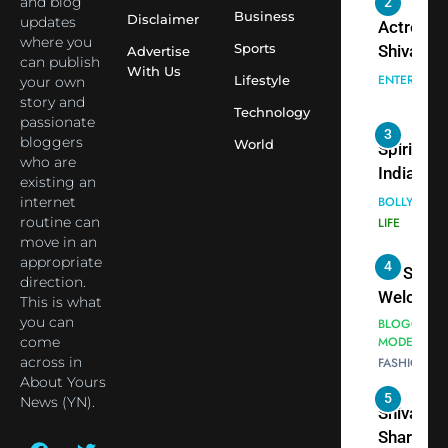
and blog
3
Virat Koh
Business
Spiritual
Disclaimer
updates
seek Divi
India Ste
where you
Sports
Advertise
can publish
Blessing
into Glob
BOLLYWOO
With Us
Lifestyle
your own
Together 
Conversa
LIFE
story and
Bhasma
Technology
as Yogi
passionate
4
Aarti
Priyavrat
Dr. Suren
bloggers
World
Animesh
who are
Welcome
existing an
Meets Du
Dubai-
BLOGGERS 
internet
Celebrity
MODELS
Based
routine can
FASHION
Shivani
Actress
move in an
Sharma
Shivani
appropriate
5
Shivani
direction.
Sharma a
This is what
Sharma
Nepal
you can
casts a s
Embassy 
BOLLYWOO
come
in Nashee
ENTERTAIN
New Delh
across in
Ankhein 
Trilateral
About Yours
6
When be
News (YN).
Cooperat
The Futu
turns
Between
of Sport