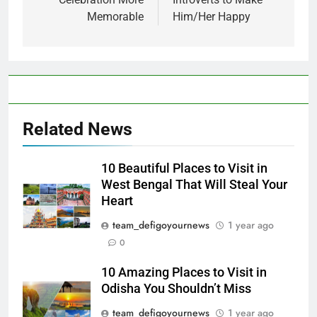
Memorable
Him/Her Happy
Related News
10 Beautiful Places to Visit in
West Bengal That Will Steal Your
Heart
team_defigoyournews
1 year ago
0
10 Amazing Places to Visit in
Odisha You Shouldn’t Miss
team_defigoyournews
1 year ago