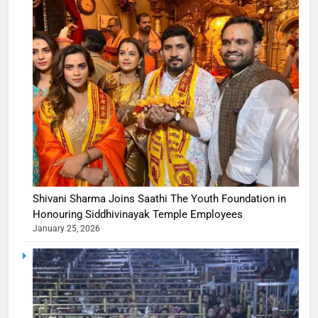
Shivani Sharma Joins Saathi The Youth Foundation in
Honouring Siddhivinayak Temple Employees
January 25, 2026