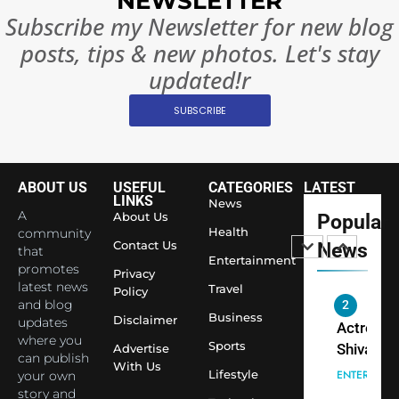
NEWSLETTER
Rules—A
ENTERTAIN
Subscribe my Newsletter for new blog
Changed
posts, tips & new photos. Let's stay
8
Everythi
India
updated!r
Surpass
Japan to
SUBSCRIBE
INTERNATIO
Become 
NEWS
World’s 
1
Largest
ABOUT US
USEFUL
CATEGORIES
LATEST
Shivani
Econom
LINKS
News
Sharma J
A
About Us
Popular
Health
community
Saathi T
ENTERTAIN
Contact Us
News
that
Youth
Entertainment
promotes
Privacy
Foundati
latest news
2
Travel
Policy
Honouri
and blog
Actress
Business
Siddhivi
Disclaimer
updates
Shivani
where you
Temple
Sports
Advertise
Sharma,
ENTERTAIN
can publish
Employe
With Us
Indian
Lifestyle
your own
story and
cricketer