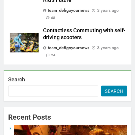
team_defigoyournews
3 years ago
68
Contactless Commuting with self-
driving scooters
team_defigoyournews
3 years ago
24
Search
SEARCH
Recent Posts