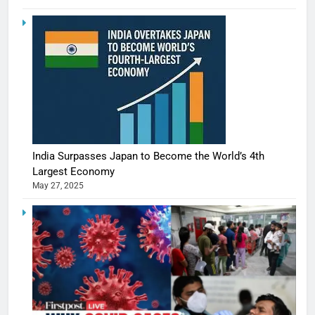
India Surpasses Japan to Become the World’s 4th
Largest Economy
May 27, 2025