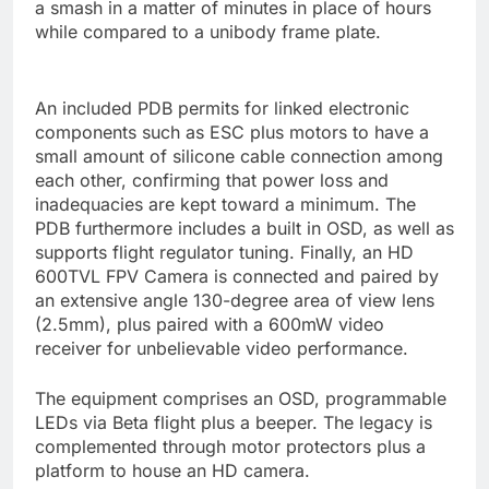
a smash in a matter of minutes in place of hours
while compared to a unibody frame plate.
An included PDB permits for linked electronic
components such as ESC plus motors to have a
small amount of silicone cable connection among
each other, confirming that power loss and
inadequacies are kept toward a minimum. The
PDB furthermore includes a built in OSD, as well as
supports flight regulator tuning. Finally, an HD
600TVL FPV Camera is connected and paired by
an extensive angle 130-degree area of view lens
(2.5mm), plus paired with a 600mW video
receiver for unbelievable video performance.
The equipment comprises an OSD, programmable
LEDs via Beta flight plus a beeper. The legacy is
complemented through motor protectors plus a
platform to house an HD camera.