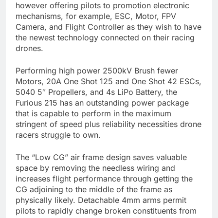
however offering pilots to promotion electronic
mechanisms, for example, ESC, Motor, FPV
Camera, and Flight Controller as they wish to have
the newest technology connected on their racing
drones.
Performing high power 2500kV Brush fewer
Motors, 20A One Shot 125 and One Shot 42 ESCs,
5040 5″ Propellers, and 4s LiPo Battery, the
Furious 215 has an outstanding power package
that is capable to perform in the maximum
stringent of speed plus reliability necessities drone
racers struggle to own.
The “Low CG” air frame design saves valuable
space by removing the needless wiring and
increases flight performance through getting the
CG adjoining to the middle of the frame as
physically likely. Detachable 4mm arms permit
pilots to rapidly change broken constituents from