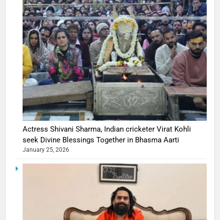
Actress Shivani Sharma, Indian cricketer Virat Kohli
seek Divine Blessings Together in Bhasma Aarti
January 25, 2026