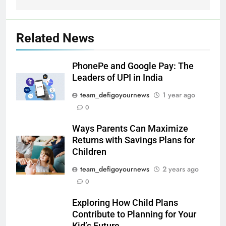
Related News
PhonePe and Google Pay: The
Leaders of UPI in India
team_defigoyournews
1 year ago
0
Ways Parents Can Maximize
Returns with Savings Plans for
Children
team_defigoyournews
2 years ago
0
Exploring How Child Plans
Contribute to Planning for Your
Kid’s Future