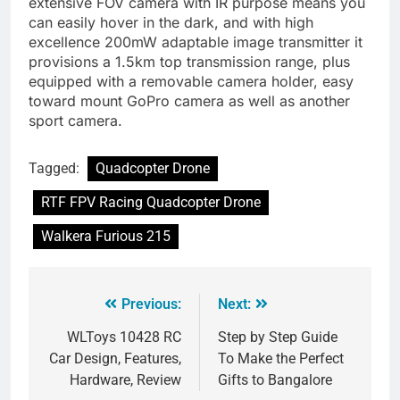
extensive FOV camera with IR purpose means you
can easily hover in the dark, and with high
excellence 200mW adaptable image transmitter it
provisions a 1.5km top transmission range, plus
equipped with a removable camera holder, easy
toward mount GoPro camera as well as another
sport camera.
Tagged:
Quadcopter Drone
RTF FPV Racing Quadcopter Drone
Walkera Furious 215
Previous:
Next:
WLToys 10428 RC
Step by Step Guide
Car Design, Features,
To Make the Perfect
Hardware, Review
Gifts to Bangalore