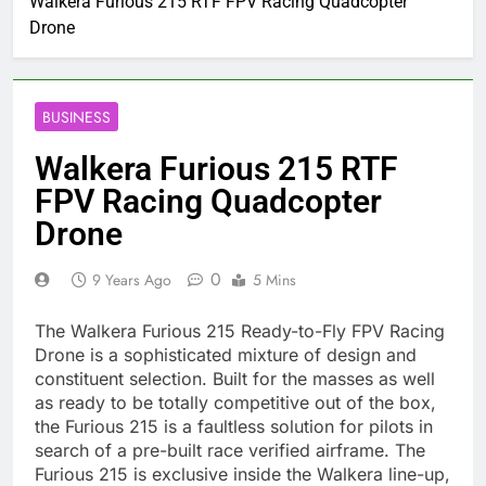
Walkera Furious 215 RTF FPV Racing Quadcopter
Drone
BUSINESS
Walkera Furious 215 RTF
FPV Racing Quadcopter
Drone
0
9 Years Ago
5 Mins
The Walkera Furious 215 Ready-to-Fly FPV Racing
Drone is a sophisticated mixture of design and
constituent selection. Built for the masses as well
as ready to be totally competitive out of the box,
the Furious 215 is a faultless solution for pilots in
search of a pre-built race verified airframe. The
Furious 215 is exclusive inside the Walkera line-up,