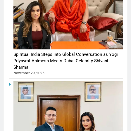
Spiritual India Steps into Global Conversation as Yogi
Priyavrat Animesh Meets Dubai Celebrity Shivani
Sharma
November 29, 2025