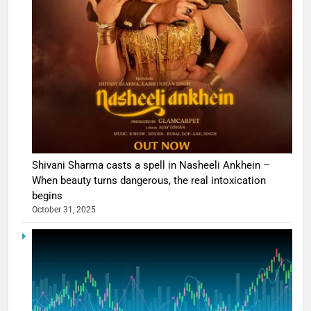
Shivani Sharma casts a spell in Nasheeli Ankhein –
When beauty turns dangerous, the real intoxication
begins
October 31, 2025