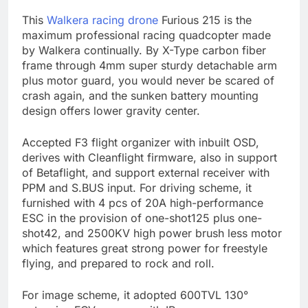
This
Walkera racing drone
Furious 215 is the
maximum professional racing quadcopter made
by Walkera continually. By X-Type carbon fiber
frame through 4mm super sturdy detachable arm
plus motor guard, you would never be scared of
crash again, and the sunken battery mounting
design offers lower gravity center.
Accepted F3 flight organizer with inbuilt OSD,
derives with Cleanflight firmware, also in support
of Betaflight, and support external receiver with
PPM and S.BUS input. For driving scheme, it
furnished with 4 pcs of 20A high-performance
ESC in the provision of one-shot125 plus one-
shot42, and 2500KV high power brush less motor
which features great strong power for freestyle
flying, and prepared to rock and roll.
For image scheme, it adopted 600TVL 130°