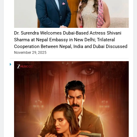
Dr. Surendra Welcomes Dubai-Based Actress Shivani
Sharma at Nepal Embassy in New Delhi; Trilateral
Cooperation Between Nepal, India and Dubai Discussed
November 29, 2025