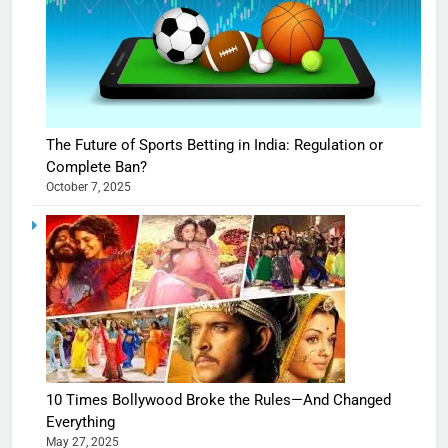
The Future of Sports Betting in India: Regulation or
Complete Ban?
October 7, 2025
10 Times Bollywood Broke the Rules—And Changed
Everything
May 27, 2025