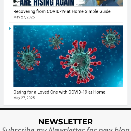
Sharma
casts a s
BOLLYWOO
Recovering from COVID-19 at Home Simple Guide
in Nashee
ENTERTAIN
May 27, 2025
Ankhein 
6
When be
The Futu
turns
of Sport
dangerou
Betting i
the real
MONEY
India:
intoxicat
Regulati
begins
7
or
10 Time
Complet
Bollywo
Ban?
Broke th
BOLLYWOO
Caring for a Loved One with COVID-19 at Home
Rules—A
ENTERTAIN
May 27, 2025
Changed
8
Everythi
India
Surpass
NEWSLETTER
Japan to
INTERNATIO
Subscribe my Newsletter for new blog