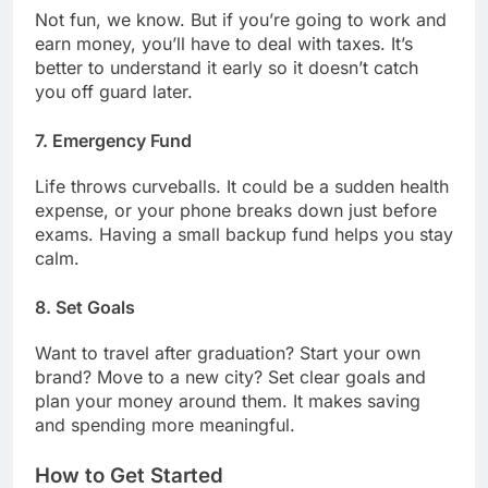
Not fun, we know. But if you’re going to work and
earn money, you’ll have to deal with taxes. It’s
better to understand it early so it doesn’t catch
you off guard later.
7.
Emergency Fund
Life throws curveballs. It could be a sudden health
expense, or your phone breaks down just before
exams. Having a small backup fund helps you stay
calm.
8.
Set Goals
Want to travel after graduation? Start your own
brand? Move to a new city? Set clear goals and
plan your money around them. It makes saving
and spending more meaningful.
How to Get Started