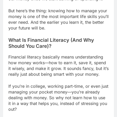
But here’s the thing: knowing how to manage your
money is one of the most important life skills you’ll
ever need. And the earlier you learn it, the better
your future will be.
What Is Financial Literacy (And Why
Should You Care)?
Financial literacy basically means understanding
how money works—how to earn it, save it, spend
it wisely, and make it grow. It sounds fancy, but it’s
really just about being smart with your money.
If you’re in college, working part-time, or even just
managing your pocket money—you’re already
dealing with money. So why not learn how to use
it in a way that helps you, instead of stressing you
out?