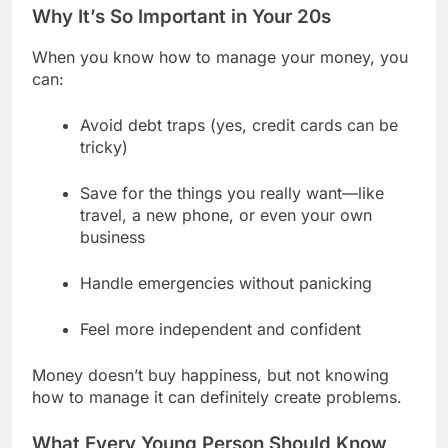
Why It’s So Important in Your 20s
When you know how to manage your money, you
can:
Avoid debt traps (yes, credit cards can be
tricky)
Save for the things you really want—like
travel, a new phone, or even your own
business
Handle emergencies without panicking
Feel more independent and confident
Money doesn’t buy happiness, but not knowing
how to manage it can definitely create problems.
What Every Young Person Should Know