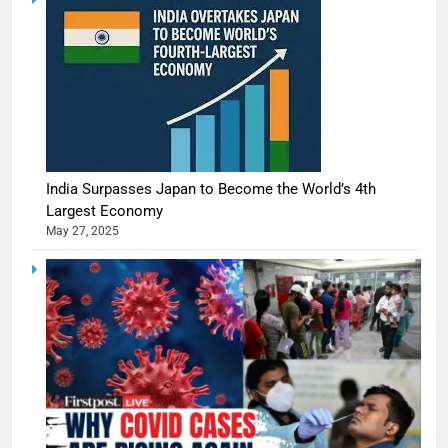
India Surpasses Japan to Become the World’s 4th
Largest Economy
May 27, 2025
5
Shivani