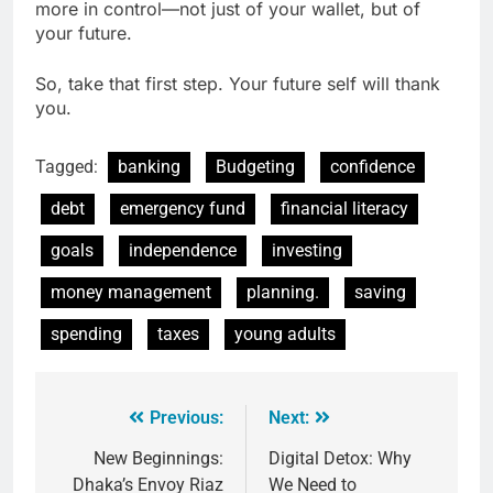
more in control—not just of your wallet, but of
your future.
So, take that first step. Your future self will thank
you.
Tagged:
banking
Budgeting
confidence
debt
emergency fund
financial literacy
goals
independence
investing
money management
planning.
saving
spending
taxes
young adults
Previous:
Next:
New Beginnings:
Digital Detox: Why
Dhaka’s Envoy Riaz
We Need to