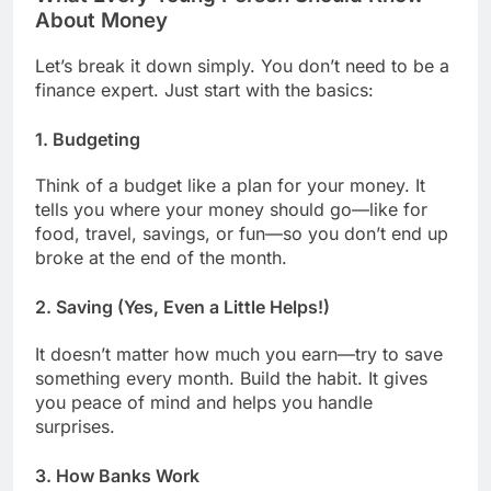
About Money
Let’s break it down simply. You don’t need to be a
finance expert. Just start with the basics:
1.
Budgeting
Think of a budget like a plan for your money. It
tells you where your money should go—like for
food, travel, savings, or fun—so you don’t end up
broke at the end of the month.
2.
Saving (Yes, Even a Little Helps!)
It doesn’t matter how much you earn—try to save
something every month. Build the habit. It gives
you peace of mind and helps you handle
surprises.
3.
How Banks Work