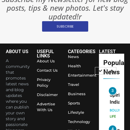
Become 
NEWS
posts, tips & new photos. Let's stay
World’s 
1
Largest
updated!r
Shivani
Econom
SUBSCRIBE
Sharma J
Saathi T
ENTERTAIN
Youth
Foundati
ABOUT US
USEFUL
CATEGORIES
LATEST
2
Honouri
LINKS
News
Actress
A
About Us
Popular
Siddhivi
Shivani
Health
community
Temple
Contact Us
News
that
Sharma,
ENTERTAIN
Entertainment
Employe
promotes
Indian
Privacy
latest news
Travel
Policy
cricketer
and blog
3
Virat Koh
Business
Spiritual
Disclaimer
updates
seek Divi
India Ste
where you
Sports
Advertise
can publish
Blessing
into Glob
BOLLYWOO
With Us
Lifestyle
your own
Together 
Conversa
LIFE
story and
Bhasma
Technology
as Yogi
passionate
4
Aarti
Priyavrat