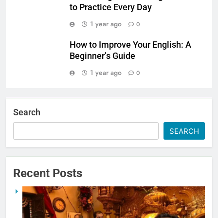
to Practice Every Day
1 year ago
0
How to Improve Your English: A
Beginner’s Guide
1 year ago
0
Search
SEARCH
Recent Posts