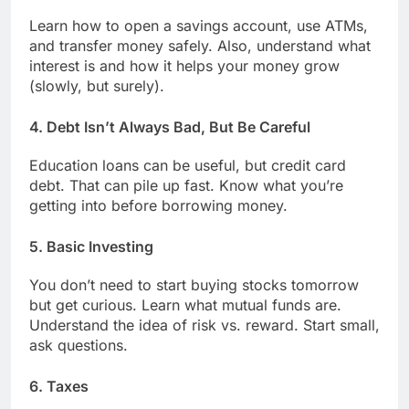
Learn how to open a savings account, use ATMs,
and transfer money safely. Also, understand what
interest is and how it helps your money grow
(slowly, but surely).
4.
Debt Isn’t Always Bad, But Be Careful
Education loans can be useful, but credit card
debt. That can pile up fast. Know what you’re
getting into before borrowing money.
5.
Basic Investing
You don’t need to start buying stocks tomorrow
but get curious. Learn what mutual funds are.
Understand the idea of risk vs. reward. Start small,
ask questions.
6.
Taxes