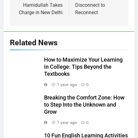
Hamidullah Takes
Disconnect to
Charge in New Delhi
Reconnect
Related News
How to Maximize Your Learning
in College: Tips Beyond the
Textbooks
1 year ago
0
Breaking the Comfort Zone: How
to Step Into the Unknown and
Grow
1 year ago
0
10 Fun English Learning Activities