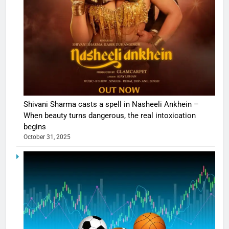
Shivani Sharma casts a spell in Nasheeli Ankhein –
When beauty turns dangerous, the real intoxication
begins
October 31, 2025