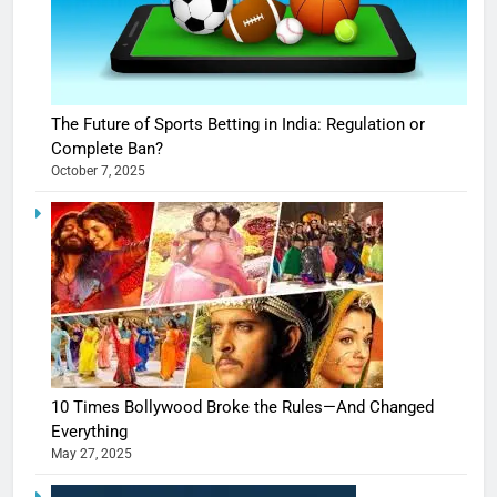
The Future of Sports Betting in India: Regulation or
Complete Ban?
October 7, 2025
10 Times Bollywood Broke the Rules—And Changed
Everything
May 27, 2025