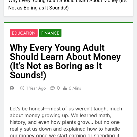
Why Every Young Adult Should Learn About Money (It’s
Not as Boring as It Sounds!)
EDUCATION
FINANCE
Why Every Young Adult
Should Learn About Money
(It’s Not as Boring as It
Sounds!)
0
1 Year Ago
6 Mins
Let’s be honest—most of us weren’t taught much
about money growing up. We learned math,
history, and even how plants grow… but no one
really sat us down and explained how to handle
our money once we start earning or spending it.