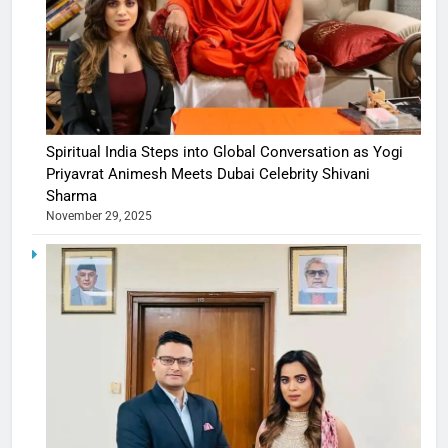
Spiritual India Steps into Global Conversation as Yogi
Priyavrat Animesh Meets Dubai Celebrity Shivani
Sharma
November 29, 2025