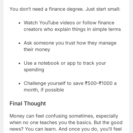
You don’t need a finance degree. Just start small:
Watch YouTube videos or follow finance
creators who explain things in simple terms
Ask someone you trust how they manage
their money
Use a notebook or app to track your
spending
Challenge yourself to save ₹500–₹1000 a
month, if possible
Final Thought
Money can feel confusing sometimes, especially
when no one teaches you the basics. But the good
news? You can learn. And once you do, you’ll feel