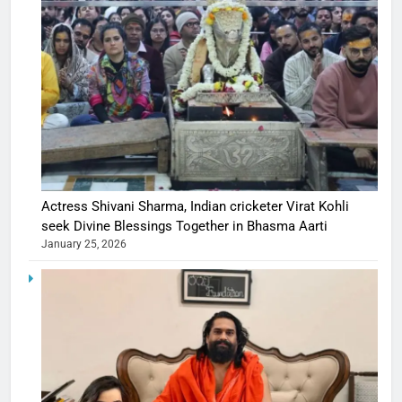
Actress Shivani Sharma, Indian cricketer Virat Kohli
seek Divine Blessings Together in Bhasma Aarti
January 25, 2026