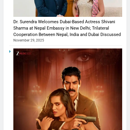
Dr. Surendra Welcomes Dubai-Based Actress Shivani
Sharma at Nepal Embassy in New Delhi; Trilateral
Cooperation Between Nepal, India and Dubai Discussed
November 29, 2025