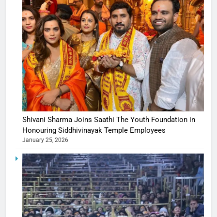
Shivani Sharma Joins Saathi The Youth Foundation in
Honouring Siddhivinayak Temple Employees
January 25, 2026