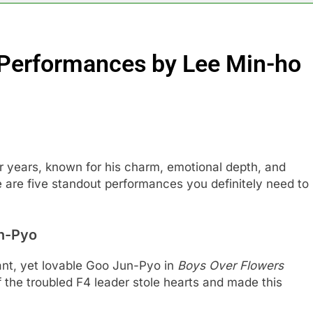
Performances by Lee Min-ho
 years, known for his charm, emotional depth, and
re are five standout performances you definitely need to
n-Pyo
gant, yet lovable Goo Jun-Pyo in
Boys Over Flowers
the troubled F4 leader stole hearts and made this