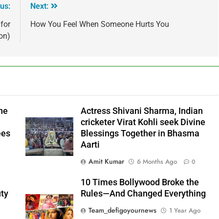
us:
Next:
for
How You Feel When Someone Hurts You
on)
he
Actress Shivani Sharma, Indian
cricketer Virat Kohli seek Divine
ees
Blessings Together in Bhasma
Aarti
Amit Kumar
6 Months Ago
0
10 Times Bollywood Broke the
ty
Rules—And Changed Everything
Team_defigoyournews
1 Year Ago