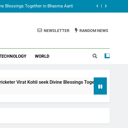
vine Blessings Together in Bhasma Aarti
t Animesh Meets Dubai Celebrity Shivani
Sharma
NEWSLETTER
RANDOM NEWS
epal Embassy in New Delhi; Trilateral
een Nepal, India and Dubai Discussed
uring Siddhivinayak Temple Employees
TECHNOLOGY
WORLD
vine Blessings Together in Bhasma Aarti
t Animesh Meets Dubai Celebrity Shivani
Sharma
epal Embassy in New Delhi; Trilateral
li seek Divine Blessings Together in Bhasma Aarti
een Nepal, India and Dubai Discussed