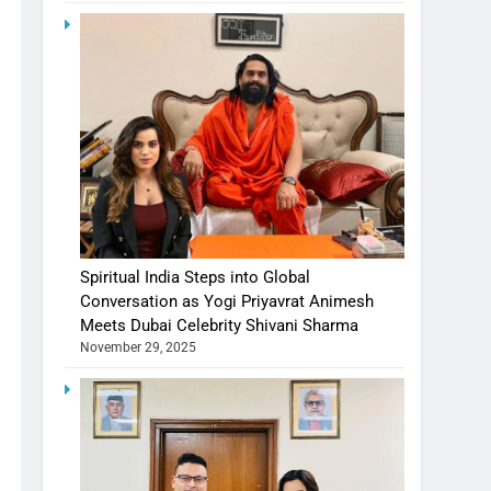
Spiritual India Steps into Global
Conversation as Yogi Priyavrat Animesh
Meets Dubai Celebrity Shivani Sharma
November 29, 2025