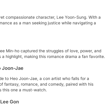
 yet compassionate character, Lee Yoon-Sung. With a
rmance as a man seeking justice while navigating a
Lee Min-ho captured the struggles of love, power, and
 a highlight, making this romance drama a fan favorite.
 Joon-Jae
de to Heo Joon-Jae, a con artist who falls for a
 of fantasy, romance, and comedy, paired with his
s this one a must-watch.
 Lee Gon