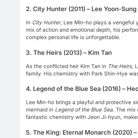
2.
City Hunter (2011)
– Lee Yoon-Sung
In
City Hunter
, Lee Min-ho plays a vengeful
mix of action and emotional depth, his perfo
complex personal life is unforgettable.
3.
The Heirs (2013)
– Kim Tan
As the conflicted heir Kim Tan in
The Heirs
, 
family. His chemistry with Park Shin-Hye was
4.
Legend of the Blue Sea (2016)
– Heo
Lee Min-ho brings a playful and protective si
mermaid in
Legend of the Blue Sea
. The mix
fantastic chemistry with Jeon Ji-hyun, make
5.
The King: Eternal Monarch (2020)
–