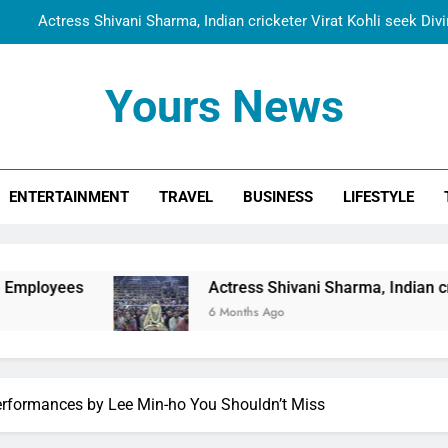
Actress Shivani Sharma, Indian cricketer Virat Kohli seek Di
Spiritual India Steps into Global Conversation as Yogi Priyavra
Yours News
Dr. Surendra Welcomes Dubai-Based Actress Shivani Sharma at N
Cooperation Betw
Shivani Sharma Joins Saathi The Youth Foundation in Hono
ENTERTAINMENT
TRAVEL
BUSINESS
LIFESTYLE
Actress Shivani Sharma, Indian cricketer Virat Kohli seek Di
Spiritual India Steps into Global Conversation as Yogi Priyavra
Dr. Surendra Welcomes Dubai-Based Actress Shivani Sharma at N
Actress Shivani Sharma, Indian cricketer Virat Koh
Cooperation Betw
6 Months Ago
rformances by Lee Min-ho You Shouldn’t Miss