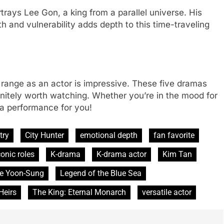
trays Lee Gon, a king from a parallel universe. His
h and vulnerability adds depth to this time-traveling
 range as an actor is impressive. These five dramas
efinitely worth watching. Whether you’re in the mood for
 a performance for you!
try
City Hunter
emotional depth
fan favorite
conic roles
K-drama
K-drama actor
Kim Tan
e Yoon-Sung
Legend of the Blue Sea
Heirs
The King: Eternal Monarch
versatile actor