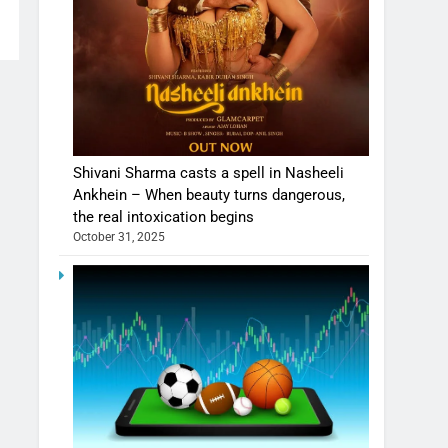
Shivani Sharma casts a spell in Nasheeli
Ankhein – When beauty turns dangerous,
the real intoxication begins
October 31, 2025