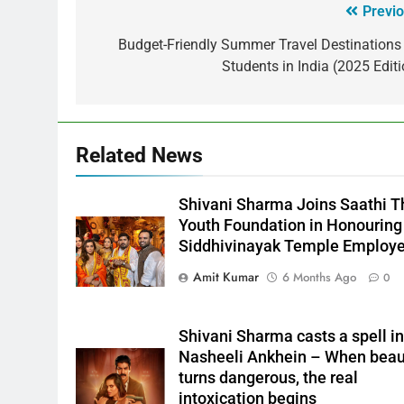
Previo
Budget-Friendly Summer Travel Destinations 
Students in India (2025 Editi
Related News
Shivani Sharma Joins Saathi T
Youth Foundation in Honouring
Siddhivinayak Temple Employ
Amit Kumar
6 Months Ago
0
Shivani Sharma casts a spell in
Nasheeli Ankhein – When beau
turns dangerous, the real
intoxication begins