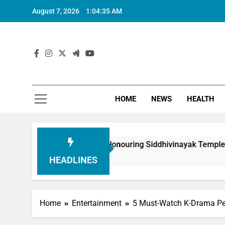
August 7, 2026
1:04:37 AM
HOME
NEWS
HEALTH
oundation in Honouring Siddhivinayak Temple Employees
HEADLINES
Home
Entertainment
5 Must-Watch K-Drama Pe