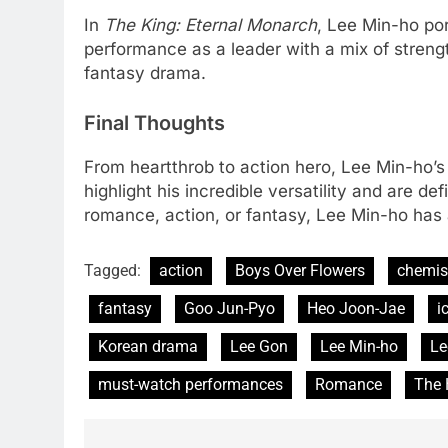
In
The King: Eternal Monarch
, Lee Min-ho por
performance as a leader with a mix of strengt
fantasy drama.
Final Thoughts
From heartthrob to action hero, Lee Min-ho’s
highlight his incredible versatility and are d
romance, action, or fantasy, Lee Min-ho has
Tagged:
action
Boys Over Flowers
chemis
fantasy
Goo Jun-Pyo
Heo Joon-Jae
i
Korean drama
Lee Gon
Lee Min-ho
Le
must-watch performances
Romance
The 