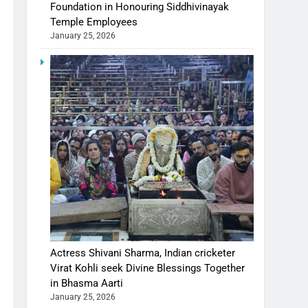
Foundation in Honouring Siddhivinayak
Temple Employees
January 25, 2026
Actress Shivani Sharma, Indian cricketer
Virat Kohli seek Divine Blessings Together
in Bhasma Aarti
January 25, 2026