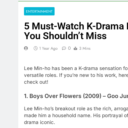
ENTERTAINMENT
5 Must-Watch K-Drama 
You Shouldn’t Miss
0
1 Year Ago
3 Mins
Lee Min-ho has been a K-drama sensation for
versatile roles. If you’re new to his work, he
check out!
1.
Boys Over Flowers (2009)
– Goo Ju
Lee Min-ho’s breakout role as the rich, arro
made him a household name. His portrayal of 
drama iconic.