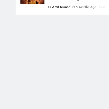
Amit Kumar
9 Months Ago
0