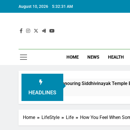
August 10, 2026
5:32:31 AM
HOME
NEWS
HEALTH
h Foundation in Honouring Siddhivinayak Temple Employees
HEADLINES
Home
LifeStyle
Life
How You Feel When Som