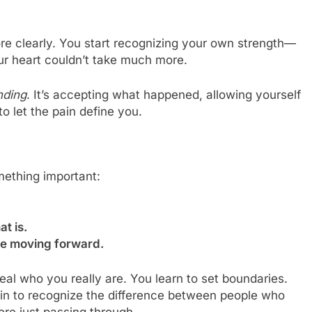
ore clearly. You start recognizing your own strength—
our heart couldn’t take much more.
nding
. It’s accepting what happened, allowing yourself
 let the pain define you.
ething important:
t is.
ife moving forward.
eal who you really are. You learn to set boundaries.
gin to recognize the difference between people who
ere just passing through.