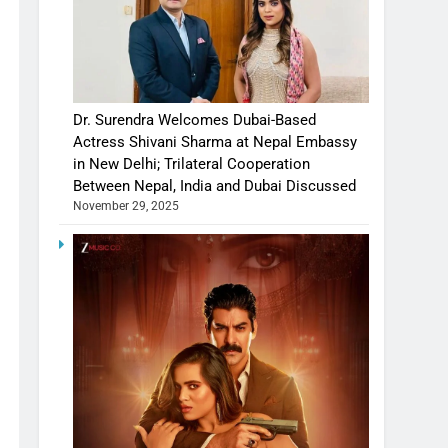
Dr. Surendra Welcomes Dubai-Based
Actress Shivani Sharma at Nepal Embassy
in New Delhi; Trilateral Cooperation
Between Nepal, India and Dubai Discussed
November 29, 2025