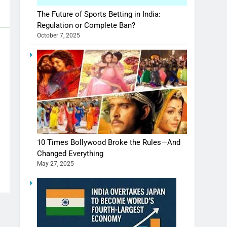
The Future of Sports Betting in India:
Regulation or Complete Ban?
October 7, 2025
10 Times Bollywood Broke the Rules—And
Changed Everything
May 27, 2025