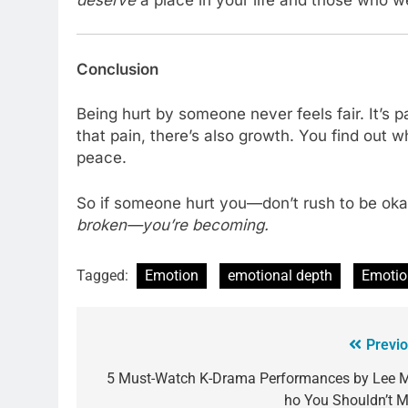
Conclusion
Being hurt by someone never feels fair. It’s 
that pain, there’s also growth. You find out 
peace.
So if someone hurt you—don’t rush to be okay
broken—you’re becoming.
Tagged:
Emotion
emotional depth
Emotio
Previo
5 Must-Watch K-Drama Performances by Lee M
ho You Shouldn’t M