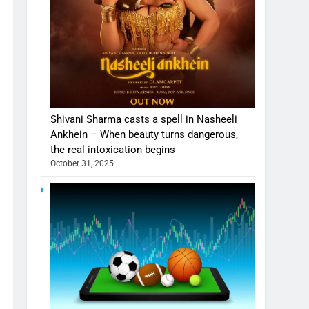
Shivani Sharma casts a spell in Nasheeli
Ankhein – When beauty turns dangerous,
the real intoxication begins
October 31, 2025