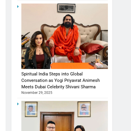
Spiritual India Steps into Global
Conversation as Yogi Priyavrat Animesh
Meets Dubai Celebrity Shivani Sharma
November 29, 2025