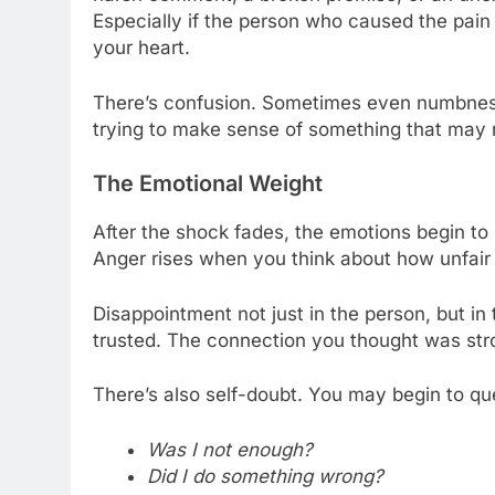
Especially if the person who caused the pai
your heart.
There’s confusion. Sometimes even numbness
trying to make sense of something that may 
The Emotional Weight
After the shock fades, the emotions begin t
Anger rises when you think about how unfair i
Disappointment not just in the person, but in
trusted. The connection you thought was stro
There’s also self-doubt. You may begin to qu
Was I not enough?
Did I do something wrong?