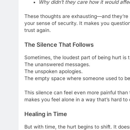
Why didn’t they care how it would aff
These thoughts are exhausting—and they’re re
your sense of security. It makes you question
trust again.
The Silence That Follows
Sometimes, the loudest part of being hurt is t
The unanswered messages.
The unspoken apologies.
The empty space where someone used to be
This silence can feel even more painful than th
makes you feel alone in a way that’s hard to 
Healing in Time
But with time, the hurt begins to shift. It d