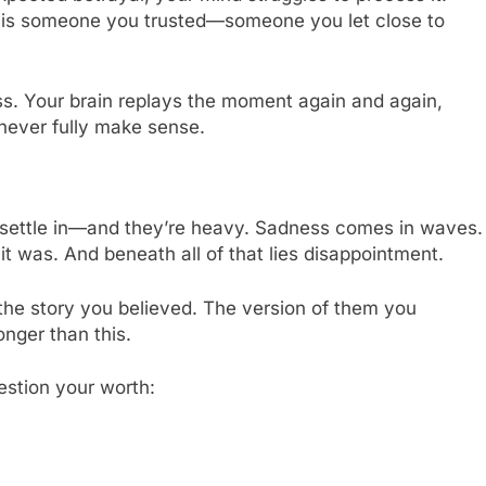
n is someone you trusted—someone you let close to
. Your brain replays the moment again and again,
never fully make sense.
o settle in—and they’re heavy. Sadness comes in waves.
t was. And beneath all of that lies disappointment.
 the story you believed. The version of them you
nger than this.
estion your worth: