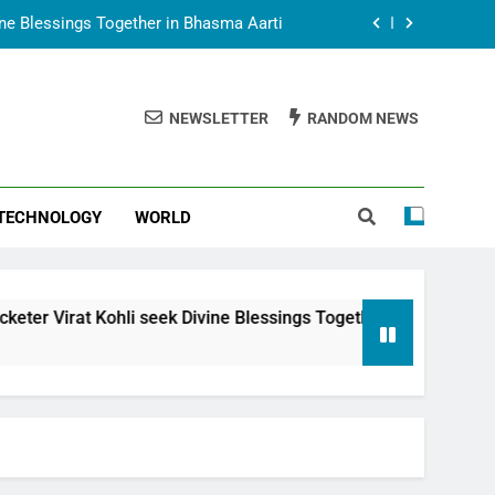
vine Blessings Together in Bhasma Aarti
t Animesh Meets Dubai Celebrity Shivani
Sharma
NEWSLETTER
RANDOM NEWS
epal Embassy in New Delhi; Trilateral
een Nepal, India and Dubai Discussed
uring Siddhivinayak Temple Employees
TECHNOLOGY
WORLD
vine Blessings Together in Bhasma Aarti
t Animesh Meets Dubai Celebrity Shivani
Sharma
epal Embassy in New Delhi; Trilateral
Kohli seek Divine Blessings Together in Bhasma Aarti
een Nepal, India and Dubai Discussed