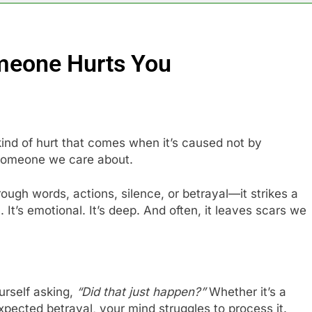
meone Hurts You
kind of hurt that comes when it’s caused not by
 someone we care about.
gh words, actions, silence, or betrayal—it strikes a
n. It’s emotional. It’s deep. And often, it leaves scars we
ourself asking,
“Did that just happen?”
Whether it’s a
ected betrayal, your mind struggles to process it.