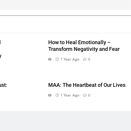
l
How to Heal Emotionally –
Transform Negativity and Fear
y
1 Year Ago
0
ust:
MAA: The Heartbeat of Our Lives
1 Year Ago
0