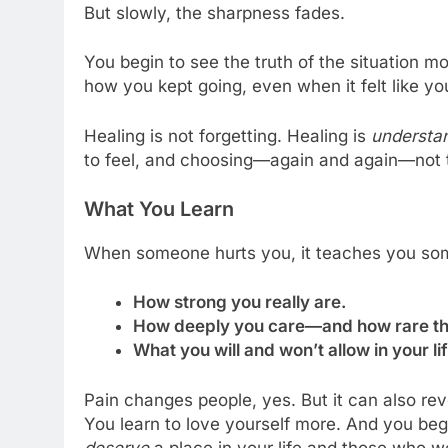
But slowly, the sharpness fades.
You begin to see the truth of the situation m
how you kept going, even when it felt like y
Healing is not forgetting. Healing is
understa
to feel, and choosing—again and again—not to
What You Learn
When someone hurts you, it teaches you som
How strong you really are.
How deeply you care—and how rare tha
What you will and won’t allow in your l
Pain changes people, yes. But it can also rev
You learn to love yourself more. And you be
deserve
a place in your life and those who w