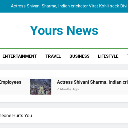
Actress Shivani Sharma, Indian cricketer Virat Kohli seek Di
Spiritual India Steps into Global Conversation as Yogi Priyavra
Yours News
Dr. Surendra Welcomes Dubai-Based Actress Shivani Sharma at N
Cooperation Betw
Shivani Sharma Joins Saathi The Youth Foundation in Hono
ENTERTAINMENT
TRAVEL
BUSINESS
LIFESTYLE
Actress Shivani Sharma, Indian cricketer Virat Kohli seek Di
Spiritual India Steps into Global Conversation as Yogi Priyavra
Dr. Surendra Welcomes Dubai-Based Actress Shivani Sharma at N
Actress Shivani Sharma, Indian cricketer Virat 
Cooperation Betw
7 Months Ago
eone Hurts You