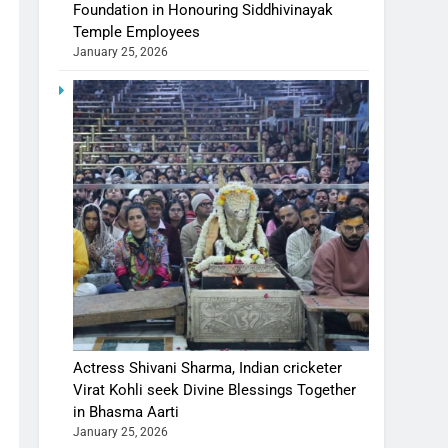
Foundation in Honouring Siddhivinayak
Temple Employees
January 25, 2026
Actress Shivani Sharma, Indian cricketer
Virat Kohli seek Divine Blessings Together
in Bhasma Aarti
January 25, 2026