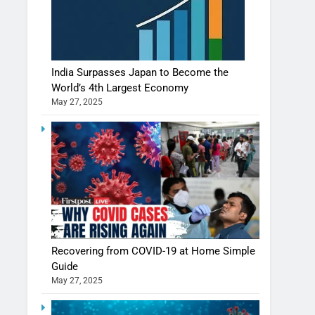
India Surpasses Japan to Become the
World’s 4th Largest Economy
May 27, 2025
Recovering from COVID-19 at Home Simple
Guide
May 27, 2025
Shivani Sharma casts a spell in Nasheeli