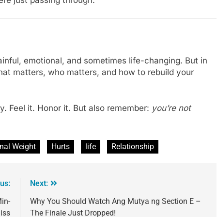
painful, emotional, and sometimes life-changing. But in
what matters, who matters, and how to rebuild your
. Feel it. Honor it. But also remember:
you’re not
nal Weight
Hurts
life
Relationship
us:
Next:
in-
Why You Should Watch Ang Mutya ng Section E –
iss
The Finale Just Dropped!