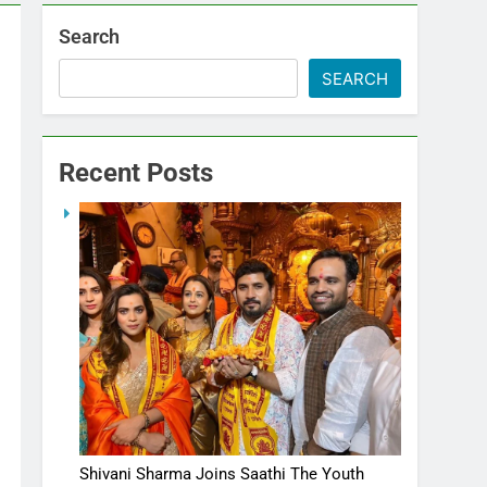
Search
SEARCH
Recent Posts
Shivani Sharma Joins Saathi The Youth