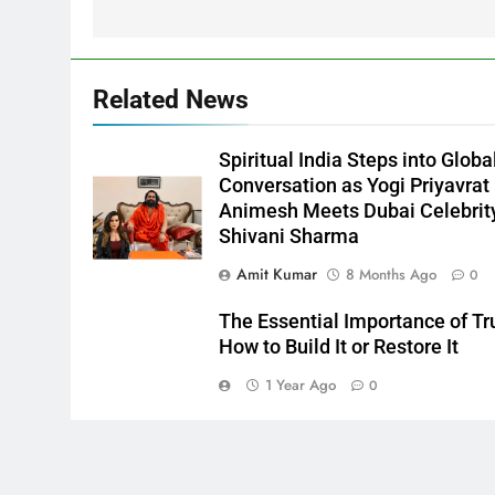
Related News
Spiritual India Steps into Globa
Conversation as Yogi Priyavrat
Animesh Meets Dubai Celebrit
Shivani Sharma
Amit Kumar
8 Months Ago
0
The Essential Importance of Tr
How to Build It or Restore It
1 Year Ago
0