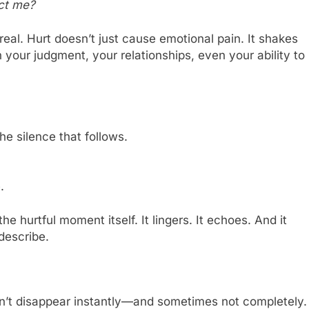
ect me?
al. Hurt doesn’t just cause emotional pain. It shakes
 your judgment, your relationships, even your ability to
he silence that follows.
.
e hurtful moment itself. It lingers. It echoes. And it
describe.
oesn’t disappear instantly—and sometimes not completely.