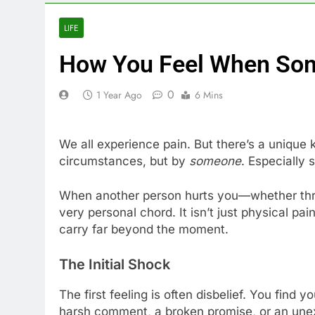
LIFE
How You Feel When So
0
1 Year Ago
6 Mins
We all experience pain. But there’s a unique 
circumstances, but by
someone
. Especially
When another person hurts you—whether throu
very personal chord. It isn’t just physical pai
carry far beyond the moment.
The Initial Shock
The first feeling is often disbelief. You find y
harsh comment, a broken promise, or an unexp