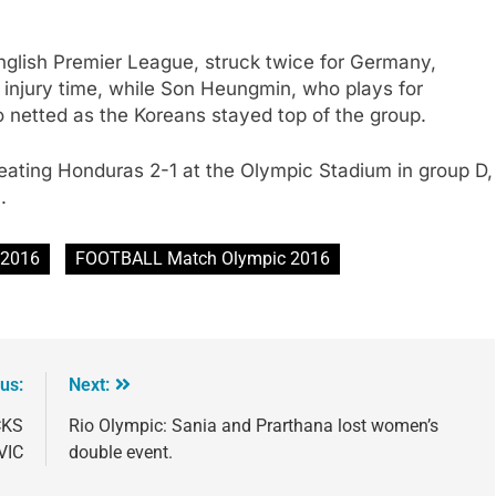
nglish Premier League, struck twice for Germany,
o injury time, while Son Heungmin, who plays for
o netted as the Koreans stayed top of the group.
r beating Honduras 2-1 at the Olympic Stadium in group D,
.
 2016
FOOTBALL Match Olympic 2016
us:
Next:
CKS
Rio Olympic: Sania and Prarthana lost women’s
VIC
double event.