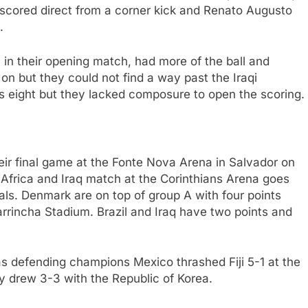
 scored direct from a corner kick and Renato Augusto
.
 in their opening match, had more of the ball and
n but they could not find a way past the Iraqi
q’s eight but they lacked composure to open the scoring.
heir final game at the Fonte Nova Arena in Salvador on
Africa and Iraq match at the Corinthians Arena goes
als. Denmark are on top of group A with four points
arrincha Stadium. Brazil and Iraq have two points and
as defending champions Mexico thrashed Fiji 5-1 at the
 drew 3-3 with the Republic of Korea.