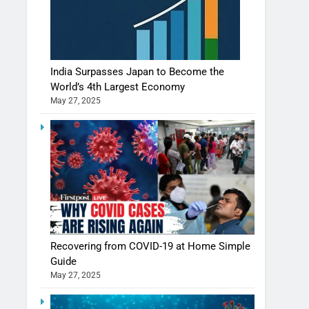
India Surpasses Japan to Become the
World’s 4th Largest Economy
May 27, 2025
Recovering from COVID-19 at Home Simple
Guide
May 27, 2025
Shivani Sharma casts a spell in Nasheeli