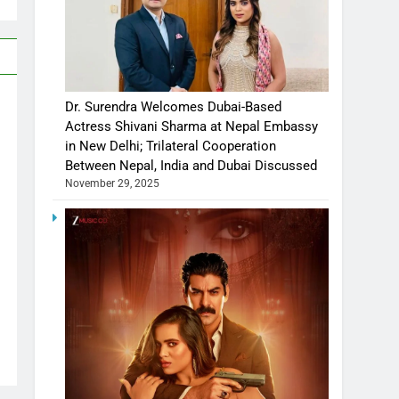
Dr. Surendra Welcomes Dubai-Based
Actress Shivani Sharma at Nepal Embassy
in New Delhi; Trilateral Cooperation
Between Nepal, India and Dubai Discussed
November 29, 2025