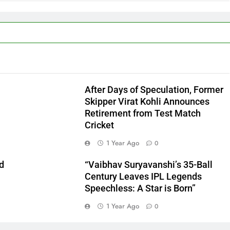
After Days of Speculation, Former
Skipper Virat Kohli Announces
Retirement from Test Match
Cricket
1 Year Ago
0
d
“Vaibhav Suryavanshi’s 35-Ball
n
Century Leaves IPL Legends
Speechless: A Star is Born”
1 Year Ago
0