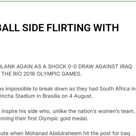
ALL SIDE FLIRTING WITH
BLANK AGAIN AS A SHOCK 0-0 DRAW AGAINST IRAQ
 THE RIO 2016 OLYMPIC GAMES.
as impossible to break down as they had South Africa in
ncha Stadium in Brasilia on 4 August.
o inspire his side who, unlike the nation’s women’s team,
nning their first Olympic gold medal.
inute when Mohanad Abdulraheem hit the post for Iraq