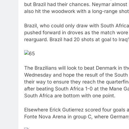
but Brazil had their chances. Neymar almost
also hit the woodwork with a long-range shot
Brazil, who could only draw with South Africa
pushed forward in droves as the match wore o
rearguard. Brazil had 20 shots at goal to Ira
The Brazilians will look to beat Denmark in t
Wednesday and hope the result of the South 
their way to ensure they reach the quarterfin
after beating South Africa 1-0 at the Mane G
South Africa are bottom with one point.
Elsewhere Erick Gutierrez scored four goals 
Fonte Nova Arena in group C, where Germany