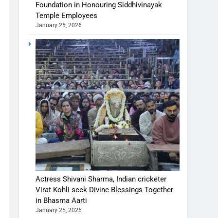
Foundation in Honouring Siddhivinayak
Temple Employees
January 25, 2026
Actress Shivani Sharma, Indian cricketer
Virat Kohli seek Divine Blessings Together
in Bhasma Aarti
January 25, 2026