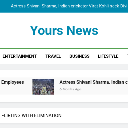
Actress Shivani Sharma, Indian cricketer Virat Kohli seek Di
Spiritual India Steps into Global Conversation as Yogi Priyavra
Yours News
Dr. Surendra Welcomes Dubai-Based Actress Shivani Sharma at N
Cooperation Betw
Shivani Sharma Joins Saathi The Youth Foundation in Hono
ENTERTAINMENT
TRAVEL
BUSINESS
LIFESTYLE
Actress Shivani Sharma, Indian cricketer Virat Kohli seek Di
Spiritual India Steps into Global Conversation as Yogi Priyavra
Dr. Surendra Welcomes Dubai-Based Actress Shivani Sharma at N
Actress Shivani Sharma, Indian cricketer Virat Ko
Cooperation Betw
6 Months Ago
 FLIRTING WITH ELIMINATION