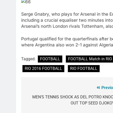
Serge Gnabry, who plays for Arsenal in the E
including a crucial equaliser two minutes int
Arsenal’s north London rivals Tottenham, als
Portugal qualified for the quarterfinals afte
where Argentina also won 2-1 against Algeria
Tagged:
FOOTBALL
FOOTBALL Match in RIO
RIO 2016 FOOTBALL
RIO FOOTBALL
Previo
MEN’S TENNIS SHOCK AS DEL POTRO KNO
OUT TOP SEED DJOKO