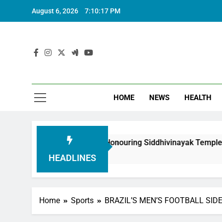
August 6, 2026
7:10:18 PM
HOME
NEWS
HEALTH
oundation in Honouring Siddhivinayak Temple Employees
HEADLINES
Home
Sports
BRAZIL’S MEN’S FOOTBALL SIDE