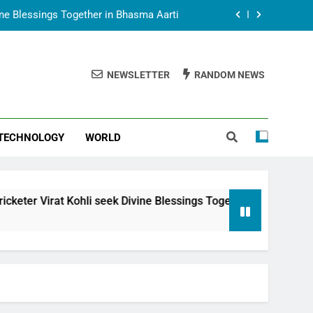
vine Blessings Together in Bhasma Aarti
t Animesh Meets Dubai Celebrity Shivani
Sharma
NEWSLETTER
RANDOM NEWS
epal Embassy in New Delhi; Trilateral
een Nepal, India and Dubai Discussed
uring Siddhivinayak Temple Employees
TECHNOLOGY
WORLD
vine Blessings Together in Bhasma Aarti
t Animesh Meets Dubai Celebrity Shivani
Sharma
epal Embassy in New Delhi; Trilateral
hli seek Divine Blessings Together in Bhasma Aarti
een Nepal, India and Dubai Discussed