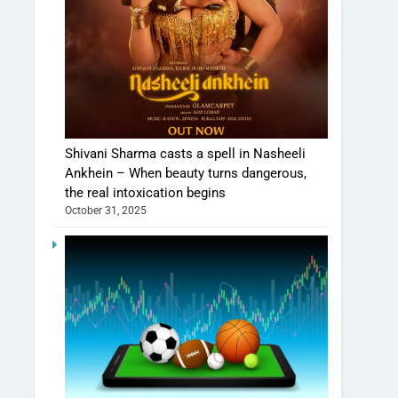
Shivani Sharma casts a spell in Nasheeli
Ankhein – When beauty turns dangerous,
the real intoxication begins
October 31, 2025