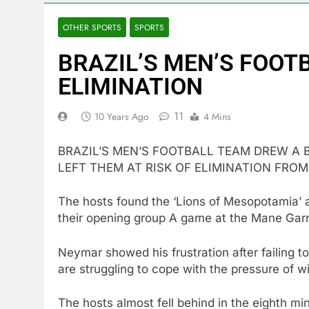
OTHER SPORTS
SPORTS
BRAZIL’S MEN’S FOOTB
ELIMINATION
11
10 Years Ago
4 Mins
BRAZIL’S MEN’S FOOTBALL TEAM DREW A 
LEFT THEM AT RISK OF ELIMINATION FROM
The hosts found the ‘Lions of Mesopotamia’ 
their opening group A game at the Mane Garri
Neymar showed his frustration after failing t
are struggling to cope with the pressure of wi
The hosts almost fell behind in the eighth m