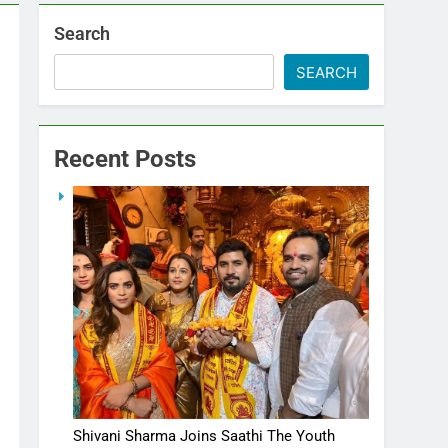
Search
SEARCH
Recent Posts
Shivani Sharma Joins Saathi The Youth