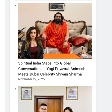
Spiritual India Steps into Global
Conversation as Yogi Priyavrat Animesh
Meets Dubai Celebrity Shivani Sharma
November 29, 2025