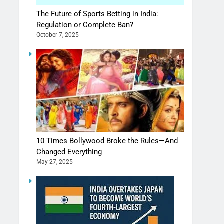
The Future of Sports Betting in India:
Regulation or Complete Ban?
October 7, 2025
10 Times Bollywood Broke the Rules—And
Changed Everything
May 27, 2025