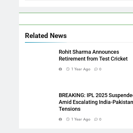
Related News
Rohit Sharma Announces
Retirement from Test Cricket
1 Year Ago
0
BREAKING: IPL 2025 Suspende
Amid Escalating India-Pakista
Tensions
1 Year Ago
0