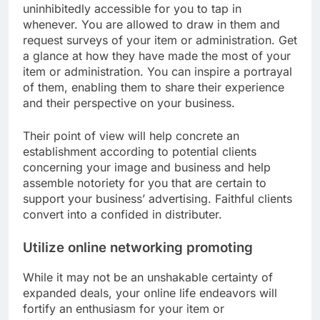
uninhibitedly accessible for you to tap in
whenever. You are allowed to draw in them and
request surveys of your item or administration. Get
a glance at how they have made the most of your
item or administration. You can inspire a portrayal
of them, enabling them to share their experience
and their perspective on your business.
Their point of view will help concrete an
establishment according to potential clients
concerning your image and business and help
assemble notoriety for you that are certain to
support your business’ advertising. Faithful clients
convert into a confided in distributer.
Utilize online networking promoting
While it may not be an unshakable certainty of
expanded deals, your online life endeavors will
fortify an enthusiasm for your item or