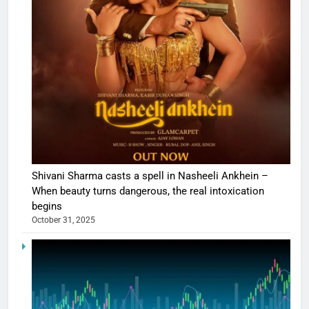
Shivani Sharma casts a spell in Nasheeli Ankhein –
When beauty turns dangerous, the real intoxication
begins
October 31, 2025