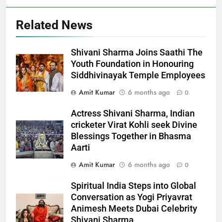
Related News
Shivani Sharma Joins Saathi The
Youth Foundation in Honouring
Siddhivinayak Temple Employees
Amit Kumar
6 months ago
0
Actress Shivani Sharma, Indian
cricketer Virat Kohli seek Divine
Blessings Together in Bhasma
Aarti
Amit Kumar
6 months ago
0
Spiritual India Steps into Global
Conversation as Yogi Priyavrat
Animesh Meets Dubai Celebrity
Shivani Sharma