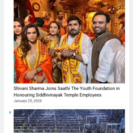
Shivani Sharma Joins Saathi The Youth Foundation in
Honouring Siddhivinayak Temple Employees
January 25, 2026