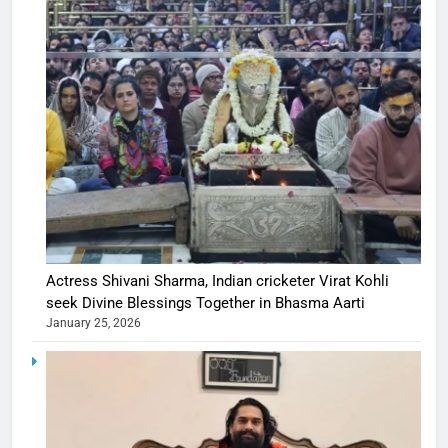
Actress Shivani Sharma, Indian cricketer Virat Kohli
seek Divine Blessings Together in Bhasma Aarti
January 25, 2026