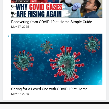
5
Shivani
Sharma
casts a s
BOLLYWOO
Recovering from COVID-19 at Home Simple Guide
in Nashee
ENTERTAIN
May 27, 2025
Ankhein 
6
When be
The Futu
turns
of Sport
dangerou
Betting i
the real
MONEY
India:
intoxicat
Regulati
begins
7
or
10 Time
Complet
Bollywo
Ban?
Broke th
BOLLYWOO
Caring for a Loved One with COVID-19 at Home
Rules—A
ENTERTAIN
May 27, 2025
Changed
8
Everythi
India