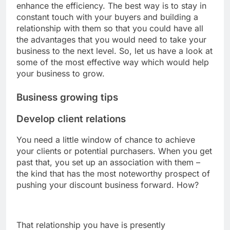
enhance the efficiency. The best way is to stay in
constant touch with your buyers and building a
relationship with them so that you could have all
the advantages that you would need to take your
business to the next level. So, let us have a look at
some of the most effective way which would help
your business to grow.
Business growing tips
Develop client relations
You need a little window of chance to achieve
your clients or potential purchasers. When you get
past that, you set up an association with them –
the kind that has the most noteworthy prospect of
pushing your discount business forward. How?
That relationship you have is presently