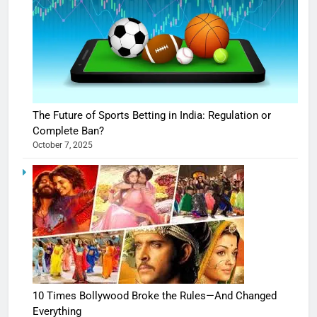
The Future of Sports Betting in India: Regulation or
Complete Ban?
October 7, 2025
10 Times Bollywood Broke the Rules—And Changed
Everything