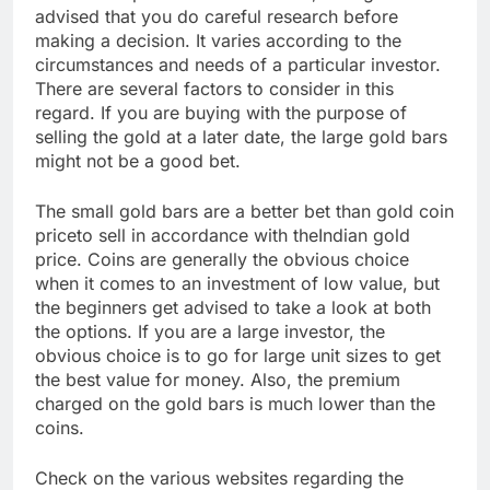
advised that you do careful research before
making a decision. It varies according to the
circumstances and needs of a particular investor.
There are several factors to consider in this
regard. If you are buying with the purpose of
selling the gold at a later date, the large gold bars
might not be a good bet.
The small gold bars are a better bet than gold coin
priceto sell in accordance with theIndian gold
price. Coins are generally the obvious choice
when it comes to an investment of low value, but
the beginners get advised to take a look at both
the options. If you are a large investor, the
obvious choice is to go for large unit sizes to get
the best value for money. Also, the premium
charged on the gold bars is much lower than the
coins.
Check on the various websites regarding the