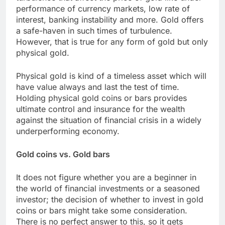
performance of currency markets, low rate of
interest, banking instability and more. Gold offers
a safe-haven in such times of turbulence.
However, that is true for any form of gold but only
physical gold.
Physical gold is kind of a timeless asset which will
have value always and last the test of time.
Holding physical gold coins or bars provides
ultimate control and insurance for the wealth
against the situation of financial crisis in a widely
underperforming economy.
Gold coins vs. Gold bars
It does not figure whether you are a beginner in
the world of financial investments or a seasoned
investor; the decision of whether to invest in gold
coins or bars might take some consideration.
There is no perfect answer to this, so it gets