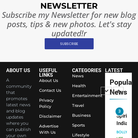
Surpass
NEWSLETTER
Japan to
INTERNATIO
Subscribe my Newsletter for new blog
Become 
NEWS
posts, tips & new photos. Let's stay
World’s 
1
Largest
updated!r
Shivani
Econom
SUBSCRIBE
Sharma J
Saathi T
ENTERTAIN
Youth
Foundati
ABOUT US
USEFUL
CATEGORIES
LATEST
2
Honouri
LINKS
News
Actress
A
About Us
Popular
Siddhivi
Shivani
Health
community
Temple
Contact Us
News
that
Sharma,
ENTERTAIN
Entertainment
Employe
promotes
Indian
Privacy
latest news
Travel
Policy
cricketer
and blog
3
Virat Koh
Business
Spiritual
Disclaimer
updates
seek Divi
India Ste
where you
Sports
Advertise
can publish
Blessing
into Glob
BOLLYWOO
With Us
Lifestyle
your own
Together 
Conversa