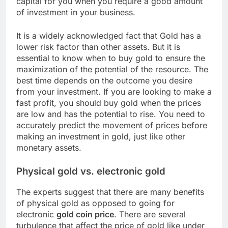
capital for you when you require a good amount
of investment in your business.
It is a widely acknowledged fact that Gold has a
lower risk factor than other assets. But it is
essential to know when to buy gold to ensure the
maximization of the potential of the resource. The
best time depends on the outcome you desire
from your investment. If you are looking to make a
fast profit, you should buy gold when the prices
are low and has the potential to rise. You need to
accurately predict the movement of prices before
making an investment in gold, just like other
monetary assets.
Physical gold vs. electronic gold
The experts suggest that there are many benefits
of physical gold as opposed to going for
electronic
gold coin price
. There are several
turbulence that affect the price of gold like under