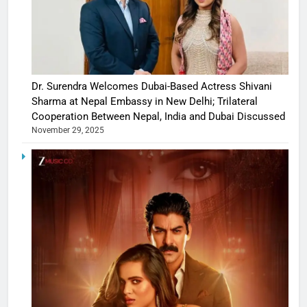
Dr. Surendra Welcomes Dubai-Based Actress Shivani
Sharma at Nepal Embassy in New Delhi; Trilateral
Cooperation Between Nepal, India and Dubai Discussed
November 29, 2025