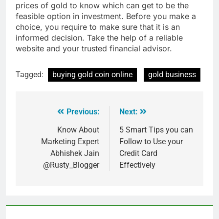
prices of gold to know which can get to be the
feasible option in investment. Before you make a
choice, you require to make sure that it is an
informed decision. Take the help of a reliable
website and your trusted financial advisor.
Tagged:
buying gold coin online
gold business
Previous:
Next:
Know About
5 Smart Tips you can
Marketing Expert
Follow to Use your
Abhishek Jain
Credit Card
@Rusty_Blogger
Effectively