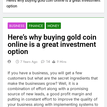
Here’s why buying gold coin online is a great investment
option
BUSINESS
FINANCE
MONEY
Here’s why buying gold coin
online is a great investment
option
14
7 Years Ago
9 Mins
If you have a business, you will get a few
customers but what are the secret ingredients that
make the businesses grow? Well, it is a
combination of effort along with a promising
source of new leads, a good profit margin and
putting in constant effort to improve the quality of
your business along with implementing systems to