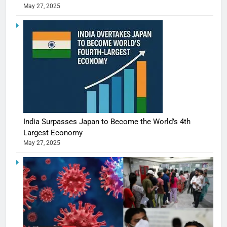
May 27, 2025
India Surpasses Japan to Become the World’s 4th
Largest Economy
May 27, 2025