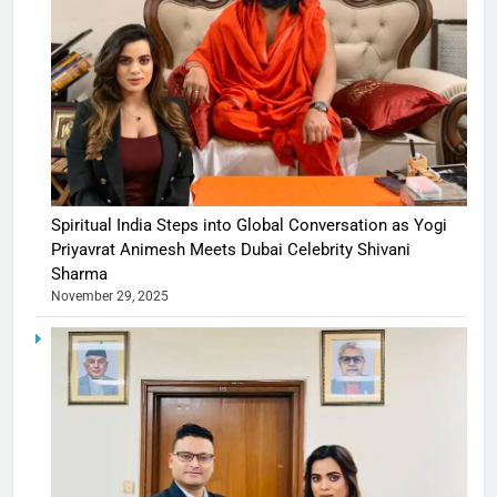
Spiritual India Steps into Global Conversation as Yogi
Priyavrat Animesh Meets Dubai Celebrity Shivani
Sharma
November 29, 2025