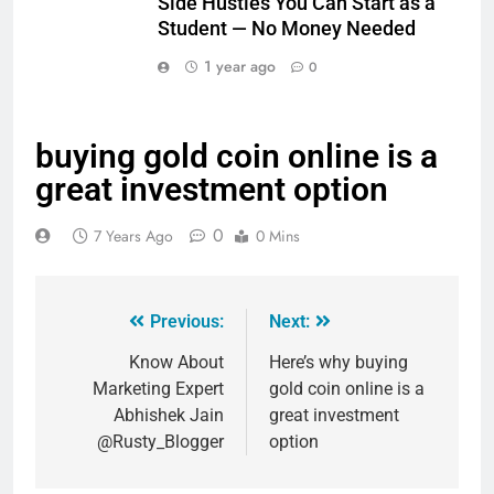
Side Hustles You Can Start as a
Student — No Money Needed
1 year ago
0
buying gold coin online is a
great investment option
0
7 Years Ago
0 Mins
Previous:
Next:
Know About
Here’s why buying
Marketing Expert
gold coin online is a
Abhishek Jain
great investment
@Rusty_Blogger
option