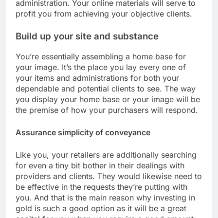
administration. Your online materials will serve to
profit you from achieving your objective clients.
Build up your site and substance
You’re essentially assembling a home base for
your image. It’s the place you lay every one of
your items and administrations for both your
dependable and potential clients to see. The way
you display your home base or your image will be
the premise of how your purchasers will respond.
Assurance simplicity of conveyance
Like you, your retailers are additionally searching
for even a tiny bit bother in their dealings with
providers and clients. They would likewise need to
be effective in the requests they’re putting with
you. And that is the main reason why investing in
gold is such a good option as it will be a great