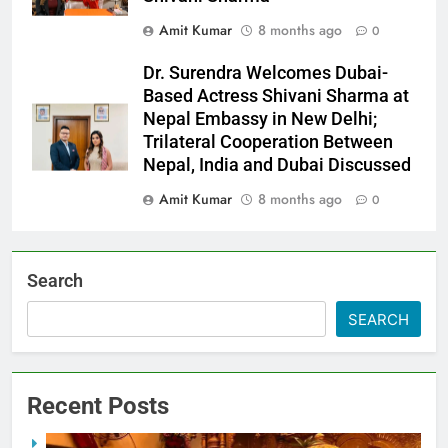
Amit Kumar
8 months ago
0
Dr. Surendra Welcomes Dubai-
Based Actress Shivani Sharma at
Nepal Embassy in New Delhi;
Trilateral Cooperation Between
Nepal, India and Dubai Discussed
Amit Kumar
8 months ago
0
Search
SEARCH
Recent Posts