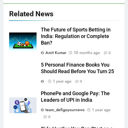
Related News
The Future of Sports Betting in
India: Regulation or Complete
Ban?
Amit Kumar
10 months ago
0
5 Personal Finance Books You
Should Read Before You Turn 25
1 year ago
0
PhonePe and Google Pay: The
Leaders of UPI in India
team_defigoyournews
1 year ago
0