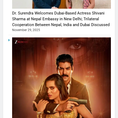
Dr. Surendra Welcomes Dubai-Based Actress Shivani
Sharma at Nepal Embassy in New Delhi; Trilateral
Cooperation Between Nepal, India and Dubai Discussed
November 29, 2025