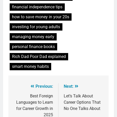
financial independence tips
how to save money in your 20s
investing for young adults
managing money early
personal finance books
Rich Dad Poor Dad explained
smart money habits
Previous:
Next:
Best Foreign
Let’s Talk About
Languages to Learn
Career Options That
for Career Growth in
No One Talks About
2025