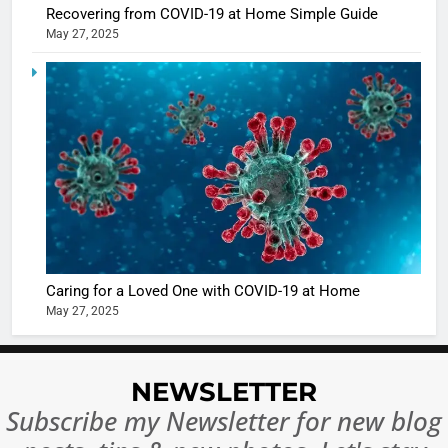
5
Recovering from COVID-19 at Home Simple Guide
Shivani
May 27, 2025
Sharma
casts a s
BOLLYWOO
in Nashee
ENTERTAIN
Ankhein 
6
When be
The Futu
turns
of Sport
dangerou
Betting i
the real
MONEY
India:
intoxicat
Regulati
begins
7
or
10 Time
Caring for a Loved One with COVID-19 at Home
Complet
Bollywo
May 27, 2025
Ban?
Broke th
BOLLYWOO
Rules—A
ENTERTAIN
Changed
NEWSLETTER
8
Everythi
Subscribe my Newsletter for new blog
India
Surpass