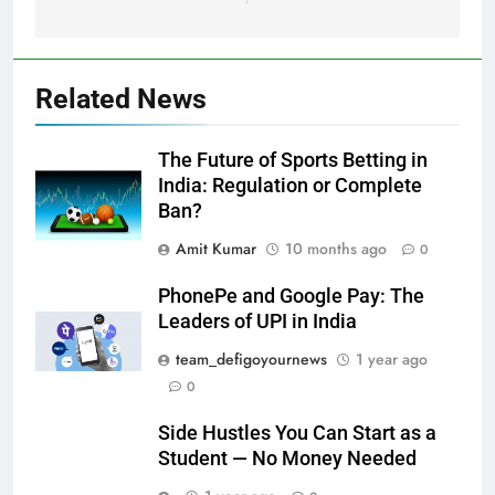
Related News
The Future of Sports Betting in
India: Regulation or Complete
Ban?
Amit Kumar
10 months ago
0
PhonePe and Google Pay: The
Leaders of UPI in India
team_defigoyournews
1 year ago
0
Side Hustles You Can Start as a
Student — No Money Needed