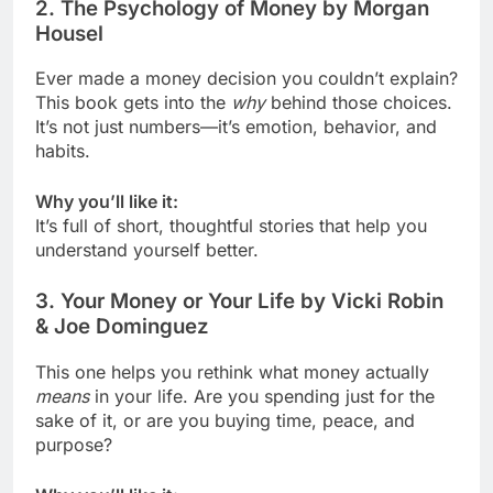
2.
The Psychology of Money by Morgan
Housel
Ever made a money decision you couldn’t explain?
This book gets into the
why
behind those choices.
It’s not just numbers—it’s emotion, behavior, and
habits.
Why you’ll like it:
It’s full of short, thoughtful stories that help you
understand yourself better.
3.
Your Money or Your Life by Vicki Robin
& Joe Dominguez
This one helps you rethink what money actually
means
in your life. Are you spending just for the
sake of it, or are you buying time, peace, and
purpose?