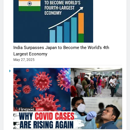
India Surpasses Japan to Become the World’s 4th
Largest Economy
May 27, 2025