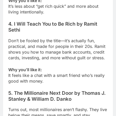
Why you’ll like it:
It’s less about “get rich quick” and more about
living intentionally.
4.
I Will Teach You to Be Rich by Ramit
Sethi
Don’t be fooled by the title—it’s actually fun,
practical, and made for people in their 20s. Ramit
shows you how to manage bank accounts, credit
cards, investing, and more without guilt or stress.
Why you’ll like it:
It feels like a chat with a smart friend who’s really
good with money.
5.
The Millionaire Next Door by Thomas J.
Stanley & William D. Danko
Turns out, most millionaires aren’t flashy. They live
below their means, save smartly, and stay