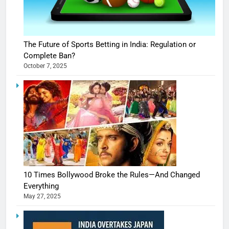
The Future of Sports Betting in India: Regulation or
Complete Ban?
October 7, 2025
10 Times Bollywood Broke the Rules—And Changed
Everything
May 27, 2025