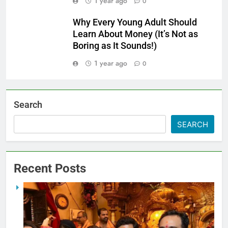
1 year ago
0
Why Every Young Adult Should
Learn About Money (It’s Not as
Boring as It Sounds!)
1 year ago
0
Search
SEARCH
Recent Posts