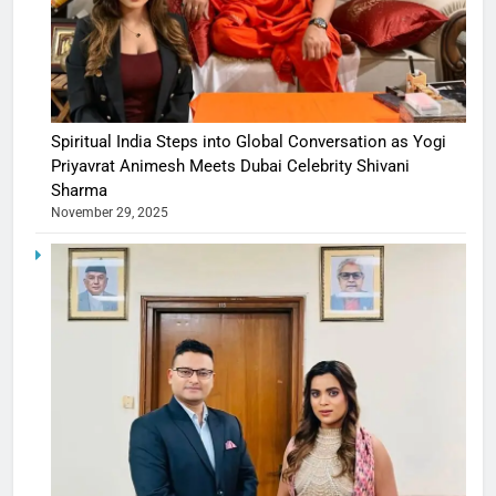
Spiritual India Steps into Global Conversation as Yogi
Priyavrat Animesh Meets Dubai Celebrity Shivani
Sharma
November 29, 2025