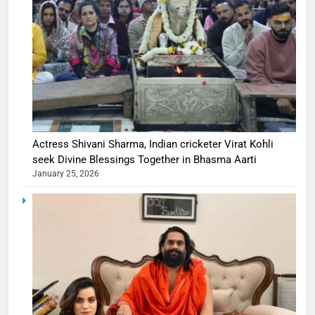
Actress Shivani Sharma, Indian cricketer Virat Kohli
seek Divine Blessings Together in Bhasma Aarti
January 25, 2026