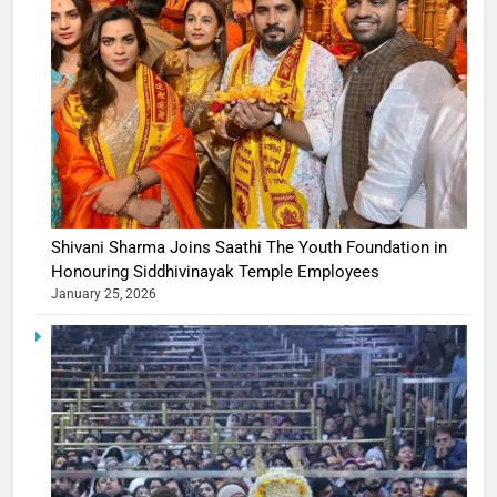
Shivani Sharma Joins Saathi The Youth Foundation in
Honouring Siddhivinayak Temple Employees
January 25, 2026