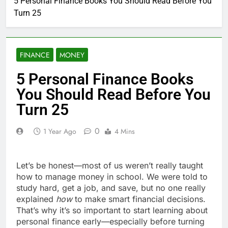
5 Personal Finance Books You Should Read Before You
Turn 25
FINANCE
MONEY
5 Personal Finance Books
You Should Read Before You
Turn 25
0
1 Year Ago
4 Mins
Let’s be honest—most of us weren’t really taught
how to manage money in school. We were told to
study hard, get a job, and save, but no one really
explained
how
to make smart financial decisions.
That’s why it’s so important to start learning about
personal finance early—especially before turning