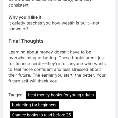
consistent.
Why you’ll like it:
It quietly teaches you how wealth is built—not
shown off.
Final Thoughts
Learning about money doesn’t have to be
overwhelming or boring. These books aren’t just
for finance nerds—they’re for anyone who wants
to feel more confident and less stressed about
their future. The earlier you start, the better. Your
future self will thank you.
Tagged:
best money books for young adults
budgeting for beginners
finance books to read before 25