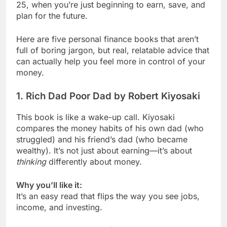
25, when you’re just beginning to earn, save, and
plan for the future.
Here are five personal finance books that aren’t
full of boring jargon, but real, relatable advice that
can actually help you feel more in control of your
money.
1.
Rich Dad Poor Dad by Robert Kiyosaki
This book is like a wake-up call. Kiyosaki
compares the money habits of his own dad (who
struggled) and his friend’s dad (who became
wealthy). It’s not just about earning—it’s about
thinking
differently about money.
Why you’ll like it:
It’s an easy read that flips the way you see jobs,
income, and investing.