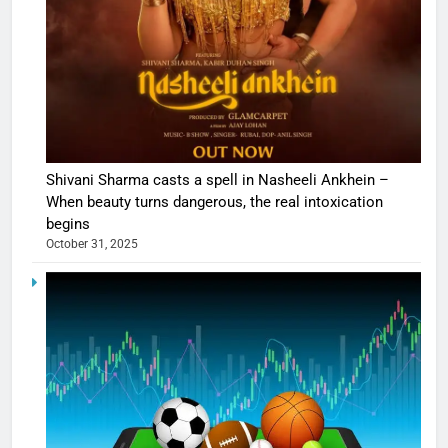
Shivani Sharma casts a spell in Nasheeli Ankhein –
When beauty turns dangerous, the real intoxication
begins
October 31, 2025