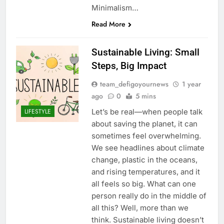
Minimalism…
Read More
Sustainable Living: Small
Steps, Big Impact
team_defigoyournews
1 year
ago
0
5 mins
Let’s be real—when people talk
LIFESTYLE
about saving the planet, it can
sometimes feel overwhelming.
We see headlines about climate
change, plastic in the oceans,
and rising temperatures, and it
all feels so big. What can one
person really do in the middle of
all this? Well, more than we
think. Sustainable living doesn’t