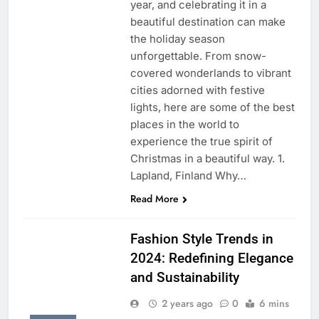
year, and celebrating it in a
beautiful destination can make
the holiday season
unforgettable. From snow-
covered wonderlands to vibrant
cities adorned with festive
lights, here are some of the best
places in the world to
experience the true spirit of
Christmas in a beautiful way. 1.
Lapland, Finland Why…
Read More
Fashion Style Trends in
2024: Redefining Elegance
and Sustainability
2 years ago
0
6 mins