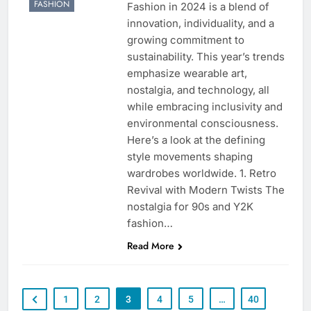
FASHION
Fashion in 2024 is a blend of
innovation, individuality, and a
growing commitment to
sustainability. This year’s trends
emphasize wearable art,
nostalgia, and technology, all
while embracing inclusivity and
environmental consciousness.
Here’s a look at the defining
style movements shaping
wardrobes worldwide. 1. Retro
Revival with Modern Twists The
nostalgia for 90s and Y2K
fashion…
Read More
1
2
3
4
5
…
40