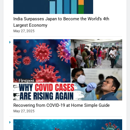
India Surpasses Japan to Become the World’s 4th
Largest Economy
May 27, 2025
5
Shivani
Sharma
casts a s
BOLLYWOO
Recovering from COVID-19 at Home Simple Guide
in Nashee
ENTERTAIN
May 27, 2025
Ankhein 
6
When be
The Futu