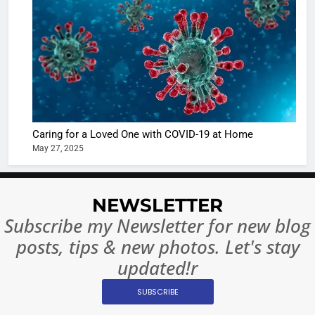
turns
of Sport
dangerou
Betting i
the real
MONEY
India:
intoxicat
Regulati
begins
7
or
10 Time
Complet
Bollywo
Ban?
Broke th
BOLLYWOO
Caring for a Loved One with COVID-19 at Home
Rules—A
ENTERTAIN
May 27, 2025
Changed
8
Everythi
India
Surpass
NEWSLETTER
Japan to
INTERNATIO
Subscribe my Newsletter for new blog
Become 
NEWS
posts, tips & new photos. Let's stay
World’s 
1
Largest
updated!r
Shivani
Econom
SUBSCRIBE
Sharma J
Saathi T
ENTERTAIN