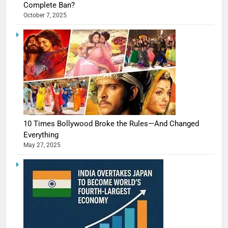
Complete Ban?
October 7, 2025
10 Times Bollywood Broke the Rules—And Changed
Everything
May 27, 2025