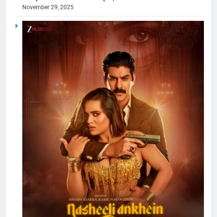
November 29, 2025