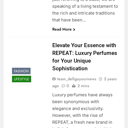
speaking of a living testament to
the rich and intricate traditions
that have been…
Read More
Elevate Your Essence with
REPEAT: Luxury Perfumes
for Your Unique
Sophistication
FASHION
team_defigoyournews
2 years
LIFESTYLE
ago
0
2 mins
Luxury perfumes have always
been synonymous with
elegance and exclusivity.
However, with the rise of
REPEAT, a fresh new brand in