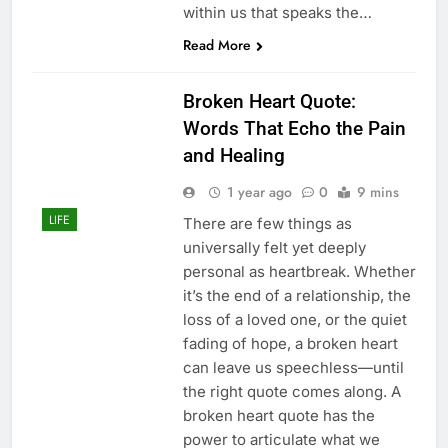
within us that speaks the…
Read More
Broken Heart Quote:
Words That Echo the Pain
and Healing
1 year ago
0
9 mins
LIFE
There are few things as
universally felt yet deeply
personal as heartbreak. Whether
it’s the end of a relationship, the
loss of a loved one, or the quiet
fading of hope, a broken heart
can leave us speechless—until
the right quote comes along. A
broken heart quote has the
power to articulate what we