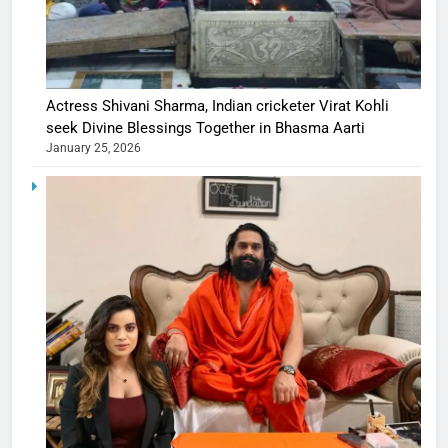
Actress Shivani Sharma, Indian cricketer Virat Kohli
seek Divine Blessings Together in Bhasma Aarti
January 25, 2026