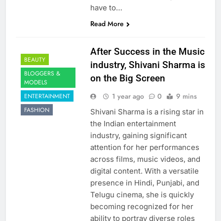
have to…
Read More
After Success in the Music
BEAUTY
industry, Shivani Sharma is
BLOGGERS &
on the Big Screen
MODELS
1 year ago
0
9 mins
ENTERTAINMENT
FASHION
Shivani Sharma is a rising star in
the Indian entertainment
industry, gaining significant
attention for her performances
across films, music videos, and
digital content. With a versatile
presence in Hindi, Punjabi, and
Telugu cinema, she is quickly
becoming recognized for her
ability to portray diverse roles