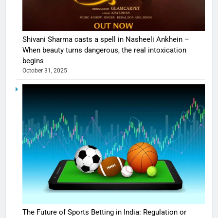
Shivani Sharma casts a spell in Nasheeli Ankhein –
When beauty turns dangerous, the real intoxication
begins
October 31, 2025
The Future of Sports Betting in India: Regulation or