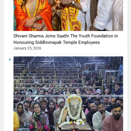
Shivani Sharma Joins Saathi The Youth Foundation in
Honouring Siddhivinayak Temple Employees
January 25, 2026