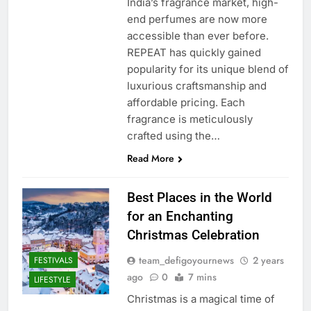
India’s fragrance market, high-
end perfumes are now more
accessible than ever before.
REPEAT has quickly gained
popularity for its unique blend of
luxurious craftsmanship and
affordable pricing. Each
fragrance is meticulously
crafted using the…
Read More
Best Places in the World
for an Enchanting
Christmas Celebration
team_defigoyournews
2 years
FESTIVALS
ago
0
7 mins
LIFESTYLE
Christmas is a magical time of