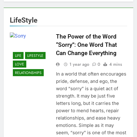
LifeStyle
The Power of the Word
“Sorry”: One Word That
Can Change Everything
LIFE
LIFESTYLE
1 year ago
0
4 mins
LOVE
RELATIONSHIPS
In a world that often encourages
pride, defense, and ego, the
word “sorry” is a quiet act of
strength. It may be just five
letters long, but it carries the
power to mend hearts, repair
relationships, and ease heavy
emotions. Simple as it may
seem, “sorry” is one of the most