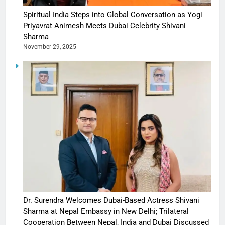
Spiritual India Steps into Global Conversation as Yogi
Priyavrat Animesh Meets Dubai Celebrity Shivani
Sharma
November 29, 2025
Dr. Surendra Welcomes Dubai-Based Actress Shivani
Sharma at Nepal Embassy in New Delhi; Trilateral
Cooperation Between Nepal, India and Dubai Discussed