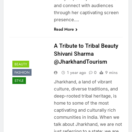
and connect with audiences
through her captivating screen
presence….
Read More
A Tribute to Tribal Beauty
Shivani Sharma
@JharkhandTourism
BEAUTY
1 year ago
0
9 mins
FASHION
STYLE
Jharkhand, a land of vibrant
culture, diverse traditions, and
deep-rooted tribal heritage, is
home to some of the most
captivating and culturally rich
communities in India. When we
talk about Jharkhand, we are not
just referring to a state; we are