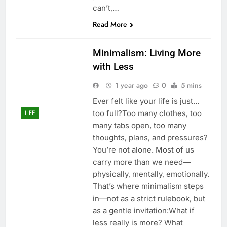
can’t,…
Read More
Minimalism: Living More
with Less
1 year ago
0
5 mins
Ever felt like your life is just…
too full?Too many clothes, too
LIFE
many tabs open, too many
thoughts, plans, and pressures?
You’re not alone. Most of us
carry more than we need—
physically, mentally, emotionally.
That’s where minimalism steps
in—not as a strict rulebook, but
as a gentle invitation:What if
less really is more? What