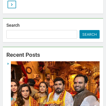
Search
SEARCH
Recent Posts