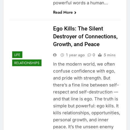
powerful words a human…
Read More
Ego Kills: The Silent
Destroyer of Connections,
Growth, and Peace
1 year ago
0
5 mins
LIFE
RELATIONSHIPS
In the modern world, we often
confuse confidence with ego,
and pride with strength. But
there’s a fine line between self-
respect and self-destruction —
and that line is ego. The truth is
simple but powerful: ego kills. It
kills relationships, opportunities,
personal growth, and inner
peace. It’s the unseen enemy