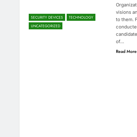
Organizat
visions a
SECURITY DEVICES
TECHNOLOGY
to them. 
UNCATEGORIZED
conducted
candidate
of…
Read More