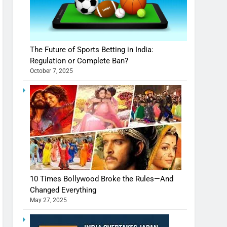
The Future of Sports Betting in India:
Regulation or Complete Ban?
October 7, 2025
10 Times Bollywood Broke the Rules—And
Changed Everything
May 27, 2025