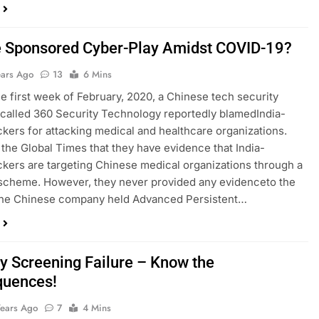
e Sponsored Cyber-Play Amidst COVID-19?
ears Ago
13
6 Mins
e first week of February, 2020, a Chinese tech security
alled 360 Security Technology reportedly ​blamed​India-
kers for attacking medical and healthcare organizations.
 the Global Times that they have evidence that India-
kers are targeting Chinese medical organizations through a
scheme. However, they never provided any ​evidence​to the
 The Chinese company held Advanced Persistent…
ty Screening Failure – Know the
quences!
Years Ago
7
4 Mins