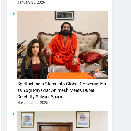
January 25, 2026
Spiritual India Steps into Global Conversation
as Yogi Priyavrat Animesh Meets Dubai
Celebrity Shivani Sharma
November 29, 2025