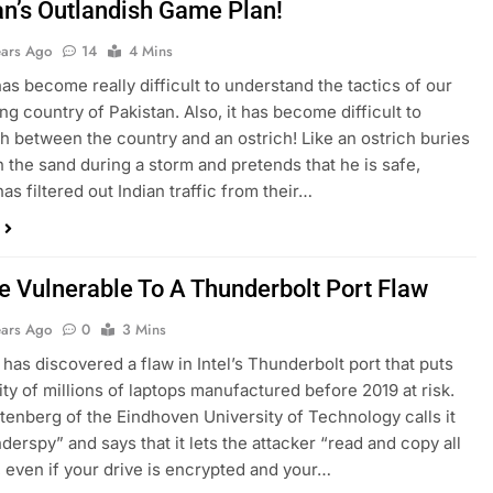
an’s Outlandish Game Plan!
ears Ago
14
4 Mins
 has become really difficult to understand the tactics of our
ng country of Pakistan. Also, it has become difficult to
sh between the country and an ostrich! Like an ostrich buries
in the sand during a storm and pretends that he is safe,
as filtered out Indian traffic from their…
e Vulnerable To A Thunderbolt Port Flaw
ears Ago
0
3 Mins
has discovered a flaw in Intel’s Thunderbolt port that puts
ity of millions of laptops manufactured before 2019 at risk.
tenberg of the Eindhoven University of Technology calls it
derspy” and says that it lets the attacker “read and copy all
, even if your drive is encrypted and your…