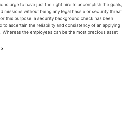
ions urge to have just the right hire to accomplish the goals,
nd missions without being any legal hassle or security threat
For this purpose, a security background check has been
 to ascertain the reliability and consistency of an applying
. Whereas the employees can be the most precious asset