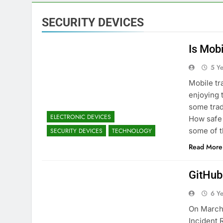
SECURITY DEVICES
Is Mob
5 Y
Mobile tr
enjoying 
some trad
ELECTRONIC DEVICES
How safe 
some of t
SECURITY DEVICES
TECHNOLOGY
Read More
GitHub
6 Y
On March 
Incident 