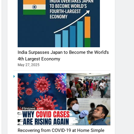
India Surpasses Japan to Become the World’s
4th Largest Economy
May 27, 2025
Recovering from COVID-19 at Home Simple