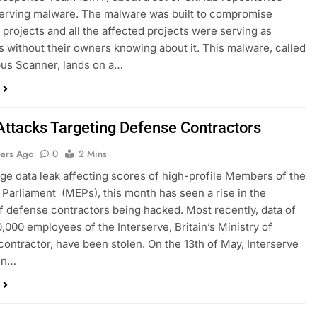
serving malware. The malware was built to compromise
projects and all the affected projects were serving as
 without their owners knowing about it. This malware, called
us Scanner, lands on a…
Attacks Targeting Defense Contractors
ears Ago
0
2 Mins
uge data leak affecting scores of high-profile Members of the
Parliament (MEPs), this month has seen a rise in the
 defense contractors being hacked. Most recently, data of
0,000 employees of the Interserve, Britain’s Ministry of
ontractor, have been stolen. On the 13th of May, Interserve
 in…