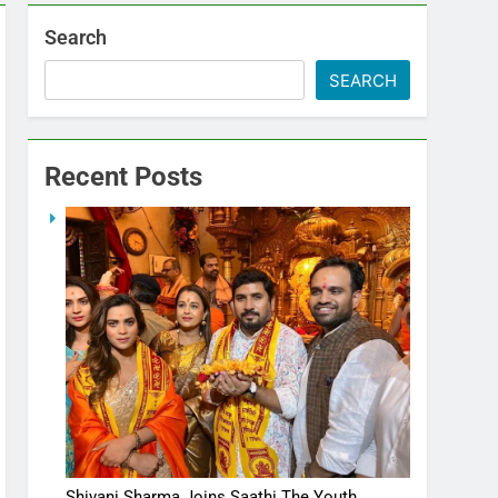
Search
SEARCH
Recent Posts
Shivani Sharma Joins Saathi The Youth