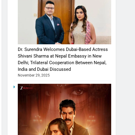
Dr. Surendra Welcomes Dubai-Based Actress
Shivani Sharma at Nepal Embassy in New
Delhi; Trilateral Cooperation Between Nepal,
India and Dubai Discussed
November 29, 2025