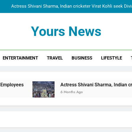
Actress Shivani Sharma, Indian cricketer Virat Kohli seek Di
Spiritual India Steps into Global Conversation as Yogi Priyavra
Yours News
Dr. Surendra Welcomes Dubai-Based Actress Shivani Sharma at N
Cooperation Betw
Shivani Sharma Joins Saathi The Youth Foundation in Hono
ENTERTAINMENT
TRAVEL
BUSINESS
LIFESTYLE
Actress Shivani Sharma, Indian cricketer Virat Kohli seek Di
Spiritual India Steps into Global Conversation as Yogi Priyavra
Dr. Surendra Welcomes Dubai-Based Actress Shivani Sharma at N
Actress Shivani Sharma, Indian cricketer Virat Kohl
Cooperation Betw
6 Months Ago