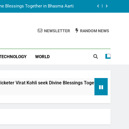
vine Blessings Together in Bhasma Aarti
t Animesh Meets Dubai Celebrity Shivani
Sharma
NEWSLETTER
RANDOM NEWS
epal Embassy in New Delhi; Trilateral
een Nepal, India and Dubai Discussed
uring Siddhivinayak Temple Employees
TECHNOLOGY
WORLD
vine Blessings Together in Bhasma Aarti
t Animesh Meets Dubai Celebrity Shivani
Sharma
epal Embassy in New Delhi; Trilateral
i seek Divine Blessings Together in Bhasma Aarti
een Nepal, India and Dubai Discussed