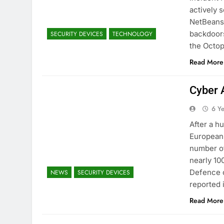
actively 
NetBeans 
backdoors
SECURITY DEVICES
TECHNOLOGY
the Octop
Read More
Cyber 
6 Y
After a h
European 
number of
nearly 10
Defence c
NEWS
SECURITY DEVICES
reported
Read More