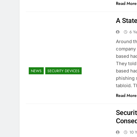
Read More
A Stat
6 Y
Around th
company c
based hac
They told
based hac
NEWS
SECURITY DEVICES
phishing 
tabloid.
Read More
Securi
Conse
10 