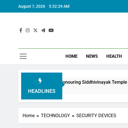
August 7, 2026
5:52:30 AM
HOME
NEWS
HEALTH
undation in Honouring Siddhivinayak Temple Employees
HEADLINES
Home
TECHNOLOGY
SECURITY DEVICES