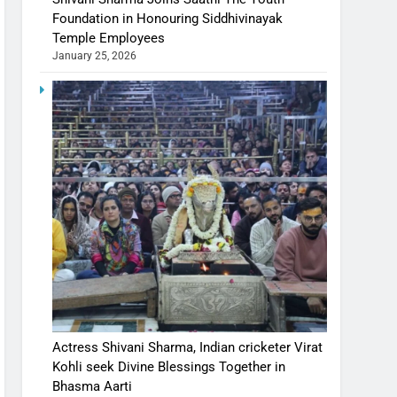
Foundation in Honouring Siddhivinayak
Temple Employees
January 25, 2026
Actress Shivani Sharma, Indian cricketer Virat
Kohli seek Divine Blessings Together in
Bhasma Aarti