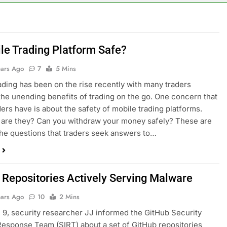
ile Trading Platform Safe?
ears Ago
7
5 Mins
ading has been on the rise recently with many traders
the unending benefits of trading on the go. One concern that
ers have is about the safety of mobile trading platforms.
are they? Can you withdraw your money safely? These are
he questions that traders seek answers to…
 Repositories Actively Serving Malware
ears Ago
10
2 Mins
9, security researcher JJ informed the GitHub Security
Response Team (SIRT) about a set of GitHub repositories