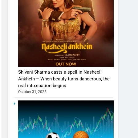
Shivani Sharma casts a spell in Nasheeli
Ankhein – When beauty turns dangerous, the
real intoxication begins
October 31, 2025