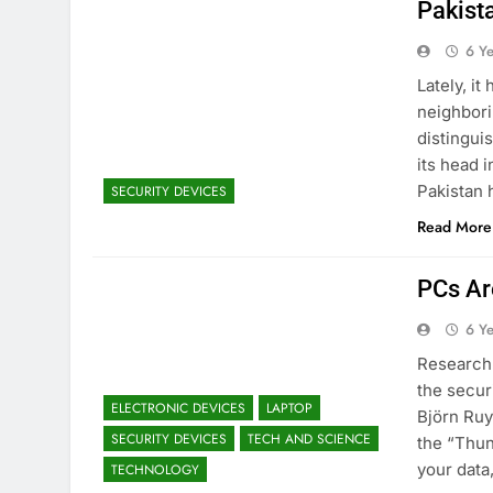
Pakist
6 Y
Lately, it
neighbori
distingui
its head 
Pakistan h
SECURITY DEVICES
Read More
PCs Ar
6 Y
Research 
the secur
ELECTRONIC DEVICES
LAPTOP
Björn Ruy
SECURITY DEVICES
TECH AND SCIENCE
the “Thun
your data
TECHNOLOGY