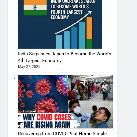
India Surpasses Japan to Become the World’s
4th Largest Economy
May 27, 2025
Recovering from COVID-19 at Home Simple