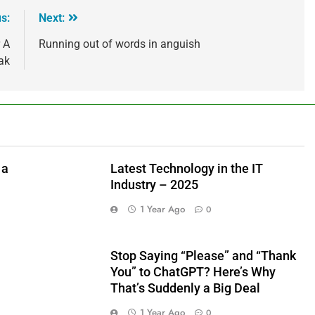
s:
Next:
 A
Running out of words in anguish
ak
 a
Latest Technology in the IT
Industry – 2025
1 Year Ago
0
Stop Saying “Please” and “Thank
You” to ChatGPT? Here’s Why
That’s Suddenly a Big Deal
1 Year Ago
0