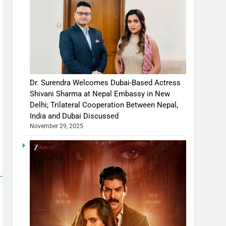
Dr. Surendra Welcomes Dubai-Based Actress
Shivani Sharma at Nepal Embassy in New
Delhi; Trilateral Cooperation Between Nepal,
India and Dubai Discussed
November 29, 2025