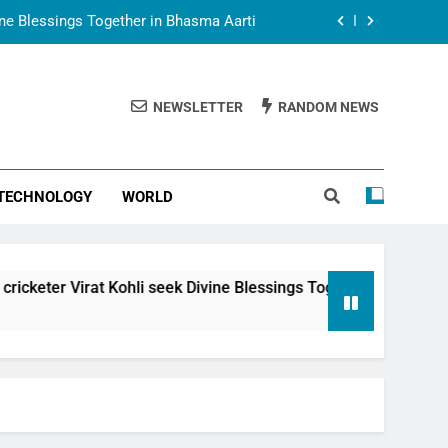
vine Blessings Together in Bhasma Aarti
t Animesh Meets Dubai Celebrity Shivani
Sharma
NEWSLETTER
RANDOM NEWS
epal Embassy in New Delhi; Trilateral
een Nepal, India and Dubai Discussed
uring Siddhivinayak Temple Employees
TECHNOLOGY
WORLD
vine Blessings Together in Bhasma Aarti
t Animesh Meets Dubai Celebrity Shivani
Sharma
epal Embassy in New Delhi; Trilateral
hli seek Divine Blessings Together in Bhasma Aarti
een Nepal, India and Dubai Discussed