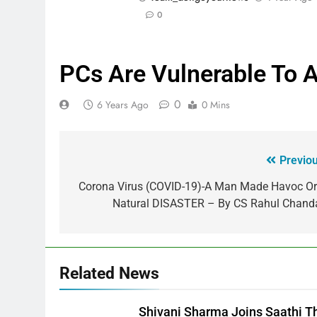
0
PCs Are Vulnerable To A
0
6 Years Ago
0 Mins
Previou
Corona Virus (COVID-19)-A Man Made Havoc Or
Natural DISASTER – By CS Rahul Chand
Related News
Shivani Sharma Joins Saathi T