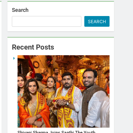
Search
SEARCH
Recent Posts
Shivani Sharma Joins Saathi The Youth