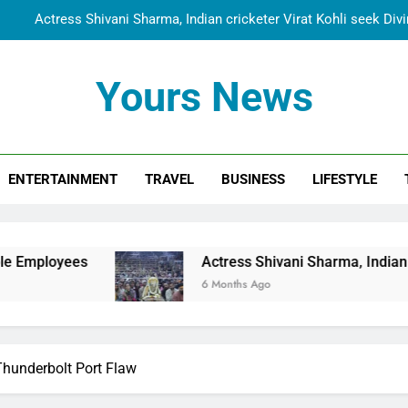
Actress Shivani Sharma, Indian cricketer Virat Kohli seek Di
Spiritual India Steps into Global Conversation as Yogi Priyavra
Yours News
Dr. Surendra Welcomes Dubai-Based Actress Shivani Sharma at N
Cooperation Betw
Shivani Sharma Joins Saathi The Youth Foundation in Hono
ENTERTAINMENT
TRAVEL
BUSINESS
LIFESTYLE
Actress Shivani Sharma, Indian cricketer Virat Kohli seek Di
Spiritual India Steps into Global Conversation as Yogi Priyavra
Dr. Surendra Welcomes Dubai-Based Actress Shivani Sharma at N
Actress Shivani Sharma, Indian cricketer Virat Ko
Cooperation Betw
6 Months Ago
Thunderbolt Port Flaw