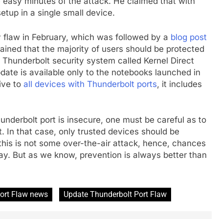
e easy minutes of the attack. He claimed that with
etup in a single small device.
y flaw in February, which was followed by a
blog post
ined that the majority of users should be protected
Thunderbolt security system called Kernel Direct
ate is available only to the notebooks launched in
ive to
all devices with Thunderbolt ports
, it includes
Thunderbolt port is insecure, one must be careful as to
. In that case, only trusted devices should be
this is not some over-the-air attack, hence, chances
 way. But as we know, prevention is always better than
ort Flaw news
Update Thunderbolt Port Flaw