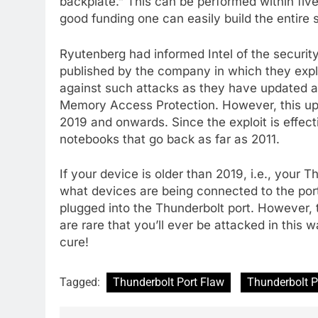
backplate.” This can be performed within fiv
good funding one can easily build the entire s
Ryutenberg had informed Intel of the securit
published by the company in which they expla
against such attacks as they have updated a 
Memory Access Protection. However, this upd
2019 and onwards. Since the exploit is effect
notebooks that go back as far as 2011.
If your device is older than 2019, i.e., your 
what devices are being connected to the port
plugged into the Thunderbolt port. However, 
are rare that you’ll ever be attacked in this
cure!
Tagged:
Thunderbolt Port Flaw
Thunderbolt P