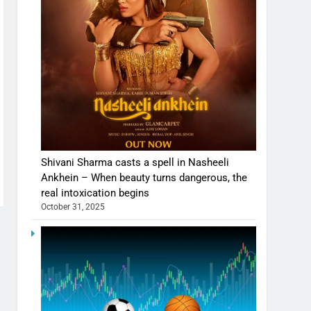
Shivani Sharma casts a spell in Nasheeli
Ankhein – When beauty turns dangerous, the
real intoxication begins
October 31, 2025