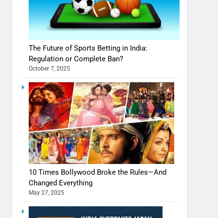
The Future of Sports Betting in India:
Regulation or Complete Ban?
October 7, 2025
10 Times Bollywood Broke the Rules—And
Changed Everything
May 27, 2025