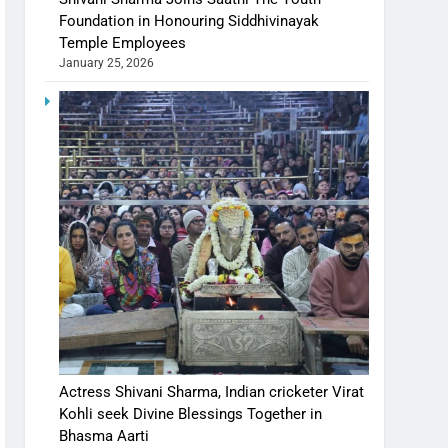
Foundation in Honouring Siddhivinayak
Temple Employees
January 25, 2026
Actress Shivani Sharma, Indian cricketer Virat
Kohli seek Divine Blessings Together in
Bhasma Aarti