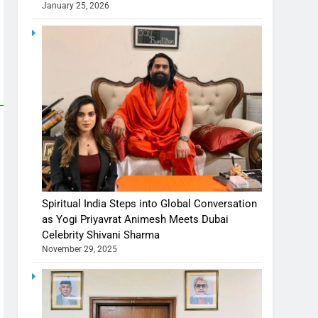
January 25, 2026
Spiritual India Steps into Global Conversation
as Yogi Priyavrat Animesh Meets Dubai
Celebrity Shivani Sharma
November 29, 2025