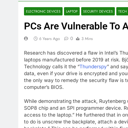
ELECTRONIC DEVICES
LAPTOP
SECURITY DEVICES
TECH
PCs Are Vulnerable To A
0
6 Years Ago
3 Mins
Research has discovered a flaw in Intel’s Thun
laptops manufactured before 2019 at risk. Bj
Technology calls it the “
Thunderspy
” and say
data, even if your drive is encrypted and you
the only way to remedy the security flaw is 
computer’s BIOS.
While demonstrating the attack, Ruytenberg
SOP8 chip and an SPI programmer device. Ruyt
access to the laptop.” He furthered that in or
to do is unscrew the backplate, attach a dev