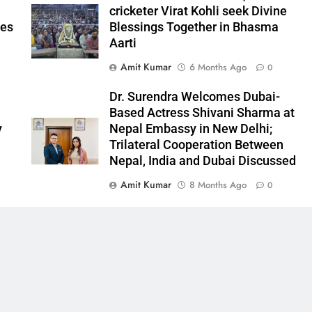
cricketer Virat Kohli seek Divine
ees
Blessings Together in Bhasma
Aarti
Amit Kumar
6 Months Ago
0
l
Dr. Surendra Welcomes Dubai-
Based Actress Shivani Sharma at
y
Nepal Embassy in New Delhi;
Trilateral Cooperation Between
Nepal, India and Dubai Discussed
Amit Kumar
8 Months Ago
0