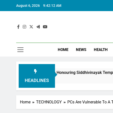
August 6, 2026
9:42:14 AM
HOME
NEWS
HEALTH
Foundation in Honouring Siddhivinayak Temple Employees
HEADLINES
Home
TECHNOLOGY
PCs Are Vulnerable To A 