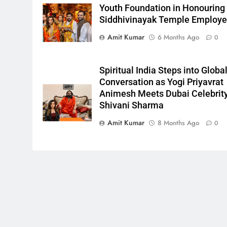
Youth Foundation in Honouring
Siddhivinayak Temple Employ
Amit Kumar
6 Months Ago
0
Spiritual India Steps into Globa
Conversation as Yogi Priyavrat
Animesh Meets Dubai Celebrit
Shivani Sharma
Amit Kumar
8 Months Ago
0