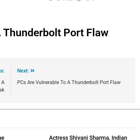
 Thunderbolt Port Flaw
s:
Next:
 A
PCs Are Vulnerable To A Thunderbolt Port Flaw
ak
he
Actress Shivani Sharma, Indian