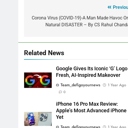
Previou
Corona Virus (COVID-19)-A Man Made Havoc Or
Natural DISASTER – By CS Rahul Chand
Related News
Google Gives Its Iconic ‘G’ Logo
Fresh, AI-Inspired Makeover
Team_defigoyournews
1 Year Ago
0
iPhone 16 Pro Max Review:
Apple’s Most Advanced iPhone
Yet
Team_defigoyournews
1 Year Ago