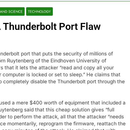
 AND SCIENCE
TECHNOLOGY
 Thunderbolt Port Flaw
derbolt port that puts the security of millions of
örn Ruytenberg of the Eindhoven University of
s that it lets the attacker “read and copy all your
r computer is locked or set to sleep.” He claims that
to completely disable the Thunderbolt port through the
 used a mere $400 worth of equipment that included a
enberg said that this cheap solution gives “full
der to perform the attack, all that the attacker “needs
ice momentarily, reprogram the firmware, reattach the