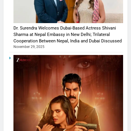
Dr. Surendra Welcomes Dubai-Based Actress Shivani
Sharma at Nepal Embassy in New Delhi; Trilateral
Cooperation Between Nepal, India and Dubai Discussed
November 29, 2025