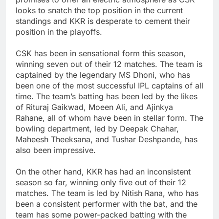
looks to snatch the top position in the current
standings and KKR is desperate to cement their
position in the playoffs.
CSK has been in sensational form this season,
winning seven out of their 12 matches. The team is
captained by the legendary MS Dhoni, who has
been one of the most successful IPL captains of all
time. The team’s batting has been led by the likes
of Rituraj Gaikwad, Moeen Ali, and Ajinkya
Rahane, all of whom have been in stellar form. The
bowling department, led by Deepak Chahar,
Maheesh Theeksana, and Tushar Deshpande, has
also been impressive.
On the other hand, KKR has had an inconsistent
season so far, winning only five out of their 12
matches. The team is led by Nitish Rana, who has
been a consistent performer with the bat, and the
team has some power-packed batting with the