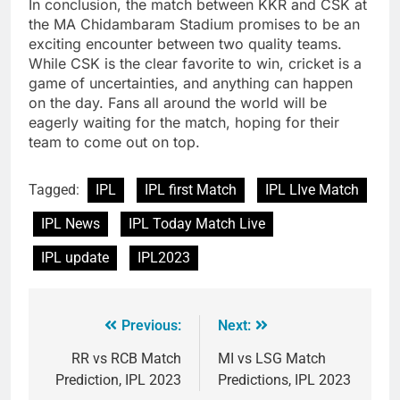
In conclusion, the match between KKR and CSK at
the MA Chidambaram Stadium promises to be an
exciting encounter between two quality teams.
While CSK is the clear favorite to win, cricket is a
game of uncertainties, and anything can happen
on the day. Fans all around the world will be
eagerly waiting for the match, hoping for their
team to come out on top.
Tagged:
IPL
IPL first Match
IPL LIve Match
IPL News
IPL Today Match Live
IPL update
IPL2023
Previous:
Next:
RR vs RCB Match
MI vs LSG Match
Prediction, IPL 2023
Predictions, IPL 2023