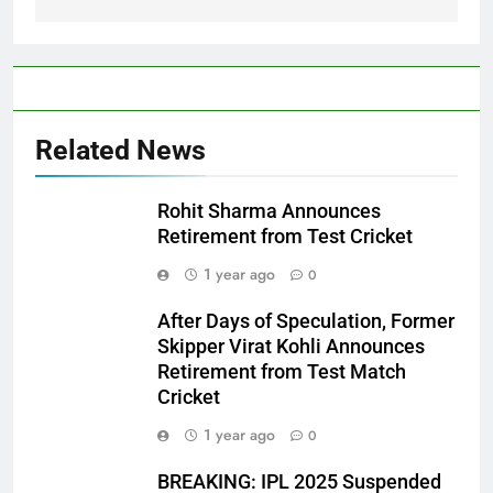
Related News
Rohit Sharma Announces
Retirement from Test Cricket
1 year ago
0
After Days of Speculation, Former
Skipper Virat Kohli Announces
Retirement from Test Match
Cricket
1 year ago
0
BREAKING: IPL 2025 Suspended