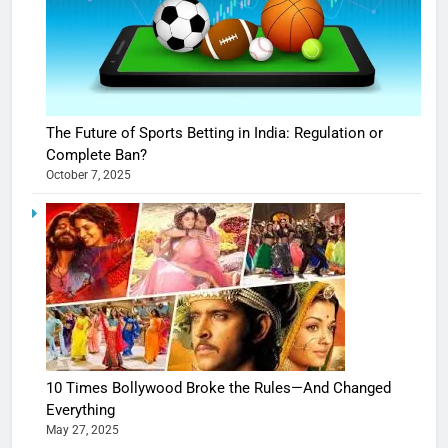
The Future of Sports Betting in India: Regulation or
Complete Ban?
October 7, 2025
10 Times Bollywood Broke the Rules—And Changed
Everything
May 27, 2025