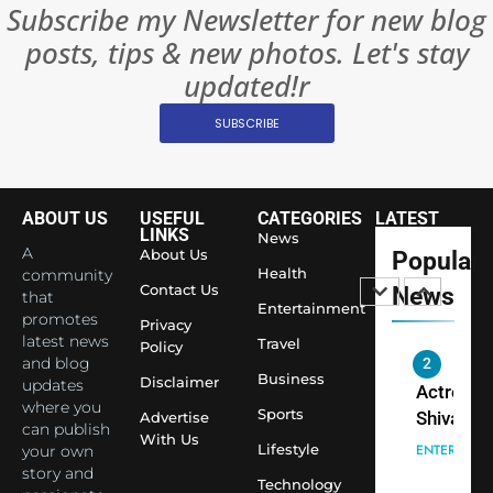
INTERNATIO
Subscribe my Newsletter for new blog
Become 
NEWS
posts, tips & new photos. Let's stay
World’s 
1
Largest
updated!r
Shivani
Econom
SUBSCRIBE
Sharma J
Saathi T
ENTERTAIN
Youth
Foundati
ABOUT US
USEFUL
CATEGORIES
LATEST
2
Honouri
LINKS
News
Actress
A
About Us
Popular
Siddhivi
Shivani
Health
community
Temple
Contact Us
News
that
Sharma,
ENTERTAIN
Entertainment
Employe
promotes
Indian
Privacy
latest news
Travel
Policy
cricketer
and blog
3
Virat Koh
Business
Spiritual
Disclaimer
updates
seek Divi
India Ste
where you
Sports
Advertise
can publish
Blessing
into Glob
BOLLYWOO
With Us
Lifestyle
your own
Together 
Conversa
LIFE
story and
Bhasma
Technology
as Yogi