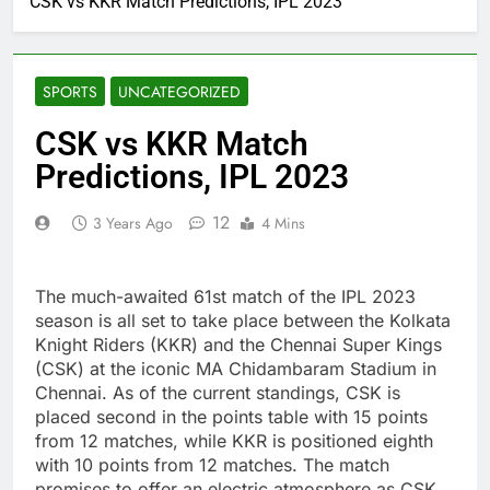
CSK vs KKR Match Predictions, IPL 2023
SPORTS
UNCATEGORIZED
CSK vs KKR Match
Predictions, IPL 2023
12
3 Years Ago
4 Mins
The much-awaited 61st match of the IPL 2023
season is all set to take place between the Kolkata
Knight Riders (KKR) and the Chennai Super Kings
(CSK) at the iconic MA Chidambaram Stadium in
Chennai. As of the current standings, CSK is
placed second in the points table with 15 points
from 12 matches, while KKR is positioned eighth
with 10 points from 12 matches. The match
promises to offer an electric atmosphere as CSK