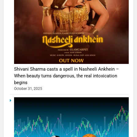
Shivani Sharma casts a spell in Nasheeli Ankhein –
When beauty turns dangerous, the real intoxication
begins
October 31, 2025