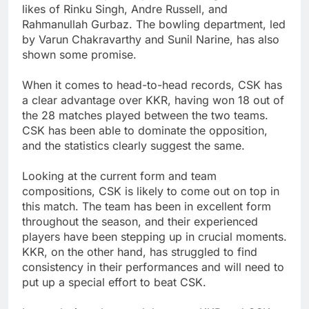
likes of Rinku Singh, Andre Russell, and
Rahmanullah Gurbaz. The bowling department, led
by Varun Chakravarthy and Sunil Narine, has also
shown some promise.
When it comes to head-to-head records, CSK has
a clear advantage over KKR, having won 18 out of
the 28 matches played between the two teams.
CSK has been able to dominate the opposition,
and the statistics clearly suggest the same.
Looking at the current form and team
compositions, CSK is likely to come out on top in
this match. The team has been in excellent form
throughout the season, and their experienced
players have been stepping up in crucial moments.
KKR, on the other hand, has struggled to find
consistency in their performances and will need to
put up a special effort to beat CSK.