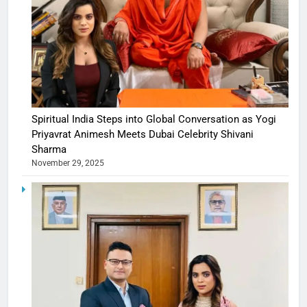
Spiritual India Steps into Global Conversation as Yogi
Priyavrat Animesh Meets Dubai Celebrity Shivani
Sharma
November 29, 2025