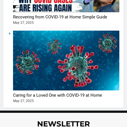
Shivani
Sharma
casts a s
BOLLYWOO
Recovering from COVID-19 at Home Simple Guide
in Nashee
ENTERTAIN
May 27, 2025
Ankhein 
6
When be
The Futu
turns
of Sport
dangerou
Betting i
the real
MONEY
India:
intoxicat
Regulati
begins
7
or
10 Time
Complet
Bollywo
Ban?
Broke th
BOLLYWOO
Caring for a Loved One with COVID-19 at Home
Rules—A
ENTERTAIN
May 27, 2025
Changed
8
Everythi
India
Surpass
NEWSLETTER
Japan to