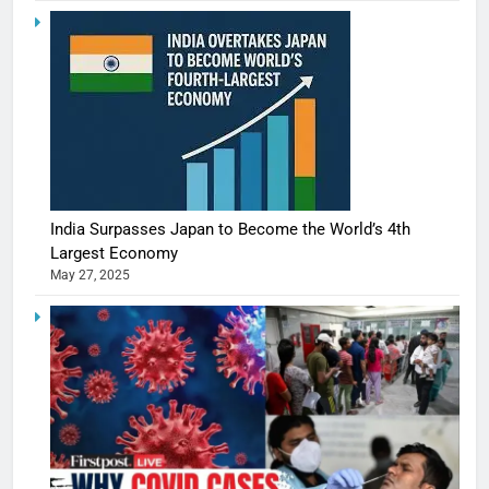
India Surpasses Japan to Become the World’s 4th
Largest Economy
May 27, 2025
5