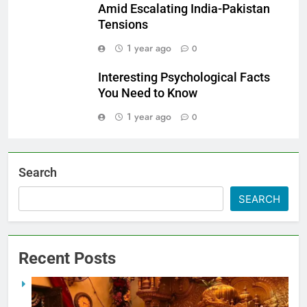
Amid Escalating India-Pakistan
Tensions
1 year ago
0
Interesting Psychological Facts
You Need to Know
1 year ago
0
Search
SEARCH
Recent Posts