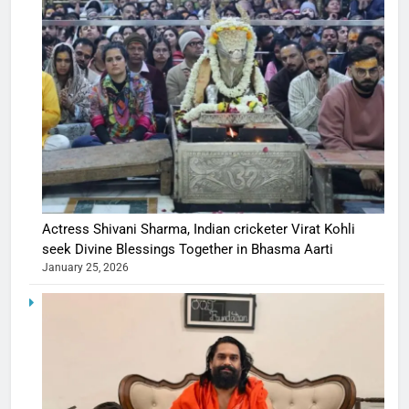
Actress Shivani Sharma, Indian cricketer Virat Kohli
seek Divine Blessings Together in Bhasma Aarti
January 25, 2026