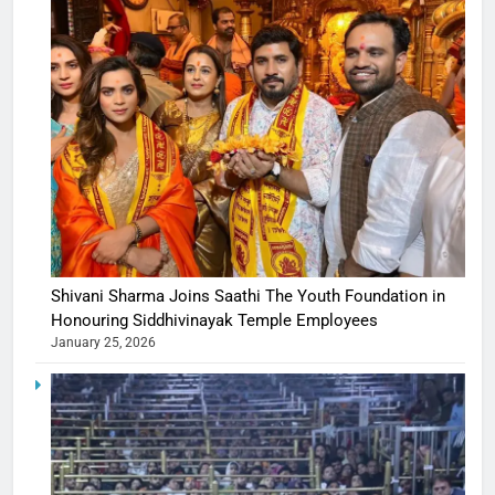
Shivani Sharma Joins Saathi The Youth Foundation in
Honouring Siddhivinayak Temple Employees
January 25, 2026