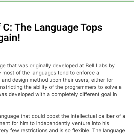
f C: The Language Tops
gain!
e that was originally developed at Bell Labs by
 most of the languages tend to enforce a
e and design method upon their users, either for
tricting the ability of the programmers to solve a
was developed with a completely different goal in
nguage that could boost the intellectual caliber of a
ent for him to independently venture into his
 very few restrictions and is so flexible. The language