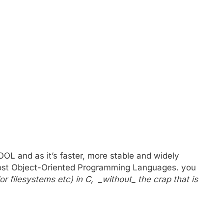
t;
 OOL and as it’s faster, more stable and widely
 most Object-Oriented Programming Languages. you
r filesystems etc) in C, _without_ the crap that is