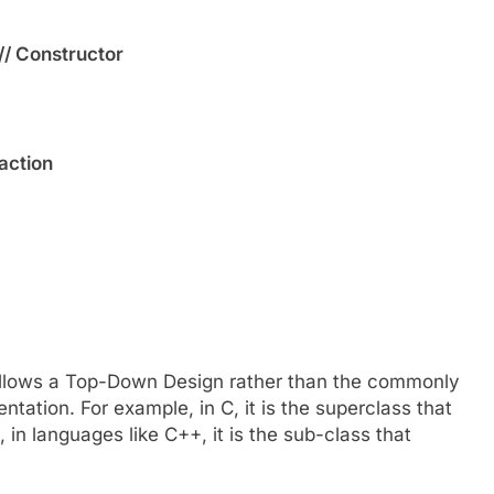
// Constructor
raction
t follows a Top-Down Design rather than the commonly
tation. For example, in C, it is the superclass that
 in languages like C++, it is the sub-class that