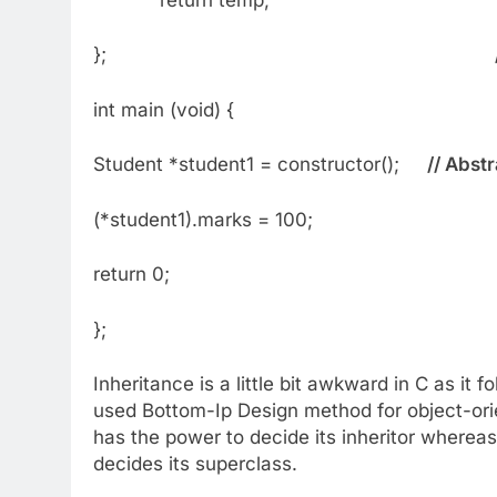
};
int main (void) {
Student *student1 = constructor();
// Abst
(*student1).marks = 100;
return 0;
};
Inheritance is a little bit awkward in C as i
used Bottom-Ip Design method for object-orien
has the power to decide its inheritor whereas,
decides its superclass.