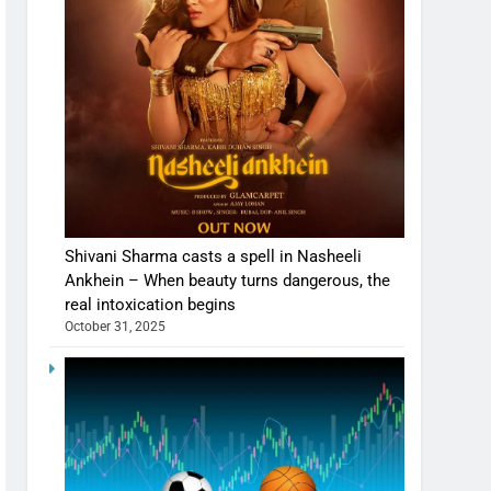
Shivani Sharma casts a spell in Nasheeli
Ankhein – When beauty turns dangerous, the
real intoxication begins
October 31, 2025