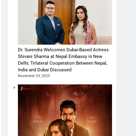
Dr. Surendra Welcomes Dubai-Based Actress
Shivani Sharma at Nepal Embassy in New
Delhi; Trilateral Cooperation Between Nepal,
India and Dubai Discussed
November 29, 2025