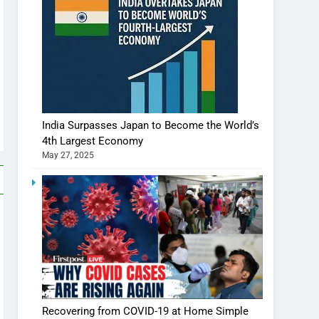
India Surpasses Japan to Become the World’s
4th Largest Economy
May 27, 2025
Recovering from COVID-19 at Home Simple