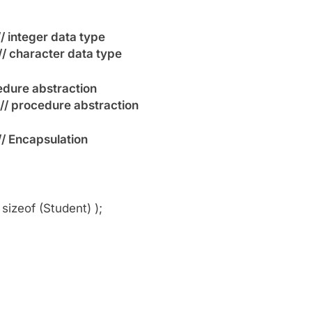
// integer data type
// character data type
edure abstraction
// procedure abstraction
// Encapsulation
zeof (Student) );