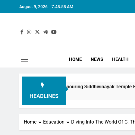
August 9, 2026
7:48:59 AM
HOME
NEWS
HEALTH
undation in Honouring Siddhivinayak Temple Employees
HEADLINES
Home
Education
Diving Into The World Of C: 