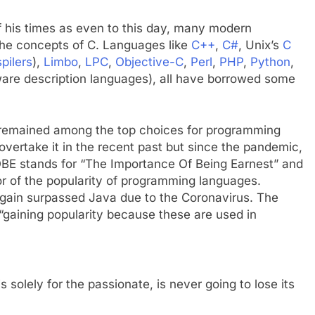
of his times as even to this day, many modern
 the concepts of C. Languages like
C++
,
C#
, Unix’s
C
spilers
),
Limbo
,
LPC
,
Objective-C
,
Perl
,
PHP
,
Python
,
are description languages), all have borrowed some
 remained among the top choices for programming
overtake it in the recent past but since the pandemic,
TIOBE stands for “The Importance Of Being Earnest” and
tor of the popularity of programming languages.
again surpassed Java due to the Coronavirus. The
“gaining popularity because these are used in
is solely for the passionate, is never going to lose its