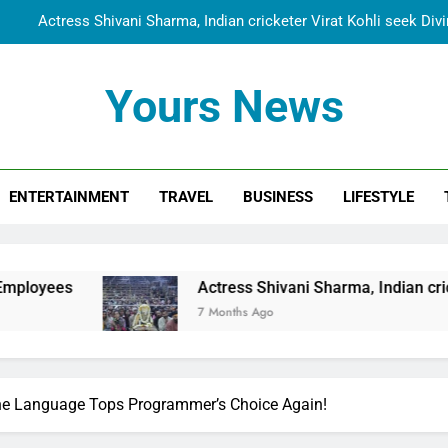
Actress Shivani Sharma, Indian cricketer Virat Kohli seek Di
Spiritual India Steps into Global Conversation as Yogi Priyavra
Yours News
Dr. Surendra Welcomes Dubai-Based Actress Shivani Sharma at N
Cooperation Betw
Shivani Sharma Joins Saathi The Youth Foundation in Hono
ENTERTAINMENT
TRAVEL
BUSINESS
LIFESTYLE
Actress Shivani Sharma, Indian cricketer Virat Kohli seek Di
Spiritual India Steps into Global Conversation as Yogi Priyavra
Dr. Surendra Welcomes Dubai-Based Actress Shivani Sharma at N
Actress Shivani Sharma, Indian cricketer Virat Kohl
Cooperation Betw
7 Months Ago
The Language Tops Programmer’s Choice Again!