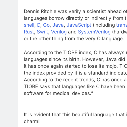
Dennis Ritchie was verily a scientist ahead 
languages borrow directly or indirectly from
shell
,
D
,
Go
,
Java
,
JavaScript
(including
tran
Rust
,
Swift
,
Verilog
and
SystemVerilog
(hardw
or the other thing from the very C language.
According to the TIOBE index, C has always
languages since its birth. However, Java did 
it has once again started to lose its mojo. 
the index provided by it is a standard indica
According to the recent trends, C has once 
TIOBE says that languages like C have been 
software for medical devices.”
It is evident that this beautiful language that 
charm!