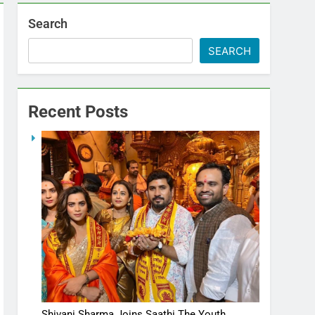
Search
SEARCH
Recent Posts
Shivani Sharma Joins Saathi The Youth