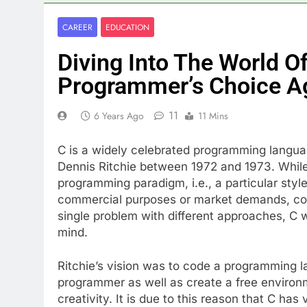
CAREER
EDUCATION
Diving Into The World O
Programmer’s Choice A
11
6 Years Ago
11 Mins
C is a widely celebrated programming languag
Dennis Ritchie between 1972 and 1973. While
programming paradigm, i.e., a particular styl
commercial purposes or market demands, cons
single problem with different approaches, C 
mind.
Ritchie’s vision was to code a programming la
programmer as well as create a free environm
creativity. It is due to this reason that C has