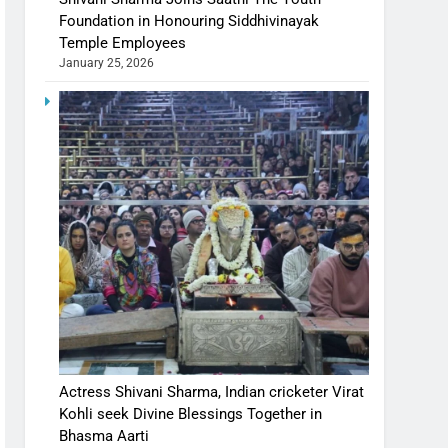
Foundation in Honouring Siddhivinayak
Temple Employees
January 25, 2026
Actress Shivani Sharma, Indian cricketer Virat
Kohli seek Divine Blessings Together in
Bhasma Aarti