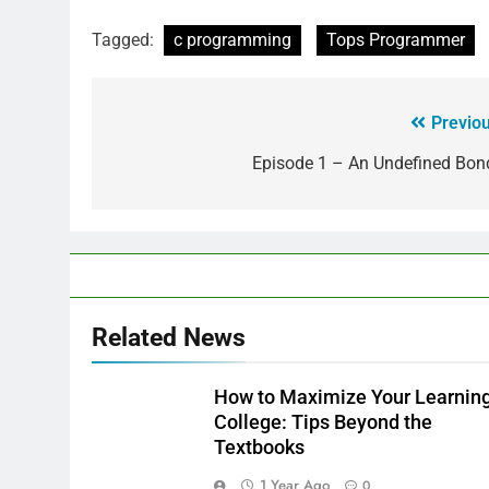
Tagged:
c programming
Tops Programmer
Previou
Episode 1 – An Undefined Bond
Related News
How to Maximize Your Learning
College: Tips Beyond the
Textbooks
1 Year Ago
0