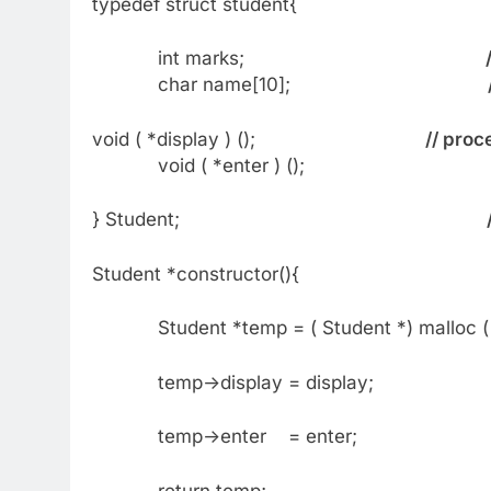
typedef struct student{
int marks;
char name[10];
void ( *display ) ();
// proc
void ( *enter ) ();
} Student;
Student *constructor(){
Student *temp = ( Student *) malloc ( si
temp->display = display;
temp->enter = enter;
return temp;