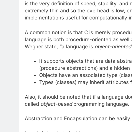
is the very definition of speed, stability, and 
extremely thin and so the overhead is low, e
implementations useful for computationally 
A common notion is that C is merely procedura
language is both procedure-oriented as well as
Wegner state, “a language is
object-oriented
It supports objects that are data abstr
(procedure abstractions) and a hidden 
Objects have an associated type (clas
Types (classes) may inherit attributes
Also, it should be noted that if a language doe
called
object-based
programming language.
Abstraction and Encapsulation can be easily 