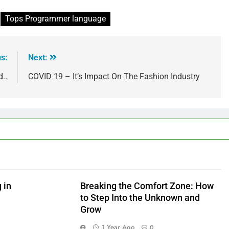
Tops Programmer language
s:
Next:
..
COVID 19 – It’s Impact On The Fashion Industry
 in
Breaking the Comfort Zone: How
to Step Into the Unknown and
Grow
1 Year Ago
0