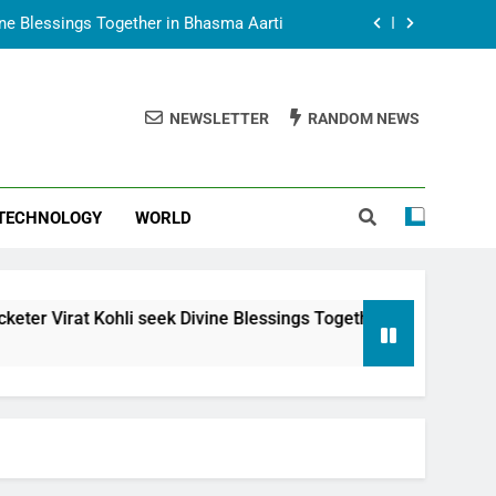
vine Blessings Together in Bhasma Aarti
t Animesh Meets Dubai Celebrity Shivani
Sharma
NEWSLETTER
RANDOM NEWS
epal Embassy in New Delhi; Trilateral
een Nepal, India and Dubai Discussed
uring Siddhivinayak Temple Employees
TECHNOLOGY
WORLD
vine Blessings Together in Bhasma Aarti
t Animesh Meets Dubai Celebrity Shivani
Sharma
epal Embassy in New Delhi; Trilateral
i seek Divine Blessings Together in Bhasma Aarti
een Nepal, India and Dubai Discussed