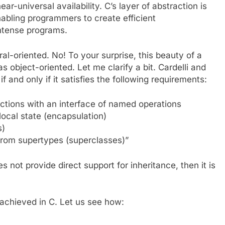
near-universal availability. C’s layer of abstraction is
nabling programmers to create efficient
intense programs.
l-oriented. No! To your surprise, this beauty of a
 object-oriented. Let me clarify a bit. Cardelli and
if and only if it satisfies the following requirements:
actions with an interface of named operations
local state (encapsulation)
s)
 from supertypes (superclasses)”
s not provide direct support for inheritance, then it is
achieved in C. Let us see how: