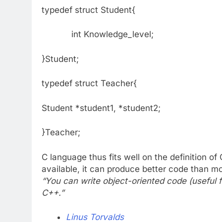
typedef struct Student{
int Knowledge_level;
}Studen
typedef struct Teacher{
Student *student1, *student2;
}Teacher;
C language thus fits well on the definition of
available, it can produce better code than
“You can write object-oriented code (useful fo
C++.”
Linus Torvalds