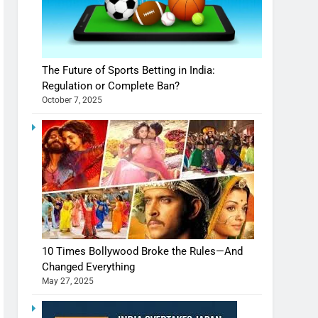
The Future of Sports Betting in India:
Regulation or Complete Ban?
October 7, 2025
10 Times Bollywood Broke the Rules—And
Changed Everything
May 27, 2025