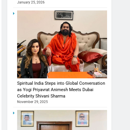
January 25, 2026
Spiritual India Steps into Global Conversation
as Yogi Priyavrat Animesh Meets Dubai
Celebrity Shivani Sharma
November 29, 2025