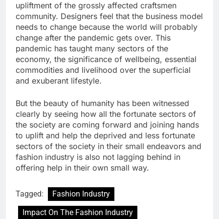
upliftment of the grossly affected craftsmen
community. Designers feel that the business model
needs to change because the world will probably
change after the pandemic gets over. This
pandemic has taught many sectors of the
economy, the significance of wellbeing, essential
commodities and livelihood over the superficial
and exuberant lifestyle.
But the beauty of humanity has been witnessed
clearly by seeing how all the fortunate sectors of
the society are coming forward and joining hands
to uplift and help the deprived and less fortunate
sectors of the society in their small endeavors and
fashion industry is also not lagging behind in
offering help in their own small way.
Tagged:
Fashion Industry
Impact On The Fashion Industry