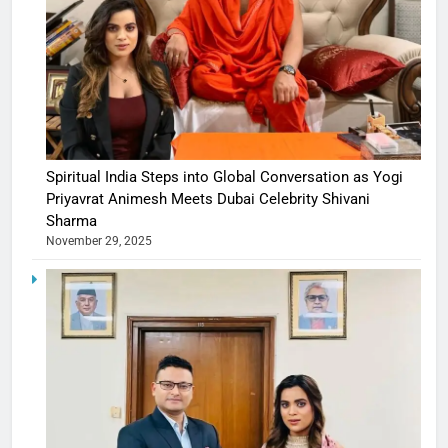
Spiritual India Steps into Global Conversation as Yogi
Priyavrat Animesh Meets Dubai Celebrity Shivani
Sharma
November 29, 2025