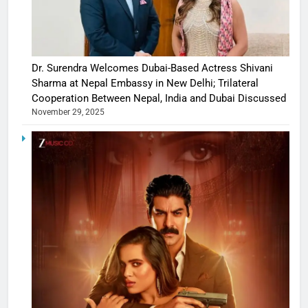
Dr. Surendra Welcomes Dubai-Based Actress Shivani
Sharma at Nepal Embassy in New Delhi; Trilateral
Cooperation Between Nepal, India and Dubai Discussed
November 29, 2025