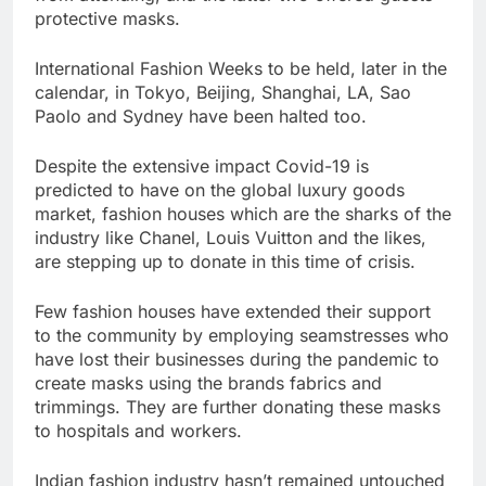
protective masks.
International Fashion Weeks to be held, later in the
calendar, in Tokyo, Beijing, Shanghai, LA, Sao
Paolo and Sydney have been halted too.
Despite the extensive impact Covid-19 is
predicted to have on the global luxury goods
market, fashion houses which are the sharks of the
industry like Chanel, Louis Vuitton and the likes,
are stepping up to donate in this time of crisis.
Few fashion houses have extended their support
to the community by employing seamstresses who
have lost their businesses during the pandemic to
create masks using the brands fabrics and
trimmings. They are further donating these masks
to hospitals and workers.
Indian fashion industry hasn’t remained untouched