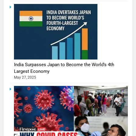
India Surpasses Japan to Become the World’s 4th
Largest Economy
May 27, 2025
5