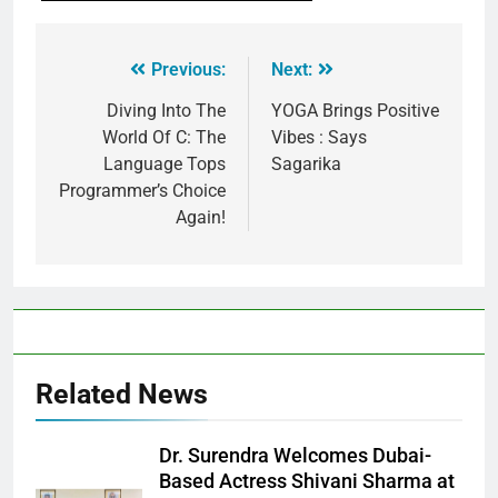
Previous:
Next:
Diving Into The
YOGA Brings Positive
World Of C: The
Vibes : Says
Language Tops
Sagarika
Programmer’s Choice
Again!
Related News
Dr. Surendra Welcomes Dubai-
Based Actress Shivani Sharma at