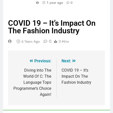
1 year ago
0
COVID 19 – It’s Impact On
The Fashion Industry
0
6 Years Ago
0 Mins
Previous:
Next:
Diving Into The
COVID 19 – It’s
World Of C: The
Impact On The
Language Tops
Fashion Industry
Programmer’s Choice
Again!