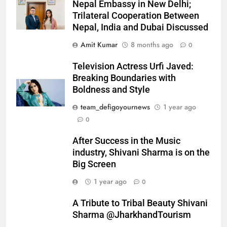
Nepal Embassy in New Delhi;
Trilateral Cooperation Between
Nepal, India and Dubai Discussed
Amit Kumar
8 months ago
0
Television Actress Urfi Javed:
Breaking Boundaries with
Boldness and Style
team_defigoyournews
1 year ago
0
After Success in the Music
industry, Shivani Sharma is on the
Big Screen
1 year ago
0
A Tribute to Tribal Beauty Shivani
Sharma @JharkhandTourism