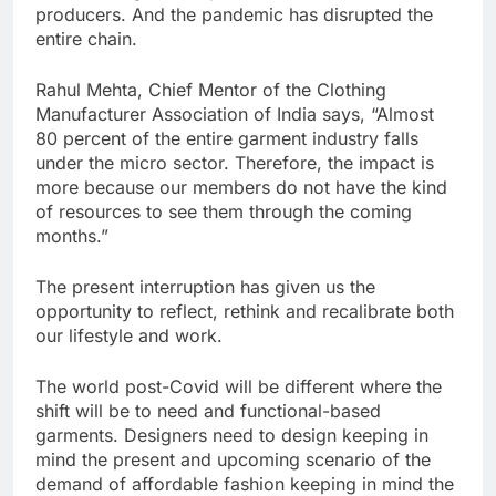
producers. And the pandemic has disrupted the
entire chain.
Rahul Mehta, Chief Mentor of the Clothing
Manufacturer Association of India says, “Almost
80 percent of the entire garment industry falls
under the micro sector. Therefore, the impact is
more because our members do not have the kind
of resources to see them through the coming
months.”
The present interruption has given us the
opportunity to reflect, rethink and recalibrate both
our lifestyle and work.
The world post-Covid will be different where the
shift will be to need and functional-based
garments. Designers need to design keeping in
mind the present and upcoming scenario of the
demand of affordable fashion keeping in mind the