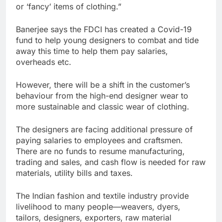
or ‘fancy’ items of clothing.”
Banerjee says the FDCI has created a Covid-19
fund to help young designers to combat and tide
away this time to help them pay salaries,
overheads etc.
However, there will be a shift in the customer’s
behaviour from the high-end designer wear to
more sustainable and classic wear of clothing.
The designers are facing additional pressure of
paying salaries to employees and craftsmen.
There are no funds to resume manufacturing,
trading and sales, and cash flow is needed for raw
materials, utility bills and taxes.
The Indian fashion and textile industry provide
livelihood to many people—weavers, dyers,
tailors, designers, exporters, raw material