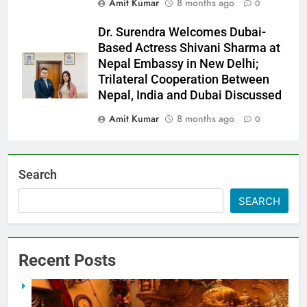
Amit Kumar
8 months ago
0
Dr. Surendra Welcomes Dubai-
Based Actress Shivani Sharma at
Nepal Embassy in New Delhi;
Trilateral Cooperation Between
Nepal, India and Dubai Discussed
Amit Kumar
8 months ago
0
Search
SEARCH
Recent Posts