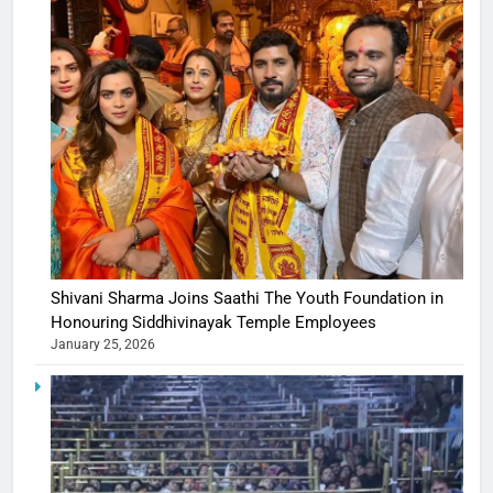
Shivani Sharma Joins Saathi The Youth Foundation in
Honouring Siddhivinayak Temple Employees
January 25, 2026