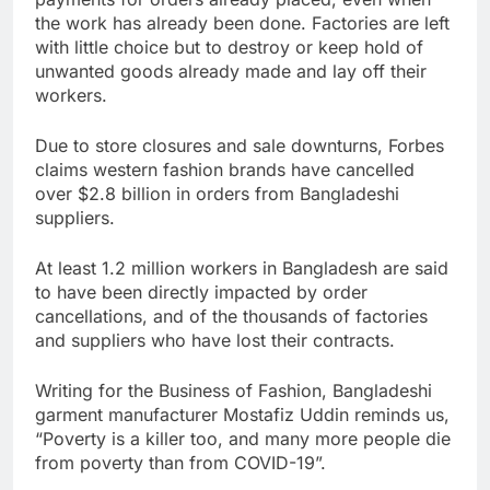
the work has already been done. Factories are left
with little choice but to destroy or keep hold of
unwanted goods already made and lay off their
workers.
Due to store closures and sale downturns, Forbes
claims western fashion brands have cancelled
over $2.8 billion in orders from Bangladeshi
suppliers.
At least 1.2 million workers in Bangladesh are said
to have been directly impacted by order
cancellations, and of the thousands of factories
and suppliers who have lost their contracts.
Writing for the Business of Fashion, Bangladeshi
garment manufacturer Mostafiz Uddin reminds us,
“Poverty is a killer too, and many more people die
from poverty than from COVID-19”.