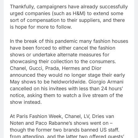
Thankfully, campaigners have already successfully
urged companies (such as H&M) to extend some
sort of compensation to their suppliers, and there
is hope for more to follow.
In the break of this pandemic many fashion houses
have been forced to either cancel the fashion
shows or undertake alternate measures for
showcasing their collection to the consumers.
Chanel, Gucci, Prada, Hermes and Dior
announced they would no longer stage their early
May shows to be heldworldwide. Giorgio Armani
cancelled on his invitees with less than 24 hours’
notice, asking them to watch a live stream of the
show instead.
At Paris Fashion Week, Chanel, LV, Dries van
Noten and Paco Rabanne’s shows went on –
though the former two brands banned US staff.
from attending, and the latter two offered guests’