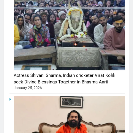
Actress Shivani Sharma, Indian cricketer Virat Kohli
seek Divine Blessings Together in Bhasma Aarti
January 25, 2026