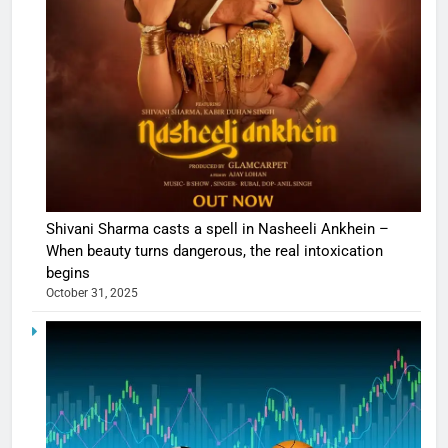
Shivani Sharma casts a spell in Nasheeli Ankhein –
When beauty turns dangerous, the real intoxication
begins
October 31, 2025