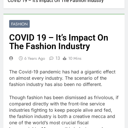
COVID 19 – It’s Impact On The Fashion Industry
FASHION
COVID 19 – It’s Impact On
The Fashion Industry
13
6 Years Ago
10 Mins
The Covid-19 pandemic has had a gigantic effect
on almost every industry. The scenario of the
fashion industry has also been no different.
Though fashion has been dismissed as frivolous, if
compared directly with the front-line service
industries fighting to keep people alive and fed,
the fashion industry is both a creative mecca and
one of the world’s most crucial fiscal