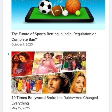
The Future of Sports Betting in India: Regulation or
Complete Ban?
October 7, 2025
10 Times Bollywood Broke the Rules—And Changed
Everything
May 27, 2025