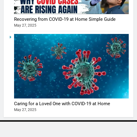
Shivani
Sharma
casts a s
BOLLYWOO
Recovering from COVID-19 at Home Simple Guide
in Nashee
ENTERTAIN
May 27, 2025
Ankhein 
6
When be
The Futu
turns
of Sport
dangerou
Betting i
the real
MONEY
India:
intoxicat
Regulati
begins
7
or
10 Time
Complet
Bollywo
Ban?
Broke th
BOLLYWOO
Caring for a Loved One with COVID-19 at Home
Rules—A
ENTERTAIN
May 27, 2025
Changed
8
Everythi
India
Surpass
NEWSLETTER