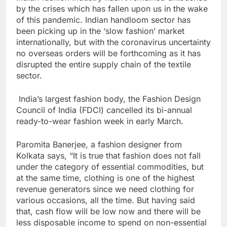
by the crises which has fallen upon us in the wake
of this pandemic. Indian handloom sector has
been picking up in the ‘slow fashion’ market
internationally, but with the coronavirus uncertainty
no overseas orders will be forthcoming as it has
disrupted the entire supply chain of the textile
sector.
India’s largest fashion body, the Fashion Design
Council of India (FDCI) cancelled its bi-annual
ready-to-wear fashion week in early March.
Paromita Banerjee, a fashion designer from
Kolkata says, “It is true that fashion does not fall
under the category of essential commodities, but
at the same time, clothing is one of the highest
revenue generators since we need clothing for
various occasions, all the time. But having said
that, cash flow will be low now and there will be
less disposable income to spend on non-essential