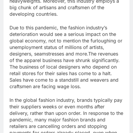
heavyweights. Moreover, this industry employs a
big chunk of artisans and craftsmen of the
developing countries.
Due to this pandemic, the fashion industry’s
deterioration would see a serious impact on the
global economy, not to mention the furloughing or
unemployment status of millions of artists,
designers, seamstresses and more.The revenues
of the apparel business have shrunk significantly.
The business of local designers who depend on
retail stores for their sales has come to a halt.
Sales have come to a standstill and weavers and
craftsmen are facing wage loss.
In the global fashion industry, brands typically pay
their suppliers weeks or even months after
delivery, rather than upon order. In response to the
pandemic, many major fashion brands and
retailers are cancelling orders and stopping
payments for orders already placed, even when