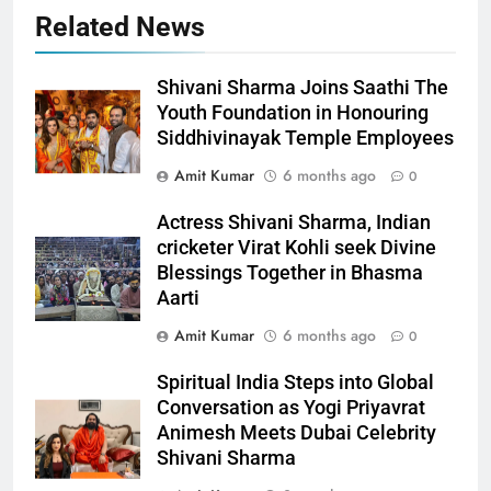
Related News
Shivani Sharma Joins Saathi The
Youth Foundation in Honouring
Siddhivinayak Temple Employees
Amit Kumar
6 months ago
0
Actress Shivani Sharma, Indian
cricketer Virat Kohli seek Divine
Blessings Together in Bhasma
Aarti
Amit Kumar
6 months ago
0
Spiritual India Steps into Global
Conversation as Yogi Priyavrat
Animesh Meets Dubai Celebrity
Shivani Sharma