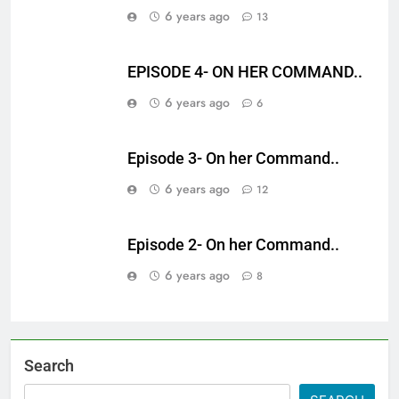
6 years ago
13
EPISODE 4- ON HER COMMAND..
6 years ago
6
Episode 3- On her Command..
6 years ago
12
Episode 2- On her Command..
6 years ago
8
Search