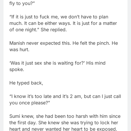
fly to you?”
“If it is just to fuck me, we don’t have to plan
much. It can be either ways. It is just for a matter
of one night.” She replied.
Manish never expected this. He felt the pinch. He
was hurt.
‘Was it just sex she is waiting for?’ His mind
spoke.
He typed back,
“I know it’s too late and it’s 2 am, but can I just call
you once please?”
Sumi knew, she had been too harsh with him since
the first day. She knew she was trying to lock her
heart and never wanted her heart to be exposed.