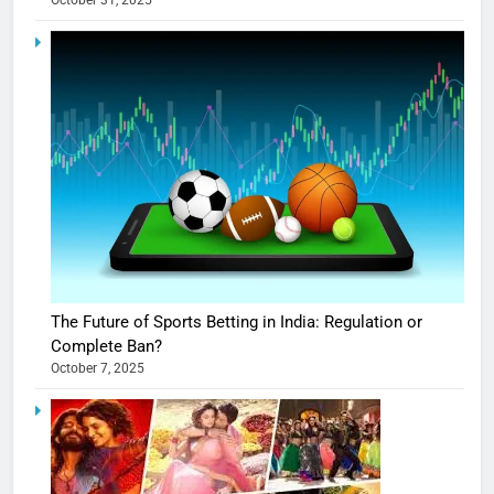
October 31, 2025
The Future of Sports Betting in India: Regulation or
Complete Ban?
October 7, 2025