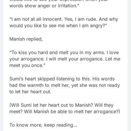
words show anger or irritation.”
“I am not at all innocent. Yes, I am rude. And why
would you like to see me when I am angry?”
Manish replied,
“To kiss you hard and melt you in my arms. I love
your arrogance. I will melt your arrogance. Let me
meet you once.”
Sumi’s heart skipped listening to this. His words
had the warmth to melt her, yet she was not ready
to let her heart out.
(Will Sumi let her heart out to Manish? Will they
meet? Will Manish be able to melt her arrogance?)
To know more, keep reading…