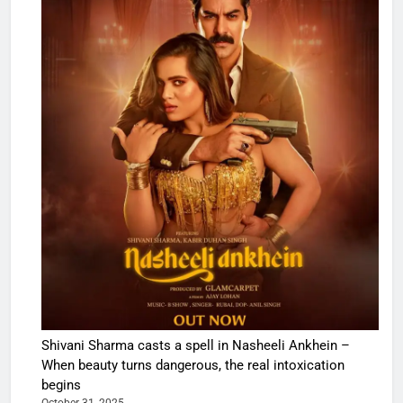
Shivani Sharma casts a spell in Nasheeli Ankhein –
When beauty turns dangerous, the real intoxication
begins