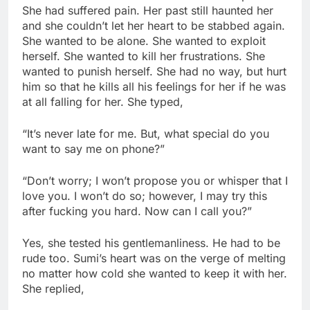
She had suffered pain. Her past still haunted her
and she couldn’t let her heart to be stabbed again.
She wanted to be alone. She wanted to exploit
herself. She wanted to kill her frustrations. She
wanted to punish herself. She had no way, but hurt
him so that he kills all his feelings for her if he was
at all falling for her. She typed,
“It’s never late for me. But, what special do you
want to say me on phone?”
“Don’t worry; I won’t propose you or whisper that I
love you. I won’t do so; however, I may try this
after fucking you hard. Now can I call you?”
Yes, she tested his gentlemanliness. He had to be
rude too. Sumi’s heart was on the verge of melting
no matter how cold she wanted to keep it with her.
She replied,