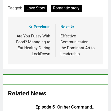
Tagged:
Love Story
Romantic story
Previous:
Next:
Are You Fussy With
Effective
Food? Managing to
Communication –
Eat Healthy During
the Dominant Art to
LockDown
Leadership
Related News
Episode 5- On her Command..