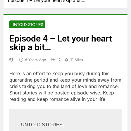
Episode 4 – Let your heart skip a bit…
UNTOLD STORIES
Episode 4 – Let your heart
skip a bit…
10
6 Years Ago
11 Mins
Here is an effort to keep you busy during this
quarantine period and keep your minds away from
crisis taking you to the land of love and romance.
Short stories will be posted episode wise. Keep
reading and keep romance alive in your life.
UNTOLD STORIES…