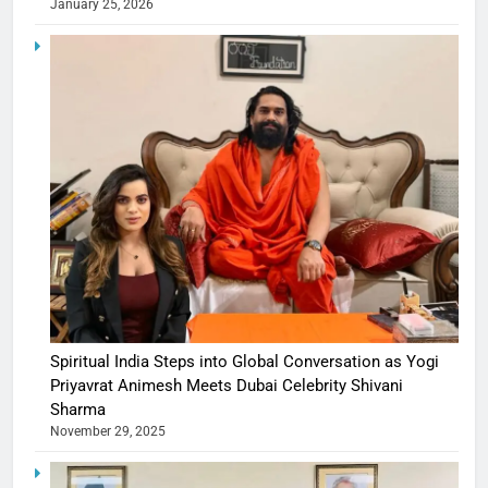
January 25, 2026
Spiritual India Steps into Global Conversation as Yogi
Priyavrat Animesh Meets Dubai Celebrity Shivani
Sharma
November 29, 2025