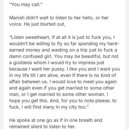
“You may call.”
Manish didn’t wait to listen to her hello, or her
voice. He just blurted out,
“Listen sweetheart, if at all it is just to fuck you, I
wouldn’t be willing to fly so far spending my hard-
earned money and wasting on a trip just to fuck a
damn confused girl. You may be beautiful, but not
a goddess whom I would try to impress just
because I want her pussy. I like you and I want you
in my life till I am alive, even if there is no kind of
affair between us. I would love to meet you again
and again even if you get married to some other
man, or I get married to some other woman. I
hope you get this. And, for you to note please, to
fuck, I will find many in my city too.”
He spoke at one go as if in one breath and
remained silent to listen to her.