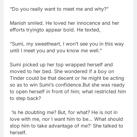
“Do you really want to meet me and why?”
Manish smiled. He loved her innocence and her
efforts tryingto appear bold. He texted,
“Sumi, my sweetheart, I won’t see you in this way
until I meet you and you know me well.”
Sumi picked up her top wrapped herself and
moved to her bed. She wondered if a boy on
Tinder could be that decent or he might be acting
so as to win Sumi’s confidence.But she was ready
to open herself in front of him; what restricted him
to step back?
‘Is he doubting me? But, for what? He is not in
love with me, nor I want him to be… What should
stop him to take advantage of me?’ She talked to
herself.