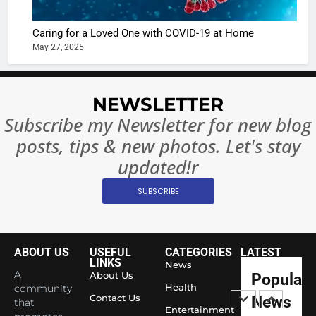
Bollywo
Ban?
Broke th
BOLLYWOO
Caring for a Loved One with COVID-19 at Home
Rules—A
ENTERTAIN
May 27, 2025
Changed
8
Everythi
India
Surpass
NEWSLETTER
Japan to
INTERNATIO
Subscribe my Newsletter for new blog
Become 
NEWS
posts, tips & new photos. Let's stay
World’s 
1
Largest
updated!r
Shivani
Econom
SUBSCRIBE
Sharma J
Saathi T
ENTERTAIN
Youth
Foundati
ABOUT US
USEFUL
CATEGORIES
LATEST
2
Honouri
LINKS
News
Actress
A
About Us
Popular
Siddhivi
Shivani
Health
community
Temple
Contact Us
News
that
Sharma,
ENTERTAIN
Entertainment
Employe