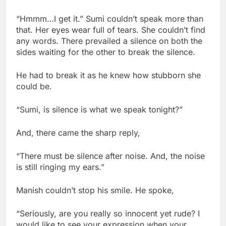
“Hmmm…I get it.” Sumi couldn’t speak more than
that. Her eyes wear full of tears. She couldn’t find
any words. There prevailed a silence on both the
sides waiting for the other to break the silence.
He had to break it as he knew how stubborn she
could be.
“Sumi, is silence is what we speak tonight?”
And, there came the sharp reply,
“There must be silence after noise. And, the noise
is still ringing my ears.”
Manish couldn’t stop his smile. He spoke,
“Seriously, are you really so innocent yet rude? I
would like to see your expression when your