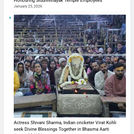
Honouring Siddhivinayak Temple Employees
January 25, 2026
Actress Shivani Sharma, Indian cricketer Virat Kohli
seek Divine Blessings Together in Bhasma Aarti