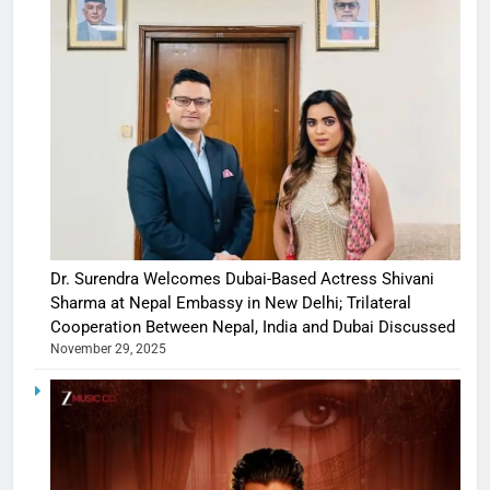
Dr. Surendra Welcomes Dubai-Based Actress Shivani
Sharma at Nepal Embassy in New Delhi; Trilateral
Cooperation Between Nepal, India and Dubai Discussed
November 29, 2025