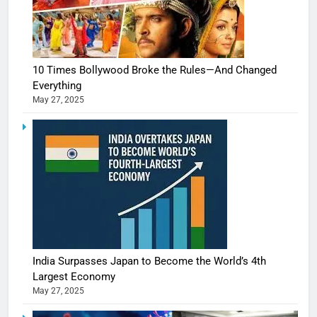
10 Times Bollywood Broke the Rules—And Changed
Everything
May 27, 2025
India Surpasses Japan to Become the World’s 4th
Largest Economy
May 27, 2025