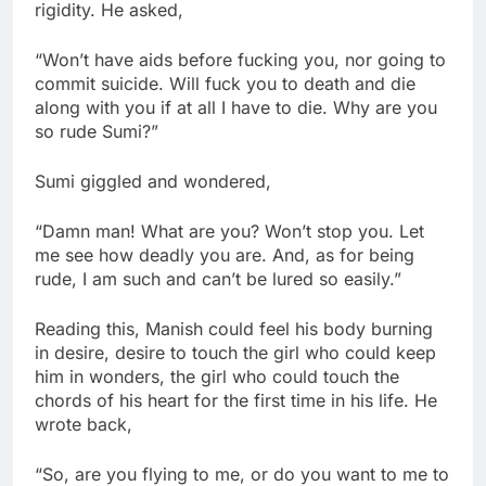
rigidity. He asked,
“Won’t have aids before fucking you, nor going to
commit suicide. Will fuck you to death and die
along with you if at all I have to die. Why are you
so rude Sumi?”
Sumi giggled and wondered,
“Damn man! What are you? Won’t stop you. Let
me see how deadly you are. And, as for being
rude, I am such and can’t be lured so easily.”
Reading this, Manish could feel his body burning
in desire, desire to touch the girl who could keep
him in wonders, the girl who could touch the
chords of his heart for the first time in his life. He
wrote back,
“So, are you flying to me, or do you want to me to