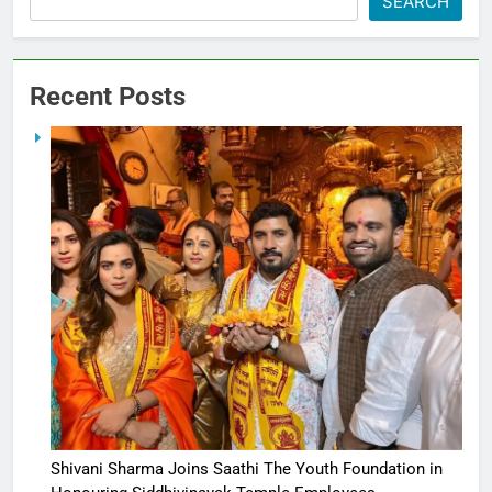
SEARCH
Recent Posts
Shivani Sharma Joins Saathi The Youth Foundation in