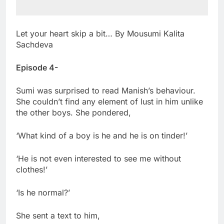
Let your heart skip a bit… By Mousumi Kalita
Sachdeva
Episode 4-
Sumi was surprised to read Manish’s behaviour.
She couldn’t find any element of lust in him unlike
the other boys. She pondered,
‘What kind of a boy is he and he is on tinder!’
‘He is not even interested to see me without
clothes!’
‘Is he normal?’
She sent a text to him,