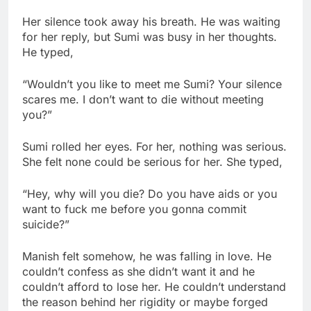
Her silence took away his breath. He was waiting
for her reply, but Sumi was busy in her thoughts.
He typed,
“Wouldn’t you like to meet me Sumi? Your silence
scares me. I don’t want to die without meeting
you?”
Sumi rolled her eyes. For her, nothing was serious.
She felt none could be serious for her. She typed,
“Hey, why will you die? Do you have aids or you
want to fuck me before you gonna commit
suicide?”
Manish felt somehow, he was falling in love. He
couldn’t confess as she didn’t want it and he
couldn’t afford to lose her. He couldn’t understand
the reason behind her rigidity or maybe forged