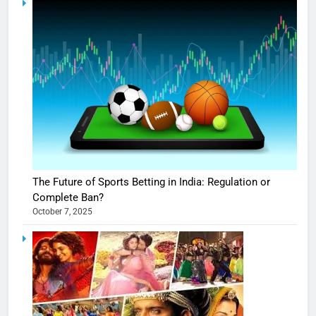
The Future of Sports Betting in India: Regulation or
Complete Ban?
October 7, 2025