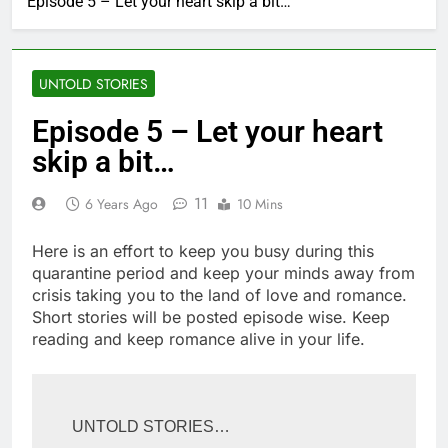
Episode 5 – Let your heart skip a bit…
UNTOLD STORIES
Episode 5 – Let your heart
skip a bit…
11
6 Years Ago
10 Mins
Here is an effort to keep you busy during this
quarantine period and keep your minds away from
crisis taking you to the land of love and romance.
Short stories will be posted episode wise. Keep
reading and keep romance alive in your life.
UNTOLD STORIES…