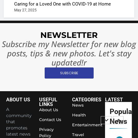
Caring for a Loved One with COVID-19 at Home
Rules—A
ENTERTAIN
May 27, 2025
Changed
8
Everythi
India
Surpass
NEWSLETTER
Japan to
INTERNATIO
Subscribe my Newsletter for new blog
Become 
NEWS
posts, tips & new photos. Let's stay
World’s 
1
Largest
updated!r
Shivani
Econom
SUBSCRIBE
Sharma J
Saathi T
ENTERTAIN
Youth
Foundati
ABOUT US
USEFUL
CATEGORIES
LATEST
2
Honouri
LINKS
News
Actress
A
About Us
Popular
Siddhivi
Shivani
Health
community
Temple
Contact Us
News
that
Sharma,
ENTERTAIN
Entertainment
Employe
promotes
Indian
Privacy
latest news
Travel
Policy
cricketer