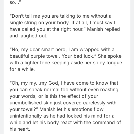
so…”
“Don’t tell me you are talking to me without a
single string on your body. If at all, I must say I
have called you at the right hour.” Manish replied
and laughed out.
“No, my dear smart hero, I am wrapped with a
beautiful purple towel. Your bad luck.” She spoke
with a lighter tone keeping aside her spicy tongue
for a while.
“Oh, my my…my God, I have come to know that
you can speak normal too without even roasting
your words, or is this the effect of your
unembellished skin just covered carelessly with
your towel?” Manish let his emotions flow
unintentionally as he had locked his mind for a
while and let his body react with the command of
his heart.