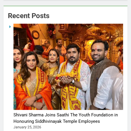
Recent Posts
Shivani Sharma Joins Saathi The Youth Foundation in
Honouring Siddhivinayak Temple Employees
January 25, 2026