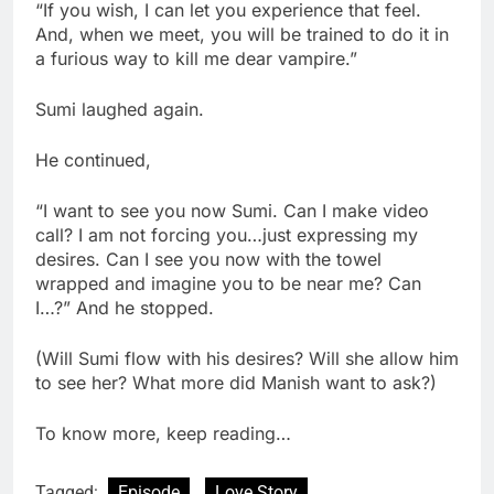
“If you wish, I can let you experience that feel.
And, when we meet, you will be trained to do it in
a furious way to kill me dear vampire.”
Sumi laughed again.
He continued,
“I want to see you now Sumi. Can I make video
call? I am not forcing you…just expressing my
desires. Can I see you now with the towel
wrapped and imagine you to be near me? Can
I…?” And he stopped.
(Will Sumi flow with his desires? Will she allow him
to see her? What more did Manish want to ask?)
To know more, keep reading…
Tagged:
Episode
Love Story