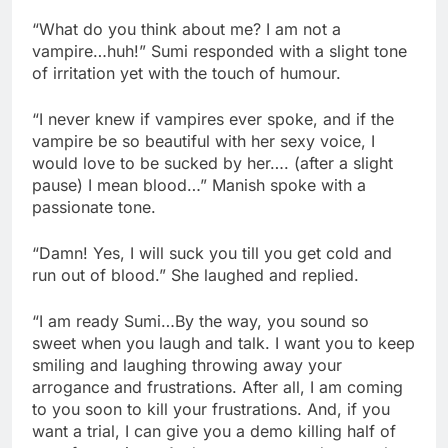
“What do you think about me? I am not a
vampire…huh!” Sumi responded with a slight tone
of irritation yet with the touch of humour.
“I never knew if vampires ever spoke, and if the
vampire be so beautiful with her sexy voice, I
would love to be sucked by her…. (after a slight
pause) I mean blood…” Manish spoke with a
passionate tone.
“Damn! Yes, I will suck you till you get cold and
run out of blood.” She laughed and replied.
“I am ready Sumi…By the way, you sound so
sweet when you laugh and talk. I want you to keep
smiling and laughing throwing away your
arrogance and frustrations. After all, I am coming
to you soon to kill your frustrations. And, if you
want a trial, I can give you a demo killing half of