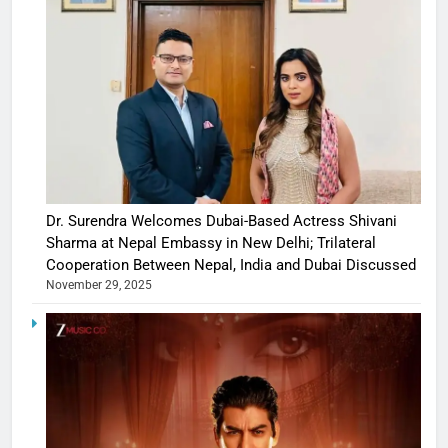
Dr. Surendra Welcomes Dubai-Based Actress Shivani
Sharma at Nepal Embassy in New Delhi; Trilateral
Cooperation Between Nepal, India and Dubai Discussed
November 29, 2025