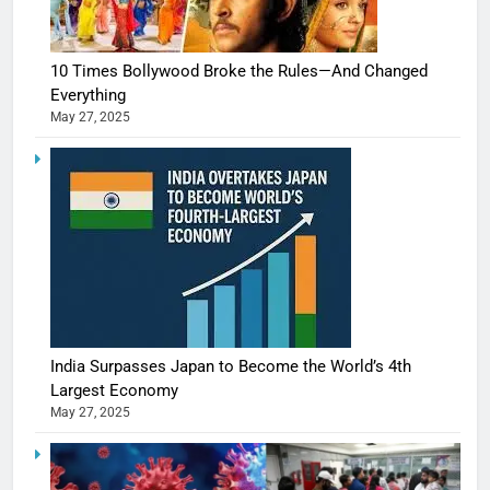
10 Times Bollywood Broke the Rules—And Changed
Everything
May 27, 2025
India Surpasses Japan to Become the World’s 4th
Largest Economy
May 27, 2025