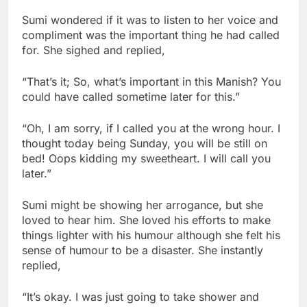
Sumi wondered if it was to listen to her voice and
compliment was the important thing he had called
for. She sighed and replied,
“That’s it; So, what’s important in this Manish? You
could have called sometime later for this.”
“Oh, I am sorry, if I called you at the wrong hour. I
thought today being Sunday, you will be still on
bed! Oops kidding my sweetheart. I will call you
later.”
Sumi might be showing her arrogance, but she
loved to hear him. She loved his efforts to make
things lighter with his humour although she felt his
sense of humour to be a disaster. She instantly
replied,
“It’s okay. I was just going to take shower and