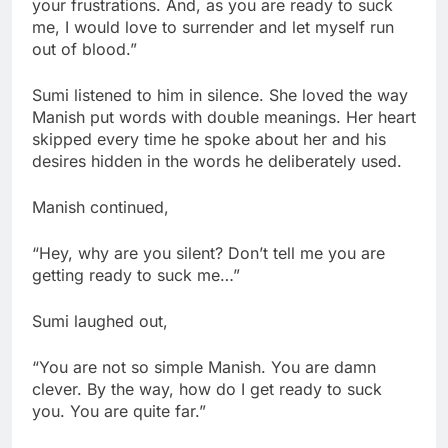
your frustrations. And, as you are ready to suck
me, I would love to surrender and let myself run
out of blood.”
Sumi listened to him in silence. She loved the way
Manish put words with double meanings. Her heart
skipped every time he spoke about her and his
desires hidden in the words he deliberately used.
Manish continued,
“Hey, why are you silent? Don’t tell me you are
getting ready to suck me…”
Sumi laughed out,
“You are not so simple Manish. You are damn
clever. By the way, how do I get ready to suck
you. You are quite far.”