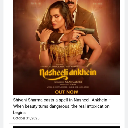
Shivani Sharma casts a spell in Nasheeli Ankhein –
When beauty turns dangerous, the real intoxication
begins
October 31, 2025