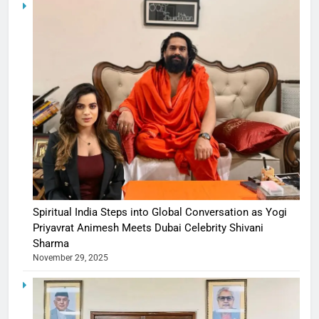
Spiritual India Steps into Global Conversation as Yogi
Priyavrat Animesh Meets Dubai Celebrity Shivani
Sharma
November 29, 2025