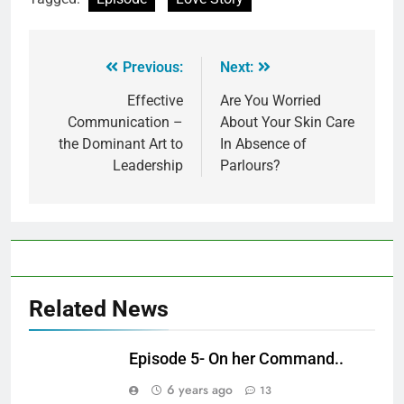
Previous:
Next:
Effective
Are You Worried
Communication –
About Your Skin Care
the Dominant Art to
In Absence of
Leadership
Parlours?
Related News
Episode 5- On her Command..
6 years ago
13