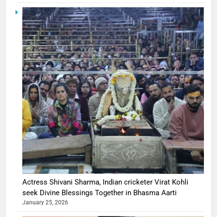
Actress Shivani Sharma, Indian cricketer Virat Kohli
seek Divine Blessings Together in Bhasma Aarti
January 25, 2026