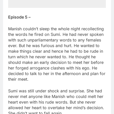
Episode 5 –
Manish couldn’t sleep the whole night recollecting
the words he fired on Sumi. He had never spoken
with such unparliamentary words to any females
ever. But he was furious and hurt. He wanted to
make things clear and hence he had to be rude in
turn which he never wanted to. He thought he
should make an early decision to meet her before
her forged arrogance clashes with his ego. He
decided to talk to her in the afternoon and plan for
their meet.
Sumi was still under shock and surprise. She had
never met anyone like Manish who could melt her
heart even with his rude words. But she never
allowed her heart to overtake her mind’s decision.
She didn’t want to fall again.