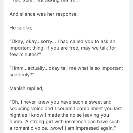
“Yes, Sumi, not asking me to…?”
And silence was her response.
He spoke,
“Okay, okay…sorry… I had called you to ask an
important thing. If you are free, may we talk for
few minutes?”
“Hmm…actually…okay tell me what is so important
suddenly?”
Manish replied,
“Oh, I never knew you have such a sweet and
seducing voice and I couldn’t compliment you last
night as I know I made the noise leaving you
dumb. A strong girl with insolence can have such
a romantic voice…wow! I am impressed again.”