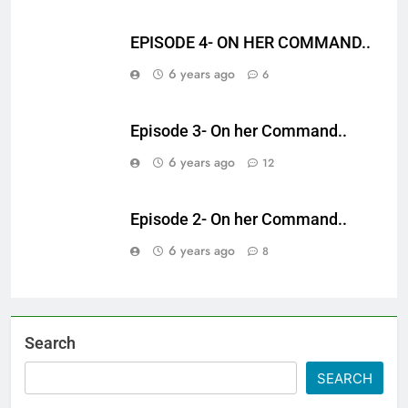
EPISODE 4- ON HER COMMAND..
6 years ago
6
Episode 3- On her Command..
6 years ago
12
Episode 2- On her Command..
6 years ago
8
Search
SEARCH