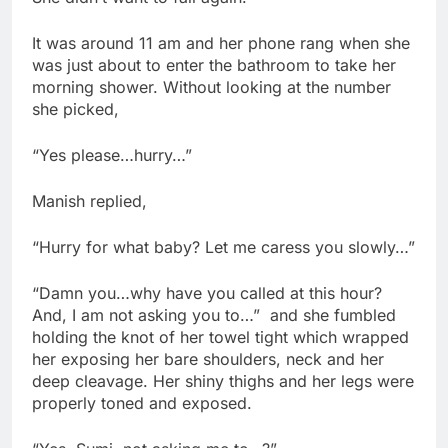
It was around 11 am and her phone rang when she
was just about to enter the bathroom to take her
morning shower. Without looking at the number
she picked,
“Yes please…hurry…”
Manish replied,
“Hurry for what baby? Let me caress you slowly…”
“Damn you…why have you called at this hour?
And, I am not asking you to…” and she fumbled
holding the knot of her towel tight which wrapped
her exposing her bare shoulders, neck and her
deep cleavage. Her shiny thighs and her legs were
properly toned and exposed.