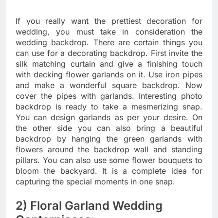
If you really want the prettiest decoration for
wedding, you must take in consideration the
wedding backdrop. There are certain things you
can use for a decorating backdrop. First invite the
silk matching curtain and give a finishing touch
with decking flower garlands on it. Use iron pipes
and make a wonderful square backdrop. Now
cover the pipes with garlands. Interesting photo
backdrop is ready to take a mesmerizing snap.
You can design garlands as per your desire. On
the other side you can also bring a beautiful
backdrop by hanging the green garlands with
flowers around the backdrop wall and standing
pillars. You can also use some flower bouquets to
bloom the backyard. It is a complete idea for
capturing the special moments in one snap.
2) Floral Garland Wedding