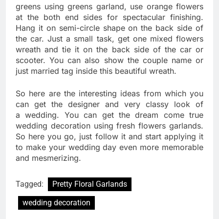
greens using greens garland, use orange flowers
at the both end sides for spectacular finishing.
Hang it on semi-circle shape on the back side of
the car. Just a small task, get one mixed flowers
wreath and tie it on the back side of the car or
scooter. You can also show the couple name or
just married tag inside this beautiful wreath.
So here are the interesting ideas from which you
can get the designer and very classy look of
a wedding. You can get the dream come true
wedding decoration using fresh flowers garlands.
So here you go, just follow it and start applying it
to make your wedding day even more memorable
and mesmerizing.
Tagged:
Pretty Floral Garlands
wedding decoration