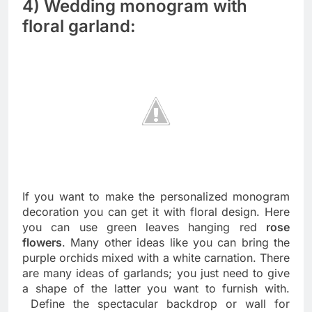
4) Wedding monogram with
floral garland:
If you want to make the personalized monogram
decoration you can get it with floral design. Here
you can use green leaves hanging red
rose
flowers
. Many other ideas like you can bring the
purple orchids mixed with a white carnation. There
are many ideas of garlands; you just need to give
a shape of the latter you want to furnish with.
Define the spectacular backdrop or wall for