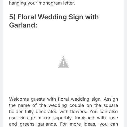
hanging your monogram letter.
5) Floral Wedding Sign with
Garland:
Welcome guests with floral wedding sign. Assign
the name of the wedding couple on the square
holder fully decorated with flowers. You can also
use vintage mirror superbly furnished with rose
and greens garlands. For more ideas, you can