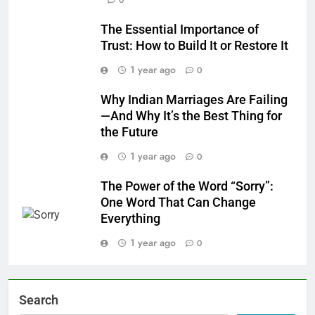
0
The Essential Importance of
Trust: How to Build It or Restore It
1 year ago
0
Why Indian Marriages Are Failing
—And Why It’s the Best Thing for
the Future
1 year ago
0
The Power of the Word “Sorry”:
One Word That Can Change
Everything
1 year ago
0
Search