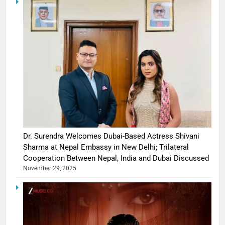
Dr. Surendra Welcomes Dubai-Based Actress Shivani
Sharma at Nepal Embassy in New Delhi; Trilateral
Cooperation Between Nepal, India and Dubai Discussed
November 29, 2025