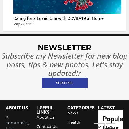
Complet
Bollywo
Ban?
Broke th
BOLLYWOO
Caring for a Loved One with COVID-19 at Home
Rules—A
ENTERTAIN
May 27, 2025
Changed
8
Everythi
India
Surpass
NEWSLETTER
Japan to
INTERNATIO
Subscribe my Newsletter for new blog
Become 
NEWS
posts, tips & new photos. Let's stay
World’s 
1
Largest
updated!r
Shivani
Econom
SUBSCRIBE
Sharma J
Saathi T
ENTERTAIN
Youth
Foundati
ABOUT US
USEFUL
CATEGORIES
LATEST
2
Honouri
LINKS
News
Actress
A
About Us
Popular
Siddhivi
Shivani
Health
community
Temple
Contact Us
News
that
Sharma,