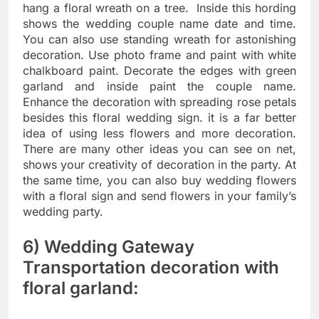
hang a floral wreath on a tree. Inside this hording
shows the wedding couple name date and time.
You can also use standing wreath for astonishing
decoration. Use photo frame and paint with white
chalkboard paint. Decorate the edges with green
garland and inside paint the couple name.
Enhance the decoration with spreading rose petals
besides this floral wedding sign. it is a far better
idea of using less flowers and more decoration.
There are many other ideas you can see on net,
shows your creativity of decoration in the party. At
the same time, you can also buy wedding flowers
with a floral sign and send flowers in your family’s
wedding party.
6) Wedding Gateway
Transportation decoration with
floral garland: