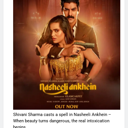
Shivani Sharma casts a spell in Nasheeli Ankhein –
When beauty turns dangerous, the real intoxication
begins