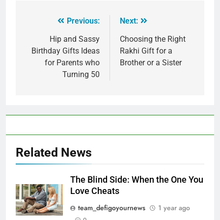
Previous:
Next:
Hip and Sassy
Choosing the Right
Birthday Gifts Ideas
Rakhi Gift for a
for Parents who
Brother or a Sister
Turning 50
Related News
The Blind Side: When the One You
Love Cheats
team_defigoyournews
1 year ago