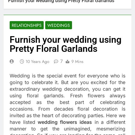
Furnish your wedding using Pretty Floral Garlands
RELATIONSHIPS
WEDDINGS
Furnish your wedding using
Pretty Floral Garlands
7
10 Years Ago
9 Mins
Wedding is the special event for everyone who is
going to celebrate it. But are you excited for the
extraordinary wedding decoration, you can get it
using floral garlands. Fresh flowers always
accepted as the best part of celebrating
occasions. From decades floral decoration is
invited as the heart of decorating parties. Here we
have listed
wedding flowers ideas
in a different
manner to get the unimagined, mesmerizing