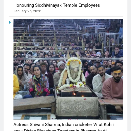
Honouring Siddhivinayak Temple Employees
January 25, 2026
Actress Shivani Sharma, Indian cricketer Virat Kohli