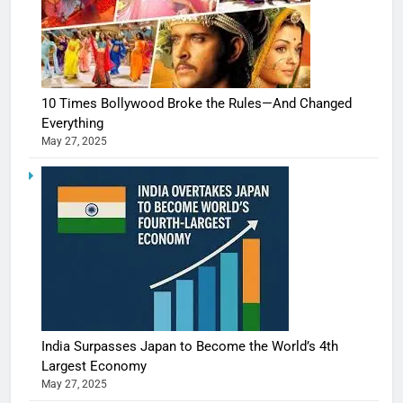
10 Times Bollywood Broke the Rules—And Changed
Everything
May 27, 2025
India Surpasses Japan to Become the World’s 4th
Largest Economy
May 27, 2025