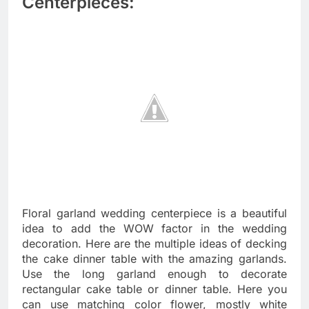
Centerpieces:
Floral garland wedding centerpiece is a beautiful
idea to add the WOW factor in the wedding
decoration. Here are the multiple ideas of decking
the cake dinner table with the amazing garlands.
Use the long garland enough to decorate
rectangular cake table or dinner table. Here you
can use matching color flower, mostly white