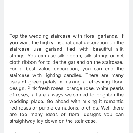
Top the wedding staircase with floral garlands. If
you want the highly inspirational decoration on the
staircase use garland tied with beautiful silk
strings. You can use silk ribbon, silk strings or net
cloth ribbon for to tie the garland on the staircase.
For a best value decoration, you can end the
staircase with lighting candles. There are many
uses of green petals in making a refreshing floral
design. Pink fresh roses, orange rose, white pearls
of roses, all are always welcomed to brighten the
wedding place. Go ahead with mixing it romantic
red roses or purple carnations, orchids. Well there
are too many ideas of floral designs you can
straightway lay down on the stair case.