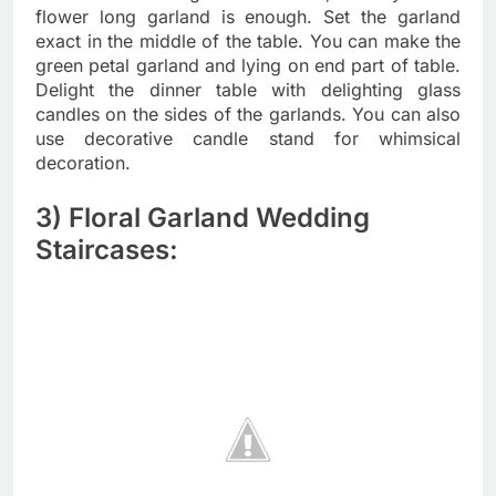
flower long garland is enough. Set the garland
exact in the middle of the table. You can make the
green petal garland and lying on end part of table.
Delight the dinner table with delighting glass
candles on the sides of the garlands. You can also
use decorative candle stand for whimsical
decoration.
3) Floral Garland Wedding
Staircases: