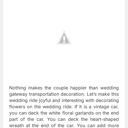
Nothing makes the couple happier than wedding
gateway transportation decoration. Let’s make this
wedding ride joyful and interesting with decorating
flowers on the wedding ride. If it is a vintage car,
you can deck the white floral garlands on the end
part of the car. You can deck the heart-shaped
wreath at the end of the car. You can add more