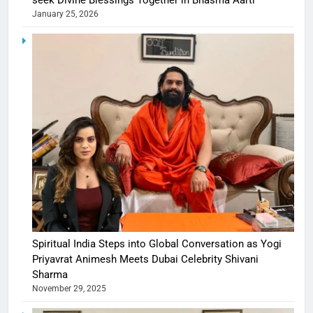
seek Divine Blessings Together in Bhasma Aarti
January 25, 2026
Spiritual India Steps into Global Conversation as Yogi
Priyavrat Animesh Meets Dubai Celebrity Shivani
Sharma
November 29, 2025