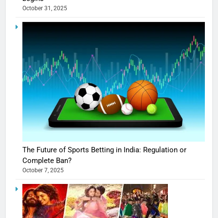
October 31, 2025
The Future of Sports Betting in India: Regulation or
Complete Ban?
October 7, 2025