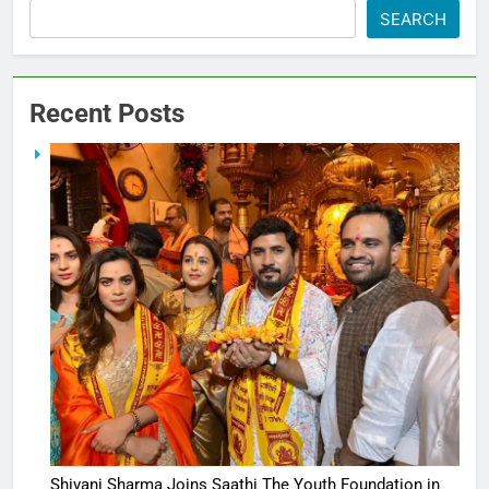
SEARCH
Recent Posts
Shivani Sharma Joins Saathi The Youth Foundation in