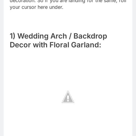
decoration. So if you are landing for the same, roll
your cursor here under.
1) Wedding Arch / Backdrop
Decor with Floral Garland: