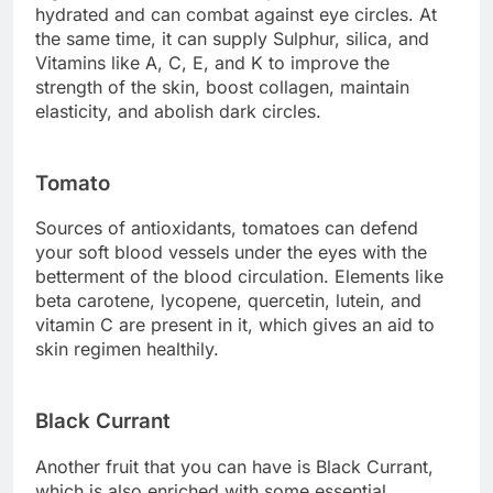
hydrated and can combat against eye circles. At
the same time, it can supply Sulphur, silica, and
Vitamins like A, C, E, and K to improve the
strength of the skin, boost collagen, maintain
elasticity, and abolish dark circles.
Tomato
Sources of antioxidants, tomatoes can defend
your soft blood vessels under the eyes with the
betterment of the blood circulation. Elements like
beta carotene, lycopene, quercetin, lutein, and
vitamin C are present in it, which gives an aid to
skin regimen healthily.
Black Currant
Another fruit that you can have is Black Currant,
which is also enriched with some essential