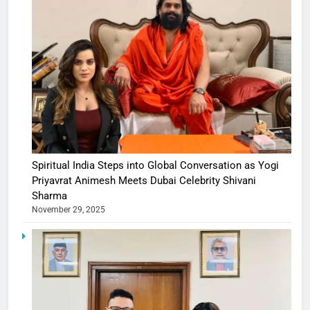
Spiritual India Steps into Global Conversation as Yogi
Priyavrat Animesh Meets Dubai Celebrity Shivani
Sharma
November 29, 2025