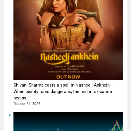
Shivani Sharma casts a spell in Nasheeli Ankhein –
When beauty turns dangerous, the real intoxication
begins
October 31, 2025