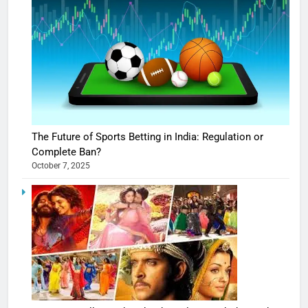
The Future of Sports Betting in India: Regulation or
Complete Ban?
October 7, 2025