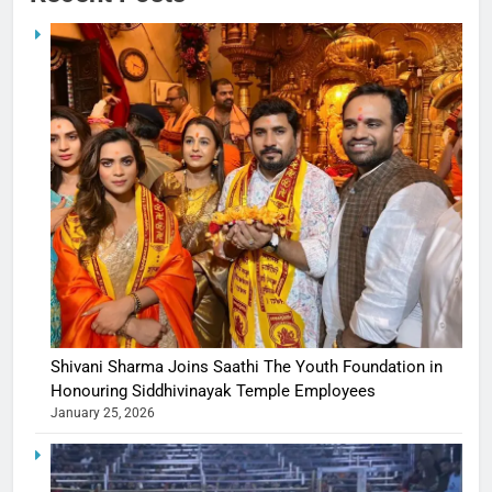
Shivani Sharma Joins Saathi The Youth Foundation in
Honouring Siddhivinayak Temple Employees
January 25, 2026