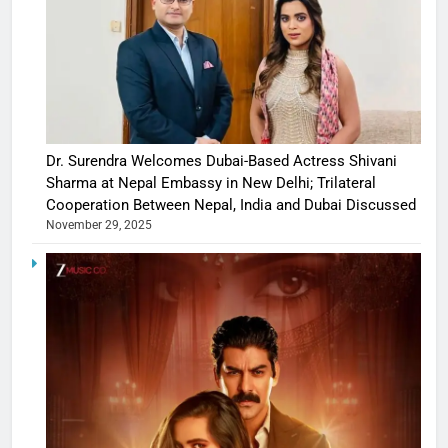
Dr. Surendra Welcomes Dubai-Based Actress Shivani
Sharma at Nepal Embassy in New Delhi; Trilateral
Cooperation Between Nepal, India and Dubai Discussed
November 29, 2025