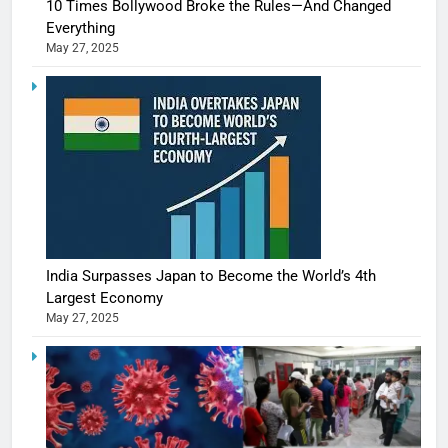
10 Times Bollywood Broke the Rules—And Changed
Everything
May 27, 2025
India Surpasses Japan to Become the World’s 4th
Largest Economy
May 27, 2025