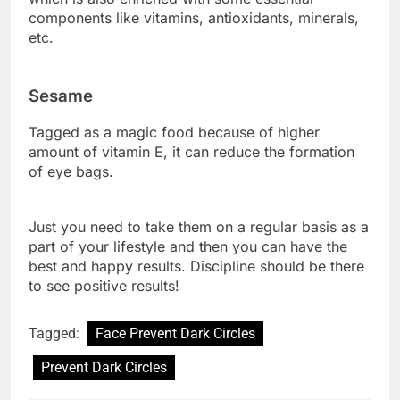
components like vitamins, antioxidants, minerals,
etc.
Sesame
Tagged as a magic food because of higher
amount of vitamin E, it can reduce the formation
of eye bags.
Just you need to take them on a regular basis as a
part of your lifestyle and then you can have the
best and happy results. Discipline should be there
to see positive results!
Tagged:
Face Prevent Dark Circles
Prevent Dark Circles