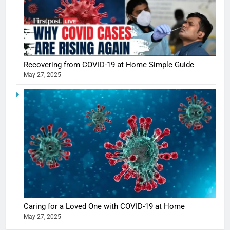
5
Shivani
Sharma
Recovering from COVID-19 at Home Simple Guide
casts a s
BOLLYWOO
May 27, 2025
in Nashee
ENTERTAIN
Ankhein 
6
When be
The Futu
turns
of Sport
dangerou
Betting i
the real
MONEY
India:
intoxicat
Regulati
begins
7
or
10 Time
Complet
Bollywo
Ban?
Broke th
BOLLYWOO
Caring for a Loved One with COVID-19 at Home
Rules—A
ENTERTAIN
May 27, 2025
Changed