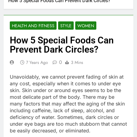
How 5 Special Foods Can Prevent Dark Circles?
HEALTH AND FITNESS
STYLE
WOMEN
How 5 Special Foods Can
Prevent Dark Circles?
0
7 Years Ago
3 Mins
Unavoidably, we cannot prevent fading of skin at
any cost, especially when it comes to under eye
skin. Skin under or around eyes seems to be the
most delicate part of the body. There may be
many factors that may affect the aging of the skin
including caffeine, lack of sleep, alcohol, and
deficiency of water. Sometimes, dark circles or
under eye bags are too much stubborn that cannot
be easily decreased, or eliminated.