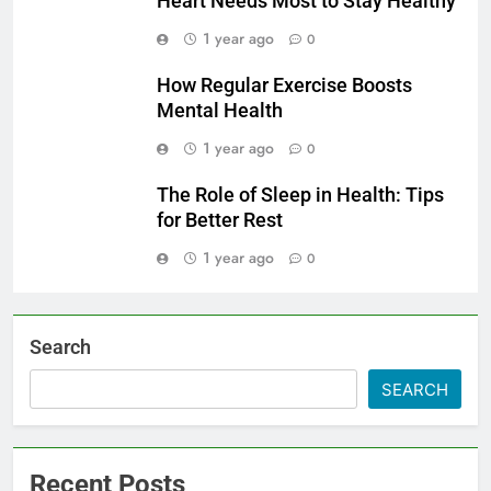
Heart Needs Most to Stay Healthy
1 year ago
0
How Regular Exercise Boosts
Mental Health
1 year ago
0
The Role of Sleep in Health: Tips
for Better Rest
1 year ago
0
Search
SEARCH
Recent Posts