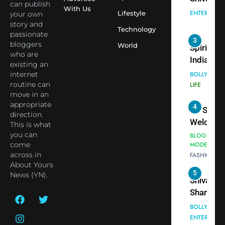
seek Divi
India Ste
can publish
With Us
Blessing
into Glob
Lifestyle
your own
BOLLYWOO
story and
Together 
Conversa
LIFE
Technology
passionate
Bhasma
as Yogi
bloggers
World
4
Aarti
Priyavrat
Dr. Suren
who are
Animesh
Welcome
existing an
Meets Du
internet
Dubai-
BLOGGERS 
routine can
Celebrity
MODELS
Based
move in an
FASHION
Shivani
Actress
appropriate
Sharma
Shivani
direction.
5
Shivani
Sharma a
This is what
Sharma
you can
Nepal
come
casts a s
Embassy 
BOLLYWOO
across in
in Nashee
ENTERTAIN
New Delh
About Yours
Ankhein 
Trilateral
News (YN).
6
When be
Cooperat
The Futu
turns
Between
of Sport
dangerou
Nepal, In
Betting i
the real
MONEY
and Duba