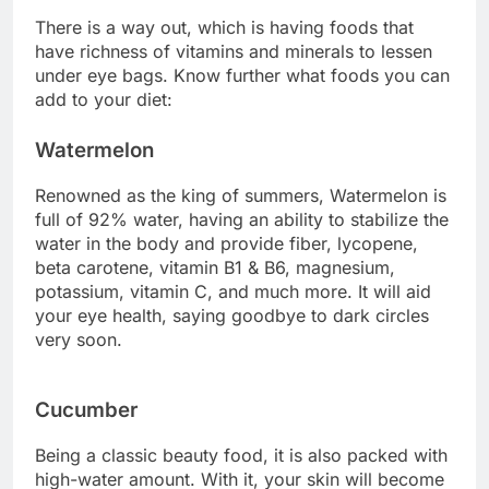
There is a way out, which is having foods that
have richness of vitamins and minerals to lessen
under eye bags. Know further what foods you can
add to your diet:
Watermelon
Renowned as the king of summers, Watermelon is
full of 92% water, having an ability to stabilize the
water in the body and provide fiber, lycopene,
beta carotene, vitamin B1 & B6, magnesium,
potassium, vitamin C, and much more. It will aid
your eye health, saying goodbye to dark circles
very soon.
Cucumber
Being a classic beauty food, it is also packed with
high-water amount. With it, your skin will become