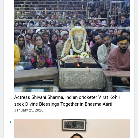
Actress Shivani Sharma, Indian cricketer Virat Kohli
seek Divine Blessings Together in Bhasma Aarti
January 25, 2026