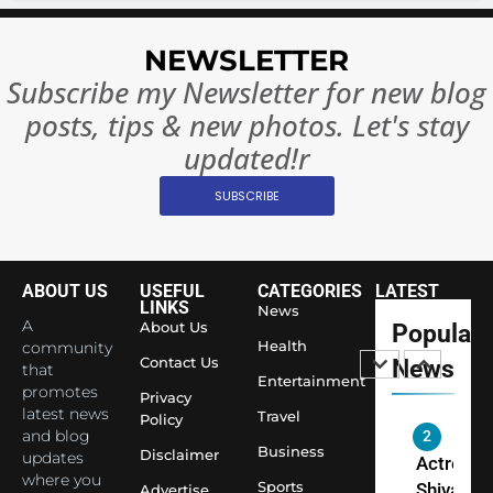
8
Everythi
India
NEWSLETTER
Surpass
Subscribe my Newsletter for new blog
Japan to
INTERNATIO
Become 
NEWS
posts, tips & new photos. Let's stay
World’s 
updated!r
1
Largest
Shivani
Econom
SUBSCRIBE
Sharma J
Saathi T
ENTERTAIN
Youth
ABOUT US
USEFUL
CATEGORIES
LATEST
Foundati
LINKS
2
News
Honouri
A
About Us
Popular
Actress
Health
community
Siddhivi
Shivani
Contact Us
News
that
Temple
Entertainment
Sharma,
promotes
ENTERTAIN
Privacy
Employe
latest news
Indian
Travel
Policy
and blog
cricketer
Business
3
Disclaimer
updates
Virat Koh
Spiritual
where you
Sports
Advertise