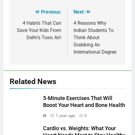
Previous:
Next:
4 Habits That Can
4 Reasons Why
Save Your Kids From
Indian Students To
Delhi’s Toxic Air!
Think About
Grabbing An
International Degree
Related News
5-Minute Exercises That Will
Boost Your Heart and Bone Health
1 year ago
0
Cardio vs. Weights: What Your