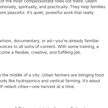
ne of the most compassionate roles out there. Death
ionally, spiritually, and practically. They help families
e peaceful. It’s quiet, powerful work that really
artoon, documentary, or ad—you’re already familiar
 voices to all sorts of content. With some training, a
ome a flexible, creative, and fulfilling job.
 the middle of a city. Urban farmers are bringing food
ds like hydroponics and vertical farming. It’s about
f-reliant cities—one harvest at a time.