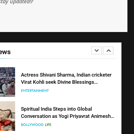
stay updated!r
Shivani Sharma Joins Saathi The Youth
Foundation in Honouring Siddhivinayak
Temple Employees
ENTERTAINMENT
Actress Shivani Sharma, Indian cricketer
News
Virat Kohli seek Divine Blessings
Together in Bhasma Aarti
ENTERTAINMENT
Spiritual India Steps into Global
Conversation as Yogi Priyavrat Animesh
Meets Dubai Celebrity Shivani Sharma
BOLLYWOOD
LIFE
Dr. Surendra Welcomes Dubai-Based
Actress Shivani Sharma at Nepal
Embassy in New Delhi; Trilateral
BLOGGERS & MODELS
FASHION
Cooperation Between Nepal, India and