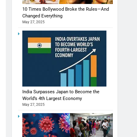
10 Times Bollywood Broke the Rules—And
Changed Everything
May 27, 2025
India Surpasses Japan to Become the
World’s 4th Largest Economy
May 27, 2025