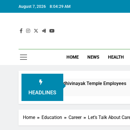
August 7, 2026
8:04:30 AM
HOME
NEWS
HEALTH
in Honouring Siddhivinayak Temple Employees
HEADLINES
Home
Education
Career
Let’s Talk About Ca