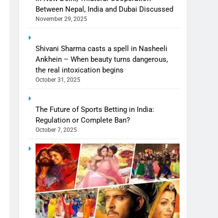
Between Nepal, India and Dubai Discussed
November 29, 2025
Shivani Sharma casts a spell in Nasheeli
Ankhein – When beauty turns dangerous,
the real intoxication begins
October 31, 2025
The Future of Sports Betting in India:
Regulation or Complete Ban?
October 7, 2025