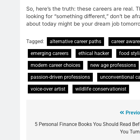
So, here’s the truth: these careers are real.
looking for “something different,” don’t be af
about today might be your dream job tomorrow.
Tagged:
alternative career paths
career awar
emerging careers
ethical hacker
food styli
modern career choices
new age professions
passion-driven professions
unconventional ca
voice-over artist
wildlife conservationist
Previo
5 Personal Finance Books You Should Read Bef
You Turn