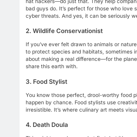
hat hackers—do just that. They help companies
bad guys do. It’s perfect for those who love 
cyber threats. And yes, it can be seriously we
2. Wildlife Conservationist
If you’ve ever felt drawn to animals or nature
to protect species and habitats, sometimes in
about making a real difference—for the planet
share this earth with.
3. Food Stylist
You know those perfect, drool-worthy food ph
happen by chance. Food stylists use creativ
irresistible. It’s where culinary art meets vis
4. Death Doula