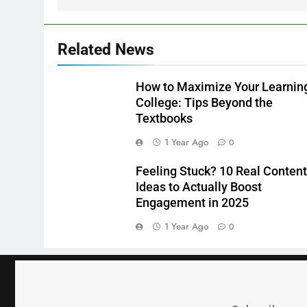
Related News
How to Maximize Your Learning
College: Tips Beyond the
Textbooks
1 Year Ago
0
Feeling Stuck? 10 Real Content
Ideas to Actually Boost
Engagement in 2025
1 Year Ago
0