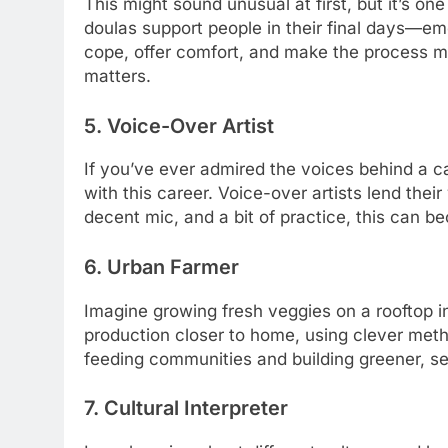
This might sound unusual at first, but it’s o
doulas support people in their final days—emot
cope, offer comfort, and make the process mor
matters.
5. Voice-Over Artist
If you’ve ever admired the voices behind a c
with this career. Voice-over artists lend their
decent mic, and a bit of practice, this can bec
6. Urban Farmer
Imagine growing fresh veggies on a rooftop in
production closer to home, using clever metho
feeding communities and building greener, sel
7. Cultural Interpreter