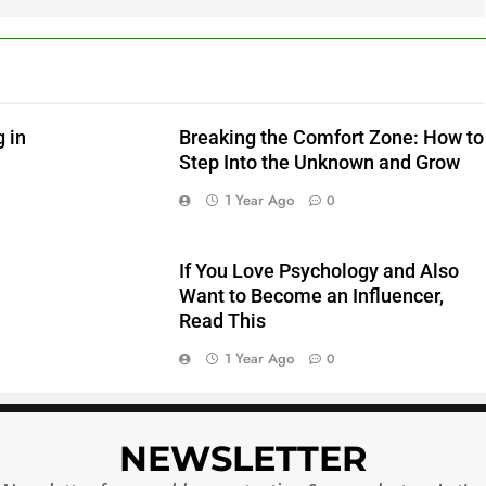
5
6
 in
Breaking the Comfort Zone: How to
Step Into the Unknown and Grow
1 Year Ago
0
7
If You Love Psychology and Also
Want to Become an Influencer,
Read This
1 Year Ago
0
8
NEWSLETTER