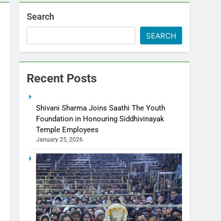
Search
SEARCH
Recent Posts
Shivani Sharma Joins Saathi The Youth
Foundation in Honouring Siddhivinayak
Temple Employees
January 25, 2026