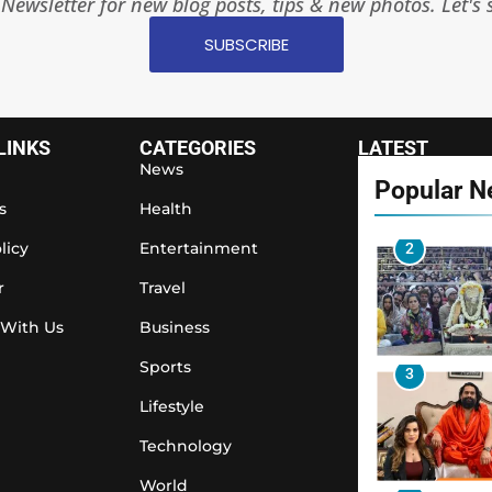
Newsletter for new blog posts, tips & new photos. Let's 
1
SUBSCRIBE
2
LINKS
CATEGORIES
LATEST
News
Popular 
s
Health
licy
Entertainment
3
r
Travel
 With Us
Business
Sports
4
Lifestyle
Technology
World