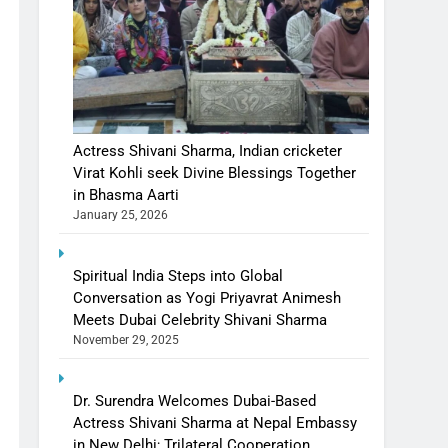
Actress Shivani Sharma, Indian cricketer
Virat Kohli seek Divine Blessings Together
in Bhasma Aarti
January 25, 2026
Spiritual India Steps into Global
Conversation as Yogi Priyavrat Animesh
Meets Dubai Celebrity Shivani Sharma
November 29, 2025
Dr. Surendra Welcomes Dubai-Based
Actress Shivani Sharma at Nepal Embassy
in New Delhi; Trilateral Cooperation