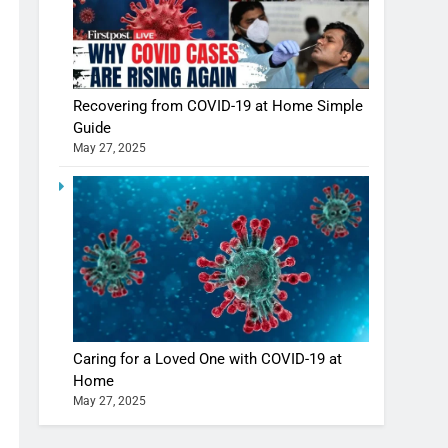
Recovering from COVID-19 at Home Simple
Guide
May 27, 2025
Caring for a Loved One with COVID-19 at
Home
May 27, 2025