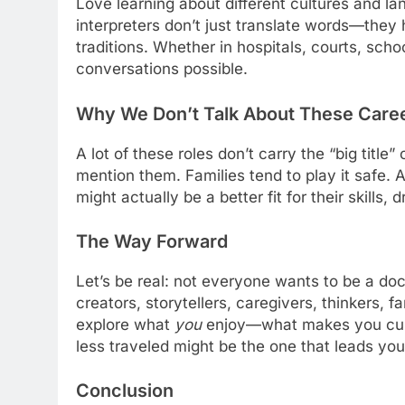
Love learning about different cultures and la
interpreters don’t just translate words—they
traditions. Whether in hospitals, courts, sch
conversations possible.
Why We Don’t Talk About These Care
A lot of these roles don’t carry the “big title
mention them. Families tend to play it safe.
might actually be a better fit for their skills,
The Way Forward
Let’s be real: not everyone wants to be a doc
creators, storytellers, caregivers, thinkers, f
explore what
you
enjoy—what makes you curio
less traveled might be the one that leads yo
Conclusion