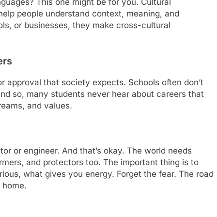
nguages? This one might be for you. Cultural
 help people understand context, meaning, and
ools, or businesses, they make cross-cultural
ers
” or approval that society expects. Schools often don’t
 And so, many students never hear about careers that
 dreams, and values.
tor or engineer. And that’s okay. The world needs
armers, and protectors too. The important thing is to
us, what gives you energy. Forget the fear. The road
u home.