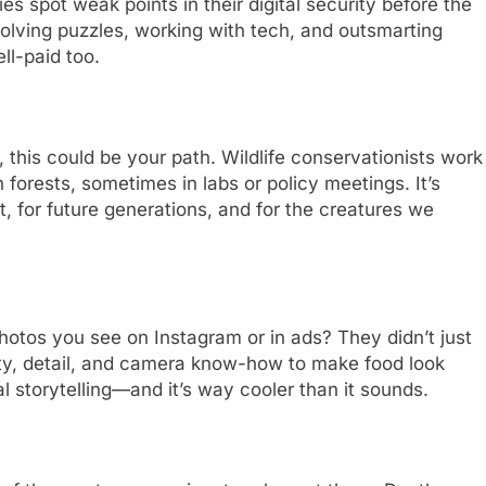
 spot weak points in their digital security before the
solving puzzles, working with tech, and outsmarting
ll-paid too.
, this could be your path. Wildlife conservationists work
 forests, sometimes in labs or policy meetings. It’s
, for future generations, and for the creatures we
otos you see on Instagram or in ads? They didn’t just
ity, detail, and camera know-how to make food look
ual storytelling—and it’s way cooler than it sounds.