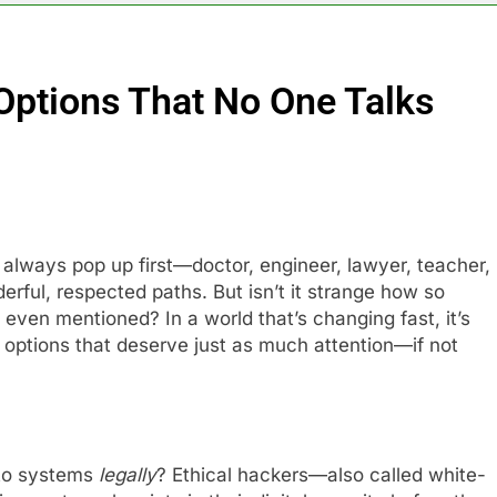
 Options That No One Talks
always pop up first—doctor, engineer, lawyer, teacher,
rful, respected paths. But isn’t it strange how so
even mentioned? In a world that’s changing fast, it’s
options that deserve just as much attention—if not
nto systems
legally
? Ethical hackers—also called white-