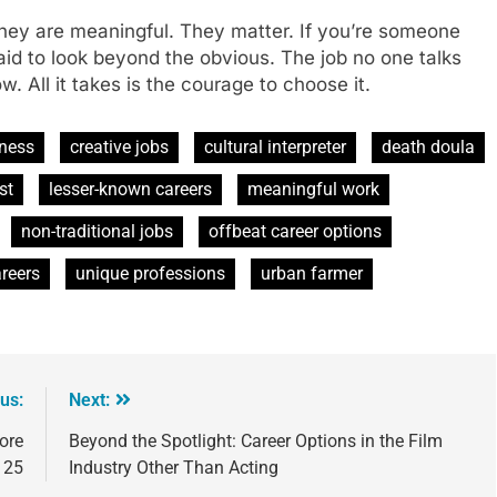
 They are meaningful. They matter. If you’re someone
raid to look beyond the obvious. The job no one talks
 All it takes is the courage to choose it.
eness
creative jobs
cultural interpreter
death doula
st
lesser-known careers
meaningful work
non-traditional jobs
offbeat career options
reers
unique professions
urban farmer
us:
Next:
ore
Beyond the Spotlight: Career Options in the Film
 25
Industry Other Than Acting