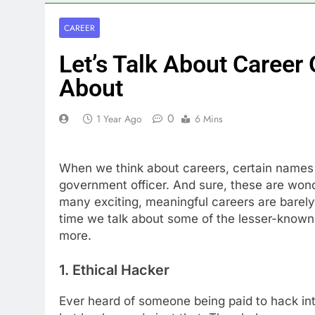
CAREER
Let’s Talk About Career
About
0
1 Year Ago
6 Mins
When we think about careers, certain names 
government officer. And sure, these are wonde
many exciting, meaningful careers are barely 
time we talk about some of the lesser-known 
more.
1. Ethical Hacker
Ever heard of someone being paid to hack i