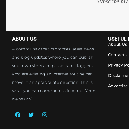
Subscribe my 
ABOUT US
USEFUL 
About Us
A community that promotes latest news
Contact U
and blog updates where you can publish
Privacy Po
your own story and passionate bloggers
who are existing an internet routine can
Disclaime
move in an appropriate direction. This is
Advertise
what you can come across in About Yours
News (YN).