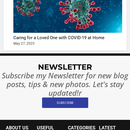
6
When be
The Futu
turns
of Sport
dangerou
Betting i
the real
MONEY
India:
intoxicat
Regulati
begins
Caring for a Loved One with COVID-19 at Home
7
or
May 27, 2025
10 Time
Complet
Bollywo
Ban?
Broke th
BOLLYWOO
NEWSLETTER
Rules—A
ENTERTAIN
Changed
Subscribe my Newsletter for new blog
8
Everythi
posts, tips & new photos. Let's stay
India
Surpass
updated!r
Japan to
INTERNATIO
SUBSCRIBE
Become 
NEWS
World’s 
1
Largest
Shivani
Econom
ABOUT US
USEFUL
CATEGORIES
LATEST