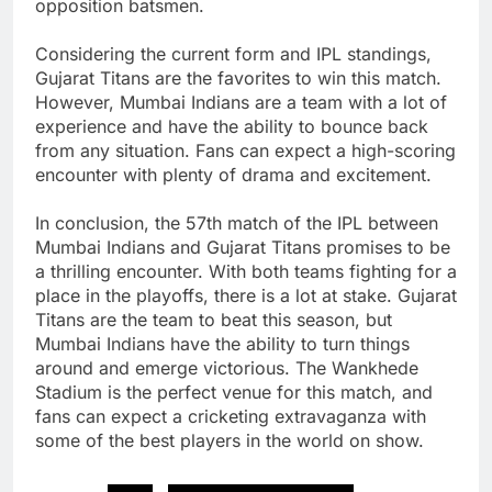
opposition batsmen.
Considering the current form and IPL standings,
Gujarat Titans are the favorites to win this match.
However, Mumbai Indians are a team with a lot of
experience and have the ability to bounce back
from any situation. Fans can expect a high-scoring
encounter with plenty of drama and excitement.
In conclusion, the 57th match of the IPL between
Mumbai Indians and Gujarat Titans promises to be
a thrilling encounter. With both teams fighting for a
place in the playoffs, there is a lot at stake. Gujarat
Titans are the team to beat this season, but
Mumbai Indians have the ability to turn things
around and emerge victorious. The Wankhede
Stadium is the perfect venue for this match, and
fans can expect a cricketing extravaganza with
some of the best players in the world on show.