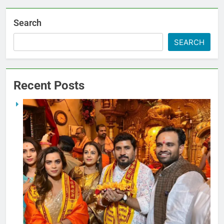
Search
SEARCH
Recent Posts