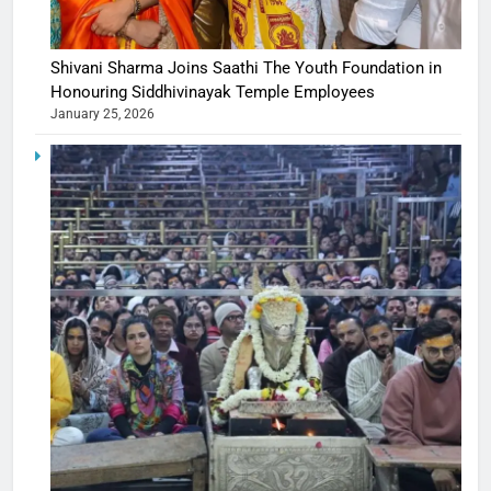
Shivani Sharma Joins Saathi The Youth Foundation in
Honouring Siddhivinayak Temple Employees
January 25, 2026