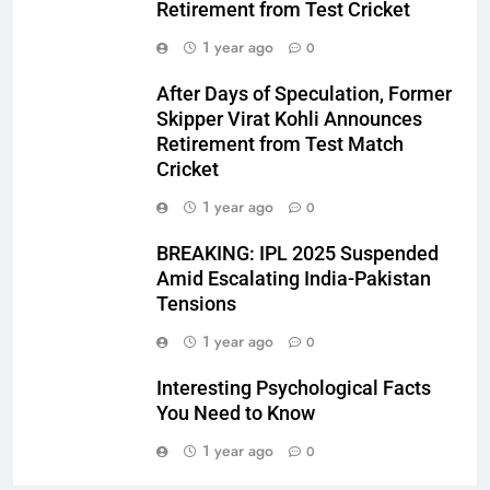
Retirement from Test Cricket
1 year ago
0
After Days of Speculation, Former
Skipper Virat Kohli Announces
Retirement from Test Match
Cricket
1 year ago
0
BREAKING: IPL 2025 Suspended
Amid Escalating India-Pakistan
Tensions
1 year ago
0
Interesting Psychological Facts
You Need to Know
1 year ago
0