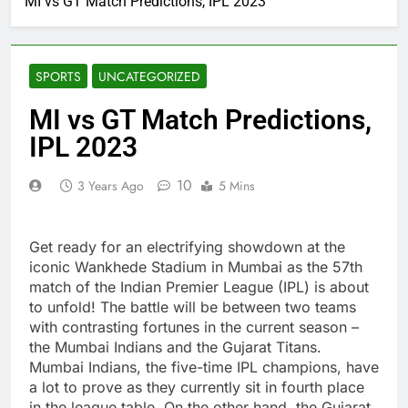
MI vs GT Match Predictions, IPL 2023
SPORTS
UNCATEGORIZED
MI vs GT Match Predictions,
IPL 2023
10
3 Years Ago
5 Mins
Get ready for an electrifying showdown at the
iconic Wankhede Stadium in Mumbai as the 57th
match of the Indian Premier League (IPL) is about
to unfold! The battle will be between two teams
with contrasting fortunes in the current season –
the Mumbai Indians and the Gujarat Titans.
Mumbai Indians, the five-time IPL champions, have
a lot to prove as they currently sit in fourth place
in the league table. On the other hand, the Gujarat