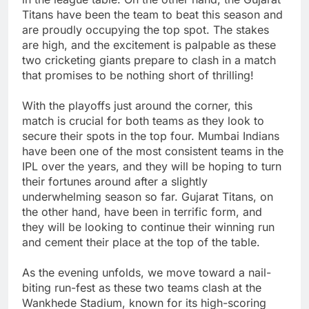
Titans have been the team to beat this season and
are proudly occupying the top spot. The stakes
are high, and the excitement is palpable as these
two cricketing giants prepare to clash in a match
that promises to be nothing short of thrilling!
With the playoffs just around the corner, this
match is crucial for both teams as they look to
secure their spots in the top four. Mumbai Indians
have been one of the most consistent teams in the
IPL over the years, and they will be hoping to turn
their fortunes around after a slightly
underwhelming season so far. Gujarat Titans, on
the other hand, have been in terrific form, and
they will be looking to continue their winning run
and cement their place at the top of the table.
As the evening unfolds, we move toward a nail-
biting run-fest as these two teams clash at the
Wankhede Stadium, known for its high-scoring