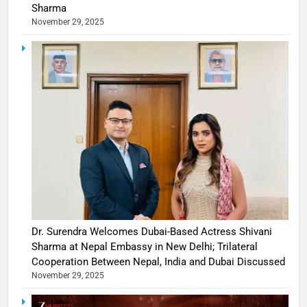
Sharma
November 29, 2025
Dr. Surendra Welcomes Dubai-Based Actress Shivani
Sharma at Nepal Embassy in New Delhi; Trilateral
Cooperation Between Nepal, India and Dubai Discussed
November 29, 2025