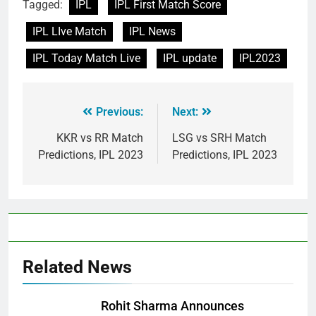
Tagged:
IPL
IPL First Match Score
IPL LIve Match
IPL News
IPL Today Match Live
IPL update
IPL2023
Previous:
Next:
KKR vs RR Match
LSG vs SRH Match
Predictions, IPL 2023
Predictions, IPL 2023
Related News
Rohit Sharma Announces