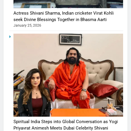
Actress Shivani Sharma, Indian cricketer Virat Kohli
seek Divine Blessings Together in Bhasma Aarti
January 25, 2026
Spiritual India Steps into Global Conversation as Yogi
Priyavrat Animesh Meets Dubai Celebrity Shivani