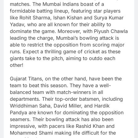
matches. The Mumbai Indians boast of a
formidable batting lineup, featuring star players
like Rohit Sharma, Ishan Kishan and Surya Kumar
Yadav, who are all known for their ability to
dominate the game. Moreover, with Piyush Chawla
leading the charge, Mumbai’s bowling attack is
able to restrict the opposition from scoring major
runs. Expect a thrilling game of cricket as these
giants take to the pitch, aiming to outdo each
other!
Gujarat Titans, on the other hand, have been the
team to beat this season. They have a well-
balanced team with match-winners in all
departments. Their top-order batsmen, including
Wriddhiman Saha, David Miller, and Hardik
Pandya are known for dominating the opposition
seamers. Their bowling attack has also been
impressive, with pacers like Rashid Khan and
Mohammed Shami making life difficult for the