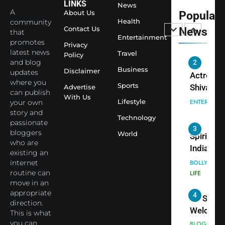
Sharma J
LINKS
News
A
About Us
Popular
Saathi T
ENTERTAIN
Health
community
Youth
Contact Us
News
that
Foundati
Entertainment
promotes
2
Privacy
Honouri
latest news
Travel
Policy
Actress
Siddhivi
and blog
Shivani
Business
Disclaimer
updates
Temple
Sharma,
ENTERTAIN
where you
Employe
Sports
Advertise
Indian
can publish
With Us
Lifestyle
your own
cricketer
3
story and
Virat Koh
Spiritual
Technology
passionate
seek Divi
India Ste
bloggers
World
Blessing
into Glob
who are
BOLLYWOO
Together 
existing an
Conversa
LIFE
internet
Bhasma
as Yogi
routine can
4
Aarti
Priyavrat
Dr. Suren
move in an
Animesh
Welcome
appropriate
Meets Du
direction.
Dubai-
BLOGGERS 
This is what
Celebrity
MODELS
Based
you can
FASHION