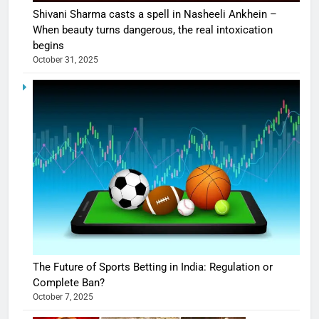
Shivani Sharma casts a spell in Nasheeli Ankhein –
When beauty turns dangerous, the real intoxication
begins
October 31, 2025
The Future of Sports Betting in India: Regulation or
Complete Ban?
October 7, 2025