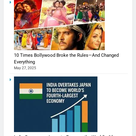
10 Times Bollywood Broke the Rules—And Changed
Everything
May 27, 2025