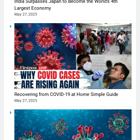
India Surpasses Japan to Become the World’s 4th
Largest Economy
May 27, 2025
Recovering from COVID-19 at Home Simple Guide
5
May 27, 2025
Shivani
Sharma
casts a s
BOLLYWOO
in Nashee
ENTERTAIN
Ankhein 